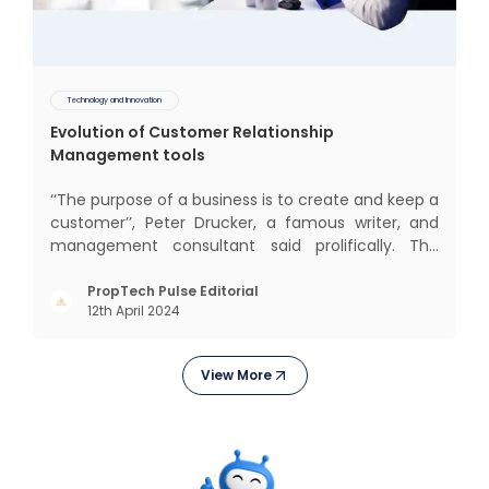
Technology and Innovation
Evolution of Customer Relationship
Management tools
‘‘The purpose of a business is to create and keep a
customer’’, Peter Drucker, a famous writer, and
management consultant said prolifically. The
realm of CRM scope covers customer discovery,
interactions, service, care, retention, and loyalty.
PropTech Pulse Editorial
12th April 2024
The term Customer Relationship Management
(CRM) was c
View More