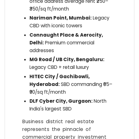
office address average rent ₹250–
₹350/sq ft/month
Nariman Point, Mumbai:
Legacy
CBD with iconic towers
Connaught Place & Aerocity,
Delhi:
Premium commercial
addresses
MG Road / UB City, Bengaluru:
Legacy CBD + retail luxury
HITEC City / Gachibowli,
Hyderabad:
SBD commanding ₹65–
₹90/sq ft/month
DLF Cyber City, Gurgaon:
North
India's largest SBD
Business district real estate
represents the pinnacle of
commercial property investment