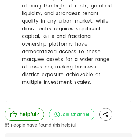
offering the highest rents, greatest
liquidity, and strongest tenant
quality in any urban market. While
direct entry requires significant
capital, REITs and fractional
ownership platforms have
democratized access to these
marquee assets for a wider range
of investors, making business
district exposure achievable at
multiple investment scales.
helpful?
Join Channel
85
People have found this helpful