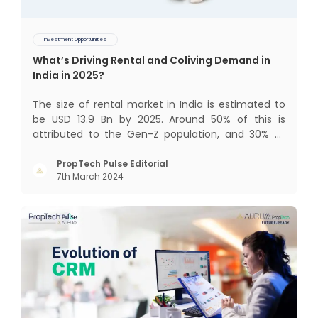
Investment Opportunities
What’s Driving Rental and Coliving Demand in
India in 2025?
The size of rental market in India is estimated to
be USD 13.9 Bn by 2025. Around 50% of this is
attributed to the Gen-Z population, and 30% to
the millennial population. Demographic profile of
India’s work force, changing behaviour of gen-Z
PropTech Pulse Editorial
7th March 2024
and millennials, rapid urbanisation, digital
behaviour and