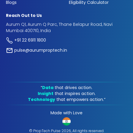
Blogs
Eligibility Calculator
Reach Out to Us
Aurum Q1, Aurum Q Parc, Thane Belapur Road, Navi
Mumbai 400710, India
+91 22 6911 1800
pulse@aurumproptech.in
“
Data
that drives action.
Insight
that inspires action.
Technology
that empowers action.“
Made with Love
© PropTech Pulse 2026, All rights reserved.