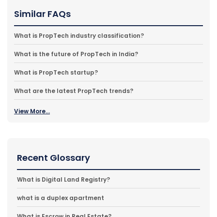
Similar FAQs
What is PropTech industry classification?
What is the future of PropTech in India?
What is PropTech startup?
What are the latest PropTech trends?
View More...
Recent Glossary
What is Digital Land Registry?
what is a duplex apartment
What is Escrow in Real Estate?