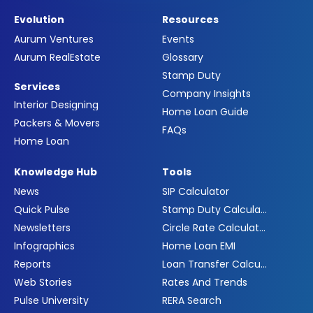
Evolution
Resources
Aurum Ventures
Events
Aurum RealEstate
Glossary
Stamp Duty
Services
Company Insights
Interior Designing
Home Loan Guide
Packers & Movers
FAQs
Home Loan
Knowledge Hub
Tools
News
SIP Calculator
Quick Pulse
Stamp Duty Calculator
Newsletters
Circle Rate Calculator
Infographics
Home Loan EMI
Reports
Loan Transfer Calculator
Web Stories
Rates And Trends
Pulse University
RERA Search