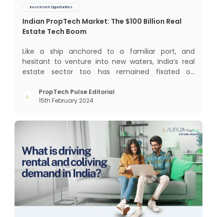
Investment Opportunities
Indian PropTech Market: The $100 Billion Real
Estate Tech Boom
Like a ship anchored to a familiar port, and
hesitant to venture into new waters, India’s real
estate sector too has remained fixated on
traditional or legacy modes of operations for far
too long. It now sits on the cusp of dramatic
PropTech Pulse Editorial
15th February 2024
technological change, thanks to the debilitating
impact of COVID-19