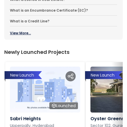
What is an Encumbrance Certificate (EC)?
What is a Credit Line?
View More...
Newly Launched Projects
New Launch
New Launch
Launched
Sabri Heights
Oyster Greens P
Upperpally, Hyderabad
Sector 102, Gurga