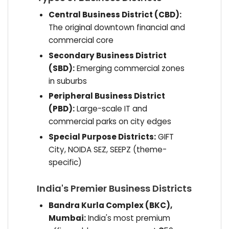
Central Business District (CBD):
The original downtown financial and
commercial core
Secondary Business District
(SBD):
Emerging commercial zones
in suburbs
Peripheral Business District
(PBD):
Large-scale IT and
commercial parks on city edges
Special Purpose Districts:
GIFT
City, NOIDA SEZ, SEEPZ (theme-
specific)
India's Premier Business Districts
Bandra Kurla Complex (BKC),
Mumbai:
India's most premium