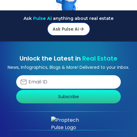
Ask
Pulse Ai
anything about real estate
Ask Pulse Ai
Unlock the Latest in
Real Estate
News, Infographics, Blogs & More! Delivered to your inbox.
Subscribe