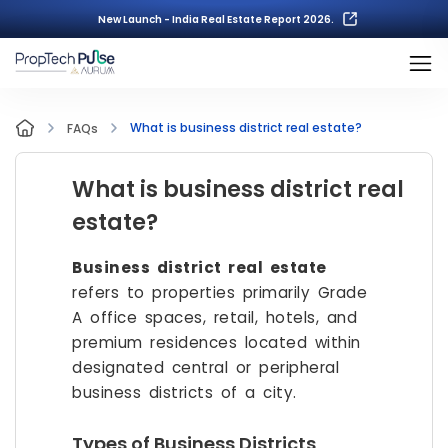
New Launch - India Real Estate Report 2026.
What is business district real estate?
FAQs
What is business district real
estate?
Business district real estate
refers to properties primarily Grade
A office spaces, retail, hotels, and
premium residences located within
designated central or peripheral
business districts of a city.
Types of Business Districts