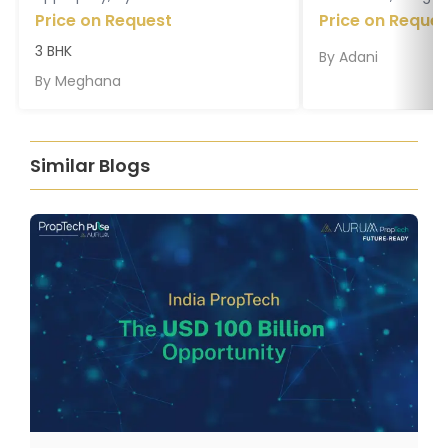
Price on Request
Price on Reques
3 BHK
By
Adani
By
Meghana
Similar Blogs