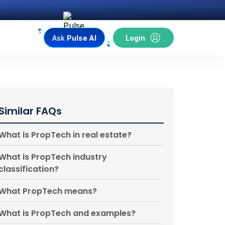
Ask
Pulse AI
Login
Similar FAQs
What is PropTech in real estate?
What is PropTech industry
classification?
What PropTech means?
What is PropTech and examples?