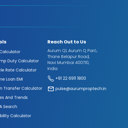
ols
Reach Out to Us
Aurum Q1, Aurum Q Parć,
 Calculator
Thane Belapur Road,
mp Duty Calculator
Navi Mumbai 400710,
India
cle Rate Calculator
+91 22 6911 1800
e Loan EMI
n Transfer Calculator
pulse@aurumproptech.in
es And Trends
A Search
ibility Calculator