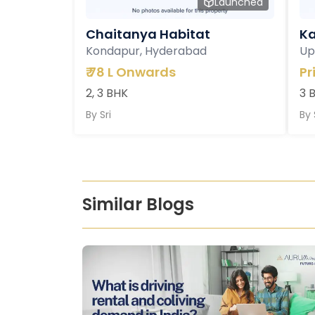
Launched
Chaitanya Habitat
Ka
Kondapur, Hyderabad
Up
₹
78 L Onwards
Pr
2, 3 BHK
3 
By
Sri
By
Similar Blogs