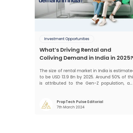
Investment Opportunities
What’s Driving Rental and
Coliving Demand in India in 2025
The size of rental market in India is estimat
to be USD 13.9 Bn by 2025. Around 50% of thi
is attributed to the Gen-Z population, an
30% to the millennial population
Demographic profile of India’s work force
changing behaviour of gen-Z and millennials
PropTech Pulse Editorial
7th March 2024
rapid urbanisation, digital behaviour and