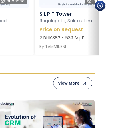
Launched
Launched
S L P T Tower
bad
Ragolupeta, Srikakulam
Price on Request
2 BHK
382 - 539 Sq. Ft
By
TAMMINENI
View More