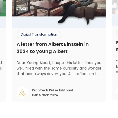
Digital Transformation
A letter from Albert Einstein in
?
2024 to young Albert
ed
Dear Young Albert, I hope this letter finds you
s
well, filled with the same curiosity and wonder
d
that has always driven you. As I reflect on the
pro
.
world today, I can't help but think about how
,
much has changed since my time, especially
,
in the realm of communal living which might
PropTech Pulse Editorial
15th March 2024
seem quite intriguing