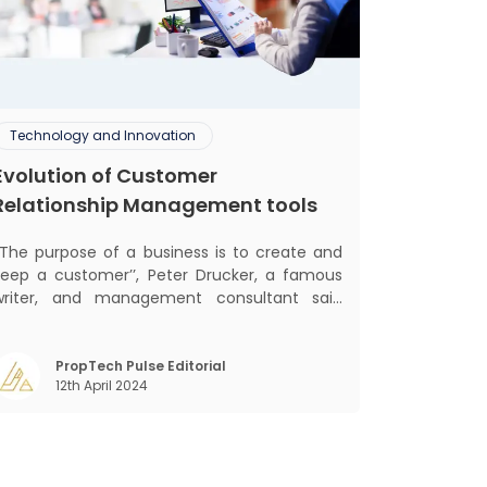
Technology and Innovation
Evolution of Customer
Relationship Management tools
‘‘The purpose of a business is to create and
keep a customer’’, Peter Drucker, a famous
writer, and management consultant said
lifically. The realm of CRM scope covers
customer discovery, interactions, service,
care, retention, and loyalty. The term
PropTech Pulse Editorial
12th April 2024
Customer Relationship Management (CRM)
was c