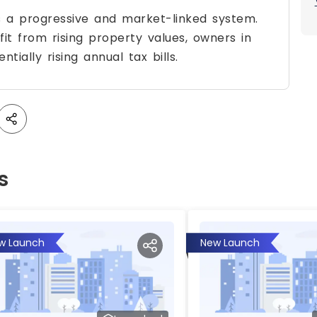
s a progressive and market-linked system.
fit from rising property values, owners in
tially rising annual tax bills.
s
w Launch
New Launch