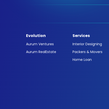
Evolution
Services
Aurum Ventures
Interior Designing
Aurum RealEstate
Packers & Movers
Home Loan