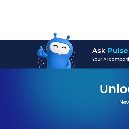
Ask
Pulse
Your AI companio
Unlo
New