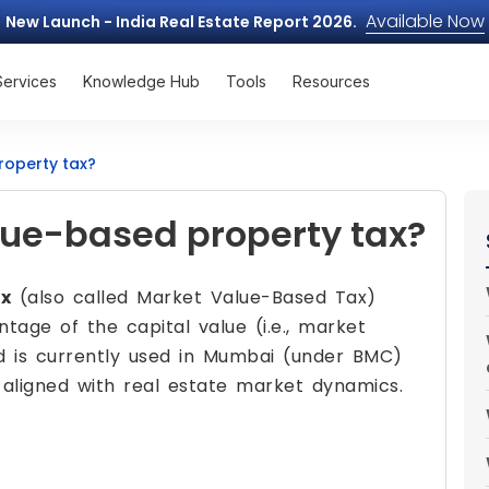
Available Now
New Launch - India Real Estate Report 2026.
Services
Knowledge Hub
Tools
Resources
roperty tax?
lue-based property tax?
ax
(also called Market Value-Based Tax)
tage of the capital value (i.e., market
d is currently used in Mumbai (under BMC)
 aligned with real estate market dynamics.