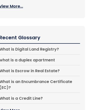
View More...
Recent Glossary
What is Digital Land Registry?
what is a duplex apartment
What is Escrow in Real Estate?
What is an Encumbrance Certificate
(EC)?
What is a Credit Line?