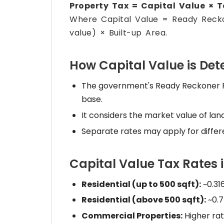
Property Tax = Capital Value × 
Where Capital Value = Ready Rec
value) × Built-up Area.
How Capital Value is De
The government's Ready Reckoner Rat
base.
It considers the market value of lan
Separate rates may apply for differ
Capital Value Tax Rates
Residential (up to 500 sqft):
~0.31
Residential (above 500 sqft):
~0.7
Commercial Properties:
Higher rat