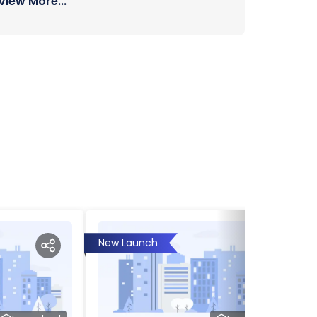
View More...
New Launch