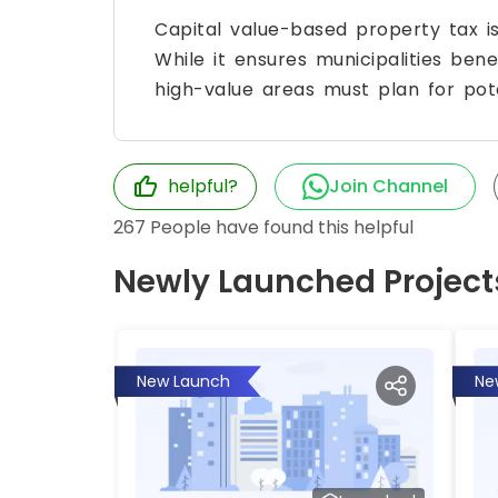
Capital value-based property tax i
While it ensures municipalities bene
high-value areas must plan for poten
helpful?
Join Channel
267
People have found this helpful
Newly Launched Project
New Launch
Ne