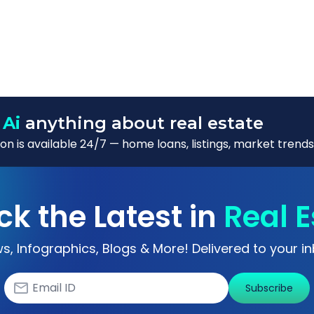
 Ai
anything about real estate
n is available 24/7 — home loans, listings, market trends
ck the Latest in
Real E
s, Infographics, Blogs & More! Delivered to your in
Subscribe