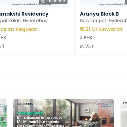
Launched
makshi Residency
Aranya Block B
pal Kalan, Hyderabad
Bowrampet, Hydera
ice on Request
₹
5.21 Cr Onwards
BHK
3 BHK
Sri
By
Blue