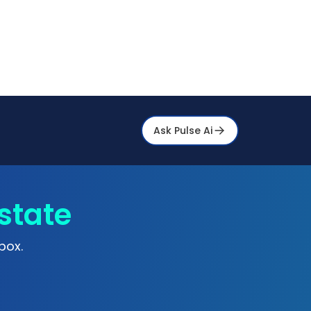
Ask Pulse Ai
state
box.