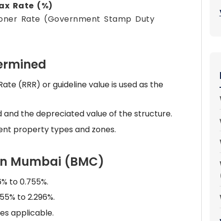
Tax Rate (%)
koner Rate (Government Stamp Duty
termined
e (RRR) or guideline value is used as the
d and the depreciated value of the structure.
ent property types and zones.
 in Mumbai (BMC)
6% to 0.755%.
55% to 2.296%.
es applicable.