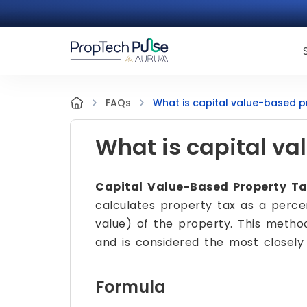
What is capital value-based p
FAQs
What is capital va
Capital Value-Based Property T
calculates property tax as a percen
value) of the property. This metho
and is considered the most closely
Formula