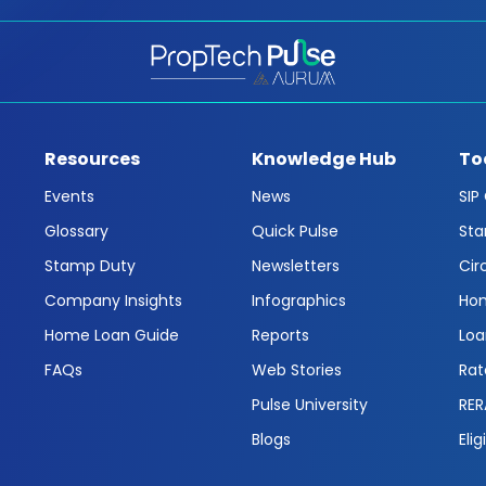
Resources
Knowledge Hub
To
Events
News
SIP
Glossary
Quick Pulse
Sta
Stamp Duty
Newsletters
Cir
Company Insights
Infographics
Hom
Home Loan Guide
Reports
Loa
FAQs
Web Stories
Rat
Pulse University
RER
Blogs
Elig