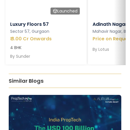
Launched
Luxury Floors 57
Adinath Nagar
Sector 57, Gurgaon
Mahavir Nagar, Ba
₹
3.00 Cr Onwards
Price on Reques
4 BHK
By
Lotus
By
Sunder
Similar Blogs