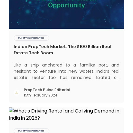
Investment Opportunities
Indian PropTech Market: The $100 Billion Real
Estate Tech Boom
Like a ship anchored to a familiar port, and
hesitant to venture into new waters, India’s real
estate sector too has remained fixated on
traditional or legacy modes of operations for far
too long. It now sits on the cusp of dramatic
PropTech Pulse Editorial
15th February 2024
technological change, thanks to the debilitating
impact of COVID-19
Investment Opportunities