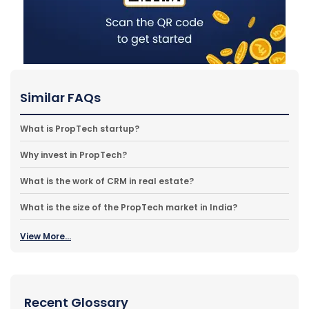
Similar FAQs
What is PropTech startup?
Why invest in PropTech?
What is the work of CRM in real estate?
What is the size of the PropTech market in India?
View More...
Recent Glossary