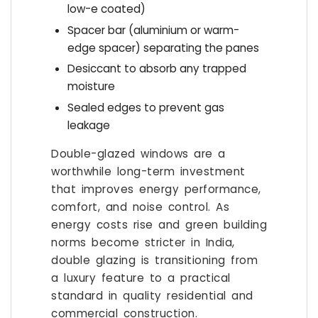
low-e coated)
Spacer bar (aluminium or warm-
edge spacer) separating the panes
Desiccant to absorb any trapped
moisture
Sealed edges to prevent gas
leakage
Double-glazed windows are a
worthwhile long-term investment
that improves energy performance,
comfort, and noise control. As
energy costs rise and green building
norms become stricter in India,
double glazing is transitioning from
a luxury feature to a practical
standard in quality residential and
commercial construction.