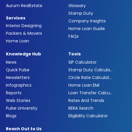
Aurum RealEstate
Glossary
Stamp Duty
Services
Company Insights
Interior Designing
Home Loan Guide
Packers & Movers
FAQs
Home Loan
Knowledge Hub
Tools
News
SIP Calculator
Quick Pulse
Stamp Duty Calculator
Newsletters
Circle Rate Calculator
Infographics
Home Loan EMI
Reports
Loan Transfer Calculator
Web Stories
Rates And Trends
Pulse University
RERA Search
Blogs
Eligibility Calculator
Reach Out to Us