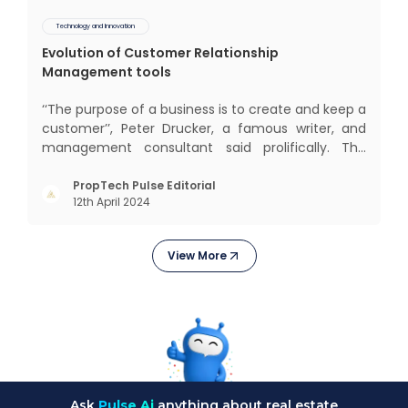
Technology and Innovation
Evolution of Customer Relationship
Management tools
‘‘The purpose of a business is to create and keep a
customer’’, Peter Drucker, a famous writer, and
management consultant said prolifically. The
realm of CRM scope covers customer discovery,
interactions, service, care, retention, and loyalty.
PropTech Pulse Editorial
12th April 2024
The term Customer Relationship Management
(CRM) was c
View More
Ask
Pulse Ai
anything about real estate