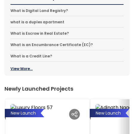
What is Digital Land Registry?
what is a duplex apartment
What is Escrow in Real Estate?
What is an Encumbrance Certificate (EC)?
What is a Credit Line?
View More...
Newly Launched Projects
New Launch
New Launch