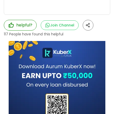
helpful?
Join Channel
117
People have found this helpful