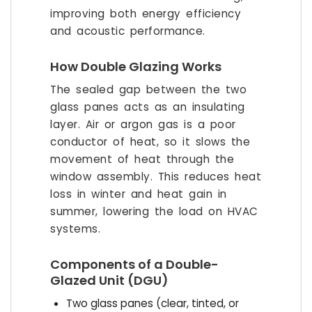
improving both energy efficiency
and acoustic performance.
How Double Glazing Works
The sealed gap between the two
glass panes acts as an insulating
layer. Air or argon gas is a poor
conductor of heat, so it slows the
movement of heat through the
window assembly. This reduces heat
loss in winter and heat gain in
summer, lowering the load on HVAC
systems.
Components of a Double-
Glazed Unit (DGU)
Two glass panes (clear, tinted, or