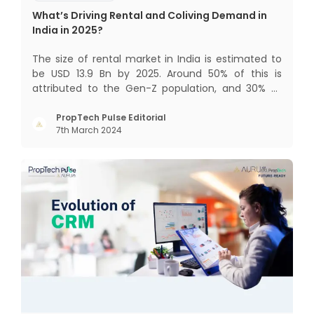
What’s Driving Rental and Coliving Demand in
India in 2025?
The size of rental market in India is estimated to
be USD 13.9 Bn by 2025. Around 50% of this is
attributed to the Gen-Z population, and 30% to
the millennial population. Demographic profile of
India’s work force, changing behaviour of gen-Z
PropTech Pulse Editorial
7th March 2024
and millennials, rapid urbanisation, digital
behaviour and