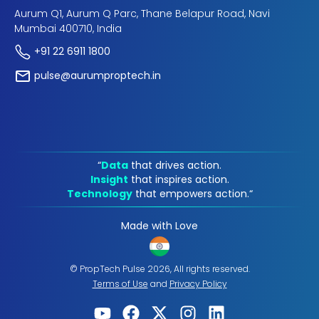
Aurum Q1, Aurum Q Parc, Thane Belapur Road, Navi
Mumbai 400710, India
+91 22 6911 1800
pulse@aurumproptech.in
“
Data
that drives action.
Insight
that inspires action.
Technology
that empowers action.“
Made with Love
© PropTech Pulse 2026, All rights reserved.
Terms of Use
and
Privacy Policy