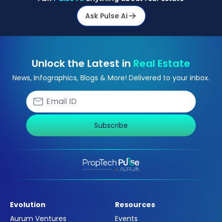
Ask Pulse Ai
Unlock the Latest in
Real Estate
News, Infographics, Blogs & More! Delivered to your inbox.
Subscribe
Evolution
Resources
Aurum Ventures
Events