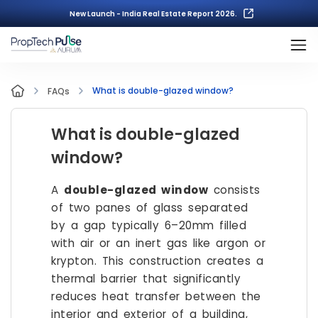
New Launch - India Real Estate Report 2026.
What is double-glazed window?
FAQs
What is double-glazed
window?
A
double-glazed window
consists
of two panes of glass separated
by a gap typically 6–20mm filled
with air or an inert gas like argon or
krypton. This construction creates a
thermal barrier that significantly
reduces heat transfer between the
interior and exterior of a building,