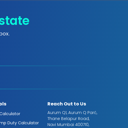
state
box.
ols
Reach Out to Us
Aurum Q1, Aurum Q Parć,
 Calculator
Thane Belapur Road,
mp Duty Calculator
Navi Mumbai 400710,