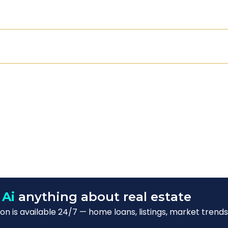
 Ai
anything about real estate
n is available 24/7 — home loans, listings, market trends