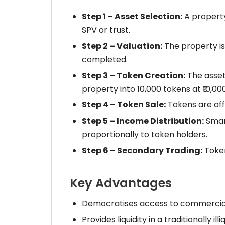
Step 1 – Asset Selection:
A property
SPV or trust.
Step 2 – Valuation:
The property is
completed.
Step 3 – Token Creation:
The asset'
property into 10,000 tokens at ₹10,00
Step 4 – Token Sale:
Tokens are off
Step 5 – Income Distribution:
Smart
proportionally to token holders.
Step 6 – Secondary Trading:
Token
Key Advantages
Democratises access to commercial r
Provides liquidity in a traditionally ill