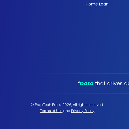
Home Loan
“
Data
that drives ac
© PropTech Pulse 2026, All rights reserved.
Terms of Use
and
Privacy Policy