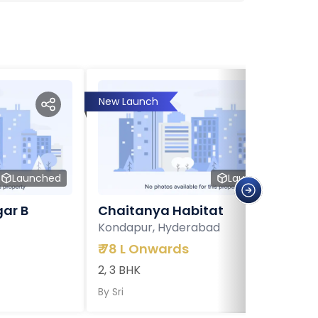
New Launch
Launched
Launched
ar B
Chaitanya Habitat
Kondapur, Hyderabad
₹
78 L Onwards
2, 3 BHK
By
Sri