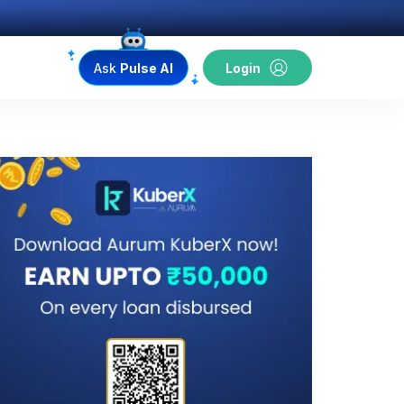
Ask
Pulse AI
Login