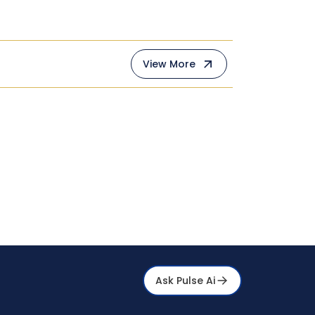
View More
Ask Pulse Ai