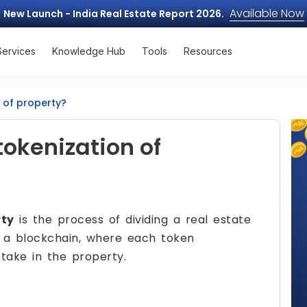
Available Now
New Launch - India Real Estate Report 2026.
Services
Knowledge Hub
Tools
Resources
n of property?
tokenization of
rty
is the process of dividing a real estate
on a blockchain, where each token
take in the property.