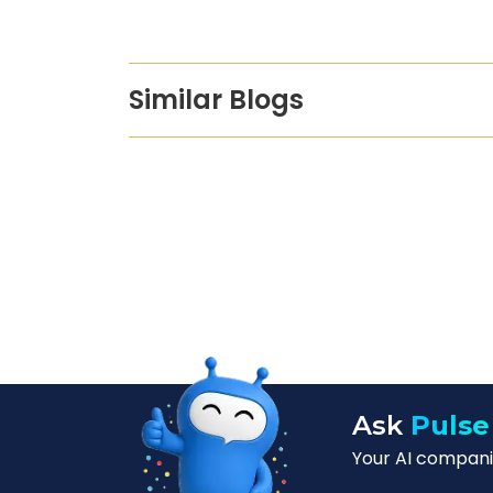
Similar Blogs
Ask
Pulse
Your AI companio