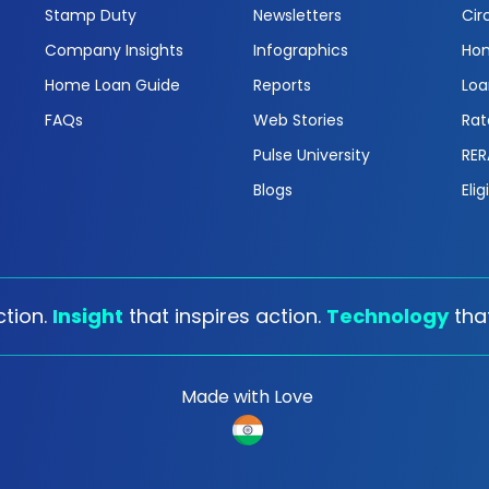
Stamp Duty
Newsletters
Cir
Company Insights
Infographics
Hom
Home Loan Guide
Reports
Loa
FAQs
Web Stories
Rat
Pulse University
RER
Blogs
Elig
tion.
Insight
that inspires action.
Technology
tha
Made with Love