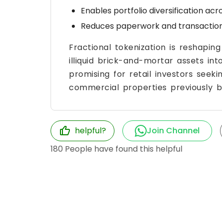
Enables portfolio diversification ac
Reduces paperwork and transaction 
Fractional tokenization is reshapin
illiquid brick-and-mortar assets into l
promising for retail investors see
commercial properties previously be
helpful?
Join Channel
180
People have found this helpful