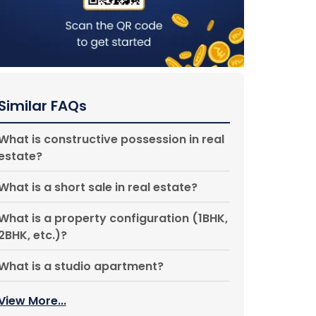
Similar FAQs
What is constructive possession in real
estate?
What is a short sale in real estate?
What is a property configuration (1BHK,
2BHK, etc.)?
What is a studio apartment?
View More...