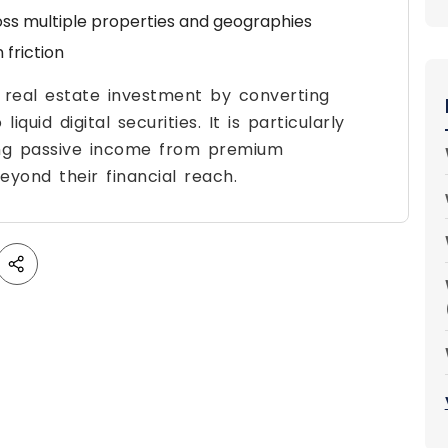
ross multiple properties and geographies
friction
g real estate investment by converting
iquid digital securities. It is particularly
king passive income from premium
yond their financial reach.