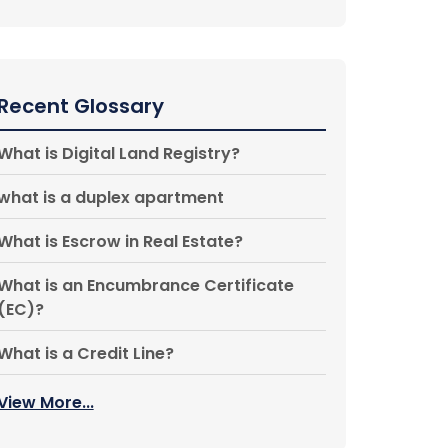
Recent Glossary
What is Digital Land Registry?
what is a duplex apartment
What is Escrow in Real Estate?
What is an Encumbrance Certificate
(EC)?
What is a Credit Line?
View More...