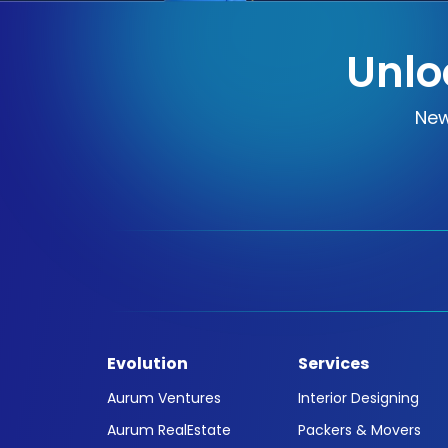
Unlo
New
Evolution
Services
Aurum Ventures
Interior Designing
Aurum RealEstate
Packers & Movers