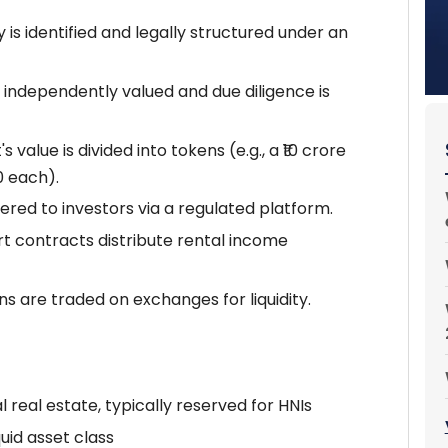
 is identified and legally structured under an
 independently valued and due diligence is
s value is divided into tokens (e.g., a ₹10 crore
0 each).
ered to investors via a regulated platform.
 contracts distribute rental income
s are traded on exchanges for liquidity.
eal estate, typically reserved for HNIs
iquid asset class