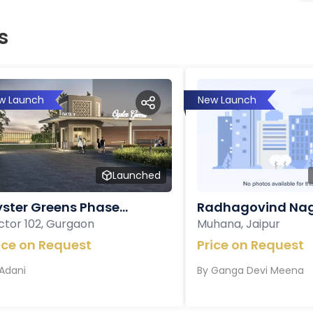
s
w Launch
New Launch
Launched
ster Greens Phase...
Radhagovind Nag
ctor 102, Gurgaon
Muhana, Jaipur
ice on Request
Price on Request
Adani
By
Ganga Devi Meena