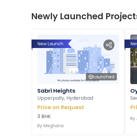
Newly Launched Project
New Launch
Ne
Launched
Sabri Heights
Oy
Upperpally, Hyderabad
Se
Price on Request
Pr
3 BHK
By
By
Meghana