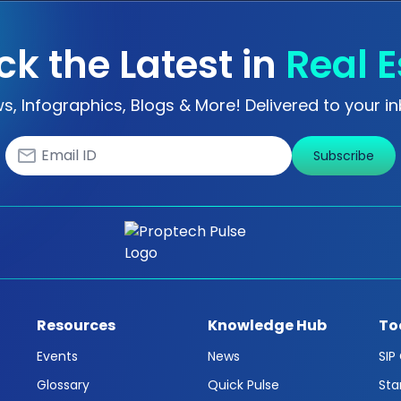
ck the Latest in
Real E
s, Infographics, Blogs & More! Delivered to your in
Subscribe
Resources
Knowledge Hub
To
Events
News
SIP
Glossary
Quick Pulse
Sta