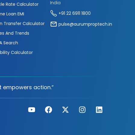
India
cle Rate Calculator
+91 22 6911 1800
e Loan EMI
n Transfer Calculator
pulse@aurumproptech.in
es And Trends
A Search
ibility Calculator
t empowers action.“