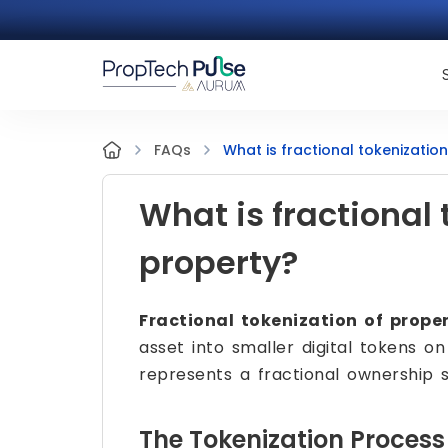
What is fractional tokenizatio
FAQs
What is fractional 
property?
Fractional tokenization of prope
asset into smaller digital tokens 
represents a fractional ownership s
The Tokenization Process