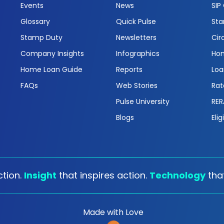
Events
News
SIP
Glossary
Quick Pulse
Sta
Stamp Duty
Newsletters
Cir
Company Insights
Infographics
Hom
Home Loan Guide
Reports
Loa
FAQs
Web Stories
Rat
Pulse University
RER
Blogs
Elig
tion.
Insight
that inspires action.
Technology
tha
Made with Love