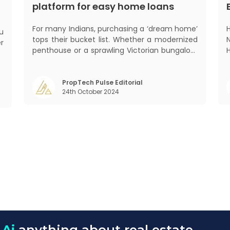
platform for easy home loans
For many Indians, purchasing a ‘dream home’
tops their bucket list. Whether a modernized
er
penthouse or a sprawling Victorian bungalow,
he
every one of us desires a home that was
w
crafted keeping us and our family in mind.
y
Finding such a dream home is a difficult task.
2
PropTech Pulse Editorial
t
24th October 2024
After a painstaking search, you fina
 Ai
anything about real estate