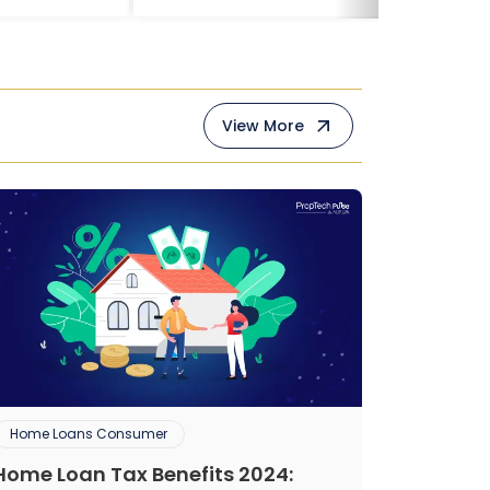
View More
Home Loans Consumer
Home Loan Tax Benefits 2024: