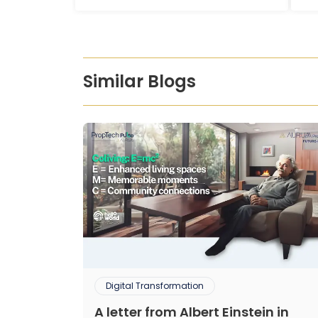
Similar Blogs
Digital Transformation
A letter from Albert Einstein in