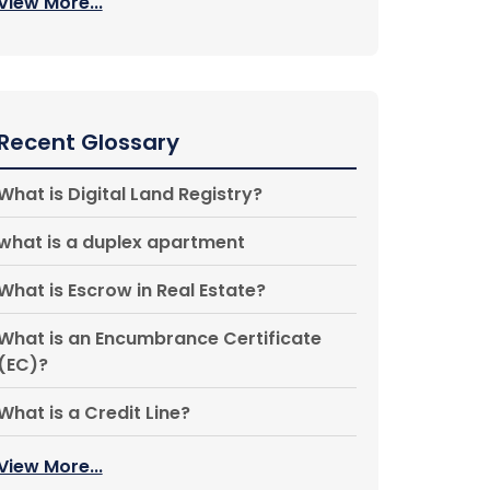
View More...
Recent Glossary
What is Digital Land Registry?
what is a duplex apartment
What is Escrow in Real Estate?
What is an Encumbrance Certificate
(EC)?
What is a Credit Line?
View More...