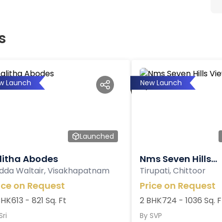
s
w Launch
New Launch
Launched
litha Abodes
Nms Seven Hills...
dda Waltair, Visakhapatnam
Tirupati, Chittoor
ice on Request
Price on Request
BHK
613 - 821 Sq. Ft
2 BHK
724 - 1036 Sq. F
Sri
By
SVP