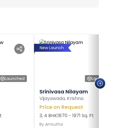
New Launch
Launched
Launched
Srinivasa Nilayam
Vijayawada, Krishna
Price on Request
t
3, 4 BHK
1870 - 1971 Sq. Ft
By
Amrutha