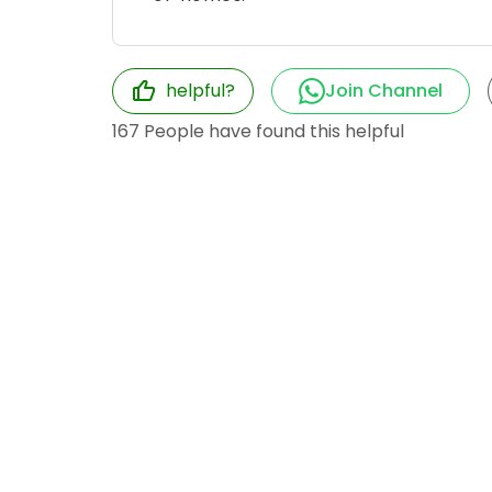
helpful?
Join Channel
167
People have found this helpful