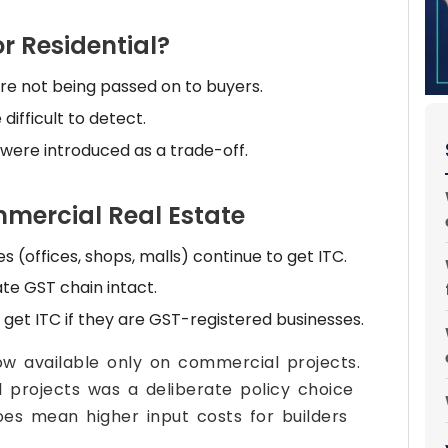
 Residential?
e not being passed on to buyers.
ifficult to detect.
 were introduced as a trade-off.
ommercial Real Estate
(offices, shops, malls) continue to get ITC.
te GST chain intact.
get ITC if they are GST-registered businesses.
ow available only on commercial projects.
l projects was a deliberate policy choice
oes mean higher input costs for builders