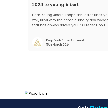
2024 to young Albert
Dear Young Albert, I hope this letter finds you
well, filled with the same curiosity and wond
that has always driven you. As I reflect on t
world today, I can't help but think about ho
much has changed since my time, especiall
in the realm of communal living which migh
PropTech Pulse Editorial
15th March 2024
seem quite intriguing
Ask
Pulse