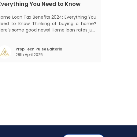
Everything You Need to Know
Home Loan Tax Benefits 2024: Everything You
Need to Know Thinking of buying a home?
Here’s some good news! Home loan rates just
got cheaper. The State Bank of India (SBI)
recently cut its home loan interest rates by
5 basis points to 8.25%, bringing its External
PropTech Pulse Editorial
28th April 2025
Benchmark Lending Rate (EBLR) down t