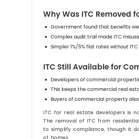
Why Was ITC Removed for
Government found that benefits wer
Complex audit trail made ITC misuse d
Simpler 1%/5% flat rates without ITC
ITC Still Available for C
Developers of commercial properties 
This keeps the commercial real esta
Buyers of commercial property also 
ITC for real estate developers is n
The removal of ITC from residentia
to simplify compliance, though it d
of homes.