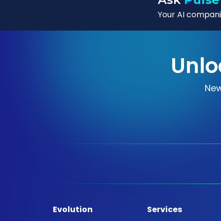
Your AI companio
Unlo
New
Evolution
Services