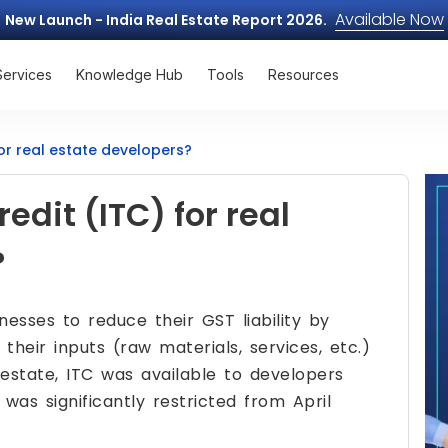
Available Now
New Launch - India Real Estate Report 2026.
Services
Knowledge Hub
Tools
Resources
for real estate developers?
edit (ITC) for real
?
nesses to reduce their GST liability by
their inputs (raw materials, services, etc.)
 estate, ITC was available to developers
was significantly restricted from April