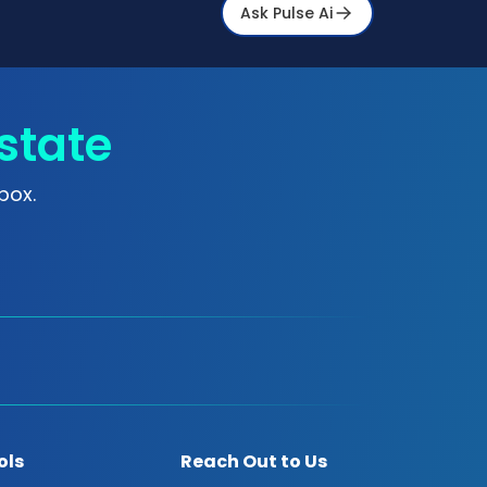
Ask Pulse Ai
state
box.
ols
Reach Out to Us