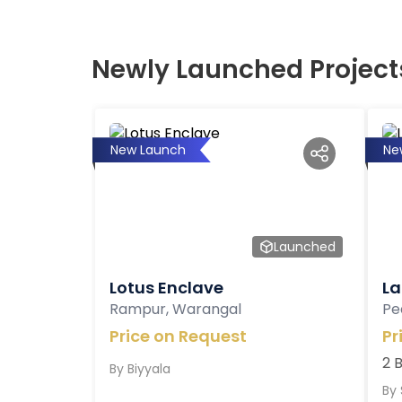
Newly Launched Project
New Launch
Ne
Launched
Lotus Enclave
La
Rampur, Warangal
Pe
Price on Request
Pr
2 
By
Biyyala
By