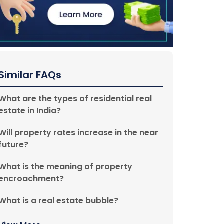
Similar FAQs
What are the types of residential real
estate in India?
Will property rates increase in the near
future?
What is the meaning of property
encroachment?
What is a real estate bubble?