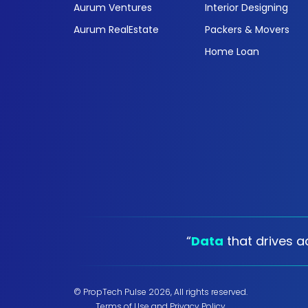
Aurum Ventures
Interior Designing
Aurum RealEstate
Packers & Movers
Home Loan
“
Data
that drives ac
© PropTech Pulse 2026, All rights reserved.
Terms of Use
and
Privacy Policy