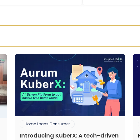
Home Loans Consumer
Introducing KuberX: A tech-driven