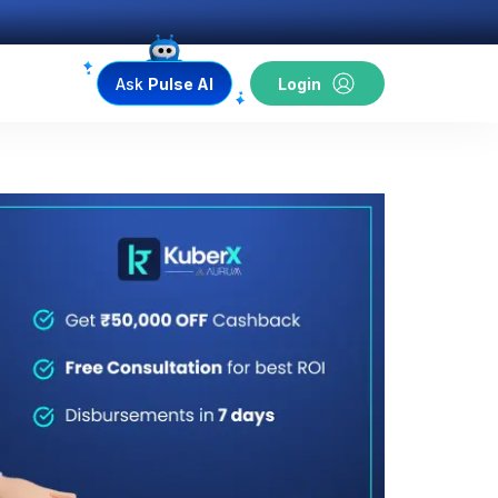
Ask
Pulse AI
Login