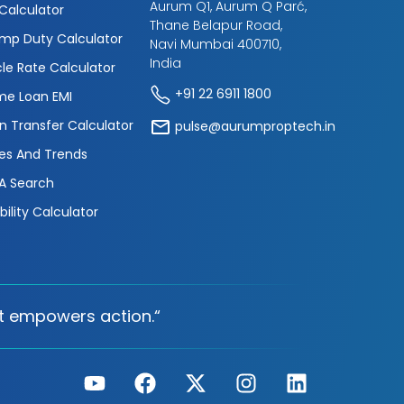
Aurum Q1, Aurum Q Parć,
 Calculator
Thane Belapur Road,
mp Duty Calculator
Navi Mumbai 400710,
India
cle Rate Calculator
+91 22 6911 1800
e Loan EMI
n Transfer Calculator
pulse@aurumproptech.in
es And Trends
A Search
ibility Calculator
t empowers action.“