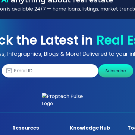
n is available 24/7 — home loans, listings, market trends
ck the Latest in
Real E
s, Infographics, Blogs & More! Delivered to your in
Subscribe
Resources
Knowledge Hub
To