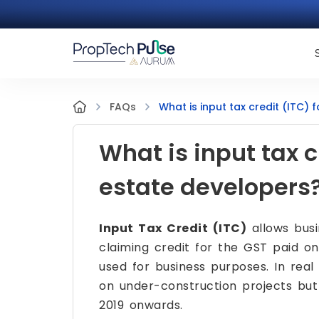
What is input tax credit (ITC) 
FAQs
What is input tax cr
estate developers
Input Tax Credit (ITC)
allows busi
claiming credit for the GST paid on 
used for business purposes. In real
on under-construction projects but 
2019 onwards.