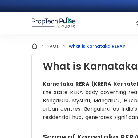
What is Karnataka RERA?
FAQs
What is Karnataka
Karnataka RERA (KRERA Karnatak
the state RERA body governing real
Bengaluru, Mysuru, Mangaluru, Hubb
urban centres. Bengaluru, as India'
residential hub, generates significa
Scope of Karnataka RER