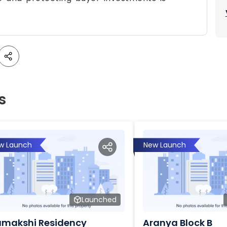
s
w Launch
New Launch
Launched
makshi Residency
Aranya Block B