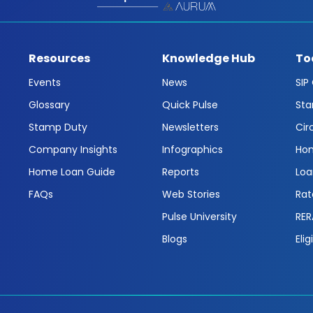
Resources
Knowledge Hub
To
Events
News
SIP
Glossary
Quick Pulse
Sta
Stamp Duty
Newsletters
Cir
Company Insights
Infographics
Hom
Home Loan Guide
Reports
Loa
FAQs
Web Stories
Rat
Pulse University
RER
Blogs
Elig