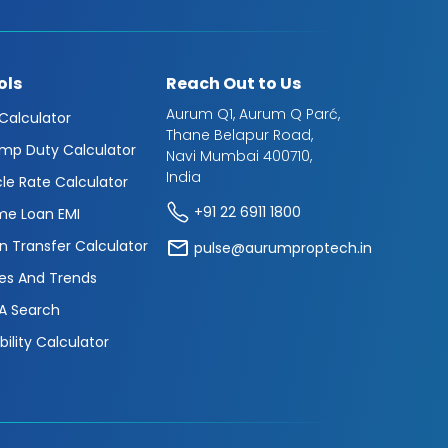
ols
Reach Out to Us
Aurum Q1, Aurum Q Parć,
 Calculator
Thane Belapur Road,
mp Duty Calculator
Navi Mumbai 400710,
India
cle Rate Calculator
+91 22 6911 1800
e Loan EMI
n Transfer Calculator
pulse@aurumproptech.in
es And Trends
A Search
ibility Calculator