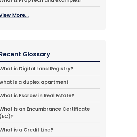
What is PropTech and examples?
View More...
Recent Glossary
What is Digital Land Registry?
what is a duplex apartment
What is Escrow in Real Estate?
What is an Encumbrance Certificate
(EC)?
What is a Credit Line?