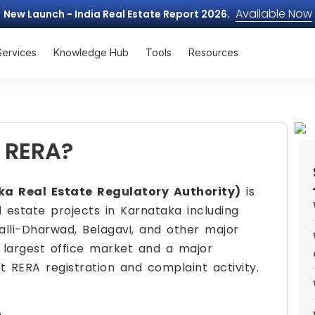
Available Now
New Launch - India Real Estate Report 2026.
Services
Knowledge Hub
Tools
Resources
 RERA?
a Real Estate Regulatory Authority)
is
 estate projects in Karnataka including
alli-Dharwad, Belagavi, and other major
s largest office market and a major
nt RERA registration and complaint activity.
A