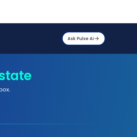
Ask Pulse Ai
state
box.