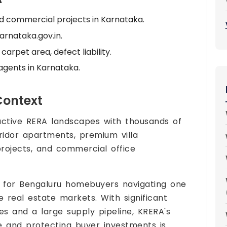
and commercial projects in Karnataka.
arnataka.gov.in.
arpet area, defect liability.
agents in Karnataka.
Context
active RERA landscapes with thousands of
ridor apartments, premium villa
rojects, and commercial office
l for Bengaluru homebuyers navigating one
e real estate markets. With significant
s and a large supply pipeline, KRERA's
ne and protecting buyer investments is