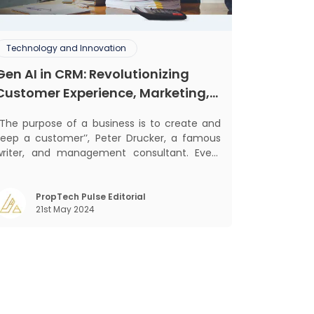
Technology and Innovation
Gen AI in CRM: Revolutionizing
Customer Experience, Marketing,
and Sales
‘‘The purpose of a business is to create and
keep a customer’’, Peter Drucker, a famous
writer, and management consultant. Every
usiness, lives, operates, and thrives with this
ra. Customers today, in addition to
goods and service also want convenience,
PropTech Pulse Editorial
21st May 2024
elf-service and personalisation. They