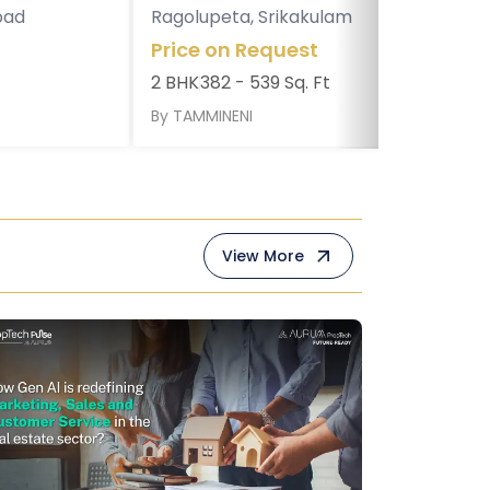
bad
Ragolupeta, Srikakulam
Price on Request
2 BHK
382 - 539 Sq. Ft
By
TAMMINENI
View More