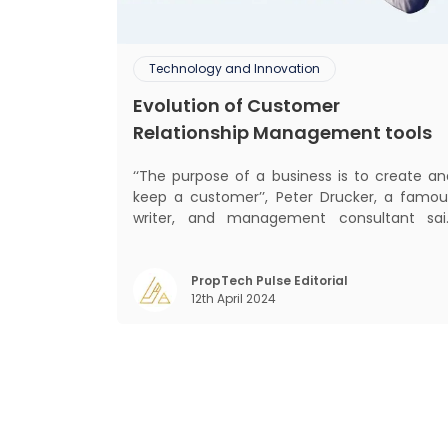
Technology and Innovation
Evolution of Customer
Relationship Management tools
‘‘The purpose of a business is to create an
keep a customer’’, Peter Drucker, a famou
writer, and management consultant sai
prolifically. The realm of CRM scope covers
customer discovery, interactions, service
care, retention, and loyalty. The ter
PropTech Pulse Editorial
12th April 2024
Customer Relationship Management (CRM
was c