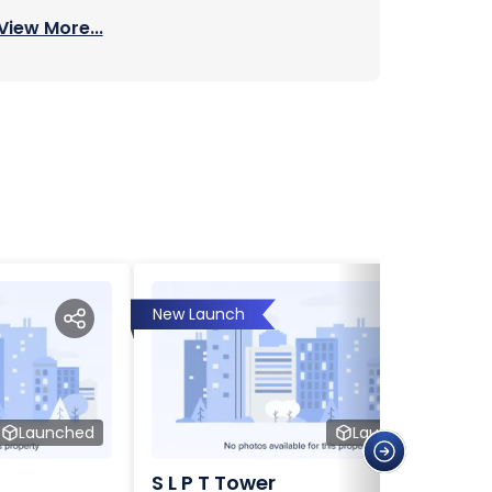
View More...
New Launch
Launched
Launched
S L P T Tower