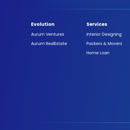
Evolution
Services
Aurum Ventures
Interior Designing
Aurum RealEstate
Packers & Movers
Home Loan