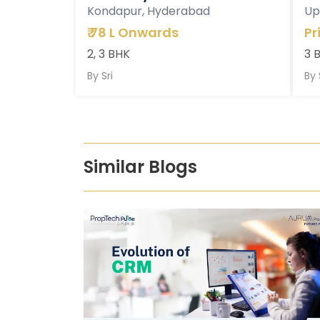
Kondapur, Hyderabad
Up
₹
78 L Onwards
Pr
2, 3 BHK
3 
By
Sri
By
Similar Blogs