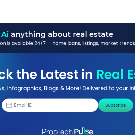
 Ai
anything about real estate
n is available 24/7 — home loans, listings, market trends
ck the Latest in
Real E
s, Infographics, Blogs & More! Delivered to your in
Subscribe