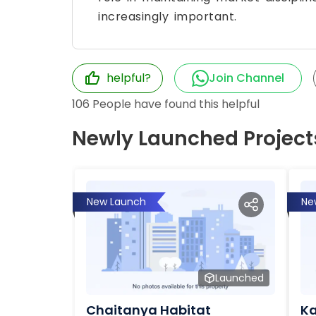
increasingly important.
helpful?
Join Channel
106
People have found this helpful
Newly Launched Project
New Launch
Ne
Launched
Chaitanya Habitat
Ka