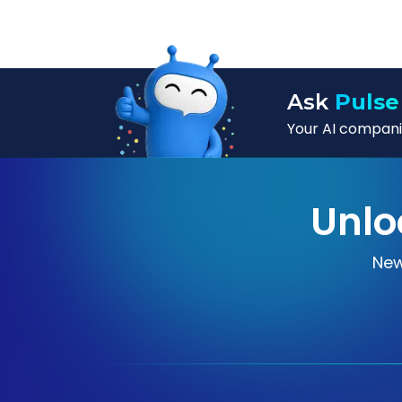
Ask
Pulse
Your AI companio
Unlo
New