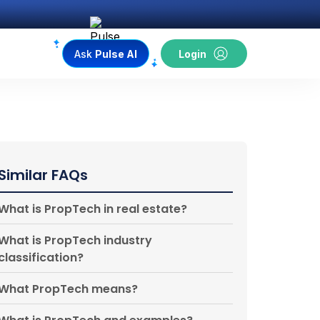
Ask
Pulse AI
Login
Similar FAQs
What is PropTech in real estate?
What is PropTech industry
classification?
What PropTech means?