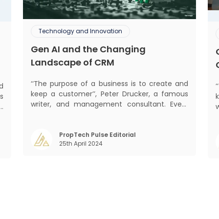
Technology and Innovation
Gen AI and the Changing
Landscape of CRM
‘‘The purpose of a business is to create and
d
keep a customer’’, Peter Drucker, a famous
s
writer, and management consultant. Every
d
business, lives, profits and grows with this
b
mantra. Business that succeeded across all
,
mant
the previous industrial revolutions including
PropTech Pulse Editorial
m
25th April 2024
mechanisation, electrification, aut
)
s