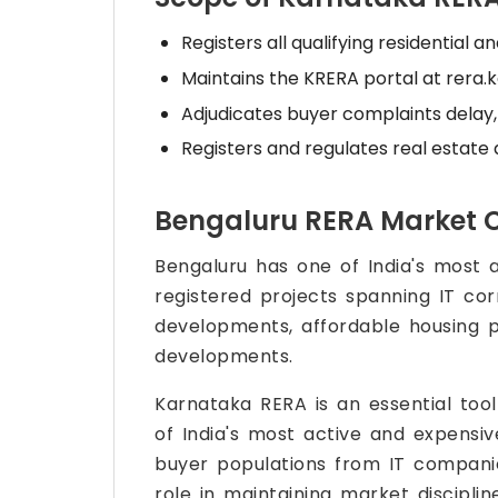
Registers all qualifying residential 
Maintains the KRERA portal at rera.k
Adjudicates buyer complaints delay, c
Registers and regulates real estate 
Bengaluru RERA Market 
Bengaluru has one of India's most 
registered projects spanning IT cor
developments, affordable housing p
developments.
Karnataka RERA is an essential too
of India's most active and expensiv
buyer populations from IT companie
role in maintaining market discipli