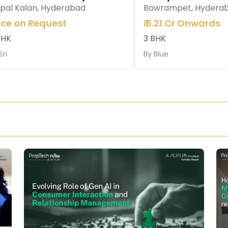
pal Kalan, Hyderabad
Bowrampet, Hydera
ice on Request
₹
5.21 Cr Onwards
BHK
3 BHK
Sri
By
Blue