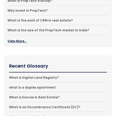
What is PropTech startup?
Why invest in PropTech?
What is the work of CRM in real estate?
What is the size of the PropTech market in India?
View More...
Recent Glossary
What is Digital Land Registry?
what is a duplex apartment
What is Escrow in Real Estate?
What is an Encumbrance Certificate (EC)?