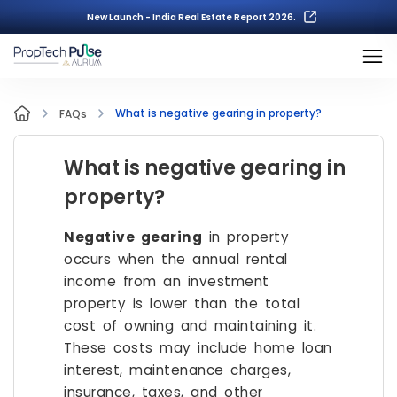
New Launch - India Real Estate Report 2026.
What is negative gearing in property?
FAQs
What is negative gearing in
property?
Negative gearing
in property
occurs when the annual rental
income from an investment
property is lower than the total
cost of owning and maintaining it.
These costs may include home loan
interest, maintenance charges,
insurance, taxes, and other