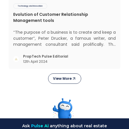
Technology and Innovation
Evolution of Customer Relationship
Management tools
‘‘The purpose of a business is to create and keep a
customer’’, Peter Drucker, a famous writer, and
management consultant said prolifically. The
realm of CRM scope covers customer discovery,
interactions, service, care, retention, and loyalty.
PropTech Pulse Editorial
12th April 2024
The term Customer Relationship Management
(CRM) was c
View More
Ask
Pulse Ai
anything about real estate