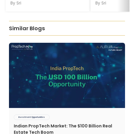
By
Sri
By
Sri
Similar Blogs
Investment Opportunities
Indian PropTech Market: The $100 Billion Real
Estate Tech Boom