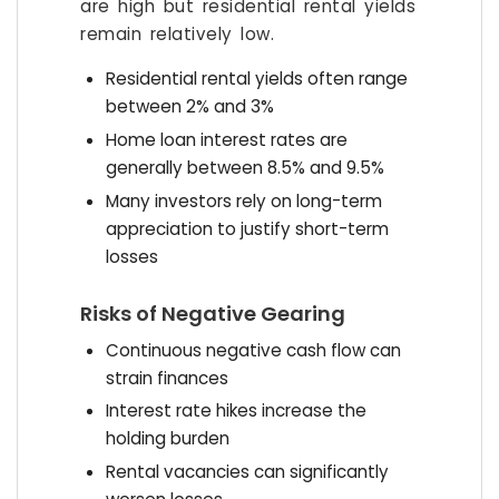
are high but residential rental yields
remain relatively low.
Residential rental yields often range
between 2% and 3%
Home loan interest rates are
generally between 8.5% and 9.5%
Many investors rely on long-term
appreciation to justify short-term
losses
Risks of Negative Gearing
Continuous negative cash flow can
strain finances
Interest rate hikes increase the
holding burden
Rental vacancies can significantly