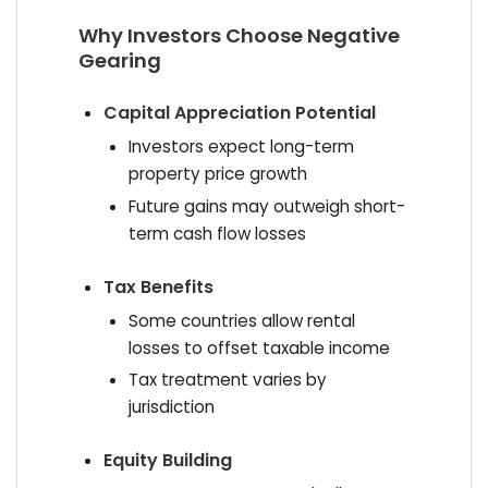
Why Investors Choose Negative
Gearing
Capital Appreciation Potential
Investors expect long-term
property price growth
Future gains may outweigh short-
term cash flow losses
Tax Benefits
Some countries allow rental
losses to offset taxable income
Tax treatment varies by
jurisdiction
Equity Building