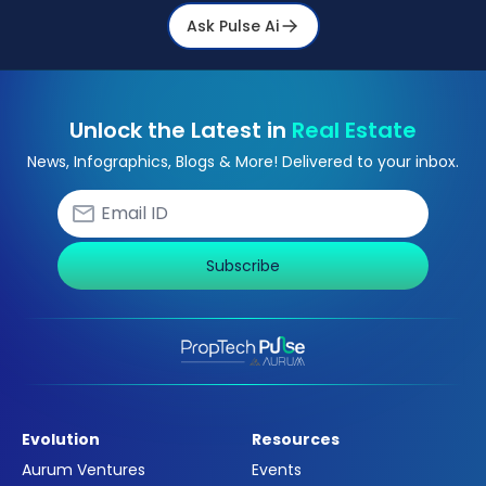
Ask Pulse Ai
Unlock the Latest in
Real Estate
News, Infographics, Blogs & More! Delivered to your inbox.
Subscribe
Evolution
Resources
Aurum Ventures
Events