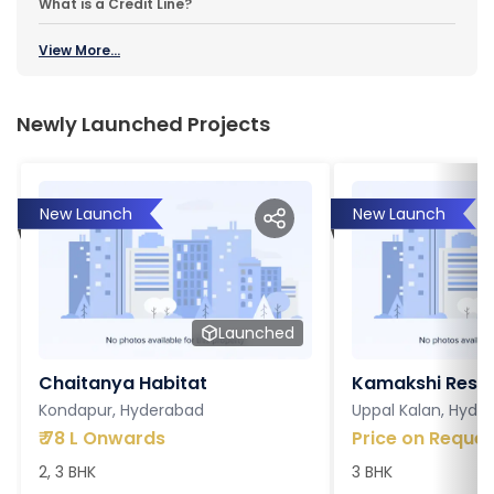
What is a Credit Line?
View More...
Newly Launched Projects
New Launch
New Launch
Launched
Chaitanya Habitat
Kamakshi Resi
Kondapur, Hyderabad
Uppal Kalan, Hyde
₹
78 L Onwards
Price on Reques
2, 3 BHK
3 BHK