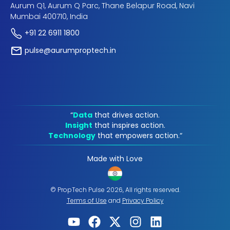
Aurum Q1, Aurum Q Parc, Thane Belapur Road, Navi
Mumbai 400710, India
+91 22 6911 1800
pulse@aurumproptech.in
“
Data
that drives action.
Insight
that inspires action.
Technology
that empowers action.“
Made with Love
© PropTech Pulse 2026, All rights reserved.
Terms of Use
and
Privacy Policy