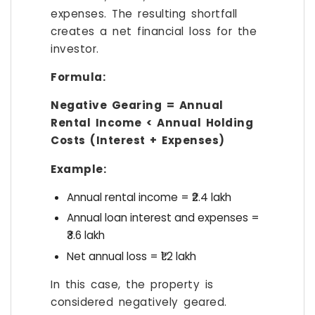
expenses. The resulting shortfall
creates a net financial loss for the
investor.
Formula:
Negative Gearing = Annual
Rental Income < Annual Holding
Costs (Interest + Expenses)
Example:
Annual rental income = ₹2.4 lakh
Annual loan interest and expenses =
₹3.6 lakh
Net annual loss = ₹1.2 lakh
In this case, the property is
considered negatively geared.