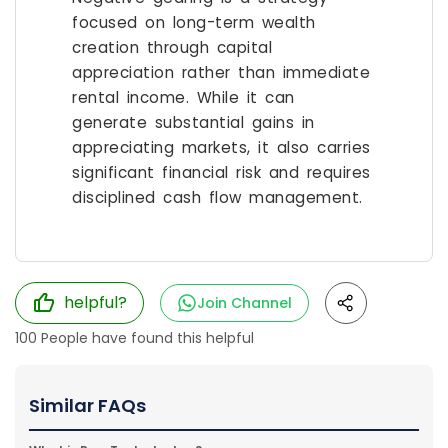
focused on long-term wealth
creation through capital
appreciation rather than immediate
rental income. While it can
generate substantial gains in
appreciating markets, it also carries
significant financial risk and requires
disciplined cash flow management.
helpful?
Join Channel
100
People have found this helpful
Similar FAQs