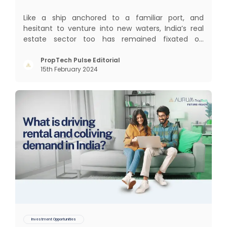
Like a ship anchored to a familiar port, and
hesitant to venture into new waters, India’s real
estate sector too has remained fixated on
traditional or legacy modes of operations for far
too long. It now sits on the cusp of dramatic
PropTech Pulse Editorial
15th February 2024
technological change, thanks to the debilitating
impact of COVID-19
Investment Opportunities