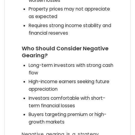
worsen losses
Property prices may not appreciate
as expected
Requires strong income stability and
financial reserves
Who Should Consider Negative
Gearing?
Long-term investors with strong cash
flow
High-income earners seeking future
appreciation
Investors comfortable with short-
term financial losses
Buyers targeting premium or high-
growth markets
Negative gearing is a strategy