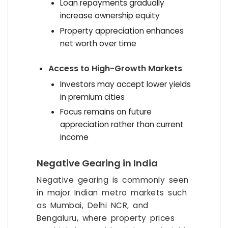
Loan repayments gradually
increase ownership equity
Property appreciation enhances
net worth over time
Access to High-Growth Markets
Investors may accept lower yields
in premium cities
Focus remains on future
appreciation rather than current
income
Negative Gearing in India
Negative gearing is commonly seen
in major Indian metro markets such
as Mumbai, Delhi NCR, and
Bengaluru, where property prices