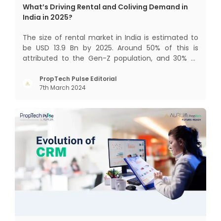
What’s Driving Rental and Coliving Demand in
India in 2025?
The size of rental market in India is estimated to
be USD 13.9 Bn by 2025. Around 50% of this is
attributed to the Gen-Z population, and 30% to
the millennial population. Demographic profile of
India’s work force, changing behaviour of gen-Z
PropTech Pulse Editorial
7th March 2024
and millennials, rapid urbanisation, digital
behaviour and