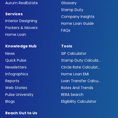
Aurum RealEstate
Glossary
Stamp Duty
Services
Company Insights
Interior Designing
Home Loan Guide
Packers & Movers
FAQs
Home Loan
Knowledge Hub
Tools
News
SIP Calculator
Quick Pulse
Stamp Duty Calculator
Newsletters
Circle Rate Calculator
Infographics
Home Loan EMI
Reports
Loan Transfer Calculator
Web Stories
Rates And Trends
Pulse University
RERA Search
Blogs
Eligibility Calculator
Reach Out to Us