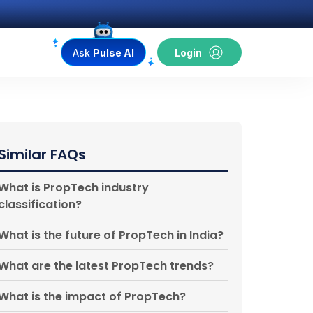
Ask
Pulse AI
Login
Similar FAQs
What is PropTech industry
classification?
What is the future of PropTech in India?
What are the latest PropTech trends?
What is the impact of PropTech?