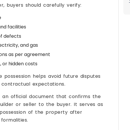
, buyers should carefully verify:
e
d facilities
f defects
ectricity, and gas
ions as per agreement
 or hidden costs
e possession helps avoid future disputes
contractual expectations.
is an official document that confirms the
lder or seller to the buyer. It serves as
possession of the property after
ormalities.