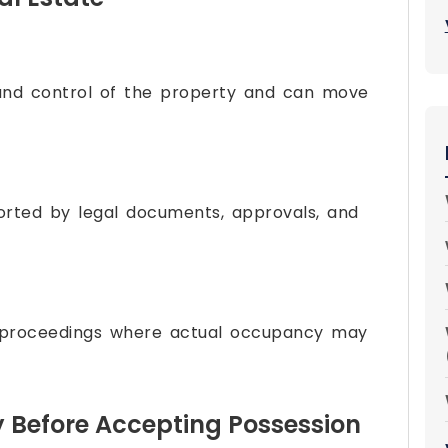
and control of the property and can move
orted by legal documents, approvals, and
 proceedings where actual occupancy may
y Before Accepting Possession