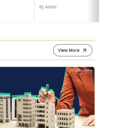
By
Adani
View More