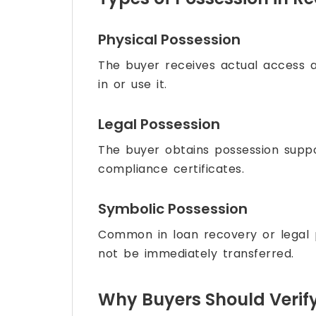
Physical Possession
The buyer receives actual access 
in or use it.
Legal Possession
The buyer obtains possession supp
compliance certificates.
Symbolic Possession
Common in loan recovery or legal
not be immediately transferred.
Why Buyers Should Verif