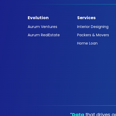
Evolution
Services
Aurum Ventures
Interior Designing
Aurum RealEstate
Packers & Movers
Home Loan
“
Data
that drives ac