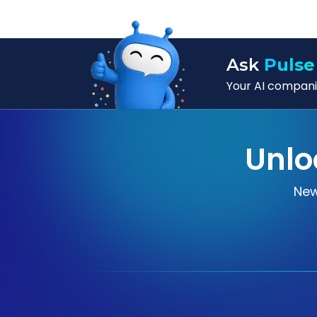
Ask
Pulse
Your AI companio
Unlo
New