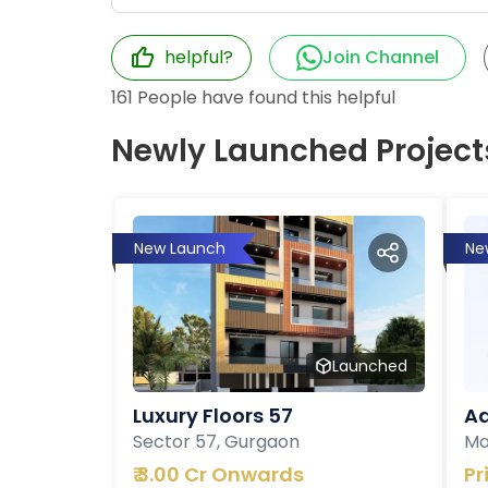
helpful?
Join Channel
161
People have found this helpful
Newly Launched Project
New Launch
Ne
Launched
Luxury Floors 57
Ad
Sector 57, Gurgaon
Ma
₹
3.00 Cr Onwards
Pr