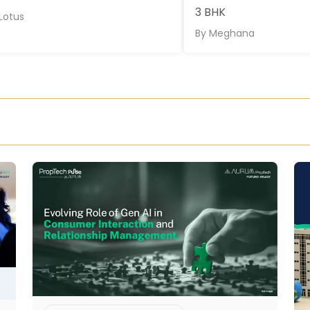
3 BHK
Lotus
By
Meghana