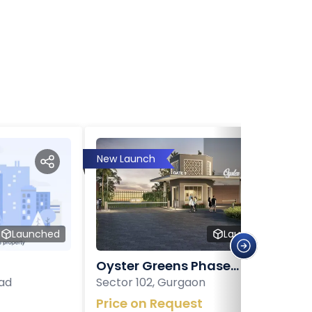
New Launch
Launched
Launched
Oyster Greens Phase...
ad
Sector 102, Gurgaon
Price on Request