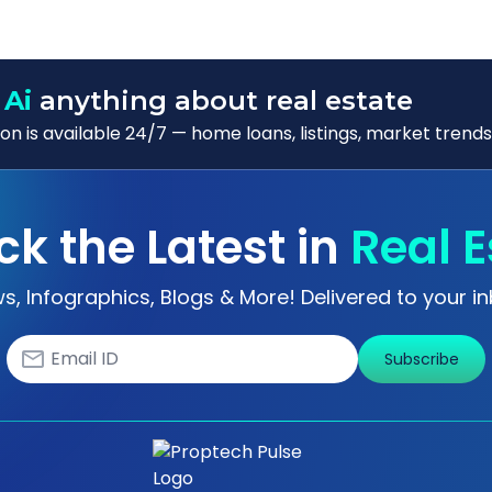
 Ai
anything about real estate
n is available 24/7 — home loans, listings, market trends
ck the Latest in
Real E
s, Infographics, Blogs & More! Delivered to your in
Subscribe