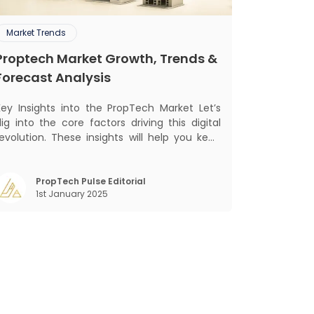
Market Trends
Proptech Market Growth, Trends &
Forecast Analysis
ey Insights into the PropTech Market Let’s
ig into the core factors driving this digital
revolution. These insights will help you keep
up with market changes and take advantage
f growth opportunities. Market Overview and
owth Outlook As the real estate market
PropTech Pulse Editorial
1st January 2025
evolves, the demand f