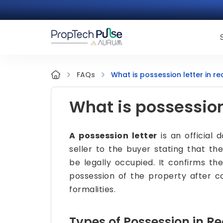
What is possession letter in re
FAQs
What is possession 
A possession letter
is an official 
seller to the buyer stating that th
be legally occupied. It confirms t
possession of the property after 
formalities.
Types of Possession in Re