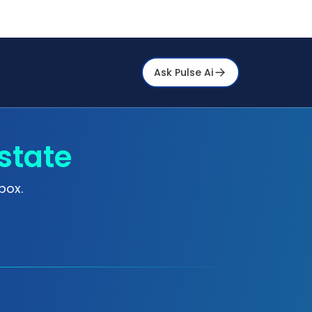
Ask Pulse Ai
state
box.