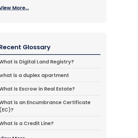
View More...
Recent Glossary
What is Digital Land Registry?
what is a duplex apartment
What is Escrow in Real Estate?
What is an Encumbrance Certificate
(EC)?
What is a Credit Line?