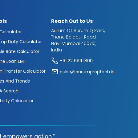
ols
Reach Out to Us
Aurum Q1, Aurum Q Parć,
 Calculator
Thane Belapur Road,
mp Duty Calculator
Navi Mumbai 400710,
India
cle Rate Calculator
+91 22 6911 1800
e Loan EMI
n Transfer Calculator
pulse@aurumproptech.in
es And Trends
A Search
ibility Calculator
t empowers action.“