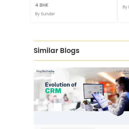
4 BHK
By
By
Sunder
Similar Blogs