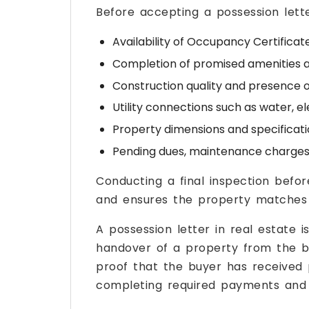
Before accepting a possession letter
Availability of Occupancy Certificat
Completion of promised amenities an
Construction quality and presence o
Utility connections such as water, el
Property dimensions and specificat
Pending dues, maintenance charges,
Conducting a final inspection befor
and ensures the property matches 
A possession letter in real estate 
handover of a property from the bui
proof that the buyer has received 
completing required payments and f