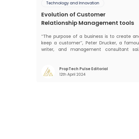
Technology and Innovation
Evolution of Customer
Relationship Management tools
‘‘The purpose of a business is to create an
keep a customer’’, Peter Drucker, a famou
writer, and management consultant sai
prolifically. The realm of CRM scope covers
customer discovery, interactions, service
care, retention, and loyalty. The ter
PropTech Pulse Editorial
12th April 2024
Customer Relationship Management (CRM
was c