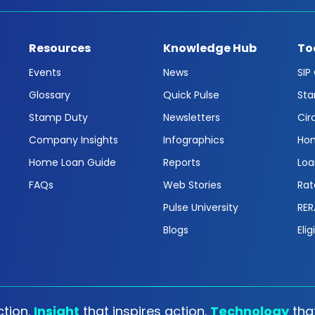
Resources
Knowledge Hub
To
Events
News
SIP
Glossary
Quick Pulse
Sta
Stamp Duty
Newsletters
Cir
Company Insights
Infographics
Hom
Home Loan Guide
Reports
Loa
FAQs
Web Stories
Rat
Pulse University
RER
Blogs
Elig
tion.
Insight
that inspires action.
Technology
tha