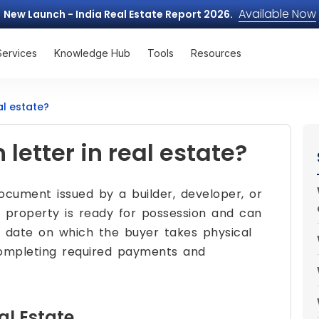
Available Now
New Launch - India Real Estate Report 2026.
Services
Knowledge Hub
Tools
Resources
al estate?
letter in real estate?
document issued by a builder, developer, or
e property is ready for possession and can
he date on which the buyer takes physical
completing required payments and
al Estate