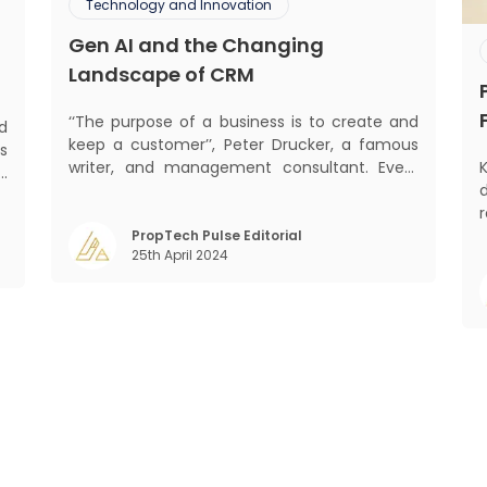
Technology and Innovation
Gen AI and the Changing
Landscape of CRM
‘‘The purpose of a business is to create and
d
keep a customer’’, Peter Drucker, a famous
s
writer, and management consultant. Every
K
d
business, lives, profits and grows with this
d
mantra. Business that succeeded across all
,
the previous industrial revolutions including
PropTech Pulse Editorial
m
25th April 2024
mechanisation, electrification, aut
o
)
Gr