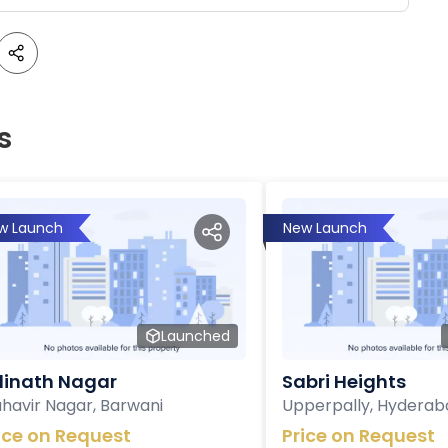
s
w Launch
New Launch
Launched
inath Nagar
Sabri Heights
havir Nagar, Barwani
Upperpally, Hyderab
ice on Request
Price on Request