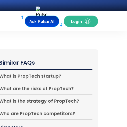
Ask
Pulse AI
Login
Similar FAQs
What is PropTech startup?
What are the risks of PropTech?
What is the strategy of PropTech?
Who are PropTech competitors?