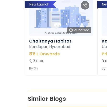
New Launch
Ne
Launched
Chaitanya Habitat
Ka
Kondapur, Hyderabad
Up
₹
78 L Onwards
Pr
2, 3 BHK
3 
By
Sri
By
Similar Blogs