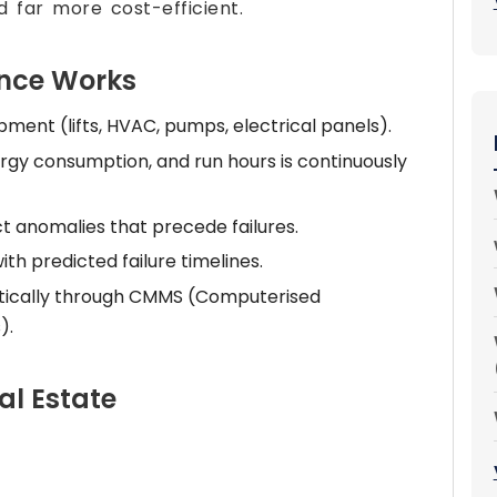
 far more cost-efficient.
ance Works
ipment (lifts, HVAC, pumps, electrical panels).
rgy consumption, and run hours is continuously
t anomalies that precede failures.
h predicted failure timelines.
tically through CMMS (Computerised
).
al Estate