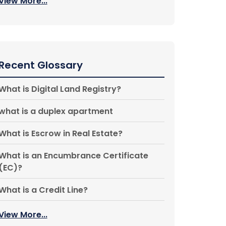
View More...
Recent Glossary
What is Digital Land Registry?
what is a duplex apartment
What is Escrow in Real Estate?
What is an Encumbrance Certificate
(EC)?
What is a Credit Line?
View More...