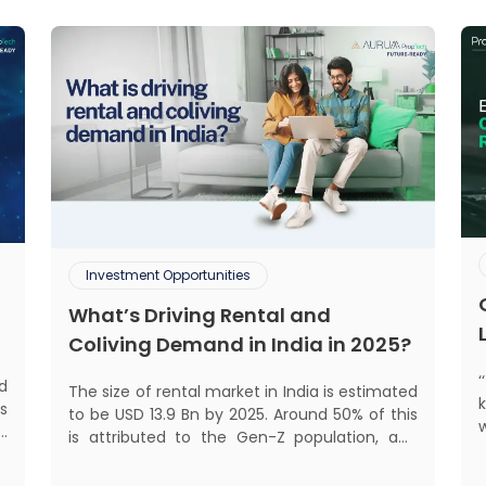
Investment Opportunities
What’s Driving Rental and
Coliving Demand in India in 2025?
d
The size of rental market in India is estimated
s
to be USD 13.9 Bn by 2025. Around 50% of this
d
is attributed to the Gen-Z population, and
s
30% to the millennial population.
mant
f
Demographic profile of India’s work force,