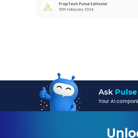
dramatic technological change, thanks t
PropTech Pulse Editorial
15th February 2024
the debilitating impact of COVID-19
Ask
Pulse
Your AI companio
Unlo