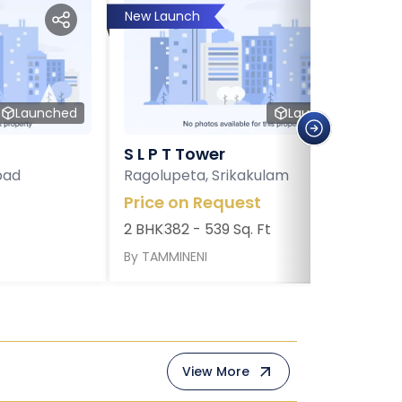
New Launch
Launched
Launched
S L P T Tower
bad
Ragolupeta, Srikakulam
Price on Request
2 BHK
382 - 539 Sq. Ft
By
TAMMINENI
View More