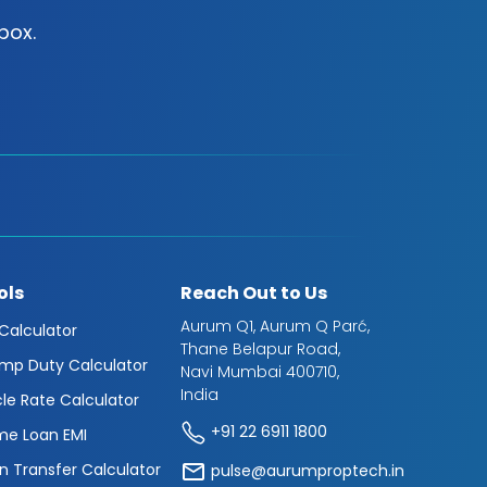
box.
ols
Reach Out to Us
Aurum Q1, Aurum Q Parć,
 Calculator
Thane Belapur Road,
mp Duty Calculator
Navi Mumbai 400710,
India
cle Rate Calculator
+91 22 6911 1800
e Loan EMI
n Transfer Calculator
pulse@aurumproptech.in