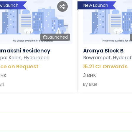
w Launch
New Launch
Launched
makshi Residency
Aranya Block B
pal Kalan, Hyderabad
Bowrampet, Hydera
ice on Request
₹
5.21 Cr Onwards
BHK
3 BHK
Sri
By
Blue