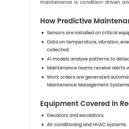
maintenance is condition-driven and
How Predictive Mainten
Sensors are installed on critical equ
Data on temperature, vibration, ene
collected.
AI models analyse patterns to detec
Maintenance teams receive alerts wit
Work orders are generated automa
Maintenance Management Systems
Equipment Covered in Re
Elevators and escalators.
Air conditioning and HVAC systems.