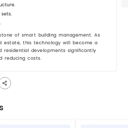
ucture.
 sets.
.
rstone of smart building management. As
al estate, this technology will become a
 residential developments significantly
d reducing costs.
s