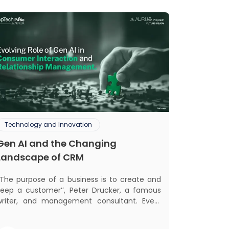
Technology and Innovation
Gen AI and the Changing
Landscape of CRM
‘‘The purpose of a business is to create and
keep a customer’’, Peter Drucker, a famous
writer, and management consultant. Every
business, lives, profits and grows with this
ra. Business that succeeded across all