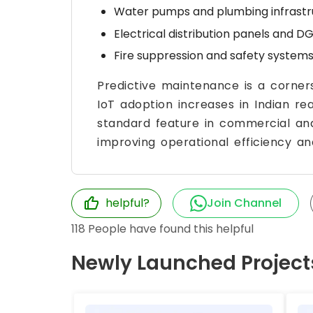
Water pumps and plumbing infrastr
Electrical distribution panels and DG
Fire suppression and safety systems
Predictive maintenance is a corne
IoT adoption increases in Indian re
standard feature in commercial and
improving operational efficiency an
helpful?
Join Channel
118
People have found this helpful
Newly Launched Project