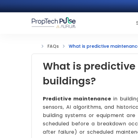
What is predictive maintenance
FAQs
What is predictiv
buildings?
Predictive maintenance
in buildin
sensors, AI algorithms, and histor
building systems or equipment are l
scheduled before a breakdown occur
after failure) or scheduled maintena