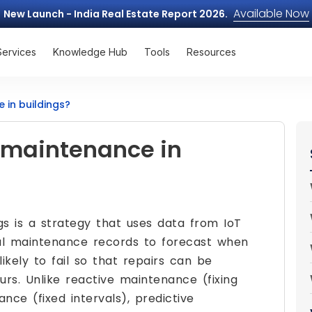
Available Now
New Launch - India Real Estate Report 2026.
Services
Knowledge Hub
Tools
Resources
 in buildings?
e maintenance in
gs is a strategy that uses data from IoT
ical maintenance records to forecast when
ikely to fail so that repairs can be
s. Unlike reactive maintenance (fixing
nce (fixed intervals), predictive