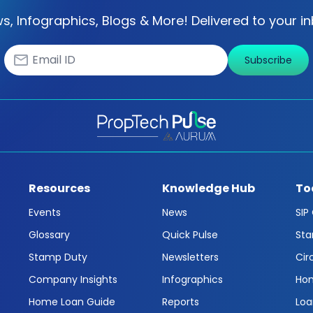
s, Infographics, Blogs & More! Delivered to your in
Subscribe
Resources
Knowledge Hub
To
Events
News
SIP
Glossary
Quick Pulse
Sta
Stamp Duty
Newsletters
Cir
Company Insights
Infographics
Hom
Home Loan Guide
Reports
Loa