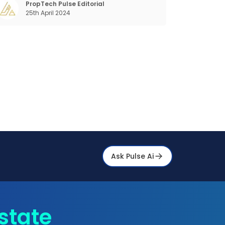
the previous industrial revolutions including
PropTech Pulse Editorial
25th April 2024
echanisation, electrification, aut
Ask Pulse Ai
state