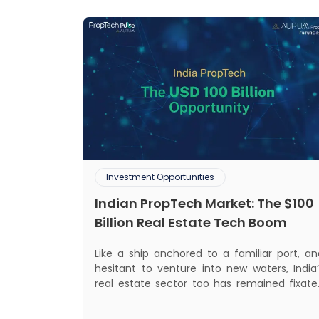
Investment Opportunities
Indian PropTech Market: The $100
Billion Real Estate Tech Boom
Like a ship anchored to a familiar port, an
hesitant to venture into new waters, India’
real estate sector too has remained fixate
on traditional or legacy modes of operation
for far too long. It now sits on the cusp o