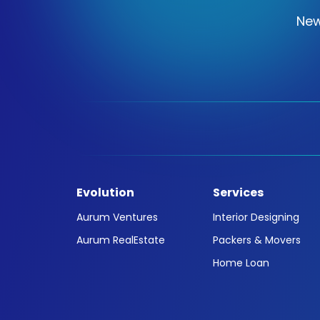
New
Evolution
Services
Aurum Ventures
Interior Designing
Aurum RealEstate
Packers & Movers
Home Loan