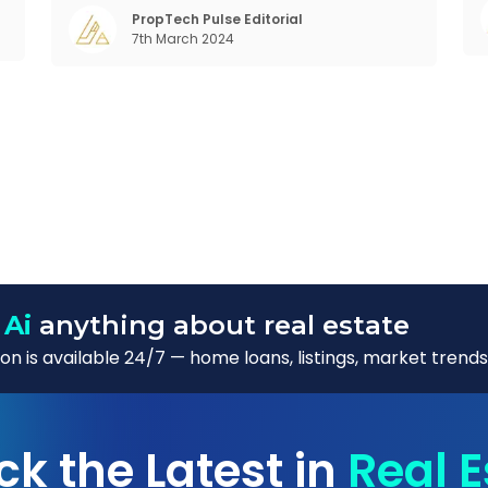
o
changing behaviour of gen-Z and millennials,
PropTech Pulse Editorial
m
7th March 2024
rapid urbanisation, digital behaviour and
 Ai
anything about real estate
n is available 24/7 — home loans, listings, market trends
ck the Latest in
Real E