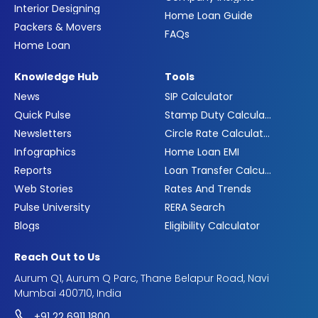
Interior Designing
Home Loan Guide
Packers & Movers
FAQs
Home Loan
Knowledge Hub
Tools
News
SIP Calculator
Quick Pulse
Stamp Duty Calculator
Newsletters
Circle Rate Calculator
Infographics
Home Loan EMI
Reports
Loan Transfer Calculator
Web Stories
Rates And Trends
Pulse University
RERA Search
Blogs
Eligibility Calculator
Reach Out to Us
Aurum Q1, Aurum Q Parc, Thane Belapur Road, Navi
Mumbai 400710, India
+91 22 6911 1800