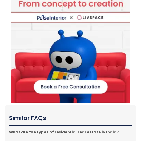
Similar FAQs
What are the types of residential real estate in India?