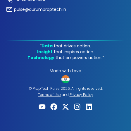
pulse@aurumproptech.in
“
Data
that drives action.
Insight
that inspires action.
Technology
that empowers action.“
Made with Love
© PropTech Pulse 2026, All rights reserved.
Terms of Use
and
Privacy Policy