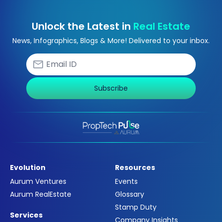
Unlock the Latest in
Real Estate
News, Infographics, Blogs & More! Delivered to your inbox.
Subscribe
Evolution
Resources
Aurum Ventures
Events
Aurum RealEstate
Glossary
Stamp Duty
Services
Company Insights