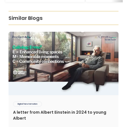
Similar Blogs
Digital Transformation
A letter from Albert Einstein in 2024 to young
Albert