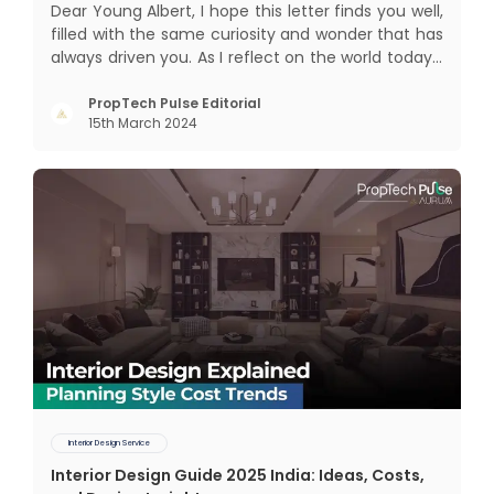
Dear Young Albert, I hope this letter finds you well,
filled with the same curiosity and wonder that has
always driven you. As I reflect on the world today, I
can't help but think about how much has
changed since my time, especially in the realm of
PropTech Pulse Editorial
15th March 2024
communal living which might seem quite
intriguing
Interior Design Service
Interior Design Guide 2025 India: Ideas, Costs,