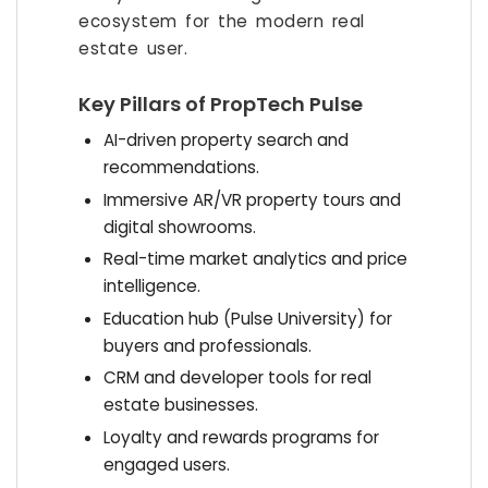
ecosystem for the modern real
estate user.
Key Pillars of PropTech Pulse
AI-driven property search and
recommendations.
Immersive AR/VR property tours and
digital showrooms.
Real-time market analytics and price
intelligence.
Education hub (Pulse University) for
buyers and professionals.
CRM and developer tools for real
estate businesses.
Loyalty and rewards programs for
engaged users.