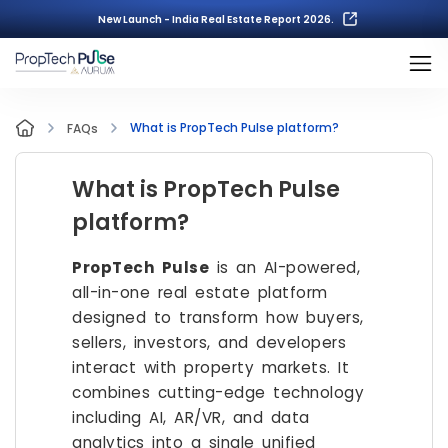
New Launch - India Real Estate Report 2026.
What is PropTech Pulse platform?
FAQs
What is PropTech Pulse
platform?
PropTech Pulse
is an AI-powered,
all-in-one real estate platform
designed to transform how buyers,
sellers, investors, and developers
interact with property markets. It
combines cutting-edge technology
including AI, AR/VR, and data
analytics into a single unified