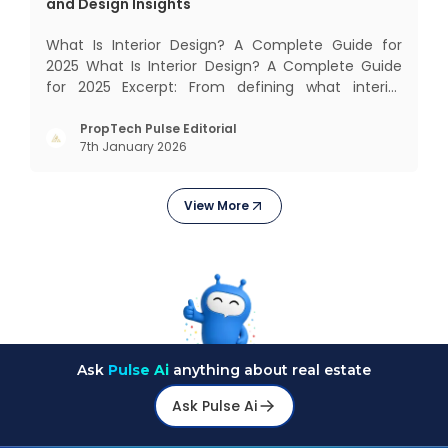
and Design Insights
What Is Interior Design? A Complete Guide for
2025 What Is Interior Design? A Complete Guide
for 2025 Excerpt: From defining what interior
design really means to estimating costs and
exploring trending styles, this guide answers your
PropTech Pulse Editorial
7th January 2026
biggest questions. What Is It All About? Interior
design is n
View More
Ask
Pulse Ai
anything about real estate
Ask Pulse Ai