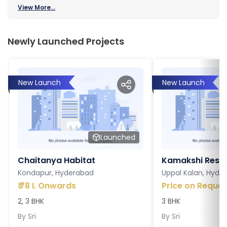
View More...
Newly Launched Projects
New Launch
New Launch
Launched
Chaitanya Habitat
Kamakshi Resi
Kondapur, Hyderabad
Uppal Kalan, Hyde
₹
78 L Onwards
Price on Reques
2, 3 BHK
3 BHK
By
Sri
By
Sri