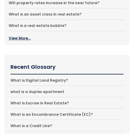
Will property rates increase in the near future?
What is an asset class in real estate?
What is a real estate bubble?
View More...
Recent Glossary
What is Digital Land Registry?
what is a duplex apartment
What is Escrow in Real Estate?
What is an Encumbrance Certificate (EC)?
What is a Credit Line?