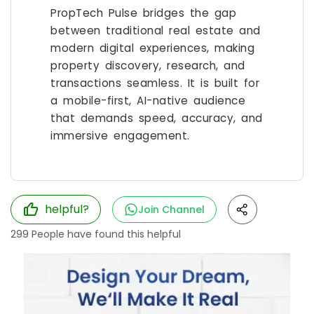
PropTech Pulse bridges the gap
between traditional real estate and
modern digital experiences, making
property discovery, research, and
transactions seamless. It is built for
a mobile-first, AI-native audience
that demands speed, accuracy, and
immersive engagement.
helpful?
Join Channel
299
People have found this helpful