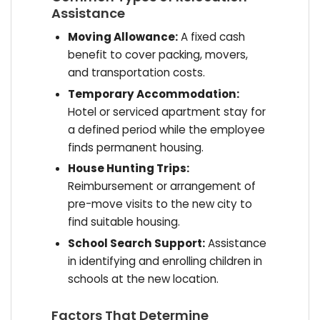
Assistance
Moving Allowance:
A fixed cash
benefit to cover packing, movers,
and transportation costs.
Temporary Accommodation:
Hotel or serviced apartment stay for
a defined period while the employee
finds permanent housing.
House Hunting Trips:
Reimbursement or arrangement of
pre-move visits to the new city to
find suitable housing.
School Search Support:
Assistance
in identifying and enrolling children in
schools at the new location.
Factors That Determine