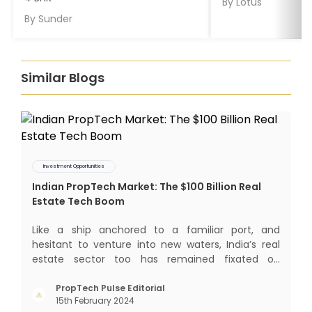
By
Lotus
By
Sunder
Similar Blogs
Investment Opportunities
Indian PropTech Market: The $100 Billion Real
Estate Tech Boom
Like a ship anchored to a familiar port, and
hesitant to venture into new waters, India’s real
estate sector too has remained fixated on
traditional or legacy modes of operations for far
too long. It now sits on the cusp of dramatic
PropTech Pulse Editorial
15th February 2024
technological change, thanks to the debilitating