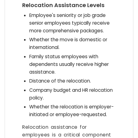
Relocation Assistance Levels
Employee's seniority or job grade
senior employees typically receive
more comprehensive packages.
Whether the move is domestic or
international.
Family status employees with
dependents usually receive higher
assistance.
Distance of the relocation.
Company budget and HR relocation
policy.
Whether the relocation is employer-
initiated or employee-requested.
Relocation assistance for
employees is a critical component