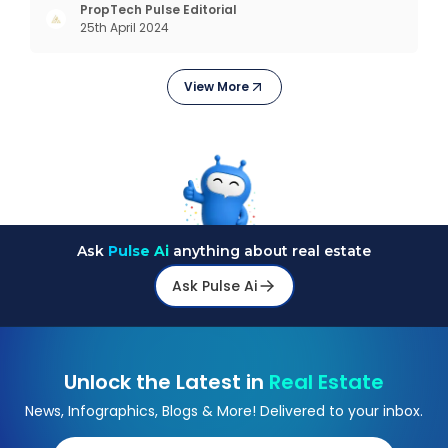
succeeded across all the previous industrial
PropTech Pulse Editorial
25th April 2024
revolutions including mechanisation,
electrification, aut
View More
Ask
Pulse Ai
anything about real estate
Ask Pulse Ai
Unlock the Latest in
Real Estate
News, Infographics, Blogs & More! Delivered to your inbox.