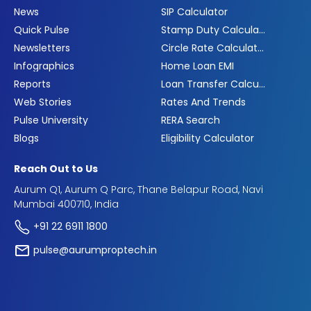
News
SIP Calculator
Quick Pulse
Stamp Duty Calculator
Newsletters
Circle Rate Calculator
Infographics
Home Loan EMI
Reports
Loan Transfer Calculator
Web Stories
Rates And Trends
Pulse University
RERA Search
Blogs
Eligibility Calculator
Reach Out to Us
Aurum Q1, Aurum Q Parc, Thane Belapur Road, Navi
Mumbai 400710, India
+91 22 6911 1800
pulse@aurumproptech.in