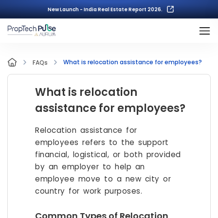
New Launch - India Real Estate Report 2026.
What is relocation assistance for employees?
FAQs
What is relocation
assistance for employees?
Relocation assistance for
employees refers to the support
financial, logistical, or both provided
by an employer to help an
employee move to a new city or
country for work purposes.
Common Types of Relocation