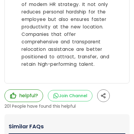
of modern HR strategy. It not only
reduces personal hardship for the
employee but also ensures faster
productivity at the new location.
Companies that offer
comprehensive and transparent
relocation assistance are better
positioned to attract, transfer, and
retain high-performing talent.
helpful?
Join Channel
201
People have found this helpful
Similar FAQs