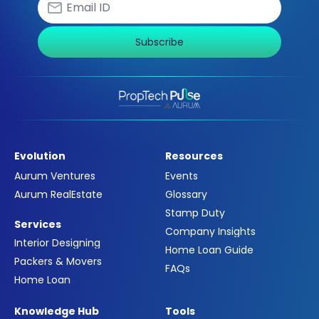
Subscribe
Evolution
Resources
Aurum Ventures
Events
Aurum RealEstate
Glossary
Stamp Duty
Services
Company Insights
Interior Designing
Home Loan Guide
Packers & Movers
FAQs
Home Loan
Knowledge Hub
Tools