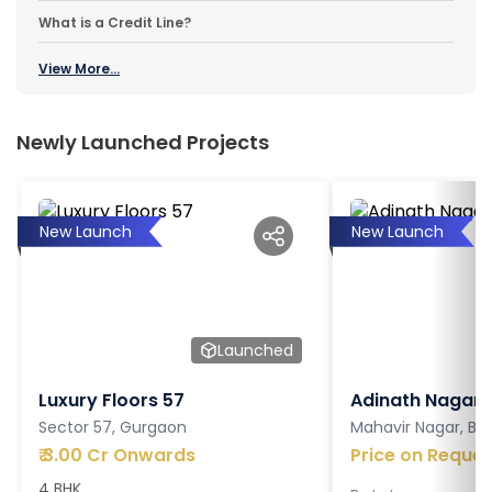
What is a Credit Line?
View More...
Newly Launched Projects
New Launch
New Launch
Launched
Luxury Floors 57
Adinath Nagar
Sector 57, Gurgaon
Mahavir Nagar, Ba
₹
3.00 Cr Onwards
Price on Reques
4 BHK