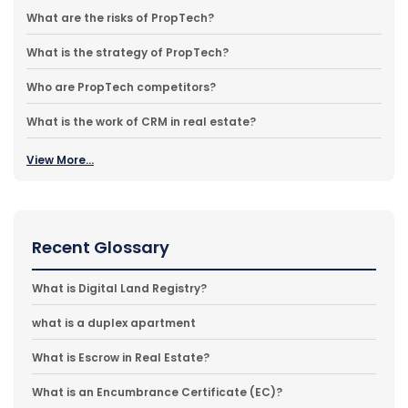
What are the risks of PropTech?
What is the strategy of PropTech?
Who are PropTech competitors?
What is the work of CRM in real estate?
View More...
Recent Glossary
What is Digital Land Registry?
what is a duplex apartment
What is Escrow in Real Estate?
What is an Encumbrance Certificate (EC)?