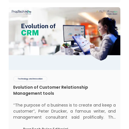
impact of COVID-19
Technology and Innovation
Evolution of Customer Relationship
Management tools
‘‘The purpose of a business is to create and keep a
customer’’, Peter Drucker, a famous writer, and
management consultant said prolifically. The
realm of CRM scope covers customer discovery,