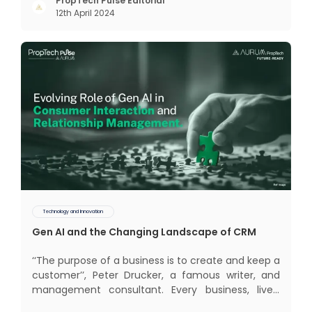
interactions, service, care, retention, and loyalty.
PropTech Pulse Editorial
12th April 2024
The term Customer Relationship Management
(CRM) was c
Technology and Innovation
Gen AI and the Changing Landscape of CRM
‘‘The purpose of a business is to create and keep a
customer’’, Peter Drucker, a famous writer, and
management consultant. Every business, lives,
profits and grows with this mantra. Business that