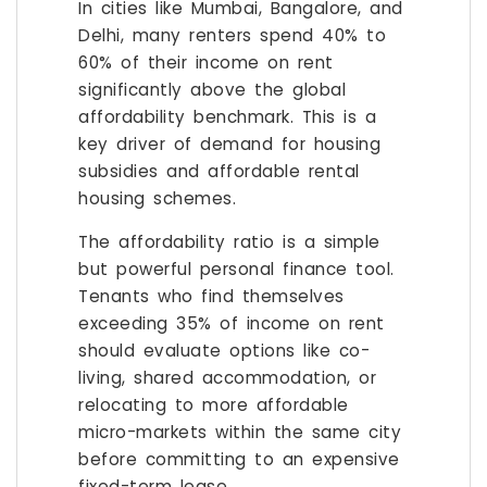
In cities like Mumbai, Bangalore, and
Delhi, many renters spend 40% to
60% of their income on rent
significantly above the global
affordability benchmark. This is a
key driver of demand for housing
subsidies and affordable rental
housing schemes.
The affordability ratio is a simple
but powerful personal finance tool.
Tenants who find themselves
exceeding 35% of income on rent
should evaluate options like co-
living, shared accommodation, or
relocating to more affordable
micro-markets within the same city
before committing to an expensive
fixed-term lease.