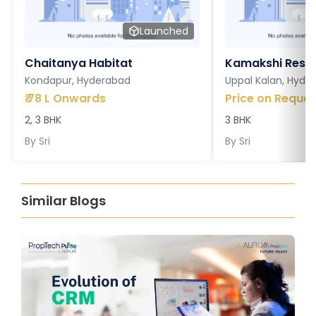
Launched
Chaitanya Habitat
Kamakshi Resi
Kondapur, Hyderabad
Uppal Kalan, Hyde
₹
78 L Onwards
Price on Reques
2, 3 BHK
3 BHK
By
Sri
By
Sri
Similar Blogs