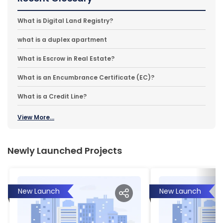
What is Digital Land Registry?
what is a duplex apartment
What is Escrow in Real Estate?
What is an Encumbrance Certificate (EC)?
What is a Credit Line?
View More...
Newly Launched Projects
New Launch
New Launch