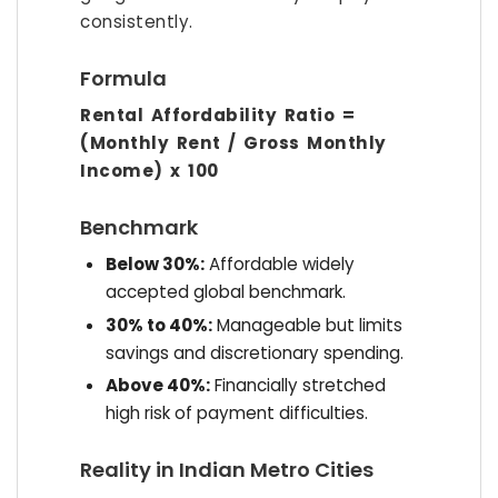
consistently.
Formula
Rental Affordability Ratio =
(Monthly Rent / Gross Monthly
Income) x 100
Benchmark
Below 30%:
Affordable widely
accepted global benchmark.
30% to 40%:
Manageable but limits
savings and discretionary spending.
Above 40%:
Financially stretched
high risk of payment difficulties.
Reality in Indian Metro Cities