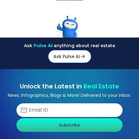
Ask
Pulse Ai
anything about real estate
Ask Pulse Ai
Unlock the Latest in
Real Estate
News, Infographics, Blogs & More! Delivered to your inbox.
Subscribe