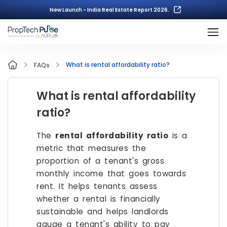
New Launch - India Real Estate Report 2026.
What is rental affordability ratio?
FAQs
What is rental affordability
ratio?
The
rental affordability ratio
is a
metric that measures the
proportion of a tenant's gross
monthly income that goes towards
rent. It helps tenants assess
whether a rental is financially
sustainable and helps landlords
gauge a tenant's ability to pay