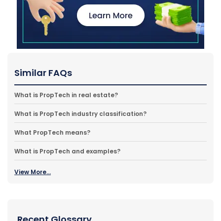
Similar FAQs
What is PropTech in real estate?
What is PropTech industry classification?
What PropTech means?
What is PropTech and examples?
View More...
Recent Glossary