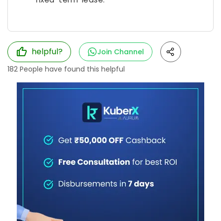
helpful?
Join Channel
182
People have found this helpful