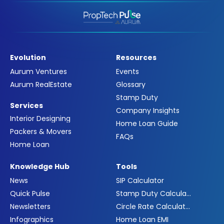
Evolution
Resources
Aurum Ventures
Events
Aurum RealEstate
Glossary
Stamp Duty
Services
Company Insights
Interior Designing
Home Loan Guide
Packers & Movers
FAQs
Home Loan
Knowledge Hub
Tools
News
SIP Calculator
Quick Pulse
Stamp Duty Calculator
Newsletters
Circle Rate Calculator
Infographics
Home Loan EMI