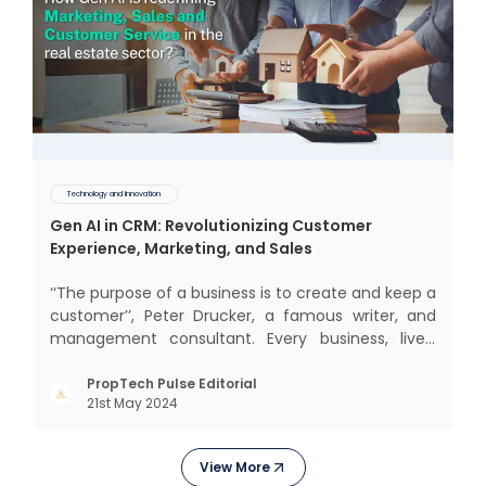
Technology and Innovation
Gen AI in CRM: Revolutionizing Customer
Experience, Marketing, and Sales
‘‘The purpose of a business is to create and keep a
customer’’, Peter Drucker, a famous writer, and
management consultant. Every business, lives,
operates, and thrives with this mantra. Customers
today, in addition to goods and service also want
PropTech Pulse Editorial
21st May 2024
convenience, self-service and personalisation.
They
View More