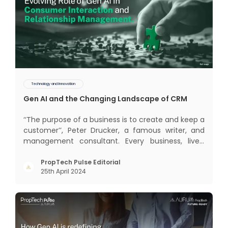
Technology and Innovation
Gen AI and the Changing Landscape of CRM
‘‘The purpose of a business is to create and keep a
customer’’, Peter Drucker, a famous writer, and
management consultant. Every business, lives,
profits and grows with this mantra. Business that
succeeded across all the previous industrial
PropTech Pulse Editorial
25th April 2024
revolutions including mechanisation,
electrification, aut