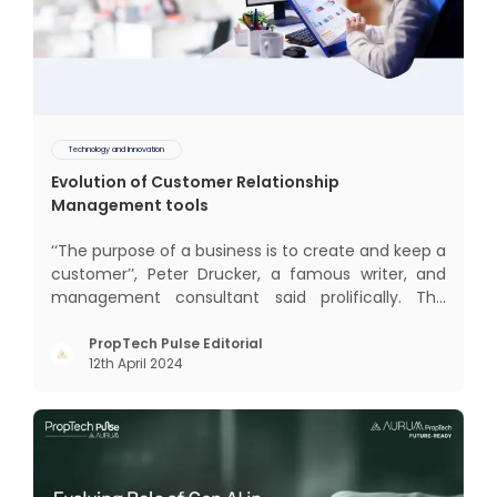
Technology and Innovation
Evolution of Customer Relationship
Management tools
‘‘The purpose of a business is to create and keep a
customer’’, Peter Drucker, a famous writer, and
management consultant said prolifically. The
realm of CRM scope covers customer discovery,
interactions, service, care, retention, and loyalty.
PropTech Pulse Editorial
12th April 2024
The term Customer Relationship Management
(CRM) was c