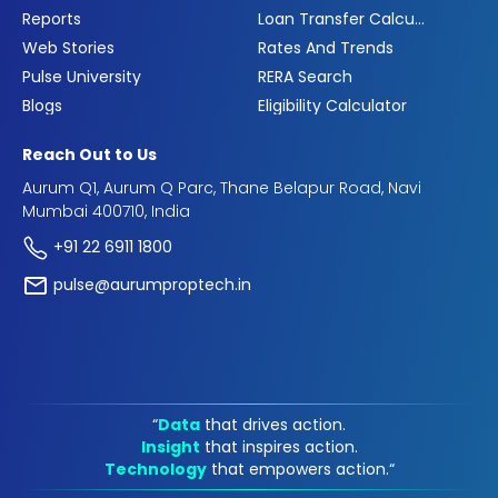
Reports
Loan Transfer Calculator
Web Stories
Rates And Trends
Pulse University
RERA Search
Blogs
Eligibility Calculator
Reach Out to Us
Aurum Q1, Aurum Q Parc, Thane Belapur Road, Navi
Mumbai 400710, India
+91 22 6911 1800
pulse@aurumproptech.in
“
Data
that drives action.
Insight
that inspires action.
Technology
that empowers action.“