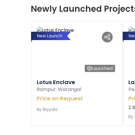
Newly Launched Project
New Launch
Ne
Launched
Lotus Enclave
La
Rampur, Warangal
Pe
Price on Request
Pr
2 
By
Biyyala
By