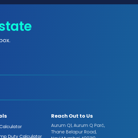
state
box.
ols
Reach Out to Us
Aurum Q1, Aurum Q Parć,
 Calculator
Thane Belapur Road,
mp Duty Calculator