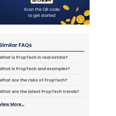
Similar FAQs
What is PropTech in real estate?
What is PropTech and examples?
What are the risks of PropTech?
What are the latest PropTech trends?
View More...