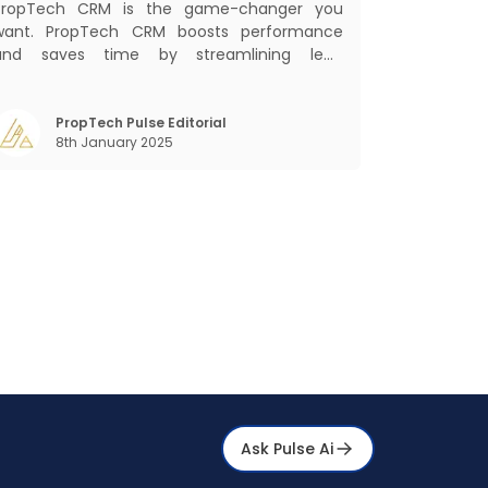
PropTech CRM is the game-changer you
want. PropTech CRM boosts performance
and saves time by streamlining lead
management, automating responsibilities,
nd improving purchaser relationships. Let’s
explore how PropTech CRM can revolutionize
PropTech Pulse Editorial
8th January 2025
your operations and consumer interactions.
hat is Pr
Ask Pulse Ai