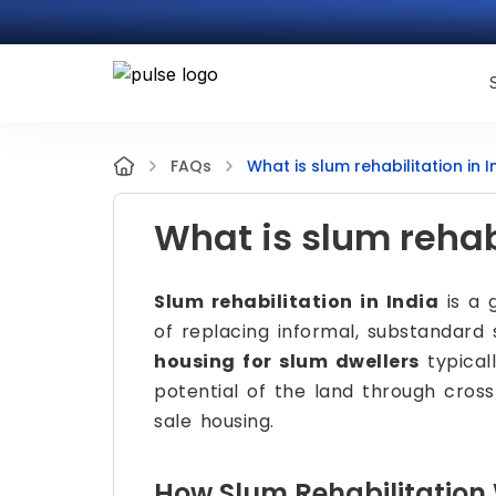
What is slum rehabilitation in I
FAQs
What is slum rehabi
Slum rehabilitation in India
is a 
of replacing informal, substandard
housing for slum dwellers
typical
potential of the land through cross
sale housing.
How Slum Rehabilitation 