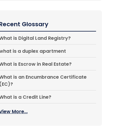
Recent Glossary
What is Digital Land Registry?
what is a duplex apartment
What is Escrow in Real Estate?
What is an Encumbrance Certificate
(EC)?
What is a Credit Line?
View More...