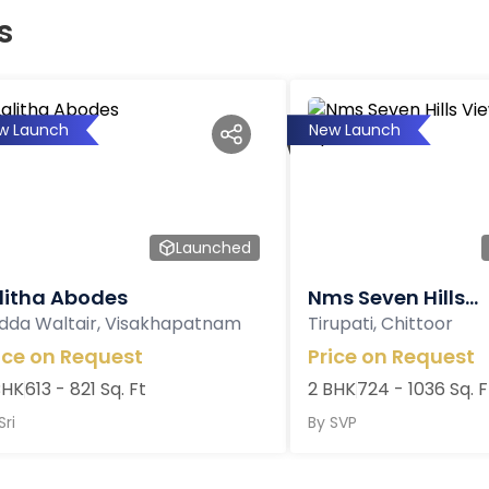
s
w Launch
New Launch
Launched
litha Abodes
Nms Seven Hills...
dda Waltair, Visakhapatnam
Tirupati, Chittoor
ice on Request
Price on Request
BHK
613 - 821 Sq. Ft
2 BHK
724 - 1036 Sq. F
Sri
By
SVP