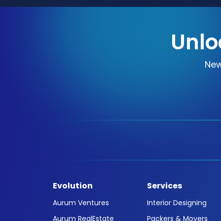
Unlo
New
Evolution
Services
Aurum Ventures
Interior Designing
Aurum RealEstate
Packers & Movers