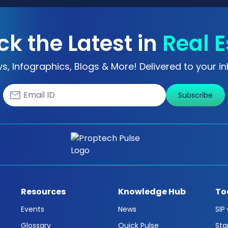
ck the Latest in
Real E
s, Infographics, Blogs & More! Delivered to your in
Subscribe
Resources
Knowledge Hub
To
Events
News
SIP
Glossary
Quick Pulse
Sta