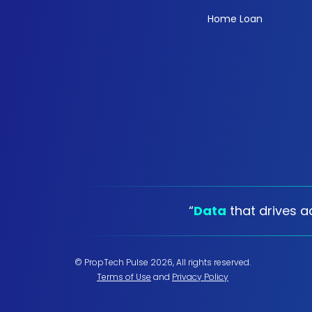
Home Loan
“
Data
that drives ac
© PropTech Pulse 2026, All rights reserved.
Terms of Use
and
Privacy Policy