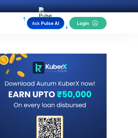
Ask
Pulse AI
Login