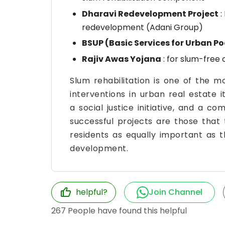
Dharavi Redevelopment Project
:
redevelopment (Adani Group)
BSUP (Basic Services for Urban Po
Rajiv Awas Yojana
: for slum-free c
Slum rehabilitation is one of the 
interventions in urban real estate 
a social justice initiative, and a c
successful projects are those that 
residents as equally important as t
development.
helpful?
Join Channel
267
People have found this helpful