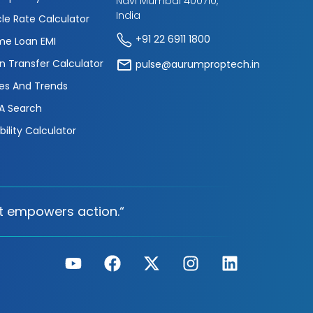
Navi Mumbai 400710,
India
cle Rate Calculator
+91 22 6911 1800
e Loan EMI
n Transfer Calculator
pulse@aurumproptech.in
es And Trends
A Search
ibility Calculator
t empowers action.“