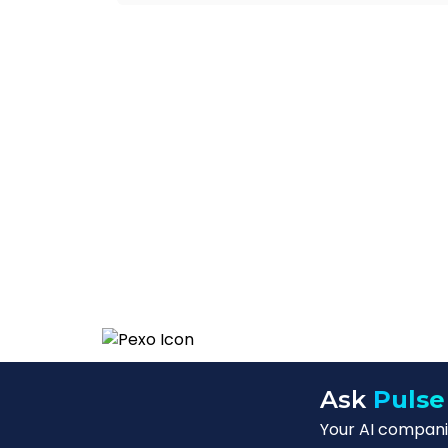
Ask
Pulse
Your AI companio