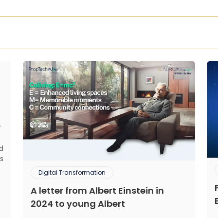
?
ed
s
d
Digital Transformation
.
A letter from Albert Einstein in
,
,
2024 to young Albert