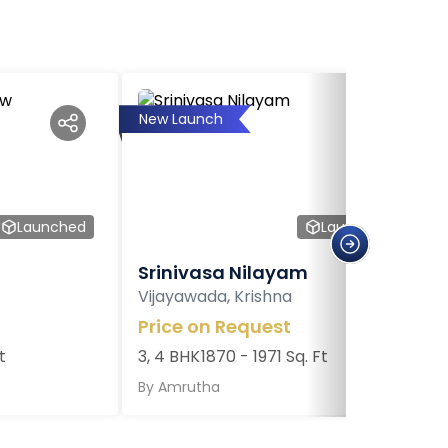
New Launch
Launched
Launched
Srinivasa Nilayam
Vijayawada, Krishna
Price on Request
t
3, 4 BHK
1870 - 1971 Sq. Ft
By
Amrutha