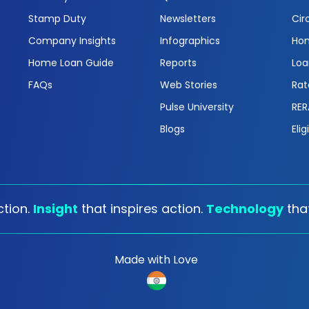
Stamp Duty
Newsletters
Cir
Company Insights
Infographics
Hom
Home Loan Guide
Reports
Loa
FAQs
Web Stories
Rat
Pulse University
RER
Blogs
Elig
tion.
Insight
that inspires action.
Technology
tha
Made with Love