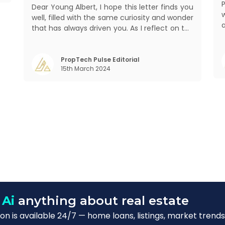
Dear Young Albert, I hope this letter finds you
well, filled with the same curiosity and wonder
that has always driven you. As I reflect on the
world today, I can't help but think about how
a
much has changed since my time, especially
in the realm of communal living which might
PropTech Pulse Editorial
15th March 2024
seem quite intriguing
W
 Ai
anything about real estate
n is available 24/7 — home loans, listings, market trends