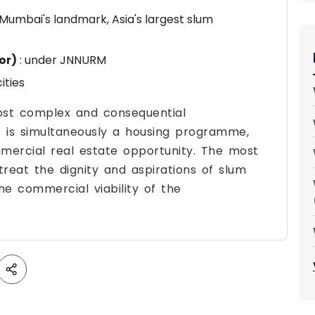
 Mumbai's landmark, Asia's largest slum
or)
: under JNNURM
ities
most complex and consequential
it is simultaneously a housing programme,
ommercial real estate opportunity. The most
treat the dignity and aspirations of slum
he commercial viability of the