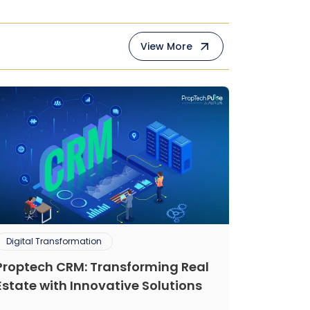
View More
Digital Transformation
Proptech CRM: Transforming Real
Estate with Innovative Solutions