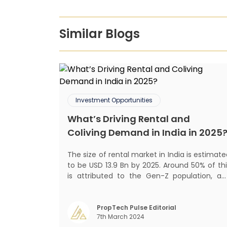
Similar Blogs
Investment Opportunities
What’s Driving Rental and
Coliving Demand in India in 2025
The size of rental market in India is estimat
to be USD 13.9 Bn by 2025. Around 50% of thi
is attributed to the Gen-Z population, an
30% to the millennial population
Demographic profile of India’s work force
changing behaviour of gen-Z and millennials
PropTech Pulse Editorial
7th March 2024
rapid urbanisation, digital behaviour and