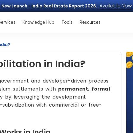
Available Now
New Launch - India Real Estate Report 2026.
Services
Knowledge Hub
Tools
Resources
ndia?
litation in India?
government and developer-driven process
 slum settlements with
permanent, formal
ly by leveraging the development
-subsidization with commercial or free-
Works in India