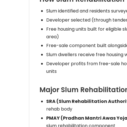
Slum identified and residents survey
Developer selected (through tender 
Free housing units built for eligible
area)
Free-sale component built alongside
Slum dwellers receive free housing wi
Developer profits from free-sale ho
units
Major Slum Rehabilitati
SRA (Slum Rehabilitation Author
rehab body
PMAY (Pradhan Mantri Awas Yoj
slum rehabilitation component