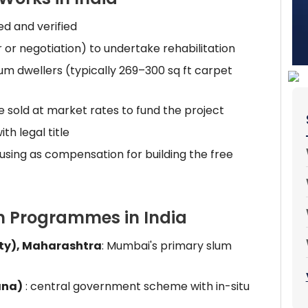
ed and verified
or negotiation) to undertake rehabilitation
 slum dwellers (typically 269–300 sq ft carpet
 sold at market rates to fund the project
th legal title
using as compensation for building the free
on Programmes in India
ity), Maharashtra
: Mumbai's primary slum
ana)
: central government scheme with in-situ