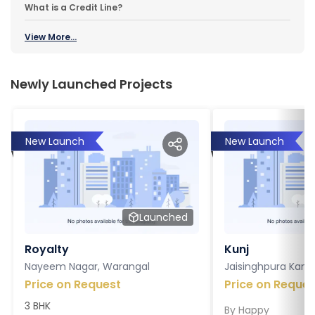
What is a Credit Line?
View More...
Newly Launched Projects
New Launch
New Launch
Launched
Royalty
Kunj
Nayeem Nagar, Warangal
Jaisinghpura Kankr
Price on Request
Price on Reques
3 BHK
By
Happy