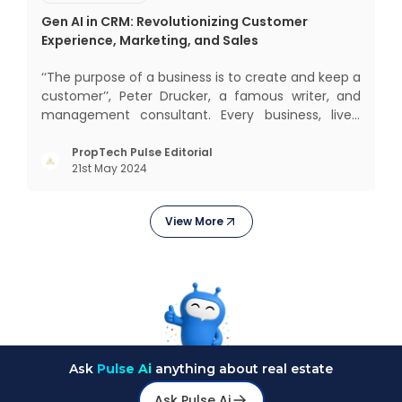
Gen AI in CRM: Revolutionizing Customer
Experience, Marketing, and Sales
‘‘The purpose of a business is to create and keep a
customer’’, Peter Drucker, a famous writer, and
management consultant. Every business, lives,
operates, and thrives with this mantra. Customers
today, in addition to goods and service also want
PropTech Pulse Editorial
21st May 2024
convenience, self-service and personalisation.
They
View More
Ask
Pulse Ai
anything about real estate
Ask Pulse Ai