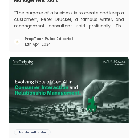
Management tools
‘‘The purpose of a business is to create and keep a
customer’’, Peter Drucker, a famous writer, and
management consultant said prolifically. The
realm of CRM scope covers customer discovery,
interactions, service, care, retention, and loyalty.
PropTech Pulse Editorial
12th April 2024
The term Customer Relationship Management
(CRM) was c
Technology and Innovation