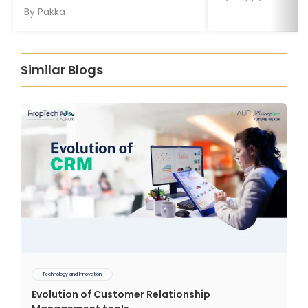
By
Pakka
Similar Blogs
Technology and Innovation
Evolution of Customer Relationship