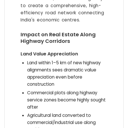
to create a comprehensive, high-
efficiency road network connecting
India's economic centres.
Impact on Real Estate Along
Highway Corridors
Land Value Appreciation
Land within 1–5 km of new highway
alignments sees dramatic value
appreciation even before
construction
Commercial plots along highway
service zones become highly sought
after
Agricultural land converted to
commercial/industrial use along