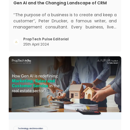
Gen AI and the Changing Landscape of CRM
‘‘The purpose of a business is to create and keep a
customer’’, Peter Drucker, a famous writer, and
management consultant. Every business, lives,
profits and grows with this mantra. Business that
succeeded across all the previous industrial
PropTech Pulse Editorial
25th April 2024
revolutions including mechanisation,
electrification, aut
Technology and Innovation