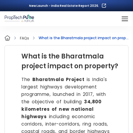
New Launch - India Real Estate Report 2026.
What is the Bharatmala project impact on property?
FAQs
What is the Bharatmala
project impact on property?
The
Bharatmala Project
is India's
largest highways development
programme, launched in 2017, with
the objective of building
34,800
kilometres of new national
highways
including economic
corridors, inter-corridors, ring roads,
coastal roads, and border highways