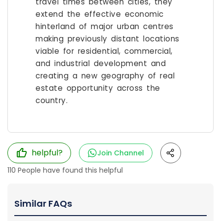
travel times between cities, they
extend the effective economic
hinterland of major urban centres
making previously distant locations
viable for residential, commercial,
and industrial development and
creating a new geography of real
estate opportunity across the
country.
helpful?
Join Channel
110
People have found this helpful
Similar FAQs