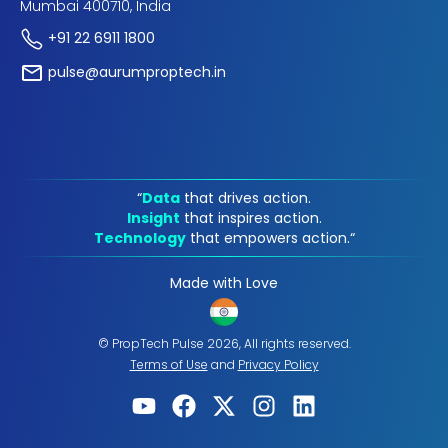
Mumbai 400710, India
+91 22 6911 1800
pulse@aurumproptech.in
“
Data
that drives action.
Insight
that inspires action.
Technology
that empowers action.“
Made with Love
© PropTech Pulse 2026, All rights reserved.
Terms of Use
and
Privacy Policy