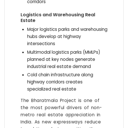
corridors
Logistics and Warehousing Real
Estate
Major logistics parks and warehousing
hubs develop at highway
intersections
Multimodal logistics parks (MMLPs)
planned at key nodes generate
industrial real estate demand
Cold chain infrastructure along
highway corridors creates
specialized real estate
The Bharatmala Project is one of
the most powerful drivers of non-
metro real estate appreciation in
India. As new expressways reduce