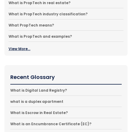
What is PropTech in real estate?
What is PropTech industry classification?
What PropTech means?
What is PropTech and examples?
View More...
Recent Glossary
What is Digital Land Registry?
what is a duplex apartment
What is Escrow in Real Estate?
What is an Encumbrance Certificate (EC)?