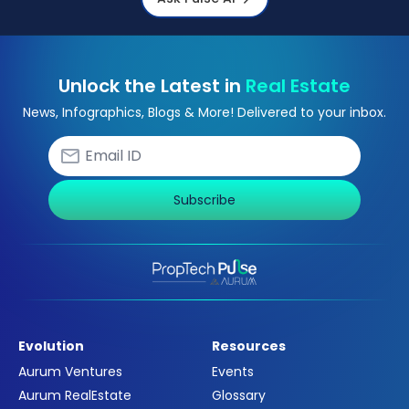
Unlock the Latest in
Real Estate
News, Infographics, Blogs & More! Delivered to your inbox.
Subscribe
Evolution
Resources
Aurum Ventures
Events
Aurum RealEstate
Glossary