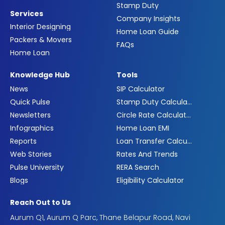
Stamp Duty
Services
Company Insights
Interior Designing
Home Loan Guide
Packers & Movers
FAQs
Home Loan
Knowledge Hub
Tools
News
SIP Calculator
Quick Pulse
Stamp Duty Calculator
Newsletters
Circle Rate Calculator
Infographics
Home Loan EMI
Reports
Loan Transfer Calculator
Web Stories
Rates And Trends
Pulse University
RERA Search
Blogs
Eligibility Calculator
Reach Out to Us
Aurum Q1, Aurum Q Parc, Thane Belapur Road, Navi