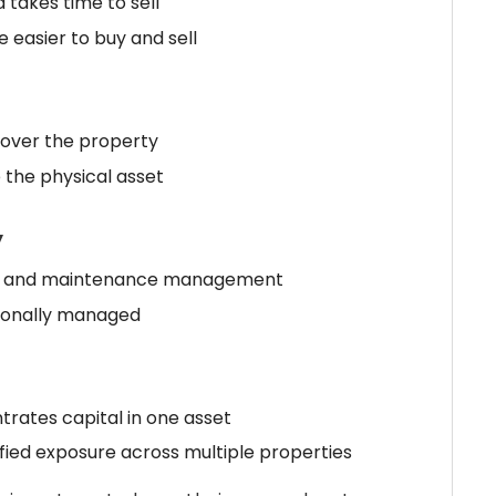
d takes time to sell
e easier to buy and sell
l over the property
 the physical asset
y
ant and maintenance management
sionally managed
trates capital in one asset
ified exposure across multiple properties