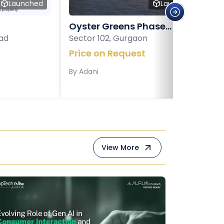
Launched
Launched
Oyster Greens Phase...
ad
Sector 102, Gurgaon
Price on Request
By
Adani
View More