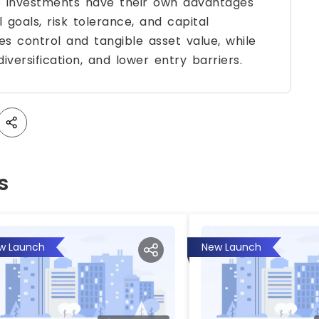
te investments have their own advantages
 goals, risk tolerance, and capital
des control and tangible asset value, while
diversification, and lower entry barriers.
s
w Launch
New Launch