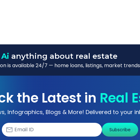
 Ai
anything about real estate
n is available 24/7 — home loans, listings, market trends
ck the Latest in
Real E
s, Infographics, Blogs & More! Delivered to your in
Subscribe