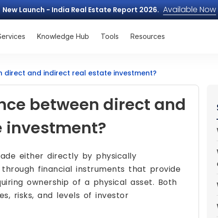
Available Now
New Launch - India Real Estate Report 2026.
Services
Knowledge Hub
Tools
Resources
 direct and indirect real estate investment?
ence between direct and
te investment?
e either directly by physically
 through financial instruments that provide
uiring ownership of a physical asset. Both
, risks, and levels of investor