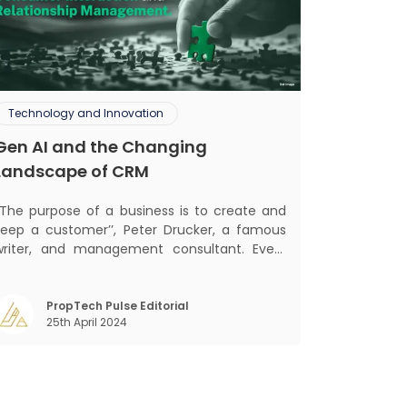
Technology and Innovation
Gen AI and the Changing
Landscape of CRM
‘‘The purpose of a business is to create and
keep a customer’’, Peter Drucker, a famous
writer, and management consultant. Every
business, lives, profits and grows with this
ra. Business that succeeded across all
the previous industrial revolutions including
PropTech Pulse Editorial
25th April 2024
echanisation, electrification, aut