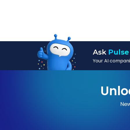
Ask
Pulse
Your AI companio
Unlo
New