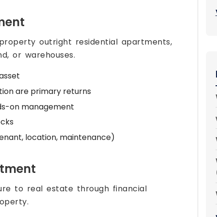
tment
roperty outright residential apartments,
and, or warehouses.
 asset
tion are primary returns
hands-on management
ocks
tenant, location, maintenance)
stment
re to real estate through financial
operty.