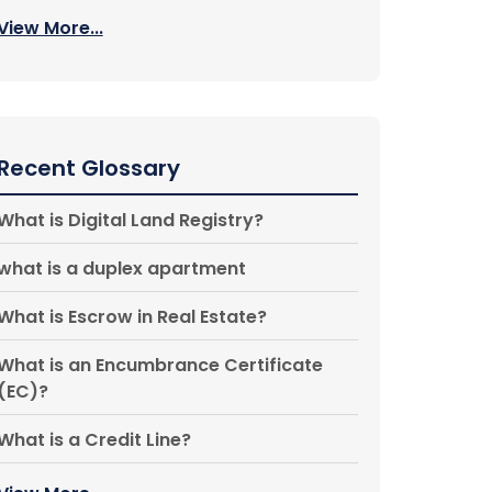
View More...
Recent Glossary
What is Digital Land Registry?
what is a duplex apartment
What is Escrow in Real Estate?
What is an Encumbrance Certificate
(EC)?
What is a Credit Line?