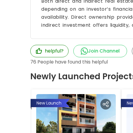
Both direct and indirect real esta
depending on an investor’s financial
availability. Direct ownership provi
indirect investment offers liquidity, 
helpful?
Join Channel
76
People have found this helpful
Newly Launched Project
New Launch
Ne