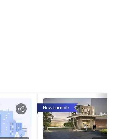
New Launch