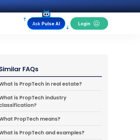
Ask
Pulse AI
Login
Similar FAQs
What is PropTech in real estate?
What is PropTech industry
classification?
What PropTech means?
What is PropTech and examples?