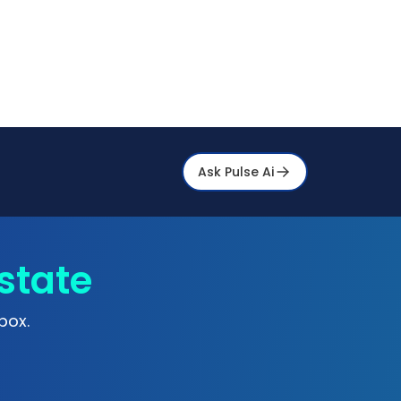
Ask Pulse Ai
state
box.