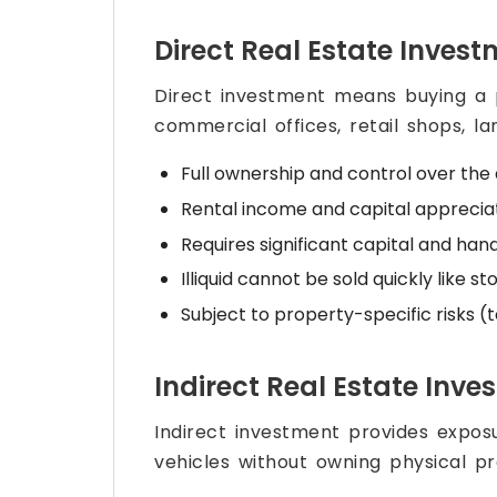
Direct Real Estate Inves
Direct investment means buying a p
commercial offices, retail shops, l
Full ownership and control over the
Rental income and capital apprecia
Requires significant capital and 
Illiquid cannot be sold quickly like st
Subject to property-specific risks (
Indirect Real Estate Inve
Indirect investment provides exposu
vehicles without owning physical pr