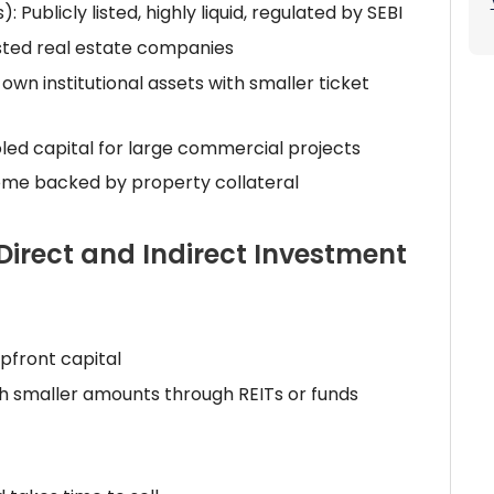
 Publicly listed, highly liquid, regulated by SEBI
listed real estate companies
wn institutional assets with smaller ticket
oled capital for large commercial projects
come backed by property collateral
Direct and Indirect Investment
pfront capital
th smaller amounts through REITs or funds