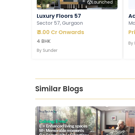
Launched
Luxury Floors 57
Ad
Sector 57, Gurgaon
Ma
₹
3.00 Cr Onwards
Pr
4 BHK
By
By
Sunder
Similar Blogs