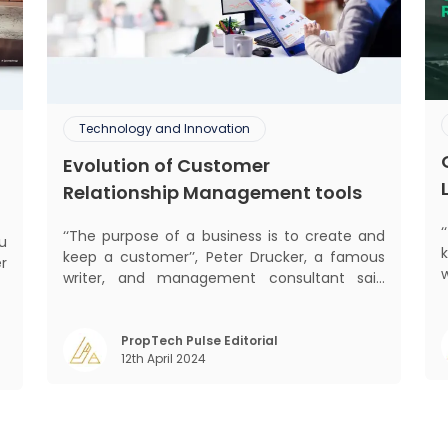
Technology and Innovation
Evolution of Customer
Relationship Management tools
‘‘The purpose of a business is to create and
keep a customer’’, Peter Drucker, a famous
er
writer, and management consultant said
he
prolifically. The realm of CRM scope covers
w
mant
customer discovery, interactions, service,
y
care, retention, and loyalty. The term
PropTech Pulse Editorial
t
m
12th April 2024
Customer Relationship Management (CRM)
was c