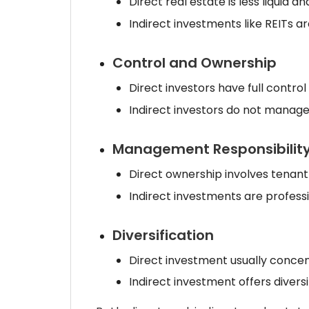
Direct real estate is less liquid an
Indirect investments like REITs ar
Control and Ownership
Direct investors have full contro
Indirect investors do not manage
Management Responsibilit
Direct ownership involves ten
Indirect investments are profes
Diversification
Direct investment usually concen
Indirect investment offers divers