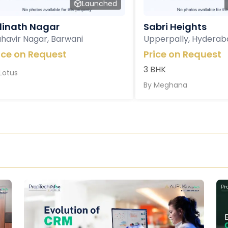
Launched
inath Nagar
Sabri Heights
havir Nagar, Barwani
Upperpally, Hyderab
ice on Request
Price on Request
3 BHK
Lotus
By
Meghana