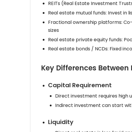
REITs (Real Estate Investment Trusts):
Real estate mutual funds: Invest in 
Fractional ownership platforms: Co-o
sizes
Real estate private equity funds: Po
Real estate bonds / NCDs: Fixed in
Key Differences Between 
Capital Requirement
Direct investment requires high u
Indirect investment can start wi
Liquidity