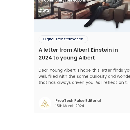
Digital Transformation
A letter from Albert Einstein in
2024 to young Albert
Dear Young Albert, I hope this letter finds you
well, filled with the same curiosity and wond
that has always driven you. As I reflect on t
world today, I can't help but think about ho
much has changed since my time, especiall
in the realm of communal living which migh
PropTech Pulse Editorial
15th March 2024
seem quite intriguing