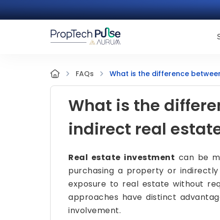
What is the difference between
FAQs
What is the differ
indirect real esta
Real estate investment
can be mad
purchasing a property or indirectly
exposure to real estate without req
approaches have distinct advantages
involvement.