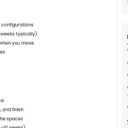
 configurations
 weeks typically)
e when you move
hes
ce
, and finish
che spaces
4–10 weeks)