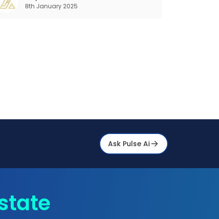
8th January 2025
your operations and consumer interactions.
hat is Pr
Ask Pulse Ai
state