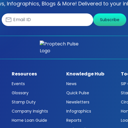
s, Infographics, Blogs & More! Delivered to your in
Subscribe
Resources
Knowledge Hub
To
Events
News
SIP
Glossary
Quick Pulse
Sta
Stamp Duty
Newsletters
Cir
Company Insights
Infographics
Hom
Home Loan Guide
Reports
Loa