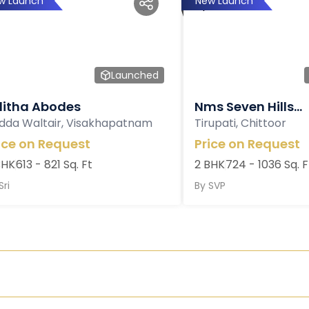
w Launch
New Launch
Launched
litha Abodes
Nms Seven Hills...
dda Waltair, Visakhapatnam
Tirupati, Chittoor
ice on Request
Price on Request
BHK
613 - 821 Sq. Ft
2 BHK
724 - 1036 Sq. F
Sri
By
SVP