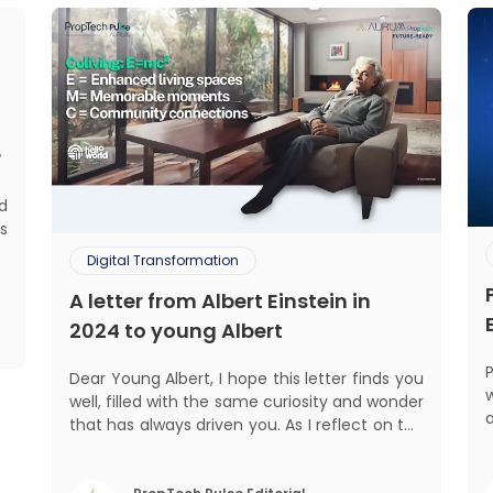
?
ed
s
d
Digital Transformation
.
A letter from Albert Einstein in
,
,
2024 to young Albert
Dear Young Albert, I hope this letter finds you
well, filled with the same curiosity and wonder
that has always driven you. As I reflect on the
world today, I can't help but think about how
a
much has changed since my time, especially