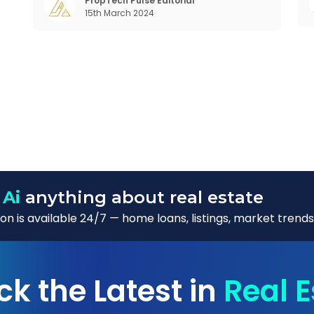
in the realm of communal living which might
PropTech Pulse Editorial
15th March 2024
seem quite intriguing
W
 Ai
anything about real estate
n is available 24/7 — home loans, listings, market trends
ck the Latest in
Real E