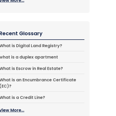
View More...
Recent Glossary
What is Digital Land Registry?
what is a duplex apartment
What is Escrow in Real Estate?
What is an Encumbrance Certificate
(EC)?
What is a Credit Line?
View More...