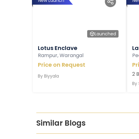
New Launch
Ne
Launched
Lotus Enclave
La
Rampur, Warangal
Pe
Price on Request
Pr
2 
By
Biyyala
By
Similar Blogs