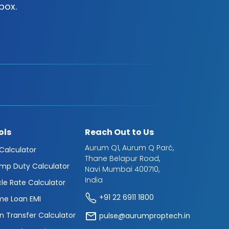
box.
ols
Reach Out to Us
Aurum Q1, Aurum Q Parć,
 Calculator
Thane Belapur Road,
mp Duty Calculator
Navi Mumbai 400710,
India
cle Rate Calculator
+91 22 6911 1800
e Loan EMI
n Transfer Calculator
pulse@aurumproptech.in