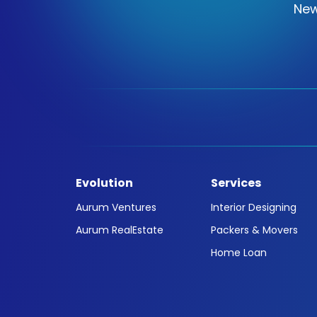
New
Evolution
Services
Aurum Ventures
Interior Designing
Aurum RealEstate
Packers & Movers
Home Loan