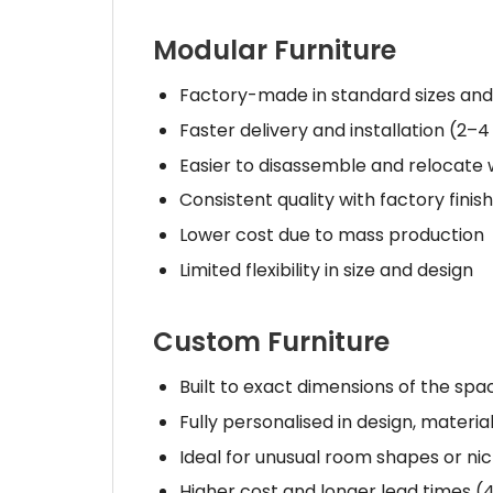
Modular Furniture
Factory-made in standard sizes and
Faster delivery and installation (2–4
Easier to disassemble and relocat
Consistent quality with factory finis
Lower cost due to mass production
Limited flexibility in size and design
Custom Furniture
Built to exact dimensions of the spa
Fully personalised in design, material
Ideal for unusual room shapes or ni
Higher cost and longer lead times (