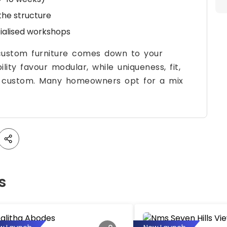
 the structure
cialised workshops
ustom furniture comes down to your
lity favour modular, while uniqueness, fit,
s custom. Many homeowners opt for a mix
s