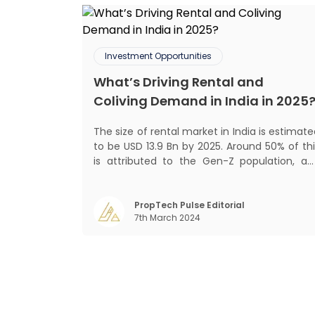
Investment Opportunities
What’s Driving Rental and
Coliving Demand in India in 2025
The size of rental market in India is estimat
to be USD 13.9 Bn by 2025. Around 50% of thi
is attributed to the Gen-Z population, an
30% to the millennial population
Demographic profile of India’s work force
changing behaviour of gen-Z and millennials
PropTech Pulse Editorial
7th March 2024
rapid urbanisation, digital behaviour and