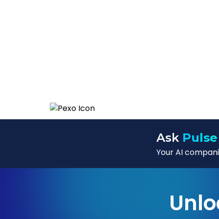
Ask
Pulse
Your AI companio
Unlo