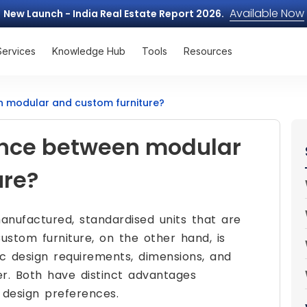
Available Now
New Launch - India Real Estate Report 2026.
Services
Knowledge Hub
Tools
Resources
n modular and custom furniture?
rence between modular
ure?
anufactured, standardised units that are
ustom furniture, on the other hand, is
ic design requirements, dimensions, and
. Both have distinct advantages
 design preferences.