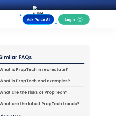
Ask
Pulse AI
Login
Similar FAQs
What is PropTech in real estate?
What is PropTech and examples?
What are the risks of PropTech?
What are the latest PropTech trends?