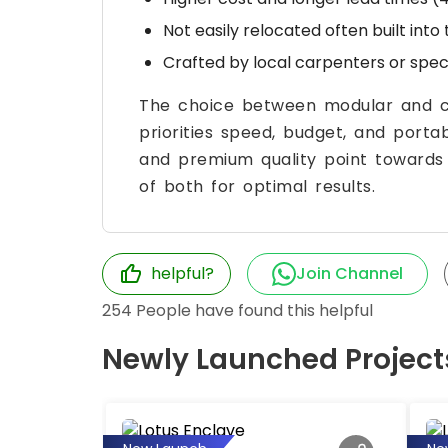
Not easily relocated often built into
Crafted by local carpenters or spe
The choice between modular and c
priorities speed, budget, and portabi
and premium quality point toward
of both for optimal results.
helpful?
Join Channel
254
People have found this helpful
Newly Launched Project