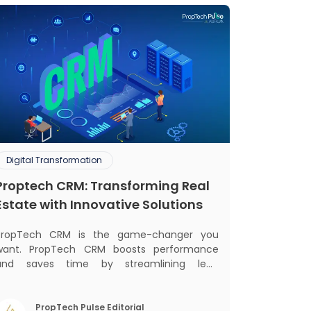
Digital Transformation
Proptech CRM: Transforming Real
Estate with Innovative Solutions
PropTech CRM is the game-changer you
want. PropTech CRM boosts performance
and saves time by streamlining lead
management, automating responsibilities,
nd improving purchaser relationships. Let’s
explore how PropTech CRM can revolutionize
PropTech Pulse Editorial