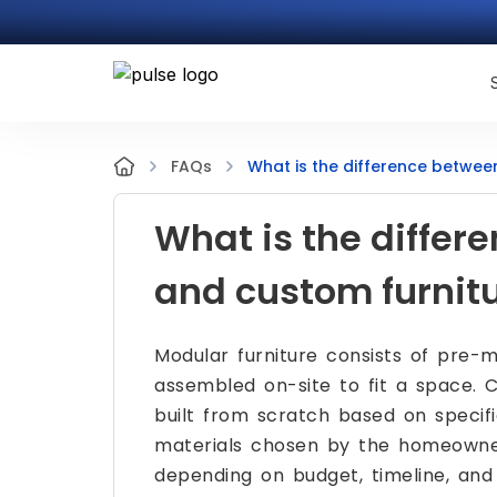
What is the difference betwee
FAQs
What is the diffe
and custom furnit
Modular furniture consists of pre-m
assembled on-site to fit a space. C
built from scratch based on specif
materials chosen by the homeowner
depending on budget, timeline, and