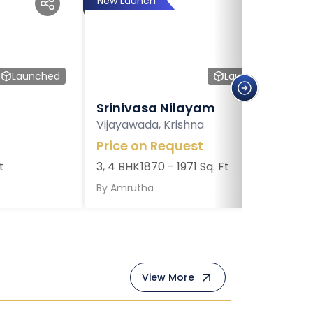
New Launch
Launched
Launched
Srinivasa Nilayam
Vijayawada, Krishna
Price on Request
t
3, 4 BHK
1870 - 1971 Sq. Ft
By
Amrutha
View More