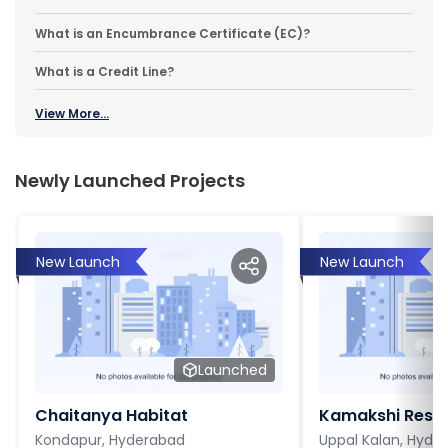
What is an Encumbrance Certificate (EC)?
What is a Credit Line?
View More...
Newly Launched Projects
New Launch
New Launch
Launched
Chaitanya Habitat
Kamakshi Resi
Kondapur, Hyderabad
Uppal Kalan, Hyde