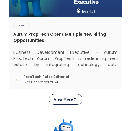
Growth
Aurum PropTech Opens Multiple New Hiring
Opportunities
Business Development Executive – Aurum
PropTech Aurum PropTech is redefining real
estate by integrating technology, data
intelligence, financial solutions, and brand-building
services into one connected ecosystem. Our
PropTech Pulse Editorial
17th December 2024
mission is to bring efficiency, transparency, and
digital innovation to India’s
View More