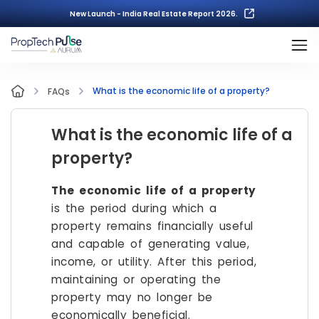
New Launch - India Real Estate Report 2026.
What is the economic life of a property?
FAQs
What is the economic life of a
property?
The economic life of a property
is the period during which a
property remains financially useful
and capable of generating value,
income, or utility. After this period,
maintaining or operating the
property may no longer be
economically beneficial.