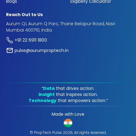
Blogs
Eligibility Calculator
Reach Out to Us
Aurum Q1, Aurum Q Parc, Thane Belapur Road, Navi
Mumbai 400710, India
+91 22 6911 1800
pulse@aurumproptech.in
“
Data
that drives action.
Insight
that inspires action.
Technology
that empowers action.“
Made with Love
© PropTech Pulse 2026, All rights reserved.