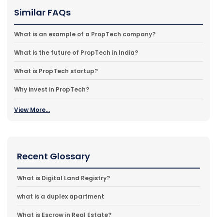
Similar FAQs
What is an example of a PropTech company?
What is the future of PropTech in India?
What is PropTech startup?
Why invest in PropTech?
View More...
Recent Glossary
What is Digital Land Registry?
what is a duplex apartment
What is Escrow in Real Estate?