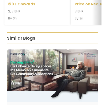
₹
78 L Onwards
Price on Reques
2, 3 BHK
3 BHK
By
Sri
By
Sri
Similar Blogs