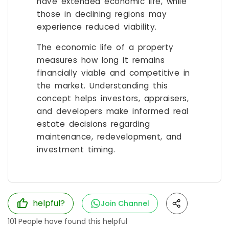
have extended economic life, while
those in declining regions may
experience reduced viability.
The economic life of a property
measures how long it remains
financially viable and competitive in
the market. Understanding this
concept helps investors, appraisers,
and developers make informed real
estate decisions regarding
maintenance, redevelopment, and
investment timing.
helpful?
Join Channel
101
People have found this helpful