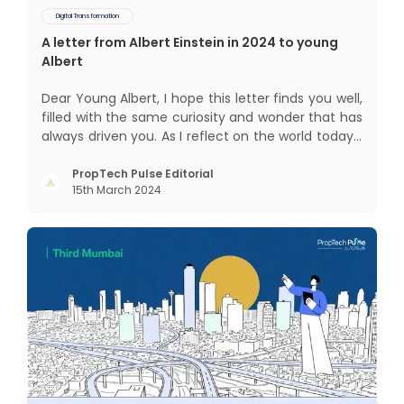
Digital Transformation
A letter from Albert Einstein in 2024 to young
Albert
Dear Young Albert, I hope this letter finds you well,
filled with the same curiosity and wonder that has
always driven you. As I reflect on the world today, I
can't help but think about how much has
changed since my time, especially in the realm of
PropTech Pulse Editorial
15th March 2024
communal living which might seem quite
intriguing