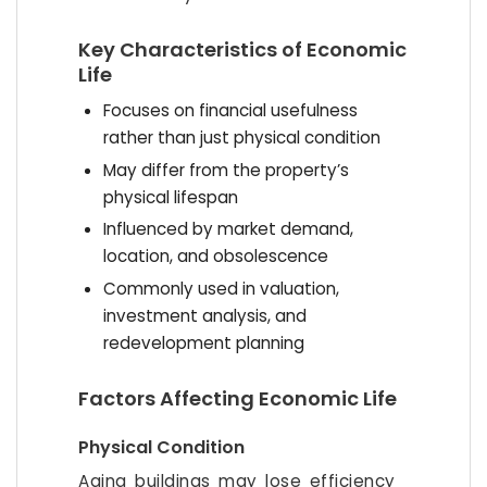
Key Characteristics of Economic
Life
Focuses on financial usefulness
rather than just physical condition
May differ from the property’s
physical lifespan
Influenced by market demand,
location, and obsolescence
Commonly used in valuation,
investment analysis, and
redevelopment planning
Factors Affecting Economic Life
Physical Condition
Aging buildings may lose efficiency