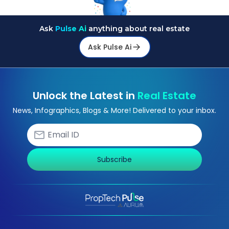
Ask
Pulse Ai
anything about real estate
Ask Pulse Ai
Unlock the Latest in
Real Estate
News, Infographics, Blogs & More! Delivered to your inbox.
Subscribe