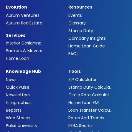
Evolution
Resources
Aurum Ventures
Events
Aurum RealEstate
Glossary
Stamp Duty
Services
Company Insights
Interior Designing
Home Loan Guide
Packers & Movers
FAQs
Home Loan
Knowledge Hub
Tools
News
SIP Calculator
Quick Pulse
Stamp Duty Calculator
Newsletters
Circle Rate Calculator
Infographics
Home Loan EMI
Reports
Loan Transfer Calculator
Web Stories
Rates And Trends
Pulse University
RERA Search