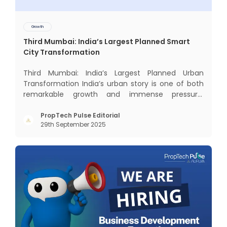
Growth
Third Mumbai: India’s Largest Planned Smart
City Transformation
Third Mumbai: India’s Largest Planned Urban
Transformation India’s urban story is one of both
remarkable growth and immense pressure.
Nowhere is this duality more visible than in
Mumbai — the nation’s financial capital, home to
PropTech Pulse Editorial
29th September 2025
over 20 million people, and the generator of 6.2%
of India’s GDP. Yet, a