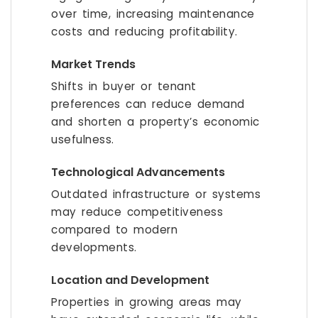
over time, increasing maintenance
costs and reducing profitability.
Market Trends
Shifts in buyer or tenant
preferences can reduce demand
and shorten a property’s economic
usefulness.
Technological Advancements
Outdated infrastructure or systems
may reduce competitiveness
compared to modern
developments.
Location and Development
Properties in growing areas may