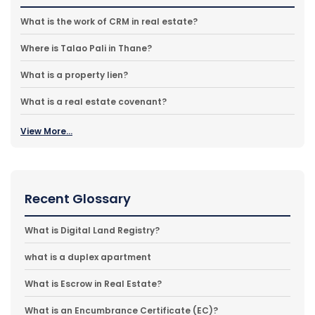
What is the work of CRM in real estate?
Where is Talao Pali in Thane?
What is a property lien?
What is a real estate covenant?
View More...
Recent Glossary
What is Digital Land Registry?
what is a duplex apartment
What is Escrow in Real Estate?
What is an Encumbrance Certificate (EC)?