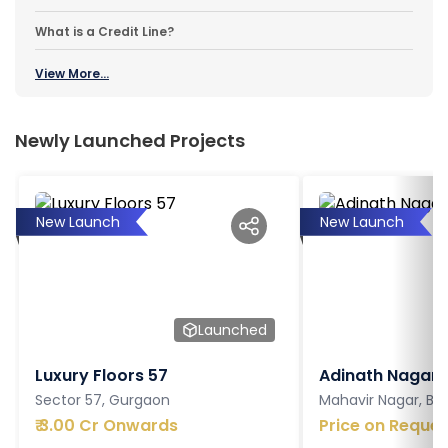
What is a Credit Line?
View More...
Newly Launched Projects
New Launch
New Launch
Launched
Luxury Floors 57
Adinath Nagar
Sector 57, Gurgaon
Mahavir Nagar, Ba
₹
3.00 Cr Onwards
Price on Reques