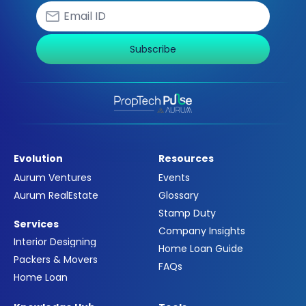
Subscribe
Evolution
Resources
Aurum Ventures
Events
Aurum RealEstate
Glossary
Stamp Duty
Services
Company Insights
Interior Designing
Home Loan Guide
Packers & Movers
FAQs
Home Loan