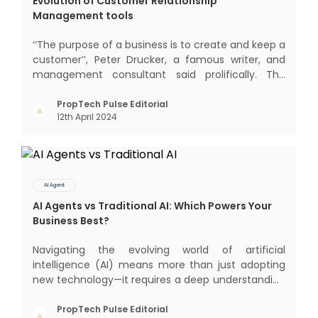
Evolution of Customer Relationship
Management tools
‘‘The purpose of a business is to create and keep a
customer’’, Peter Drucker, a famous writer, and
management consultant said prolifically. The
realm of CRM scope covers customer discovery,
interactions, service, care, retention, and loyalty.
PropTech Pulse Editorial
12th April 2024
The term Customer Relationship Management
(CRM) was c
AI Agent
AI Agents vs Traditional AI: Which Powers Your
Business Best?
Navigating the evolving world of artificial
intelligence (AI) means more than just adopting
new technology—it requires a deep understanding
of how different AI paradigms shape outcomes
for your business. Two primary approaches
PropTech Pulse Editorial