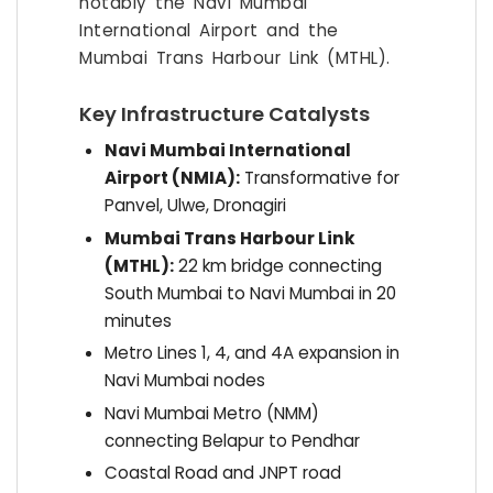
notably the Navi Mumbai
International Airport and the
Mumbai Trans Harbour Link (MTHL).
Key Infrastructure Catalysts
Navi Mumbai International
Airport (NMIA):
Transformative for
Panvel, Ulwe, Dronagiri
Mumbai Trans Harbour Link
(MTHL):
22 km bridge connecting
South Mumbai to Navi Mumbai in 20
minutes
Metro Lines 1, 4, and 4A expansion in
Navi Mumbai nodes
Navi Mumbai Metro (NMM)
connecting Belapur to Pendhar
Coastal Road and JNPT road