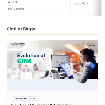
4 BHK
By
Lotus
By
Sunder
Similar Blogs
Technology and Innovation