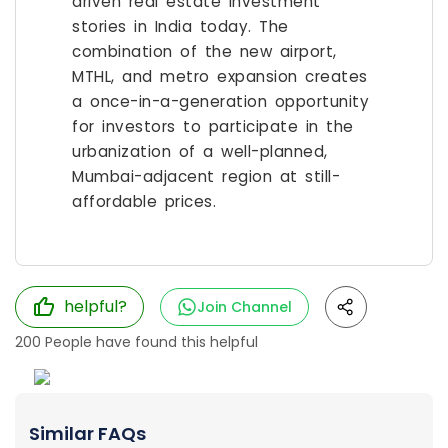
driven real estate investment
stories in India today. The
combination of the new airport,
MTHL, and metro expansion creates
a once-in-a-generation opportunity
for investors to participate in the
urbanization of a well-planned,
Mumbai-adjacent region at still-
affordable prices.
helpful?
Join Channel
200
People have found this helpful
Similar FAQs