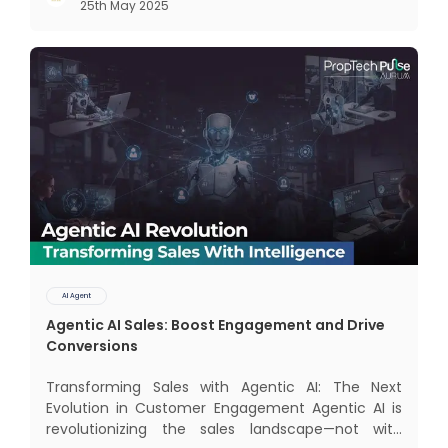
25th May 2025
dominate the landscape: traditional AI systems
and modern AI agents. Know
AI Agent
Agentic AI Sales: Boost Engagement and Drive
Conversions
Transforming Sales with Agentic AI: The Next
Evolution in Customer Engagement Agentic AI is
revolutionizing the sales landscape—not with