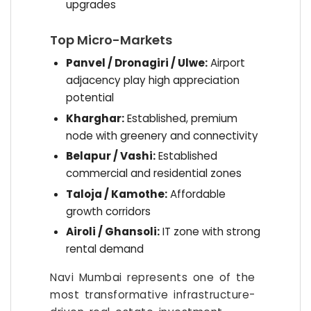
upgrades
Top Micro-Markets
Panvel / Dronagiri / Ulwe:
Airport
adjacency play high appreciation
potential
Kharghar:
Established, premium
node with greenery and connectivity
Belapur / Vashi:
Established
commercial and residential zones
Taloja / Kamothe:
Affordable
growth corridors
Airoli / Ghansoli:
IT zone with strong
rental demand
Navi Mumbai represents one of the
most transformative infrastructure-