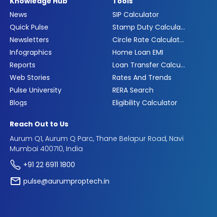
Knowledge Hub
Tools
News
SIP Calculator
Quick Pulse
Stamp Duty Calculator
Newsletters
Circle Rate Calculator
Infographics
Home Loan EMI
Reports
Loan Transfer Calculator
Web Stories
Rates And Trends
Pulse University
RERA Search
Blogs
Eligibility Calculator
Reach Out to Us
Aurum Q1, Aurum Q Parc, Thane Belapur Road, Navi
Mumbai 400710, India
+91 22 6911 1800
pulse@aurumproptech.in