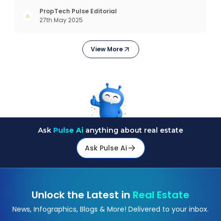
complex interfaces or bulky analytics dashboards,
but through intelligent, real-time engagement
PropTech Pulse Editorial
27th May 2025
that drives tangible results. The Modern Sales
Hurdle: Achieving P
View More
Ask
Pulse Ai
anything about real estate
Ask Pulse Ai
Unlock the Latest in
Real Estate
News, Infographics, Blogs & More! Delivered to your inbox.