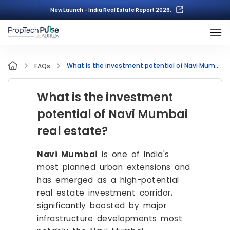
New Launch - India Real Estate Report 2026.
What is the investment potential of Navi Mumbai real estate?
FAQs
What is the investment
potential of Navi Mumbai
real estate?
Navi Mumbai
is one of India's
most planned urban extensions and
has emerged as a high-potential
real estate investment corridor,
significantly boosted by major
infrastructure developments most