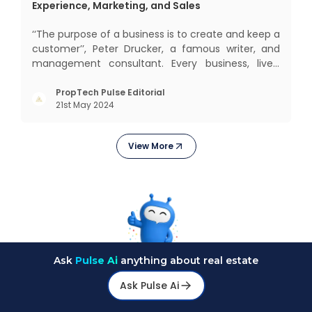
Experience, Marketing, and Sales
‘‘The purpose of a business is to create and keep a
customer’’, Peter Drucker, a famous writer, and
management consultant. Every business, lives,
operates, and thrives with this mantra. Customers
today, in addition to goods and service also want
PropTech Pulse Editorial
21st May 2024
convenience, self-service and personalisation.
They
View More
Ask
Pulse Ai
anything about real estate
Ask Pulse Ai