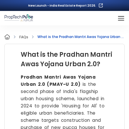
New Launch - India Real Estate Report 2026.
What is the Pradhan Mantri Awas Yojana Urban 2.0?
FAQs
What is the Pradhan Mantri
Awas Yojana Urban 2.0?
Pradhan Mantri Awas Yojana
Urban 2.0 (PMAY-U 2.0)
is the
second phase of India's flagship
urban housing scheme, launched in
2024 to provide 'Housing for All' to
eligible urban beneficiaries. The
scheme targets construction and
purchase of new pucca houses for