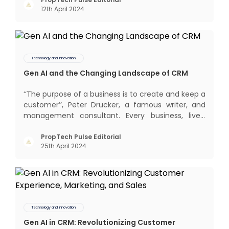
interactions, service, care, retention, and loyalty.
12th April 2024
The term Customer Relationship Management
(CRM) was c
Technology and Innovation
Gen AI and the Changing Landscape of CRM
‘‘The purpose of a business is to create and keep a
customer’’, Peter Drucker, a famous writer, and
management consultant. Every business, lives,
profits and grows with this mantra. Business that
succeeded across all the previous industrial
PropTech Pulse Editorial
25th April 2024
revolutions including mechanisation,
electrification, aut
Technology and Innovation
Gen AI in CRM: Revolutionizing Customer