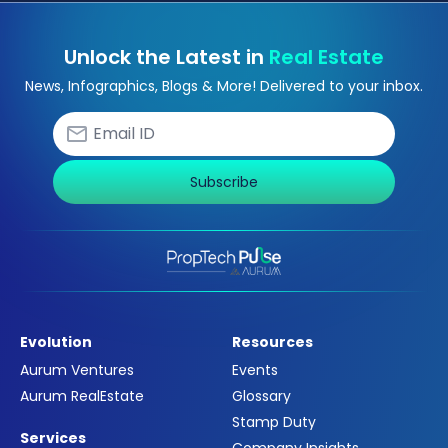
Unlock the Latest in
Real Estate
News, Infographics, Blogs & More! Delivered to your inbox.
Subscribe
Evolution
Resources
Aurum Ventures
Events
Aurum RealEstate
Glossary
Stamp Duty
Services