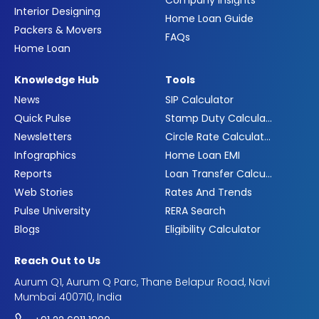
Company Insights
Interior Designing
Home Loan Guide
Packers & Movers
FAQs
Home Loan
Knowledge Hub
Tools
News
SIP Calculator
Quick Pulse
Stamp Duty Calculator
Newsletters
Circle Rate Calculator
Infographics
Home Loan EMI
Reports
Loan Transfer Calculator
Web Stories
Rates And Trends
Pulse University
RERA Search
Blogs
Eligibility Calculator
Reach Out to Us
Aurum Q1, Aurum Q Parc, Thane Belapur Road, Navi
Mumbai 400710, India