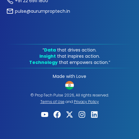
+91 22 6911 1800
pulse@aurumproptech.in
“
Data
that drives action.
Insight
that inspires action.
Technology
that empowers action.“
Made with Love
© PropTech Pulse 2026, All rights reserved.
Terms of Use
and
Privacy Policy