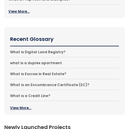
View More...
Recent Glossary
What is Digital Land Registry?
what is a duplex apartment
What is Escrow in Real Estate?
What is an Encumbrance Certificate (EC)?
What is a Credit Line?
View More...
Newly Launched Projects