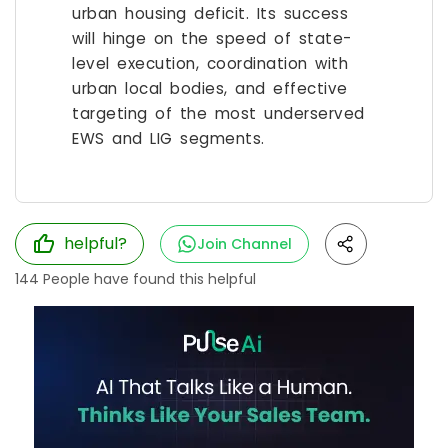
urban housing deficit. Its success
will hinge on the speed of state-
level execution, coordination with
urban local bodies, and effective
targeting of the most underserved
EWS and LIG segments.
helpful?
Join Channel
144
People have found this helpful