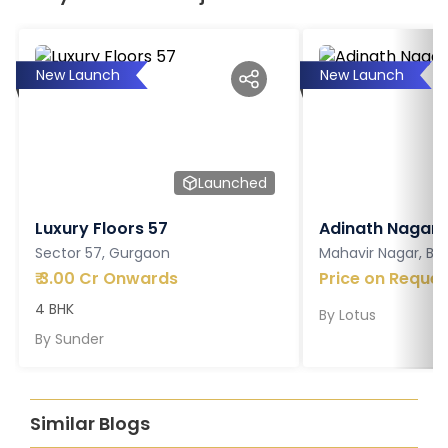
New Launch
New Launch
Launched
Luxury Floors 57
Adinath Nagar
Sector 57, Gurgaon
Mahavir Nagar, Ba
₹
3.00 Cr Onwards
Price on Reques
4 BHK
By
Lotus
By
Sunder
Similar Blogs