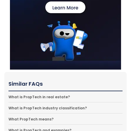
Similar FAQs
What is PropTech in real estate?
What is PropTech industry classification?
What PropTech means?
What is PropTech and examples?