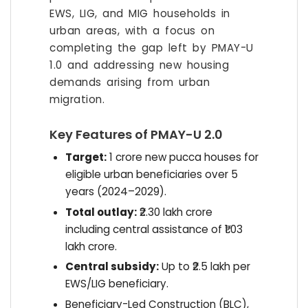
EWS, LIG, and MIG households in
urban areas, with a focus on
completing the gap left by PMAY-U
1.0 and addressing new housing
demands arising from urban
migration.
Key Features of PMAY-U 2.0
Target:
1 crore new pucca houses for
eligible urban beneficiaries over 5
years (2024–2029).
Total outlay:
₹2.30 lakh crore
including central assistance of ₹1.03
lakh crore.
Central subsidy:
Up to ₹2.5 lakh per
EWS/LIG beneficiary.
Beneficiary-Led Construction (BLC),