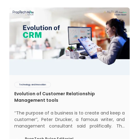
Technology and Innovation
Evolution of Customer Relationship
Management tools
‘‘The purpose of a business is to create and keep a
customer’’, Peter Drucker, a famous writer, and
management consultant said prolifically. The
realm of CRM scope covers customer discovery,
PropTech Pulse Editorial