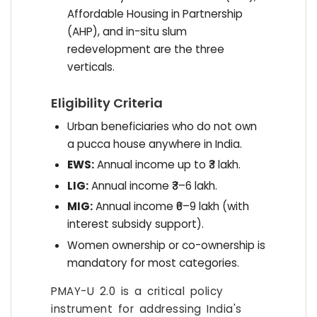
Affordable Housing in Partnership
(AHP), and in-situ slum
redevelopment are the three
verticals.
Eligibility Criteria
Urban beneficiaries who do not own
a pucca house anywhere in India.
EWS:
Annual income up to ₹3 lakh.
LIG:
Annual income ₹3–6 lakh.
MIG:
Annual income ₹6–9 lakh (with
interest subsidy support).
Women ownership or co-ownership is
mandatory for most categories.
PMAY-U 2.0 is a critical policy
instrument for addressing India's