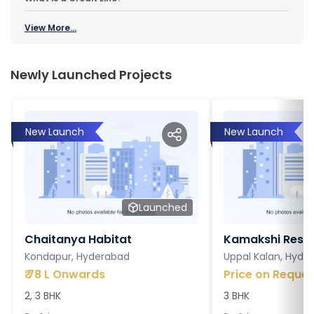
View More...
Newly Launched Projects
New Launch
New Launch
Launched
Chaitanya Habitat
Kamakshi Resi
Kondapur, Hyderabad
Uppal Kalan, Hyde
₹
78 L Onwards
Price on Reques
2, 3 BHK
3 BHK