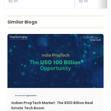
By
Sri
By
Sri
Similar Blogs
Investment Opportunities
Indian PropTech Market: The $100 Billion Real
Estate Tech Boom