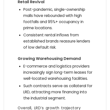
Retail Revival
Post-pandemic, single-ownership
malls have rebounded with high
footfalls and 95%+ occupancy in
prime locations.
Consistent rental inflows from
established brands reassure lenders
of low default risk.
Growing Warehousing Demand
E-commerce and logistics providers
increasingly sign long-term leases for
well-located warehousing facilities.
Such contracts serve as collateral for
LRD, attracting more financing into
the industrial segment.
Overall, LRD’s growth trajectory