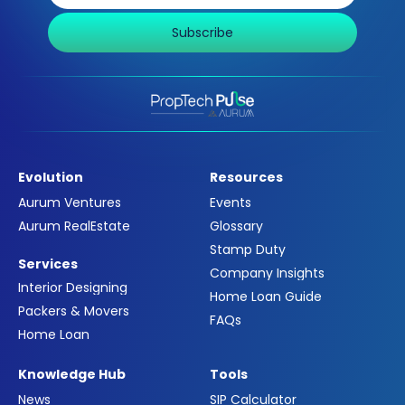
Subscribe
Evolution
Resources
Aurum Ventures
Events
Aurum RealEstate
Glossary
Stamp Duty
Services
Company Insights
Interior Designing
Home Loan Guide
Packers & Movers
FAQs
Home Loan
Knowledge Hub
Tools
News
SIP Calculator