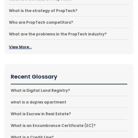
What is the strategy of PropTech?
Who are PropTech competitors?
What are the problems in the PropTech industry?
View More...
Recent Glossary
What is Digital Land Registry?
what is a duplex apartment
What is Escrow in Real Estate?
What is an Encumbrance Certificate (EC)?
What is a Credit Line?