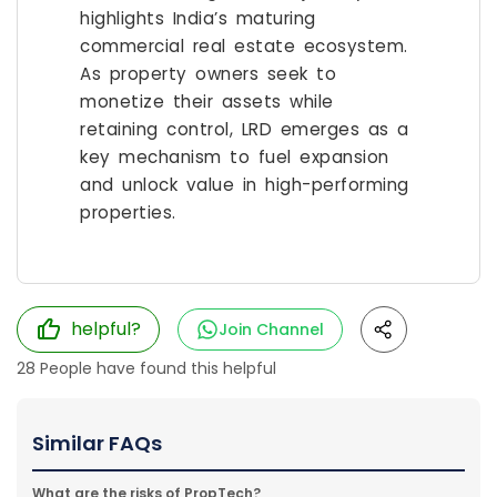
highlights India’s maturing
commercial real estate ecosystem.
As property owners seek to
monetize their assets while
retaining control, LRD emerges as a
key mechanism to fuel expansion
and unlock value in high-performing
properties.
helpful?
Join Channel
28
People have found this helpful
Similar FAQs
What are the risks of PropTech?