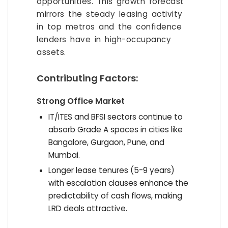
opportunities. This growth forecast
mirrors the steady leasing activity
in top metros and the confidence
lenders have in high-occupancy
assets.
Contributing Factors:
Strong Office Market
IT/ITES and BFSI sectors continue to
absorb Grade A spaces in cities like
Bangalore, Gurgaon, Pune, and
Mumbai.
Longer lease tenures (5-9 years)
with escalation clauses enhance the
predictability of cash flows, making
LRD deals attractive.