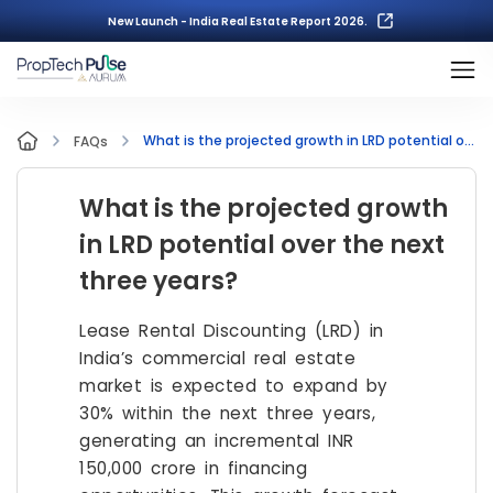
New Launch - India Real Estate Report 2026.
What is the projected growth in LRD potential over the next three years?
FAQs
What is the projected growth
in LRD potential over the next
three years?
Lease Rental Discounting (LRD) in
India’s commercial real estate
market is expected to expand by
30% within the next three years,
generating an incremental INR
150,000 crore in financing