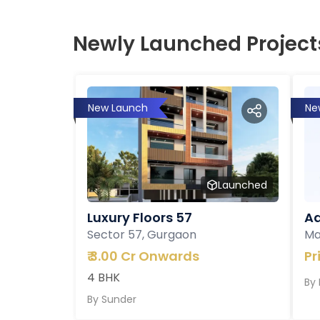
Newly Launched Project
New Launch
Ne
Launched
Luxury Floors 57
Ad
Sector 57, Gurgaon
Ma
₹
3.00 Cr Onwards
Pr
4 BHK
By
By
Sunder