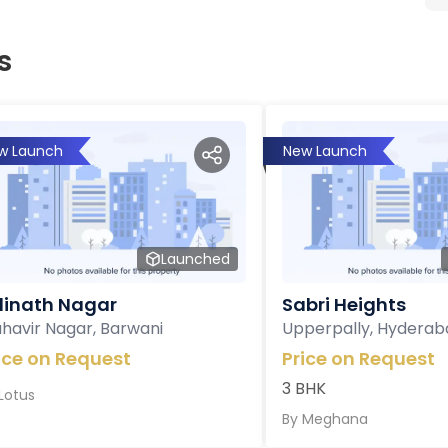
s
w Launch
New Launch
Launched
inath Nagar
Sabri Heights
havir Nagar, Barwani
Upperpally, Hyderab
ice on Request
Price on Request
3 BHK
Lotus
By
Meghana