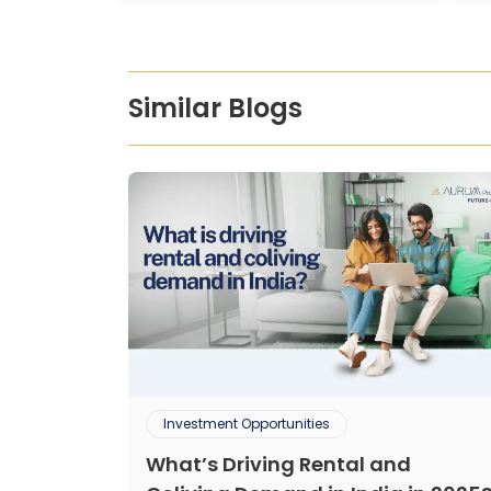
Similar Blogs
Investment Opportunities
What’s Driving Rental and