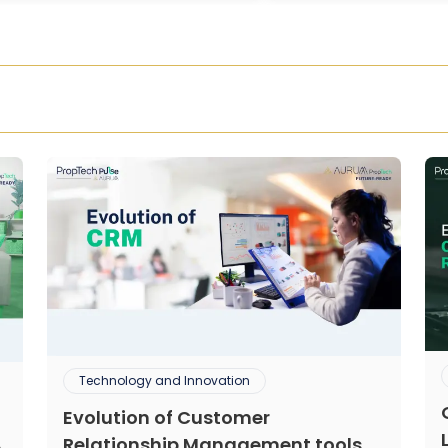
Technology and Innovation
Evolution of Customer
Relationship Management tools