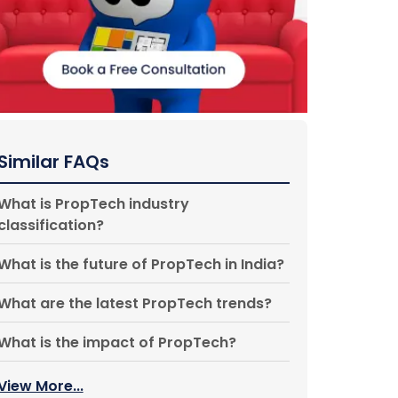
Similar FAQs
What is PropTech industry
classification?
What is the future of PropTech in India?
What are the latest PropTech trends?
What is the impact of PropTech?
View More...