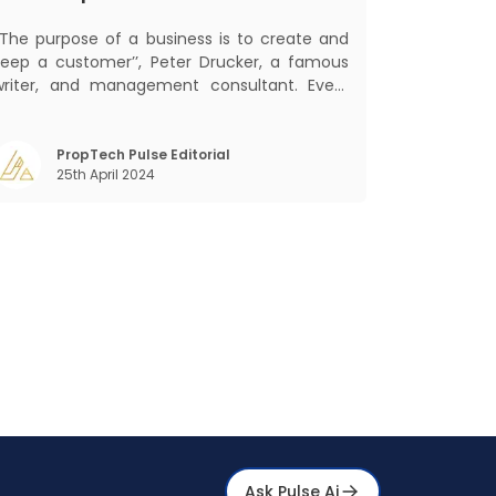
‘‘The purpose of a business is to create and
keep a customer’’, Peter Drucker, a famous
writer, and management consultant. Every
business, lives, profits and grows with this
ra. Business that succeeded across all
the previous industrial revolutions including
PropTech Pulse Editorial
25th April 2024
echanisation, electrification, aut
Ask Pulse Ai