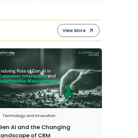
View More
Technology and Innovation
Gen AI and the Changing
Landscape of CRM