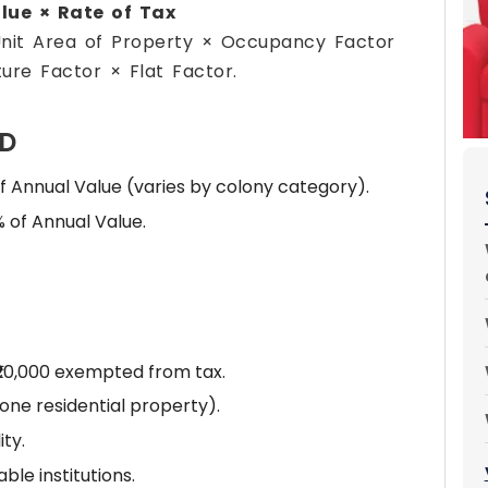
lue × Rate of Tax
Unit Area of Property × Occupancy Factor
ure Factor × Flat Factor.
CD
f Annual Value (varies by colony category).
 of Annual Value.
₹20,000 exempted from tax.
ne residential property).
ty.
le institutions.