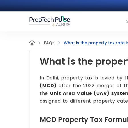
What is the property tax rate i
FAQs
What is the propert
In Delhi, property tax is levied by 
(MCD)
after the 2022 merger of thr
the
Unit Area Value (UAV) syste
assigned to different property cate
MCD Property Tax Formu