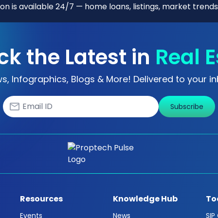
n is available 24/7 — home loans, listings, market trends
ck the Latest in
Real E
s, Infographics, Blogs & More! Delivered to your in
Subscribe
Resources
Knowledge Hub
To
Events
News
SIP