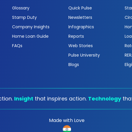
Glossary
Quick Pulse
Sta
Stamp Duty
Newsletters
Cir
Company Insights
Infographics
Hom
Home Loan Guide
Reports
Loa
FAQs
Web Stories
Rat
Pulse University
RER
Blogs
Elig
tion.
Insight
that inspires action.
Technology
tha
Made with Love