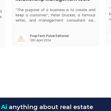
?
‘‘The purpose of a business is to create and
ed
keep a customer’’, Peter Drucker, a famous
s
writer, and management consultant said
d
prolifically. The realm of CRM scope covers
.
mant
customer discovery, interactions, service,
,
care, retention, and loyalty. The term
PropTech Pulse Editorial
,
m
12th April 2024
Customer Relationship Management (CRM)
was c
 Ai
anything about real estate