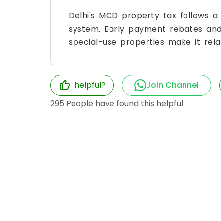
Delhi's MCD property tax follows a
system. Early payment rebates and
special-use properties make it relat
helpful?
Join Channel
295
People have found this helpful