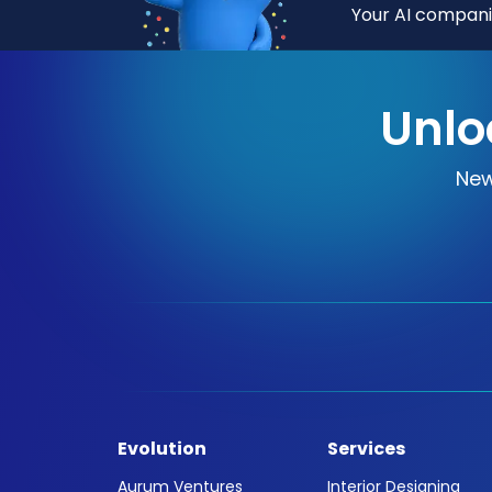
Your AI companio
Unlo
New
Evolution
Services
Aurum Ventures
Interior Designing