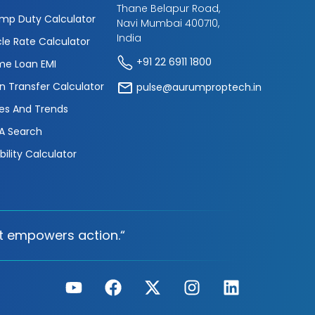
Thane Belapur Road,
mp Duty Calculator
Navi Mumbai 400710,
India
cle Rate Calculator
+91 22 6911 1800
e Loan EMI
n Transfer Calculator
pulse@aurumproptech.in
es And Trends
A Search
ibility Calculator
t empowers action.“