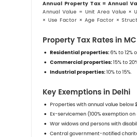
Annual Property Tax = Annual Va
Annual Value = Unit Area Value × 
× Use Factor × Age Factor × Struct
Property Tax Rates in M
Residential properties:
6% to 12% o
Commercial properties:
15% to 20%
Industrial properties:
10% to 15%.
Key Exemptions in Delhi
Properties with annual value below 
Ex-servicemen (100% exemption on o
War widows and persons with disabili
Central government-notified charitab