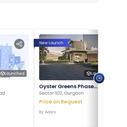
New Launch
Launched
Launched
Oyster Greens Phase...
ad
Sector 102, Gurgaon
Price on Request
By
Adani