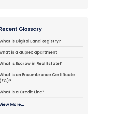
Recent Glossary
What is Digital Land Registry?
what is a duplex apartment
What is Escrow in Real Estate?
What is an Encumbrance Certificate
(EC)?
What is a Credit Line?
View More...