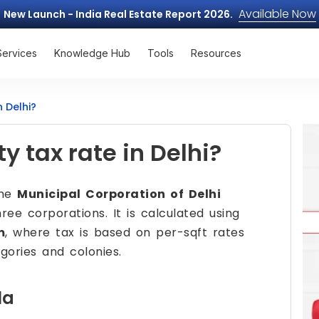
Available Now
New Launch - India Real Estate Report 2026.
Services
Knowledge Hub
Tools
Resources
n Delhi?
y tax rate in Delhi?
the
Municipal Corporation of Delhi
ee corporations. It is calculated using
m
, where tax is based on per-sqft rates
gories and colonies.
la