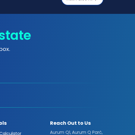
state
box.
ols
Reach Out to Us
Aurum Q1, Aurum Q Parć,
 Calculator