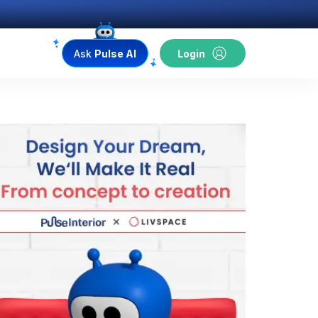
Ask
Pulse AI
Login