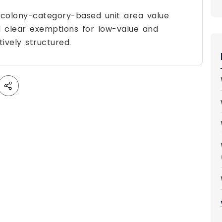
 colony-category-based unit area value
 clear exemptions for low-value and
ively structured.