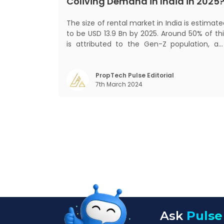
Coliving Demand in India in 2025
The size of rental market in India is estimat
to be USD 13.9 Bn by 2025. Around 50% of thi
is attributed to the Gen-Z population, an
30% to the millennial population
Demographic profile of India’s work force
changing behaviour of gen-Z and millennials
PropTech Pulse Editorial
7th March 2024
rapid urbanisation, digital behaviour and
Ask
Pulse