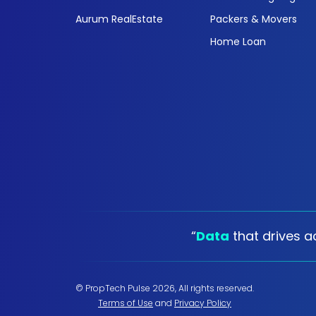
Aurum RealEstate
Packers & Movers
Home Loan
“
Data
that drives ac
© PropTech Pulse 2026, All rights reserved.
Terms of Use
and
Privacy Policy