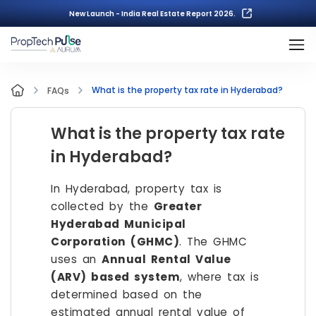
New Launch - India Real Estate Report 2026.
What is the property tax rate in Hyderabad?
FAQs
What is the property tax rate
in Hyderabad?
In Hyderabad, property tax is
collected by the
Greater
Hyderabad Municipal
Corporation (GHMC)
. The GHMC
uses an
Annual Rental Value
(ARV) based system
, where tax is
determined based on the
estimated annual rental value of