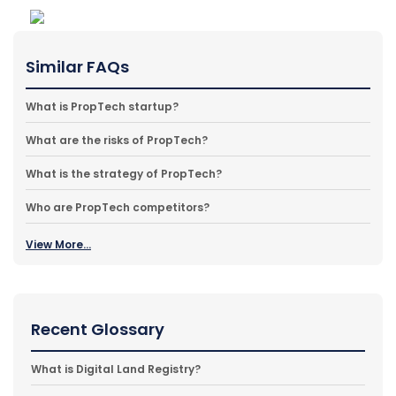
Similar FAQs
What is PropTech startup?
What are the risks of PropTech?
What is the strategy of PropTech?
Who are PropTech competitors?
View More...
Recent Glossary
What is Digital Land Registry?