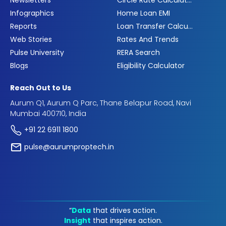
Infographics
Home Loan EMI
Reports
Loan Transfer Calculator
Web Stories
Rates And Trends
Pulse University
RERA Search
Blogs
Eligibility Calculator
Reach Out to Us
Aurum Q1, Aurum Q Parc, Thane Belapur Road, Navi
Mumbai 400710, India
+91 22 6911 1800
pulse@aurumproptech.in
“
Data
that drives action.
Insight
that inspires action.