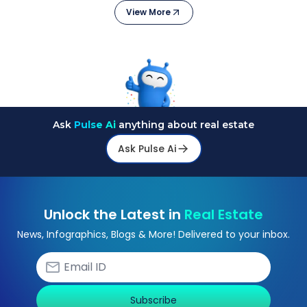
View More
Ask
Pulse Ai
anything about real estate
Ask Pulse Ai
Unlock the Latest in
Real Estate
News, Infographics, Blogs & More! Delivered to your inbox.
Subscribe