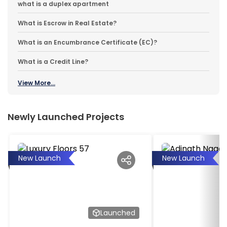
what is a duplex apartment
What is Escrow in Real Estate?
What is an Encumbrance Certificate (EC)?
What is a Credit Line?
View More...
Newly Launched Projects
New Launch
New Launch
Launched