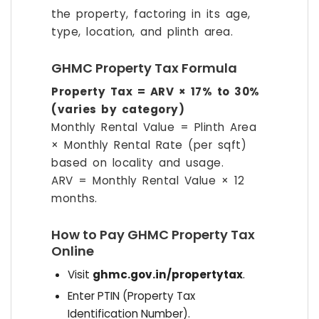
the property, factoring in its age,
type, location, and plinth area.
GHMC Property Tax Formula
Property Tax = ARV × 17% to 30%
(varies by category)
Monthly Rental Value = Plinth Area
× Monthly Rental Rate (per sqft)
based on locality and usage.
ARV = Monthly Rental Value × 12
months.
How to Pay GHMC Property Tax
Online
Visit
ghmc.gov.in/propertytax
.
Enter PTIN (Property Tax
Identification Number).