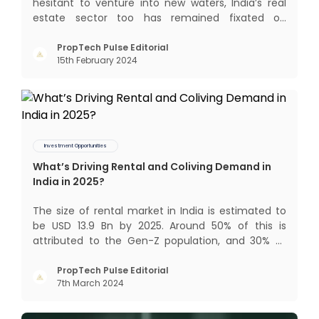
hesitant to venture into new waters, India’s real
estate sector too has remained fixated on
traditional or legacy modes of operations for far
too long. It now sits on the cusp of dramatic
PropTech Pulse Editorial
15th February 2024
technological change, thanks to the debilitating
impact of COVID-19
Investment Opportunities
What’s Driving Rental and Coliving Demand in
India in 2025?
The size of rental market in India is estimated to
be USD 13.9 Bn by 2025. Around 50% of this is
attributed to the Gen-Z population, and 30% to
the millennial population. Demographic profile of
India’s work force, changing behaviour of gen-Z
PropTech Pulse Editorial
7th March 2024
and millennials, rapid urbanisation, digital
behaviour and