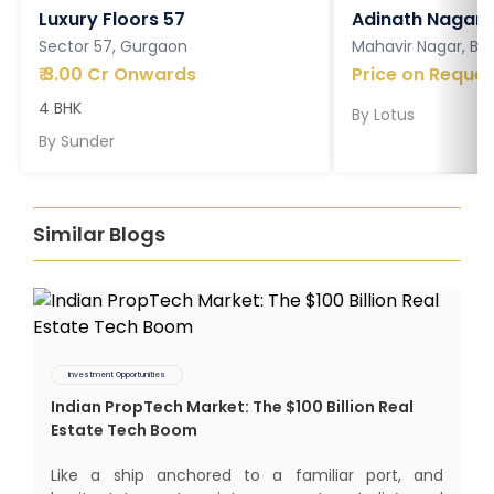
Luxury Floors 57
Adinath Nagar
Sector 57, Gurgaon
Mahavir Nagar, Ba
₹
3.00 Cr Onwards
Price on Reques
4 BHK
By
Lotus
By
Sunder
Similar Blogs
Investment Opportunities
Indian PropTech Market: The $100 Billion Real
Estate Tech Boom
Like a ship anchored to a familiar port, and