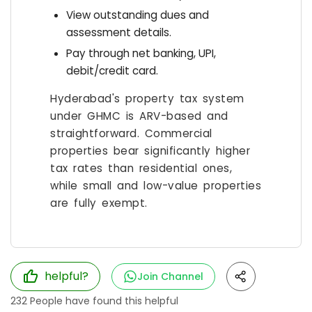
View outstanding dues and
assessment details.
Pay through net banking, UPI,
debit/credit card.
Hyderabad's property tax system
under GHMC is ARV-based and
straightforward. Commercial
properties bear significantly higher
tax rates than residential ones,
while small and low-value properties
are fully exempt.
helpful?
Join Channel
232
People have found this helpful