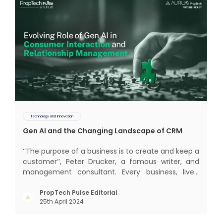
Technology and Innovation
Gen AI and the Changing Landscape of CRM
‘‘The purpose of a business is to create and keep a
customer’’, Peter Drucker, a famous writer, and
management consultant. Every business, lives,
profits and grows with this mantra. Business that
succeeded across all the previous industrial
PropTech Pulse Editorial
25th April 2024
revolutions including mechanisation,
electrification, aut