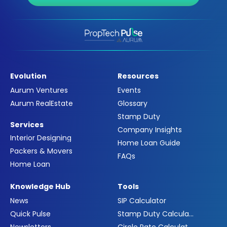
Evolution
Resources
Aurum Ventures
Events
Aurum RealEstate
Glossary
Stamp Duty
Services
Company Insights
Interior Designing
Home Loan Guide
Packers & Movers
FAQs
Home Loan
Knowledge Hub
Tools
News
SIP Calculator
Quick Pulse
Stamp Duty Calculator
Newsletters
Circle Rate Calculator