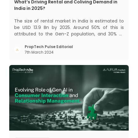
What’s Driving Rental and Coliving Demand in
India in 2025?
The size of rental market in India is estimated to
be USD 13.9 Bn by 2025. Around 50% of this is
attributed to the Gen-Z population, and 30% to
the millennial population. Demographic profile of
India’s work force, changing behaviour of gen-Z
PropTech Pulse Editorial
7th March 2024
and millennials, rapid urbanisation, digital
behaviour and