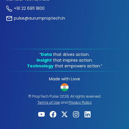
+91 22 6911 1800
pulse@aurumproptech.in
“
Data
that drives action.
Insight
that inspires action.
Technology
that empowers action.“
Made with Love
© PropTech Pulse 2026, All rights reserved.
Terms of Use
and
Privacy Policy