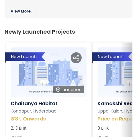
View More...
Newly Launched Projects
New Launch
New Launch
Launched
Chaitanya Habitat
Kamakshi Resi
Kondapur, Hyderabad
Uppal Kalan, Hyde
₹
78 L Onwards
Price on Reques
2, 3 BHK
3 BHK