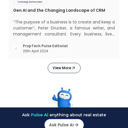
Technology and Innovation
Gen AI and the Changing Landscape of CRM
‘‘The purpose of a business is to create and keep a
customer’’, Peter Drucker, a famous writer, and
management consultant. Every business, lives,
profits and grows with this mantra. Business that
succeeded across all the previous industrial
PropTech Pulse Editorial
25th April 2024
revolutions including mechanisation,
electrification, aut
View More
Ask
Pulse Ai
anything about real estate
Ask Pulse Ai