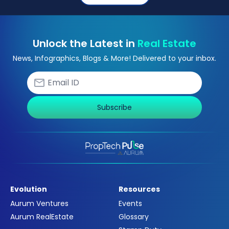
Unlock the Latest in
Real Estate
News, Infographics, Blogs & More! Delivered to your inbox.
Subscribe
Evolution
Resources
Aurum Ventures
Events
Aurum RealEstate
Glossary