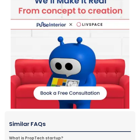
Similar FAQs
What is PropTech startup?