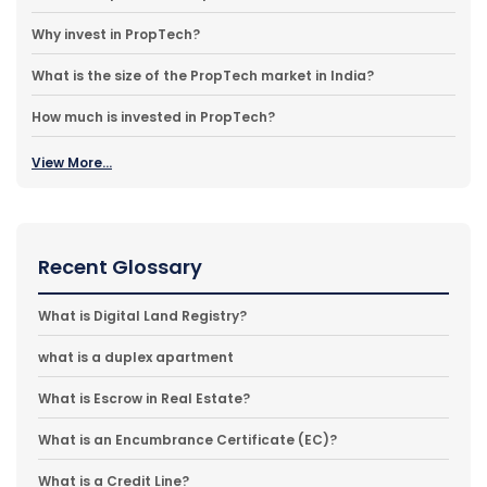
Why invest in PropTech?
What is the size of the PropTech market in India?
How much is invested in PropTech?
View More...
Recent Glossary
What is Digital Land Registry?
what is a duplex apartment
What is Escrow in Real Estate?
What is an Encumbrance Certificate (EC)?
What is a Credit Line?