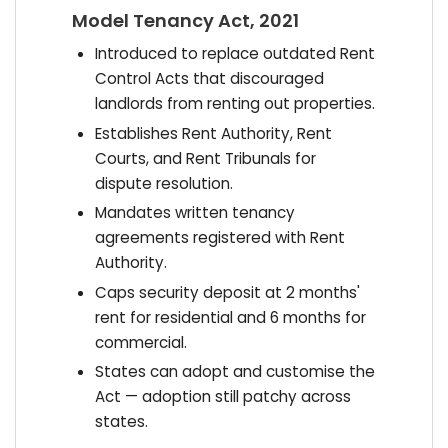
Model Tenancy Act, 2021
Introduced to replace outdated Rent
Control Acts that discouraged
landlords from renting out properties.
Establishes Rent Authority, Rent
Courts, and Rent Tribunals for
dispute resolution.
Mandates written tenancy
agreements registered with Rent
Authority.
Caps security deposit at 2 months'
rent for residential and 6 months for
commercial.
States can adopt and customise the
Act — adoption still patchy across
states.