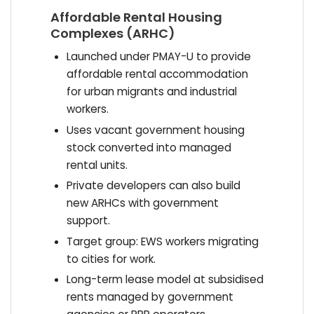
Affordable Rental Housing
Complexes (ARHC)
Launched under PMAY-U to provide
affordable rental accommodation
for urban migrants and industrial
workers.
Uses vacant government housing
stock converted into managed
rental units.
Private developers can also build
new ARHCs with government
support.
Target group: EWS workers migrating
to cities for work.
Long-term lease model at subsidised
rents managed by government