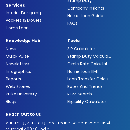
Stamp Duty
Services
Company Insights
Interior Designing
Home Loan Guide
Packers & Movers
FAQs
Home Loan
Knowledge Hub
Tools
News
SIP Calculator
Quick Pulse
Stamp Duty Calculator
Newsletters
Circle Rate Calculator
Infographics
Home Loan EMI
Reports
Loan Transfer Calculator
Web Stories
Rates And Trends
Pulse University
RERA Search
Blogs
Eligibility Calculator
Reach Out to Us
Aurum Q1, Aurum Q Parc, Thane Belapur Road, Navi
Mumbai 400710, India