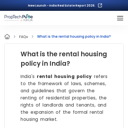
New Launch - India Real Estate Report 2026.
What is the rental housing policy in India?
FAQs
What is the rental housing
policy in India?
India's
rental housing policy
refers
to the framework of laws, schemes,
and guidelines that govern the
renting of residential properties, the
rights of landlords and tenants, and
the expansion of the formal rental
housing market.