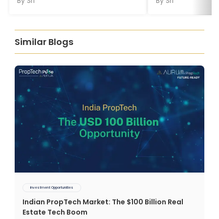
By
Sri
By
Sri
Similar Blogs
Investment Opportunities
Indian PropTech Market: The $100 Billion Real
Estate Tech Boom