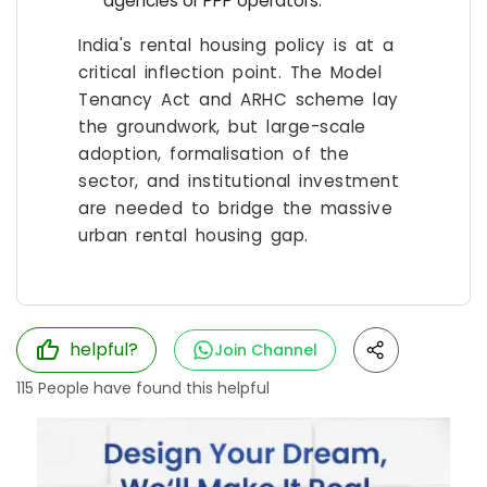
agencies or PPP operators.
India's rental housing policy is at a
critical inflection point. The Model
Tenancy Act and ARHC scheme lay
the groundwork, but large-scale
adoption, formalisation of the
sector, and institutional investment
are needed to bridge the massive
urban rental housing gap.
helpful?
Join Channel
115
People have found this helpful