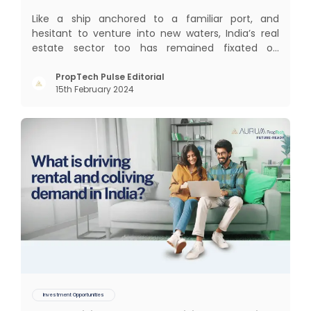
Like a ship anchored to a familiar port, and
hesitant to venture into new waters, India’s real
estate sector too has remained fixated on
traditional or legacy modes of operations for far
too long. It now sits on the cusp of dramatic
PropTech Pulse Editorial
15th February 2024
technological change, thanks to the debilitating
impact of COVID-19
Investment Opportunities