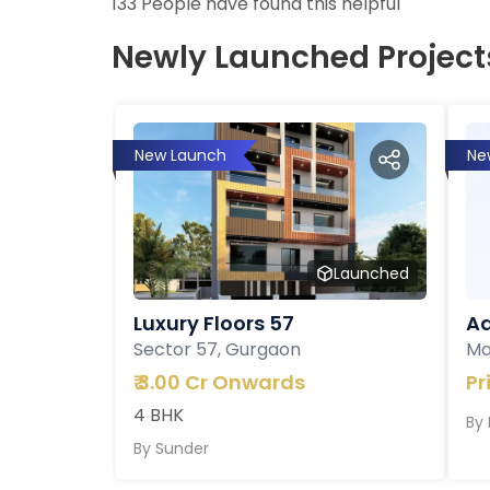
133
People have found this helpful
Newly Launched Project
New Launch
Ne
Launched
Luxury Floors 57
Ad
Sector 57, Gurgaon
Ma
₹
3.00 Cr Onwards
Pr
4 BHK
By
By
Sunder