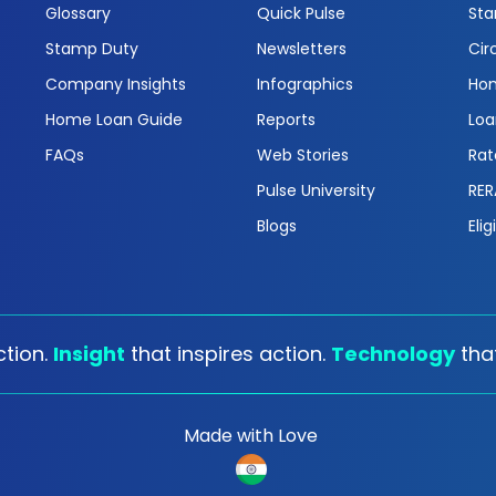
Glossary
Quick Pulse
Sta
Stamp Duty
Newsletters
Cir
Company Insights
Infographics
Hom
Home Loan Guide
Reports
Loa
FAQs
Web Stories
Rat
Pulse University
RER
Blogs
Elig
tion.
Insight
that inspires action.
Technology
tha
Made with Love