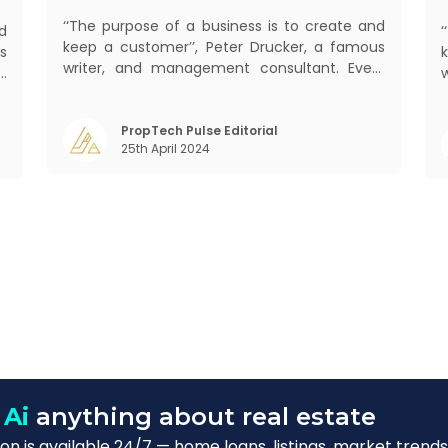
‘‘The purpose of a business is to create and
d
keep a customer’’, Peter Drucker, a famous
s
writer, and management consultant. Every
d
business, lives, profits and grows with this
b
mantra. Business that succeeded across all
,
mant
the previous industrial revolutions including
PropTech Pulse Editorial
m
25th April 2024
mechanisation, electrification, aut
)
s
 Ai
anything about real estate
n is available 24/7 — home loans, listings, market trends