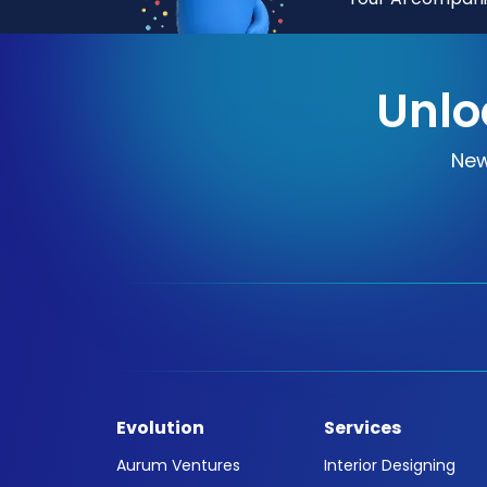
Unlo
New
Evolution
Services
Aurum Ventures
Interior Designing