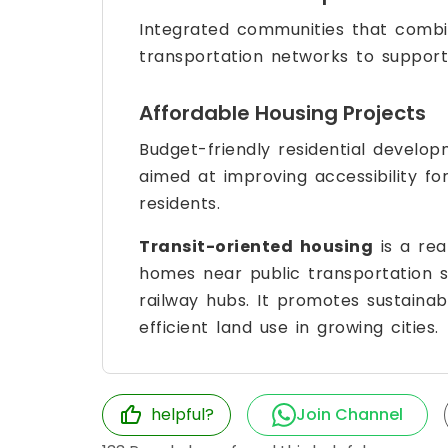
Integrated communities that combin
transportation networks to support 
Affordable Housing Projects
Budget-friendly residential develo
aimed at improving accessibility f
residents.
Transit-oriented housing
is a rea
homes near public transportation 
railway hubs. It promotes sustaina
efficient land use in growing cities.
helpful?
Join Channel