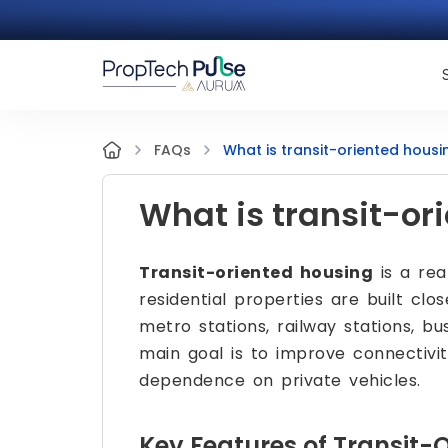
What is transit-oriented housi
FAQs
What is transit-or
Transit-oriented housing
is a re
residential properties are built clo
metro stations, railway stations, bu
main goal is to improve connectivit
dependence on private vehicles.
Key Features of Transit-