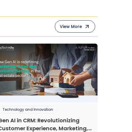
View More
Technology and Innovation
Gen AI in CRM: Revolutionizing
Customer Experience, Marketing,