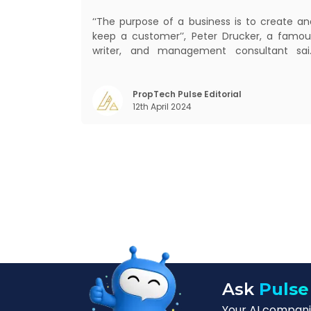
‘‘The purpose of a business is to create an
keep a customer’’, Peter Drucker, a famou
writer, and management consultant sai
prolifically. The realm of CRM scope covers
customer discovery, interactions, service
care, retention, and loyalty. The ter
PropTech Pulse Editorial
12th April 2024
Customer Relationship Management (CRM
was c
Ask
Pulse
Your AI companio