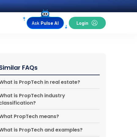
Ask
Pulse AI
Login
Similar FAQs
What is PropTech in real estate?
What is PropTech industry
classification?
What PropTech means?
What is PropTech and examples?