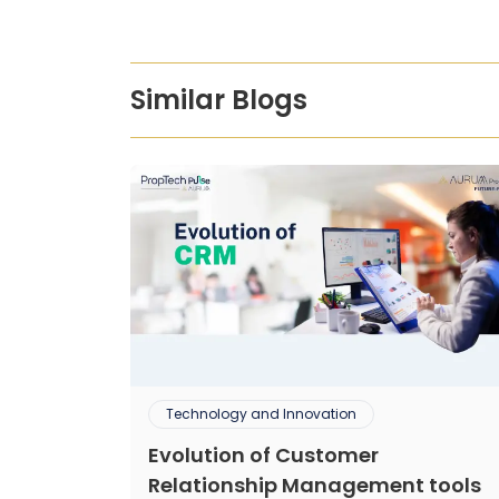
Similar Blogs
Technology and Innovation
Evolution of Customer
Relationship Management tools