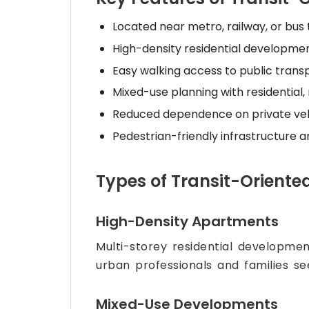
Located near metro, railway, or bus 
High-density residential developme
Easy walking access to public trans
Mixed-use planning with residential, 
Reduced dependence on private veh
Pedestrian-friendly infrastructure 
Types of Transit-Oriente
High-Density Apartments
Multi-storey residential developmen
urban professionals and families se
Mixed-Use Developments