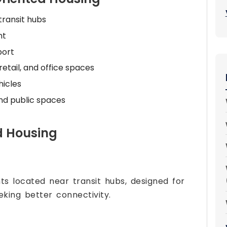
transit hubs
nt
port
retail, and office spaces
icles
and public spaces
d Housing
ts located near transit hubs, designed for
eking better connectivity.