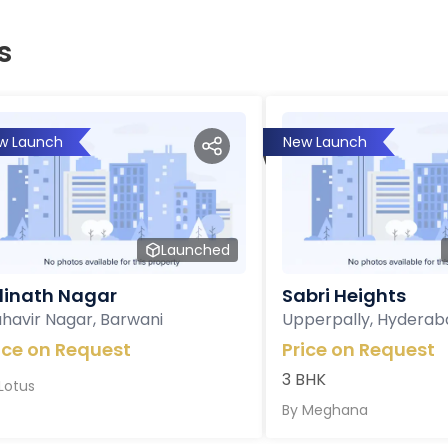
s
w Launch
New Launch
Launched
inath Nagar
Sabri Heights
havir Nagar, Barwani
Upperpally, Hyderab
ice on Request
Price on Request
3 BHK
Lotus
By
Meghana