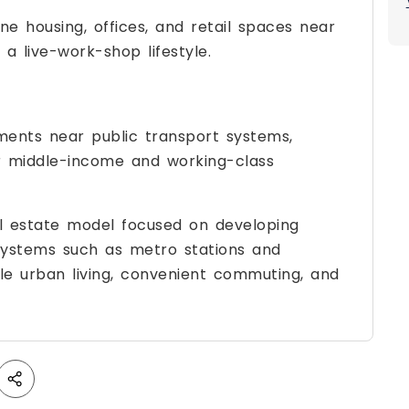
e housing, offices, and retail spaces near
a live-work-shop lifestyle.
pments near public transport systems,
or middle-income and working-class
l estate model focused on developing
systems such as metro stations and
ble urban living, convenient commuting, and