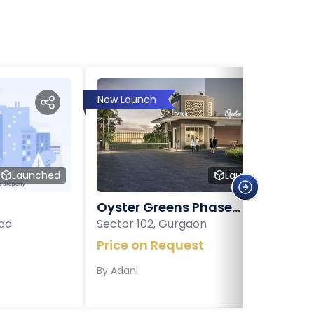
New Launch
Launched
Launched
Oyster Greens Phase...
ad
Sector 102, Gurgaon
Price on Request
By
Adani