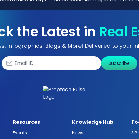
ck the Latest in
Real E
s, Infographics, Blogs & More! Delivered to your in
Subscribe
Resources
Knowledge Hub
To
Events
News
SIP