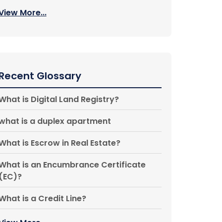
View More...
Recent Glossary
What is Digital Land Registry?
what is a duplex apartment
What is Escrow in Real Estate?
What is an Encumbrance Certificate
(EC)?
What is a Credit Line?