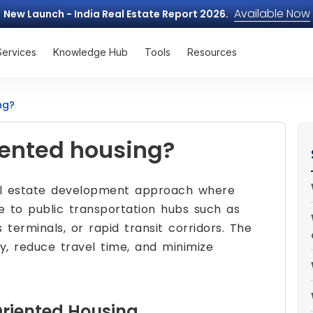
Available Now
New Launch - India Real Estate Report 2026.
Services
Knowledge Hub
Tools
Resources
ng?
iented housing?
al estate development approach where
se to public transportation hubs such as
s terminals, or rapid transit corridors. The
y, reduce travel time, and minimize
Oriented Housing