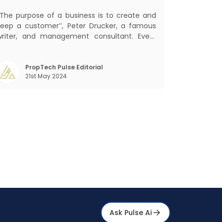
and Sales
‘‘The purpose of a business is to create and
keep a customer’’, Peter Drucker, a famous
writer, and management consultant. Every
usiness, lives, operates, and thrives with this
ra. Customers today, in addition to
goods and service also want convenience,
PropTech Pulse Editorial
21st May 2024
elf-service and personalisation. They
Ask Pulse Ai