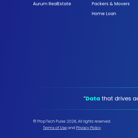
Aurum RealEstate
Packers & Movers
Home Loan
“
Data
that drives ac
© PropTech Pulse 2026, All rights reserved.
Terms of Use
and
Privacy Policy