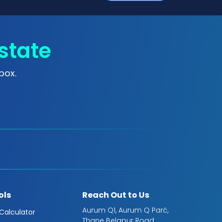
state
box.
ols
Reach Out to Us
Aurum Q1, Aurum Q Parć,
 Calculator
Thane Belapur Road,