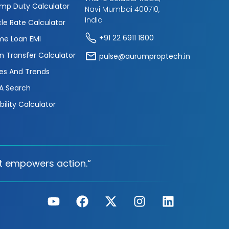
mp Duty Calculator
Navi Mumbai 400710,
India
cle Rate Calculator
+91 22 6911 1800
e Loan EMI
n Transfer Calculator
pulse@aurumproptech.in
es And Trends
A Search
ibility Calculator
t empowers action.“