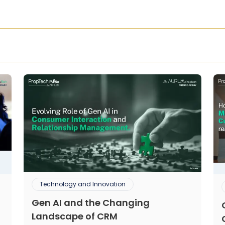
Technology and Innovation
Gen AI and the Changing
Landscape of CRM