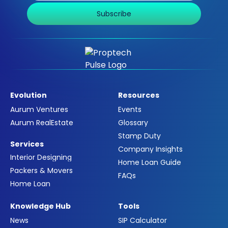
Subscribe
Evolution
Resources
Aurum Ventures
Events
Aurum RealEstate
Glossary
Stamp Duty
Services
Company Insights
Interior Designing
Home Loan Guide
Packers & Movers
FAQs
Home Loan
Knowledge Hub
Tools
News
SIP Calculator