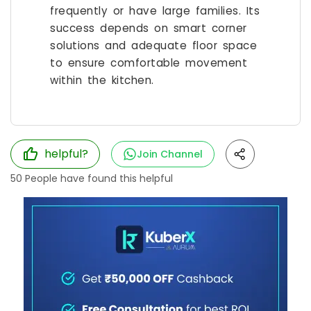
frequently or have large families. Its
success depends on smart corner
solutions and adequate floor space
to ensure comfortable movement
within the kitchen.
helpful?
Join Channel
50
People have found this helpful