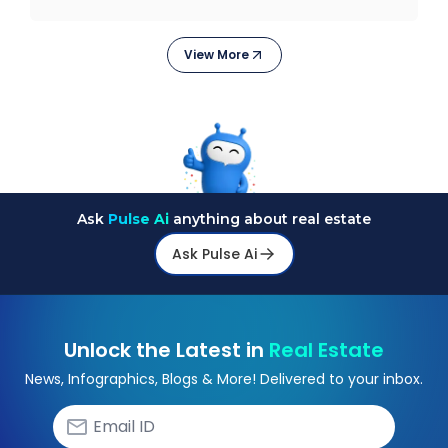
stagge
View More
Ask
Pulse Ai
anything about real estate
Ask Pulse Ai
Unlock the Latest in
Real Estate
News, Infographics, Blogs & More! Delivered to your inbox.