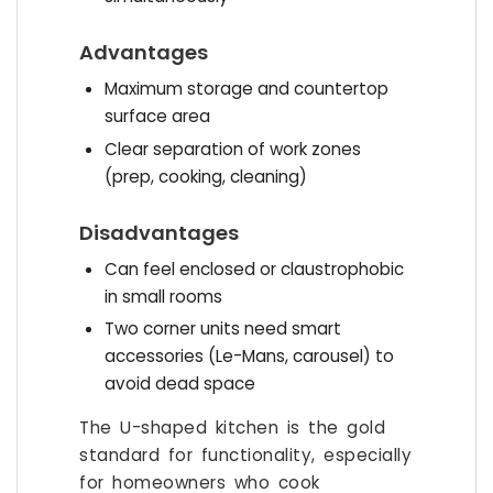
Advantages
Maximum storage and countertop
surface area
Clear separation of work zones
(prep, cooking, cleaning)
Disadvantages
Can feel enclosed or claustrophobic
in small rooms
Two corner units need smart
accessories (Le-Mans, carousel) to
avoid dead space
The U-shaped kitchen is the gold
standard for functionality, especially
for homeowners who cook