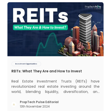
Investment Opportunities
REITs: What They Are and How to Invest
Real Estate Investment Trusts (REITs) have
revolutionized real estate investing around the
world, blending liquidity, diversification, and
income generation in a way that’s hard to beat. In
this blog, we’ll dive into the global REIT landscape
PropTech Pulse Editorial
13th November 2024
and then zoom in on the Indian scene, exploring