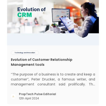
Technology and Innovation
Evolution of Customer Relationship
Management tools
‘‘The purpose of a business is to create and keep a
customer’’, Peter Drucker, a famous writer, and
management consultant said prolifically. The
realm of CRM scope covers customer discovery,
interactions, service, care, retention, and loyalty.
PropTech Pulse Editorial
12th April 2024
The term Customer Relationship Management
(CRM) was c