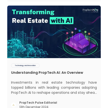
some exci
Technology and Innovation
Understanding PropTech AI: An Overview
Investments in real estate technology have
topped billions with leading companies adopting
PropTech AI to reshape operations and stay ahead
in the game. The Indian market for real estate AI is
projected to grow significantly, from $477 billion in
PropTech Pulse Editorial
13th December 2024
2022 to $650 billion by 2025, and further to a