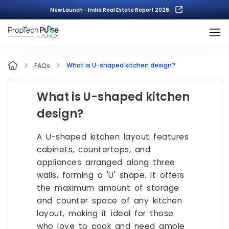
New Launch - India Real Estate Report 2026.
What is U-shaped kitchen design?
FAQs
What is U-shaped kitchen
design?
A U-shaped kitchen layout features
cabinets, countertops, and
appliances arranged along three
walls, forming a 'U' shape. It offers
the maximum amount of storage
and counter space of any kitchen
layout, making it ideal for those
who love to cook and need ample