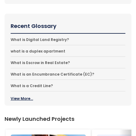
Recent Glossary
What is Digital Land Registry?
what is a duplex apartment
What is Escrow in Real Estate?
What is an Encumbrance Certificate (EC)?
What is a Credit Line?
View More...
Newly Launched Projects