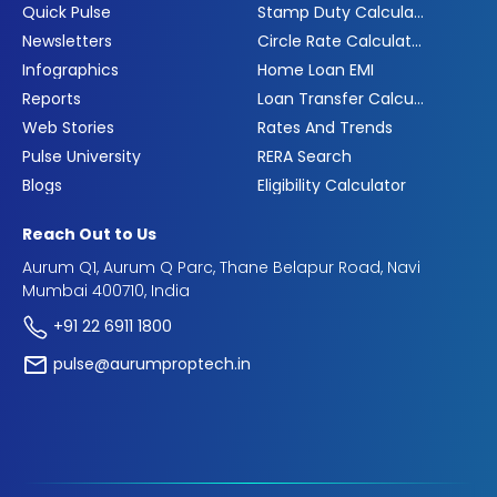
Quick Pulse
Stamp Duty Calculator
Newsletters
Circle Rate Calculator
Infographics
Home Loan EMI
Reports
Loan Transfer Calculator
Web Stories
Rates And Trends
Pulse University
RERA Search
Blogs
Eligibility Calculator
Reach Out to Us
Aurum Q1, Aurum Q Parc, Thane Belapur Road, Navi
Mumbai 400710, India
+91 22 6911 1800
pulse@aurumproptech.in