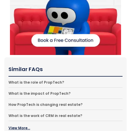
Similar FAQs
What is the role of PropTech?
What is the impact of PropTech?
How PropTech is changing real estate?
What is the work of CRM in real estate?
View More...