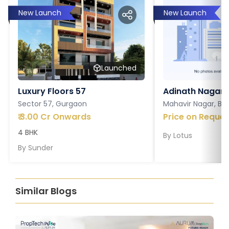
New Launch
New Launch
Launched
Luxury Floors 57
Adinath Nagar
Sector 57, Gurgaon
Mahavir Nagar, Ba
₹
3.00 Cr Onwards
Price on Reques
4 BHK
By
Lotus
By
Sunder
Similar Blogs