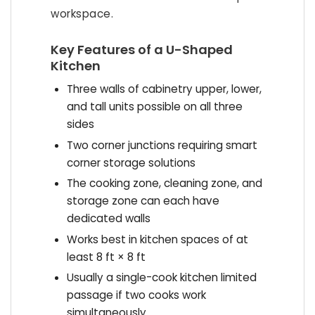
workspace.
Key Features of a U-Shaped
Kitchen
Three walls of cabinetry upper, lower,
and tall units possible on all three
sides
Two corner junctions requiring smart
corner storage solutions
The cooking zone, cleaning zone, and
storage zone can each have
dedicated walls
Works best in kitchen spaces of at
least 8 ft × 8 ft
Usually a single-cook kitchen limited
passage if two cooks work
simultaneously