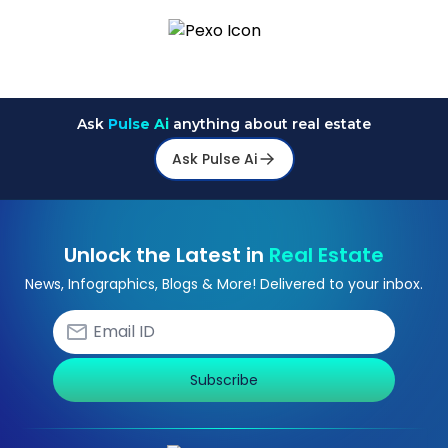
Ask
Pulse Ai
anything about real estate
Ask Pulse Ai
Unlock the Latest in
Real Estate
News, Infographics, Blogs & More! Delivered to your inbox.
Subscribe