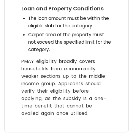
Loan and Property Conditions
The loan amount must be within the
eligible slab for the category.
Carpet area of the property must
not exceed the specified limit for the
category.
PMAY eligibility broadly covers
households from economically
weaker sections up to the middle-
income group. Applicants should
verify their eligibility before
applying, as the subsidy is a one-
time benefit that cannot be
availed again once utilised.