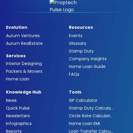
Evolution
Resources
Aurum Ventures
Events
Aurum RealEstate
Glossary
Stamp Duty
Services
Company Insights
Interior Designing
Home Loan Guide
Packers & Movers
FAQs
Home Loan
Knowledge Hub
Tools
News
SIP Calculator
Quick Pulse
Stamp Duty Calculator
Newsletters
Circle Rate Calculator
Infographics
Home Loan EMI
Reports
Loan Transfer Calculator