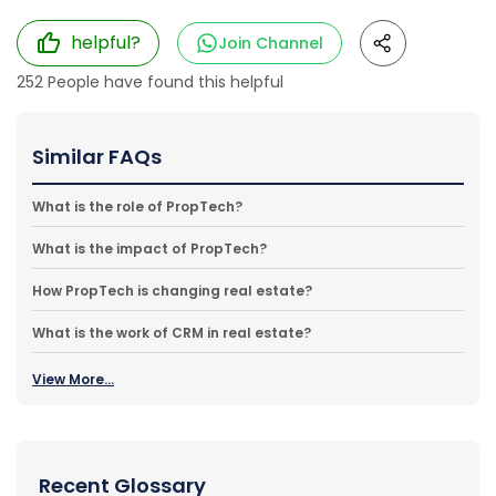
helpful?
Join Channel
252
People have found this helpful
Similar FAQs
What is the role of PropTech?
What is the impact of PropTech?
How PropTech is changing real estate?
What is the work of CRM in real estate?
View More...
Recent Glossary