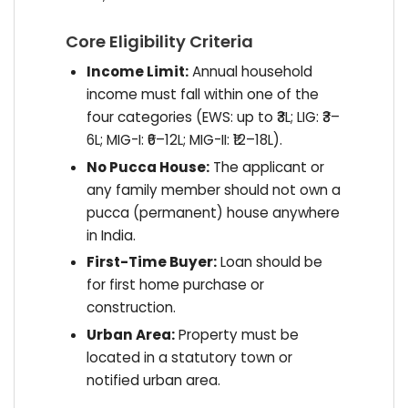
Core Eligibility Criteria
Income Limit:
Annual household
income must fall within one of the
four categories (EWS: up to ₹3L; LIG: ₹3–
6L; MIG-I: ₹6–12L; MIG-II: ₹12–18L).
No Pucca House:
The applicant or
any family member should not own a
pucca (permanent) house anywhere
in India.
First-Time Buyer:
Loan should be
for first home purchase or
construction.
Urban Area:
Property must be
located in a statutory town or
notified urban area.