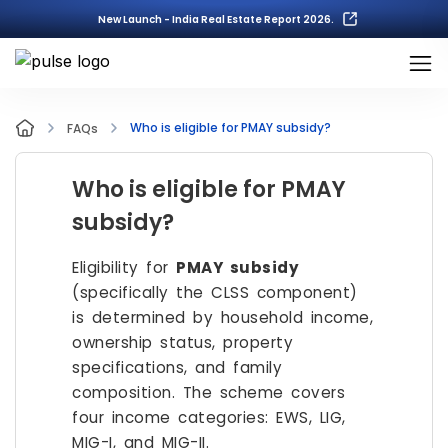
New Launch - India Real Estate Report 2026.
Who is eligible for PMAY subsidy?
FAQs
Who is eligible for PMAY
subsidy?
Eligibility for
PMAY subsidy
(specifically the CLSS component)
is determined by household income,
ownership status, property
specifications, and family
composition. The scheme covers
four income categories: EWS, LIG,
MIG-I, and MIG-II.