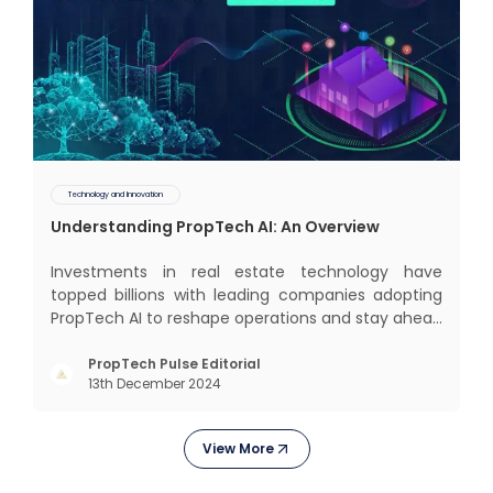
Technology and Innovation
Understanding PropTech AI: An Overview
Investments in real estate technology have
topped billions with leading companies adopting
PropTech AI to reshape operations and stay ahead
in the game. The Indian market for real estate AI is
projected to grow significantly, from $477 billion in
PropTech Pulse Editorial
13th December 2024
2022 to $650 billion by 2025, and further to a
stagge
View More