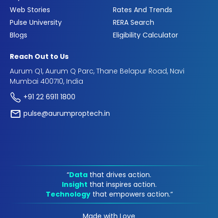
Web Stories
Rates And Trends
Pulse University
RERA Search
Blogs
Eligibility Calculator
Reach Out to Us
Aurum Q1, Aurum Q Parc, Thane Belapur Road, Navi
Mumbai 400710, India
+91 22 6911 1800
pulse@aurumproptech.in
“
Data
that drives action.
Insight
that inspires action.
Technology
that empowers action.“
Made with Love