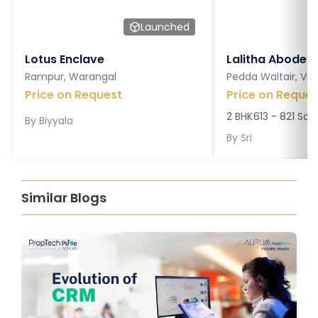
Launched
Lotus Enclave
Lalitha Abodes
Rampur, Warangal
Pedda Waltair, V
Price on Request
Price on Reques
2 BHK
613 - 821 Sq. 
By
Biyyala
By
Sri
Similar Blogs