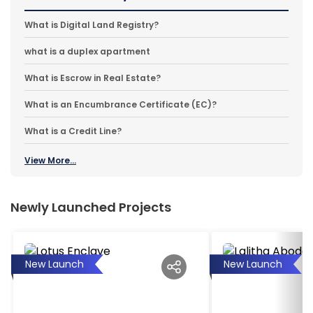
What is Digital Land Registry?
what is a duplex apartment
What is Escrow in Real Estate?
What is an Encumbrance Certificate (EC)?
What is a Credit Line?
View More...
Newly Launched Projects
New Launch
New Launch