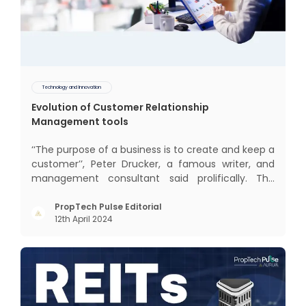
Technology and Innovation
Evolution of Customer Relationship
Management tools
‘‘The purpose of a business is to create and keep a
customer’’, Peter Drucker, a famous writer, and
management consultant said prolifically. The
realm of CRM scope covers customer discovery,
interactions, service, care, retention, and loyalty.
PropTech Pulse Editorial
12th April 2024
The term Customer Relationship Management
(CRM) was c