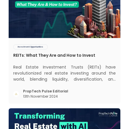
Investment Opportunities
REITs: What They Are and How to Invest
Real Estate Investment Trusts (REITs) have
revolutionized real estate investing around the
world, blending liquidity, diversification, and
income generation in a way that’s hard to beat. In
this blog, we’ll dive into the global REIT landscape
PropTech Pulse Editorial
13th November 2024
and then zoom in on the Indian scene, exploring
some exci