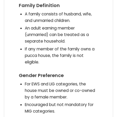
Family Definition
A family consists of husband, wife,
and unmarried children.
An adult earning member
(unmarried) can be treated as a
separate household.
If any member of the family owns a
pucca house, the family is not
eligible.
Gender Preference
For EWS and LIG categories, the
house must be owned or co-owned
by a female member.
Encouraged but not mandatory for
MIG categories.