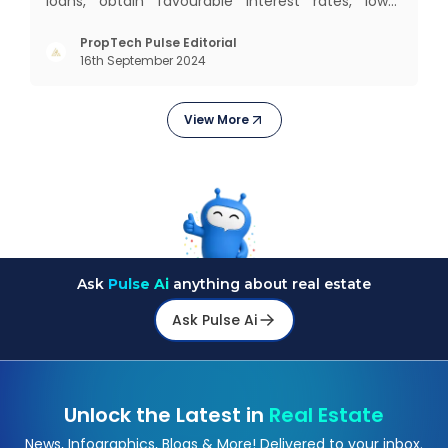
loans, obtain favourable interest rates, lower
insurance premiums, and even gives you better
negotiating power. But how to improve your credit
PropTech Pulse Editorial
16th September 2024
score? Let’s explore proven strategies that help
you boost
View More
Ask
Pulse Ai
anything about real estate
Ask Pulse Ai
Unlock the Latest in
Real Estate
News, Infographics, Blogs & More! Delivered to your inbox.