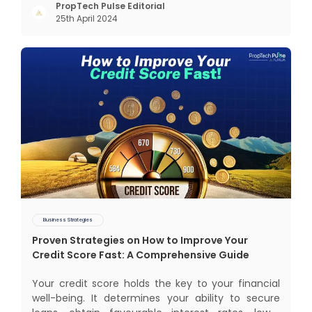
succeeded across all the previous industrial
PropTech Pulse Editorial
25th April 2024
revolutions including mechanisation,
electrification, aut
Business Strategies
Proven Strategies on How to Improve Your
Credit Score Fast: A Comprehensive Guide
Your credit score holds the key to your financial
well-being. It determines your ability to secure