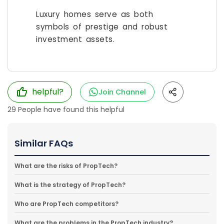
Luxury homes serve as both
symbols of prestige and robust
investment assets.
helpful?
Join Channel
29
People have found this helpful
Similar FAQs
What are the risks of PropTech?
What is the strategy of PropTech?
Who are PropTech competitors?
What are the problems in the PropTech industry?