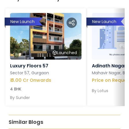
New Launch
New Launch
Launched
Luxury Floors 57
Adinath Nagar
Sector 57, Gurgaon
Mahavir Nagar, Ba
₹
3.00 Cr Onwards
Price on Reques
4 BHK
By
Lotus
By
Sunder
Similar Blogs