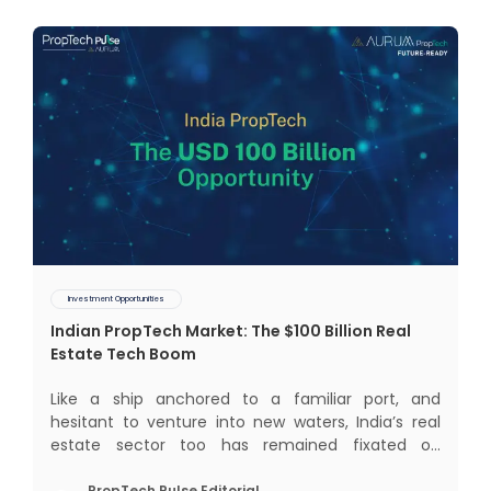
Investment Opportunities
Indian PropTech Market: The $100 Billion Real
Estate Tech Boom
Like a ship anchored to a familiar port, and
hesitant to venture into new waters, India’s real
estate sector too has remained fixated on
traditional or legacy modes of operations for far
PropTech Pulse Editorial