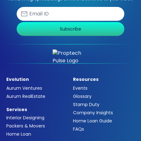
Subscribe
Evolution
Resources
Aurum Ventures
Events
Aurum RealEstate
Glossary
Stamp Duty
Services
Company Insights
Interior Designing
Home Loan Guide
Packers & Movers
FAQs
Home Loan