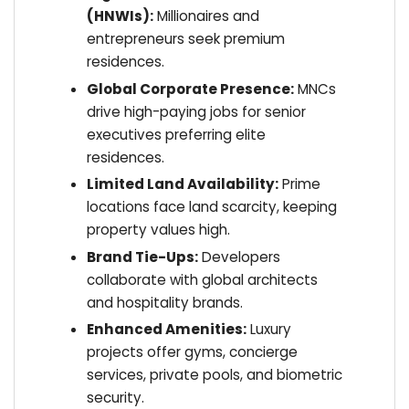
(HNWIs):
Millionaires and
entrepreneurs seek premium
residences.
Global Corporate Presence:
MNCs
drive high-paying jobs for senior
executives preferring elite
residences.
Limited Land Availability:
Prime
locations face land scarcity, keeping
property values high.
Brand Tie-Ups:
Developers
collaborate with global architects
and hospitality brands.
Enhanced Amenities:
Luxury
projects offer gyms, concierge
services, private pools, and biometric
security.