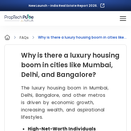
New Launch - India Real Estate Report 2026.
Why is there a luxury housing boom in cities like Mumbai, Delhi, and Bangalore?
FAQs
Why is there a luxury housing
boom in cities like Mumbai,
Delhi, and Bangalore?
The luxury housing boom in Mumbai,
Delhi, Bangalore, and other metros
is driven by economic growth,
increasing wealth, and aspirational
lifestyles.
High-Net-Worth Individuals