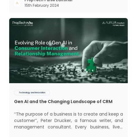
too long. It now sits on the cusp of dramatic
15th February 2024
technological change, thanks to the debilitating
impact of COVID-19
Technology and Innovation
Gen AI and the Changing Landscape of CRM
‘‘The purpose of a business is to create and keep a
customer’’, Peter Drucker, a famous writer, and
management consultant. Every business, lives,
profits and grows with this mantra. Business that