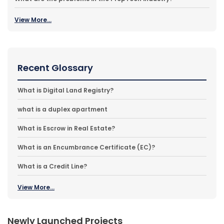
View More...
Recent Glossary
What is Digital Land Registry?
what is a duplex apartment
What is Escrow in Real Estate?
What is an Encumbrance Certificate (EC)?
What is a Credit Line?
View More...
Newly Launched Projects