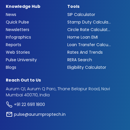
Knowledge Hub
Tools
News
SIP Calculator
Quick Pulse
Stamp Duty Calculator
Newsletters
Circle Rate Calculator
Infographics
Home Loan EMI
Reports
Loan Transfer Calculator
Web Stories
Rates And Trends
Pulse University
RERA Search
Blogs
Eligibility Calculator
Reach Out to Us
Aurum Q1, Aurum Q Parc, Thane Belapur Road, Navi
Mumbai 400710, India
+91 22 6911 1800
pulse@aurumproptech.in