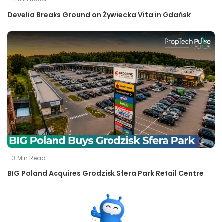
Develia Breaks Ground on Żywiecka Vita in Gdańsk
3
Min Read
BIG Poland Acquires Grodzisk Sfera Park Retail Centre