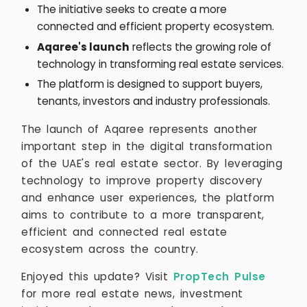
The initiative seeks to create a more
connected and efficient property ecosystem.
Aqaree's launch
reflects the growing role of
technology in transforming real estate services.
The platform is designed to support buyers,
tenants, investors and industry professionals.
The launch of Aqaree represents another
important step in the digital transformation
of the UAE's real estate sector. By leveraging
technology to improve property discovery
and enhance user experiences, the platform
aims to contribute to a more transparent,
efficient and connected real estate
ecosystem across the country.
Enjoyed this update? Visit
PropTech Pulse
for more real estate news, investment