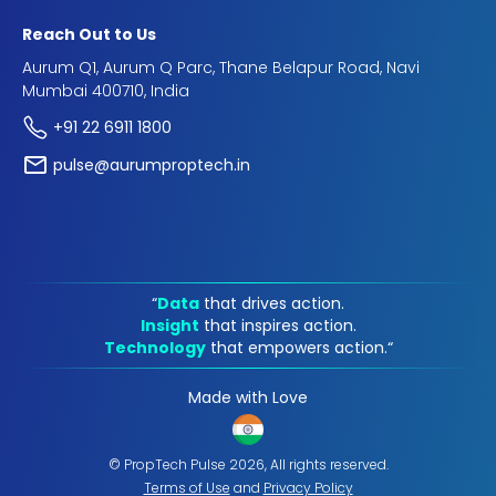
Reach Out to Us
Aurum Q1, Aurum Q Parc, Thane Belapur Road, Navi
Mumbai 400710, India
+91 22 6911 1800
pulse@aurumproptech.in
“
Data
that drives action.
Insight
that inspires action.
Technology
that empowers action.“
Made with Love
© PropTech Pulse 2026, All rights reserved.
Terms of Use
and
Privacy Policy