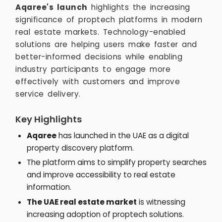
Aqaree's launch
highlights the increasing
significance of proptech platforms in modern
real estate markets. Technology-enabled
solutions are helping users make faster and
better-informed decisions while enabling
industry participants to engage more
effectively with customers and improve
service delivery.
Key Highlights
Aqaree
has launched in the UAE as a digital
property discovery platform.
The platform aims to simplify property searches
and improve accessibility to real estate
information.
The UAE real estate market
is witnessing
increasing adoption of proptech solutions.