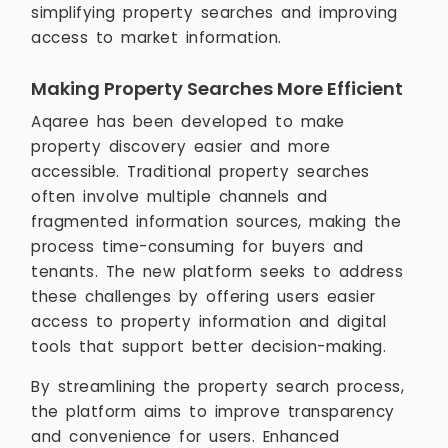
simplifying property searches and improving
access to market information.
Making Property Searches More Efficient
Aqaree has been developed to make
property discovery easier and more
accessible. Traditional property searches
often involve multiple channels and
fragmented information sources, making the
process time-consuming for buyers and
tenants. The new platform seeks to address
these challenges by offering users easier
access to property information and digital
tools that support better decision-making.
By streamlining the property search process,
the platform aims to improve transparency
and convenience for users. Enhanced