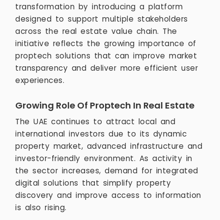
transformation by introducing a platform
designed to support multiple stakeholders
across the real estate value chain. The
initiative reflects the growing importance of
proptech solutions that can improve market
transparency and deliver more efficient user
experiences.
Growing Role Of Proptech In Real Estate
The UAE continues to attract local and
international investors due to its dynamic
property market, advanced infrastructure and
investor-friendly environment. As activity in
the sector increases, demand for integrated
digital solutions that simplify property
discovery and improve access to information
is also rising.