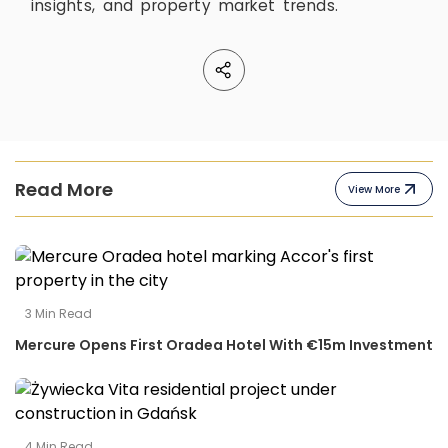
insights, and property market trends.
Read More
View More
3
Min Read
Mercure Opens First Oradea Hotel With €15m Investment
4
Min Read