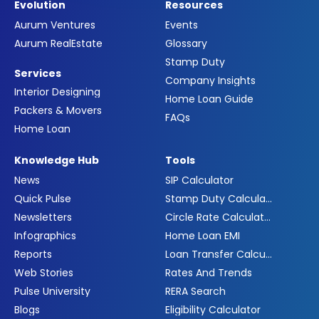
Evolution
Resources
Aurum Ventures
Events
Aurum RealEstate
Glossary
Stamp Duty
Services
Company Insights
Interior Designing
Home Loan Guide
Packers & Movers
FAQs
Home Loan
Knowledge Hub
Tools
News
SIP Calculator
Quick Pulse
Stamp Duty Calculator
Newsletters
Circle Rate Calculator
Infographics
Home Loan EMI
Reports
Loan Transfer Calculator
Web Stories
Rates And Trends
Pulse University
RERA Search
Blogs
Eligibility Calculator