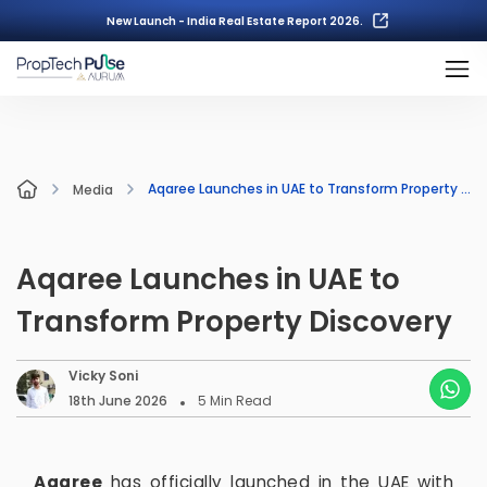
New Launch - India Real Estate Report 2026.
Aqaree Launches in UAE to Transform Property Discovery
Media
Aqaree Launches in UAE to
Transform Property Discovery
Vicky Soni
18th June 2026
5
Min Read
Aqaree
has officially launched in the UAE with