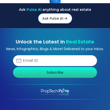
Ask
Pulse Ai
anything about real estate
Ask Pulse Ai
Unlock the Latest in
Real Estate
News, Infographics, Blogs & More! Delivered to your inbox.
Subscribe