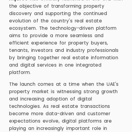
the objective of transforming property
discovery and supporting the continued
evolution of the country's real estate
ecosystem. The technology-driven platform
aims to provide a more seamless and
efficient experience for property buyers,
tenants, investors and industry professionals
by bringing together real estate information
and digital services in one integrated
platform.
The launch comes at a time when the UAE's
property market is witnessing strong growth
and increasing adoption of digital
technologies. As real estate transactions
become more data-driven and customer
expectations evolve, digital platforms are
playing an increasingly important role in