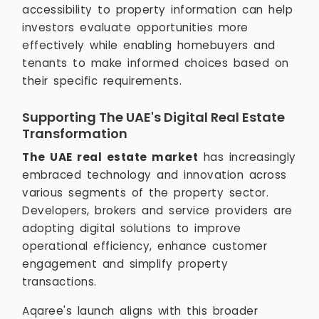
accessibility to property information can help
investors evaluate opportunities more
effectively while enabling homebuyers and
tenants to make informed choices based on
their specific requirements.
Supporting The UAE's Digital Real Estate
Transformation
The UAE real estate market
has increasingly
embraced technology and innovation across
various segments of the property sector.
Developers, brokers and service providers are
adopting digital solutions to improve
operational efficiency, enhance customer
engagement and simplify property
transactions.
Aqaree's launch aligns with this broader