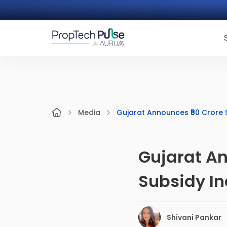
Gujarat Announces ₹50 Crore S
Media
Gujarat An
Subsidy In
Shivani Pankar