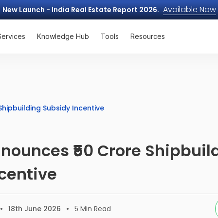
Available Now
New Launch - India Real Estate Report 2026.
Services
Knowledge Hub
Tools
Resources
hipbuilding Subsidy Incentive
nounces ₹50 Crore Shipbuil
centive
18th June 2026
5
Min Read