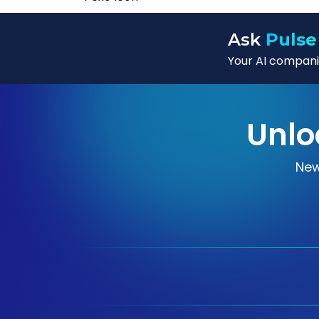
Ask
Pulse
Your AI companio
Unlo
New