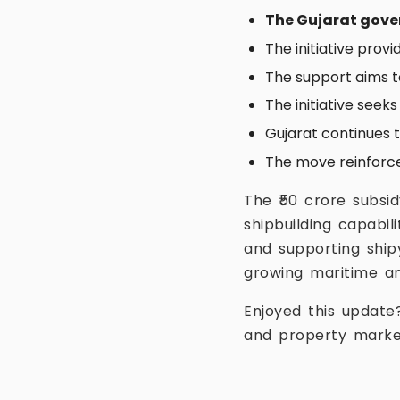
The Gujarat gov
The initiative prov
The support aims t
The initiative seek
Gujarat continues 
The move reinforces
The ₹50 crore subsi
shipbuilding capabi
and supporting ship
growing maritime an
Enjoyed this update
and property marke