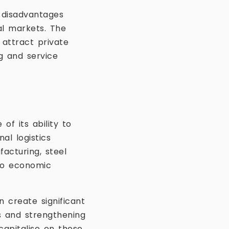
t disadvantages
al markets. The
 attract private
g and service
of its ability to
al logistics
facturing, steel
 to economic
n create significant
es and strengthening
 capitalise on these