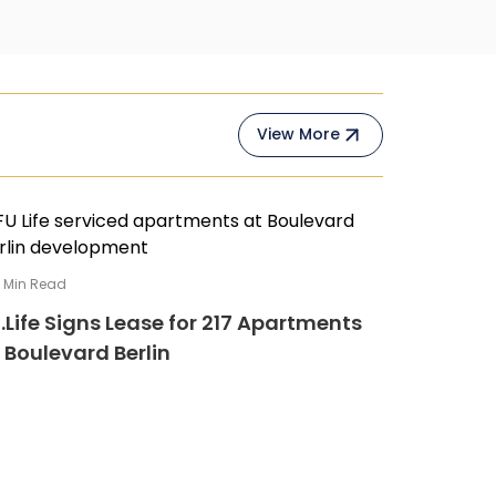
View More
4
Min Read
.Life Signs Lease for 217 Apartments
 Boulevard Berlin