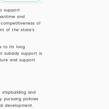
o support
maritime and
e competitiveness of
t of the state's
 to its long
st subsidy support is
cture and support
 shipbuilding and
 pursuing policies
ial development.