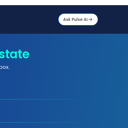
Ask Pulse Ai
state
box.