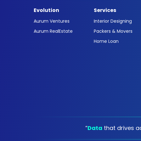
Evolution
Services
Aurum Ventures
Interior Designing
Aurum RealEstate
Packers & Movers
Home Loan
“
Data
that drives ac