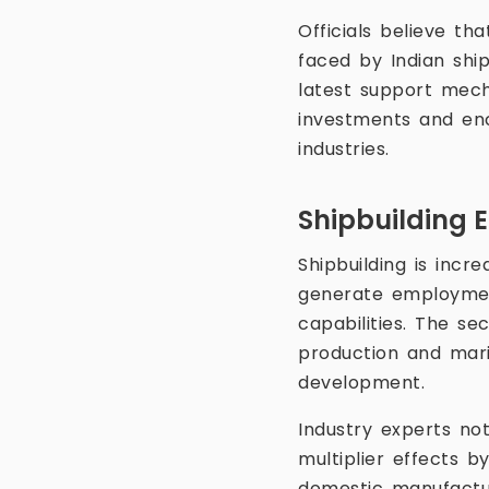
Officials believe th
faced by Indian shi
latest support mech
investments and enc
industries.
Shipbuilding 
Shipbuilding is incr
generate employment
capabilities. The se
production and mari
development.
Industry experts not
multiplier effects b
domestic manufacturi