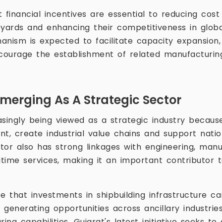
at financial incentives are essential to reducing cos
pyards and enhancing their competitiveness in glob
anism is expected to facilitate capacity expansion,
ourage the establishment of related manufacturin
Emerging As A Strategic Sector
easingly being viewed as a strategic industry because 
, create industrial value chains and support nation
ctor also has strong linkages with engineering, manu
time services, making it an important contributor
e that investments in shipbuilding infrastructure ca
y generating opportunities across ancillary industri
ng capabilities. Gujarat's latest initiative seeks to