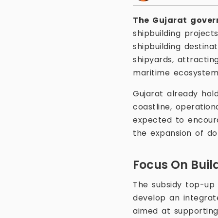
The Gujarat gove
shipbuilding project
shipbuilding destina
shipyards, attracti
maritime ecosystem
Gujarat already hold
coastline, operation
expected to encoura
the expansion of dom
Focus On Buil
The subsidy top-up 
develop an integrat
aimed at supporting 