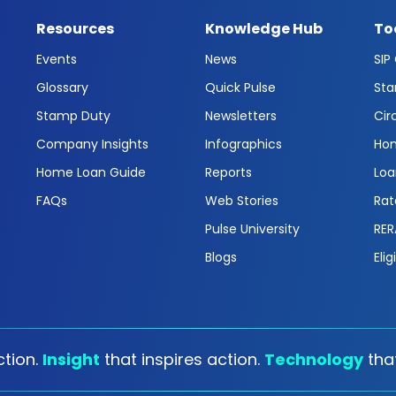
Resources
Knowledge Hub
To
Events
News
SIP
Glossary
Quick Pulse
Sta
Stamp Duty
Newsletters
Cir
Company Insights
Infographics
Hom
Home Loan Guide
Reports
Loa
FAQs
Web Stories
Rat
Pulse University
RER
Blogs
Elig
tion.
Insight
that inspires action.
Technology
tha