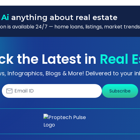
 Ai
anything about real estate
n is available 24/7 — home loans, listings, market trends
ck the Latest in
Real E
s, Infographics, Blogs & More! Delivered to your in
Subscribe