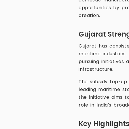
opportunities by pro
creation.
Gujarat Stren
Gujarat has consist
maritime industries.
pursuing initiatives
infrastructure.
The subsidy top-up i
leading maritime sta
the initiative aims 
role in India's broa
Key Highlight