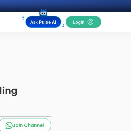
Ask
Pulse AI
Login
ding
Join Channel