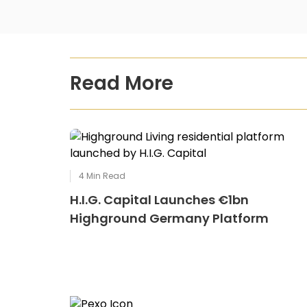
Read More
4
Min Read
H.I.G. Capital Launches €1bn
Highground Germany Platform