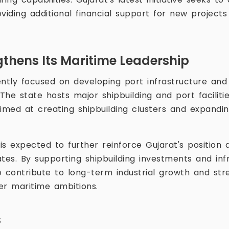
viding additional financial support for new project
gthens Its Maritime Leadership
ently focused on developing port infrastructure an
 The state hosts major shipbuilding and port facilit
 aimed at creating shipbuilding clusters and expandi
s expected to further reinforce Gujarat's position a
tes. By supporting shipbuilding investments and infr
to contribute to long-term industrial growth and str
der maritime ambitions.
s