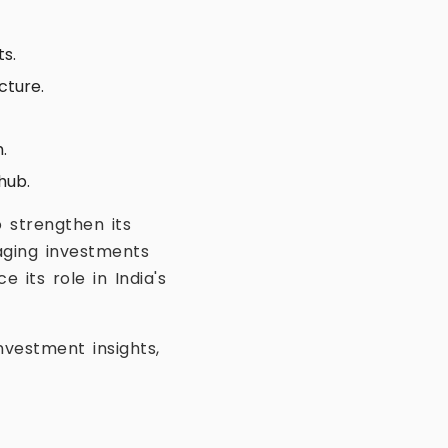
ts.
cture.
.
hub.
 strengthen its
aging investments
its role in India's
vestment insights,