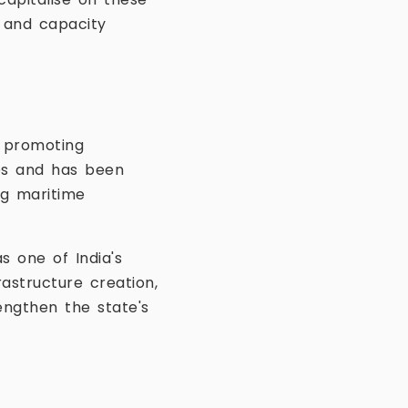
s and capacity
d promoting
ies and has been
ng maritime
s one of India's
astructure creation,
engthen the state's