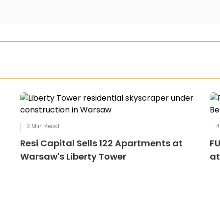
3
Min Read
Resi Capital Sells 122 Apartments at
FU
Warsaw's Liberty Tower
at