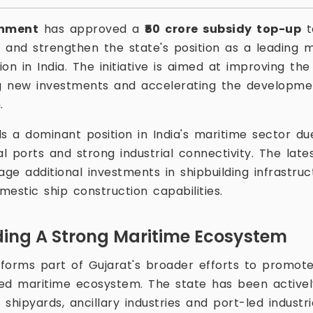
rnment
has approved a
₹50 crore subsidy top-up
t
s and strengthen the state's position as a leading 
tion in India. The initiative is aimed at improving th
ng new investments and accelerating the developmen
.
s a dominant position in India's maritime sector due
al ports and strong industrial connectivity. The late
ge additional investments in shipbuilding infrastru
estic ship construction capabilities.
ding A Strong Maritime Ecosystem
forms part of Gujarat's broader efforts to promote
ed maritime ecosystem. The state has been actively
shipyards, ancillary industries and port-led industr