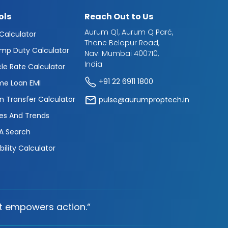
ols
Reach Out to Us
Aurum Q1, Aurum Q Parć,
 Calculator
Thane Belapur Road,
mp Duty Calculator
Navi Mumbai 400710,
India
cle Rate Calculator
+91 22 6911 1800
e Loan EMI
n Transfer Calculator
pulse@aurumproptech.in
es And Trends
A Search
ibility Calculator
t empowers action.“