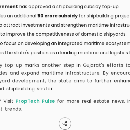
ernment
has approved a shipbuilding subsidy top-up.
ides an additional
₹50 crore subsidy
for shipbuilding projec
o attract investments and strengthen maritime infrastru
s to improve the competitiveness of domestic shipyards.
to focus on developing an integrated maritime ecosystem
 the state's position as a leading maritime and logistics 
dy top-up marks another step in Gujarat's efforts to
lities and expand maritime infrastructure. By encour
yard development, the state aims to further enhance 
d shipbuilding sector.
? Visit
PropTech Pulse
for more real estate news, in
t trends.