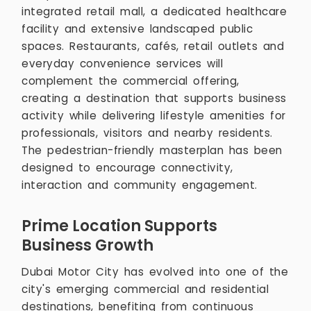
integrated retail mall, a dedicated healthcare
facility and extensive landscaped public
spaces. Restaurants, cafés, retail outlets and
everyday convenience services will
complement the commercial offering,
creating a destination that supports business
activity while delivering lifestyle amenities for
professionals, visitors and nearby residents.
The pedestrian-friendly masterplan has been
designed to encourage connectivity,
interaction and community engagement.
Prime Location Supports
Business Growth
Dubai Motor City has evolved into one of the
city's emerging commercial and residential
destinations, benefiting from continuous