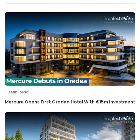
3
Min Read
Mercure Opens First Oradea Hotel With €15m Investment