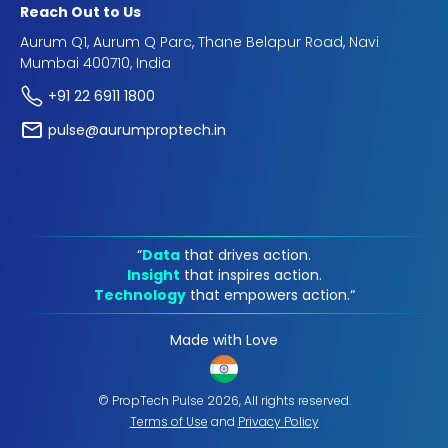
Reach Out to Us
Aurum Q1, Aurum Q Parc, Thane Belapur Road, Navi
Mumbai 400710, India
+91 22 6911 1800
pulse@aurumproptech.in
“
Data
that drives action.
Insight
that inspires action.
Technology
that empowers action.“
Made with Love
© PropTech Pulse 2026, All rights reserved.
Terms of Use
and
Privacy Policy