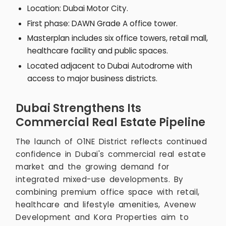
Location: Dubai Motor City.
First phase: DAWN Grade A office tower.
Masterplan includes six office towers, retail mall,
healthcare facility and public spaces.
Located adjacent to Dubai Autodrome with
access to major business districts.
Dubai Strengthens Its
Commercial Real Estate Pipeline
The launch of O1NE District reflects continued
confidence in Dubai's commercial real estate
market and the growing demand for
integrated mixed-use developments. By
combining premium office space with retail,
healthcare and lifestyle amenities, Avenew
Development and Kora Properties aim to