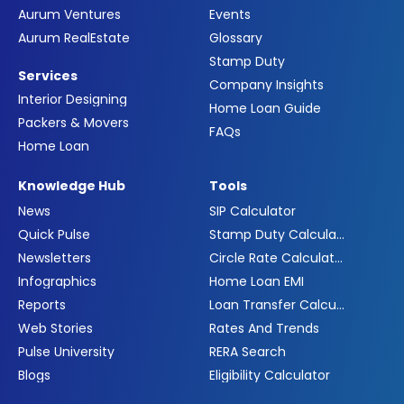
Aurum Ventures
Events
Aurum RealEstate
Glossary
Stamp Duty
Services
Company Insights
Interior Designing
Home Loan Guide
Packers & Movers
FAQs
Home Loan
Knowledge Hub
Tools
News
SIP Calculator
Quick Pulse
Stamp Duty Calculator
Newsletters
Circle Rate Calculator
Infographics
Home Loan EMI
Reports
Loan Transfer Calculator
Web Stories
Rates And Trends
Pulse University
RERA Search
Blogs
Eligibility Calculator