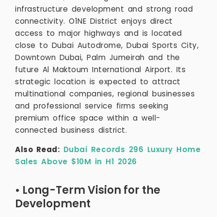
infrastructure development and strong road
connectivity. O1NE District enjoys direct
access to major highways and is located
close to Dubai Autodrome, Dubai Sports City,
Downtown Dubai, Palm Jumeirah and the
future Al Maktoum International Airport. Its
strategic location is expected to attract
multinational companies, regional businesses
and professional service firms seeking
premium office space within a well-
connected business district.
Also Read:
Dubai Records 296 Luxury Home
Sales Above $10M in H1 2026
• Long-Term Vision for the
Development