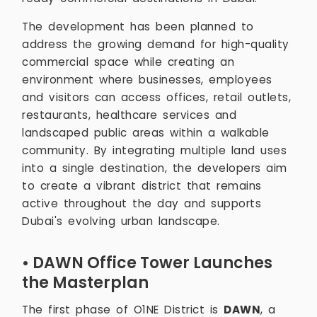
The development has been planned to
address the growing demand for high-quality
commercial space while creating an
environment where businesses, employees
and visitors can access offices, retail outlets,
restaurants, healthcare services and
landscaped public areas within a walkable
community. By integrating multiple land uses
into a single destination, the developers aim
to create a vibrant district that remains
active throughout the day and supports
Dubai's evolving urban landscape.
• DAWN Office Tower Launches
the Masterplan
The first phase of O1NE District is
DAWN
, a