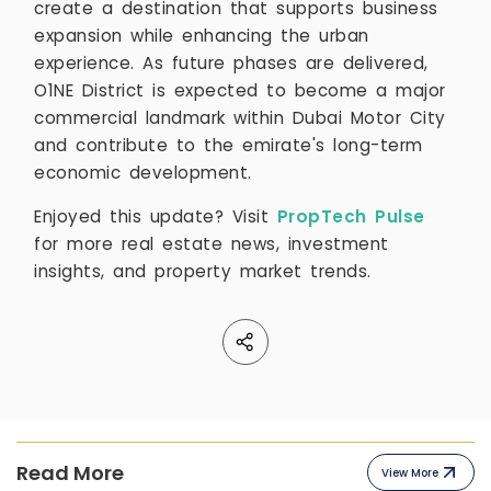
create a destination that supports business
expansion while enhancing the urban
experience. As future phases are delivered,
O1NE District is expected to become a major
commercial landmark within Dubai Motor City
and contribute to the emirate's long-term
economic development.
Enjoyed this update? Visit
PropTech Pulse
for more real estate news, investment
insights, and property market trends.
Read More
View More