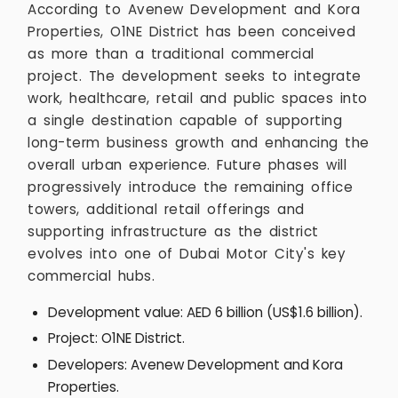
According to Avenew Development and Kora
Properties, O1NE District has been conceived
as more than a traditional commercial
project. The development seeks to integrate
work, healthcare, retail and public spaces into
a single destination capable of supporting
long-term business growth and enhancing the
overall urban experience. Future phases will
progressively introduce the remaining office
towers, additional retail offerings and
supporting infrastructure as the district
evolves into one of Dubai Motor City's key
commercial hubs.
Development value: AED 6 billion (US$1.6 billion).
Project: O1NE District.
Developers: Avenew Development and Kora
Properties.