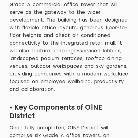
Grade A commercial office tower that will
serve as the gateway to the wider
development. The building has been designed
with flexible office layouts, generous floor-to-
floor heights and direct air-conditioned
connectivity to the integrated retail mall. It
will also feature concierge-serviced lobbies,
landscaped podium terraces, rooftop dining
venues, outdoor workspaces and sky gardens,
providing companies with a modern workplace
focused on employee wellbeing, productivity
and collaboration.
• Key Components of O1NE
District
Once fully completed, O1NE District will
comprise six Grade A office towers, an