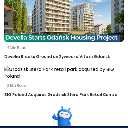
4
Min Read
Develia Breaks Ground on Żywiecka Vita in Gdańsk
3
Min Read
BIG Poland Acquires Grodzisk Sfera Park Retail Centre