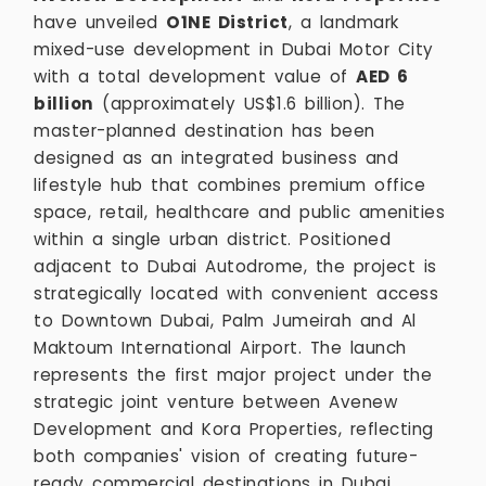
have unveiled
O1NE District
, a landmark
mixed-use development in Dubai Motor City
with a total development value of
AED 6
billion
(approximately US$1.6 billion). The
master-planned destination has been
designed as an integrated business and
lifestyle hub that combines premium office
space, retail, healthcare and public amenities
within a single urban district. Positioned
adjacent to Dubai Autodrome, the project is
strategically located with convenient access
to Downtown Dubai, Palm Jumeirah and Al
Maktoum International Airport. The launch
represents the first major project under the
strategic joint venture between Avenew
Development and Kora Properties, reflecting
both companies' vision of creating future-
ready commercial destinations in Dubai.