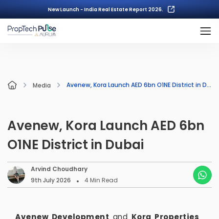
New Launch - India Real Estate Report 2026.
Avenew, Kora Launch AED 6bn O1NE District in Dubai
Media
Avenew, Kora Launch AED 6bn
O1NE District in Dubai
Arvind Choudhary
9th July 2026
4
Min Read
Avenew Development
and
Kora Properties