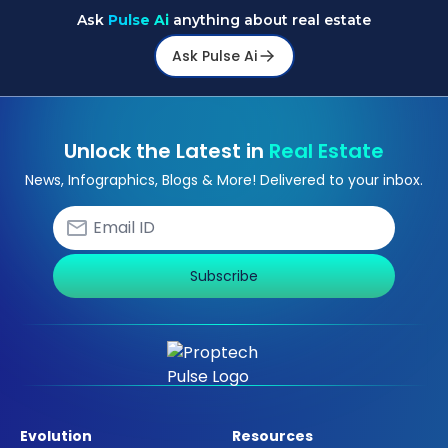
Ask
Pulse Ai
anything about real estate
Ask Pulse Ai
Unlock the Latest in
Real Estate
News, Infographics, Blogs & More! Delivered to your inbox.
Subscribe
Evolution
Resources