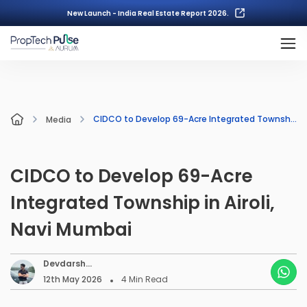
New Launch - India Real Estate Report 2026.
CIDCO to Develop 69-Acre Integrated Township in Airoli, Navi Mumbai
Media
CIDCO to Develop 69-Acre
Integrated Township in Airoli,
Navi Mumbai
Devdarsh
Nambiar
12th May 2026
4
Min Read