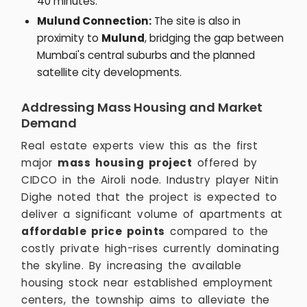
40 minutes.
Mulund Connection:
The site is also in
proximity to
Mulund
, bridging the gap between
Mumbai's central suburbs and the planned
satellite city developments.
Addressing Mass Housing and Market
Demand
Real estate experts view this as the first
major
mass housing project
offered by
CIDCO in the Airoli node. Industry player Nitin
Dighe noted that the project is expected to
deliver a significant volume of apartments at
affordable price points
compared to the
costly private high-rises currently dominating
the skyline. By increasing the available
housing stock near established employment
centers, the township aims to alleviate the