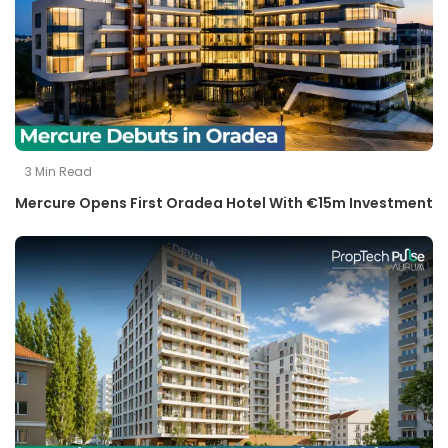
3
Min Read
Mercure Opens First Oradea Hotel With €15m Investment