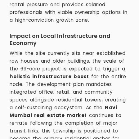
rental pressure and provides salaried
professionals with viable ownership options in
a high-conviction growth zone.
Impact on Local Infrastructure and
Economy
While the site currently sits near established
row houses and older buildings, the scale of
the 69-acre project is expected to trigger a
holistic infrastructure boost
for the entire
node. The development plan mandates
integrated office, retail, and community
spaces alongside residential towers, creating
a self-sustaining ecosystem. As the
Navi
Mumbai real estate market
continues to
re-rate following the completion of major
transit links, this township is positioned to
become the primary residential anchor for