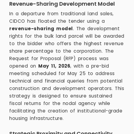
Revenue-Sharing Development Model
In a departure from traditional land sales,
CIDCO has floated the tender using a
revenue-sharing model
. The development
rights for the bulk land parcel will be awarded
to the bidder who offers the highest revenue
share percentage to the corporation. The
Request for Proposal (RFP) process was
opened on
May 11, 2026
, with a pre-bid
meeting scheduled for May 25 to address
technical and financial queries from potential
construction and development operators. This
strategy is designed to ensure sustained
fiscal returns for the nodal agency while
facilitating the creation of institutional-grade
housing infrastructure.
Strategic Proximity and Connectivity