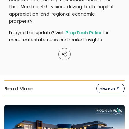
the "Mumbai 3.0" vision, driving both capital
appreciation and regional economic
prosperity.
Enjoyed this update? Visit
PropTech Pulse
for
more real estate news and market insights.
Read More
View More