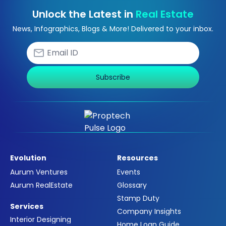
Unlock the Latest in
Real Estate
News, Infographics, Blogs & More! Delivered to your inbox.
Subscribe
Evolution
Resources
Aurum Ventures
Events
Aurum RealEstate
Glossary
Stamp Duty
Services
Company Insights
Interior Designing
Home Loan Guide