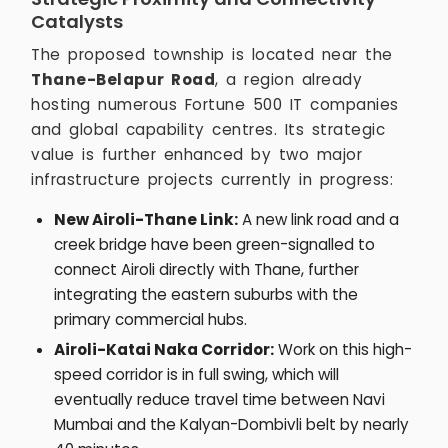
Catalysts
The proposed township is located near the
Thane-Belapur Road
, a region already
hosting numerous Fortune 500 IT companies
and global capability centres. Its strategic
value is further enhanced by two major
infrastructure projects currently in progress:
New Airoli-Thane Link:
A new link road and a
creek bridge have been green-signalled to
connect Airoli directly with Thane, further
integrating the eastern suburbs with the
primary commercial hubs.
Airoli-Katai Naka Corridor:
Work on this high-
speed corridor is in full swing, which will
eventually reduce travel time between Navi
Mumbai and the Kalyan-Dombivli belt by nearly