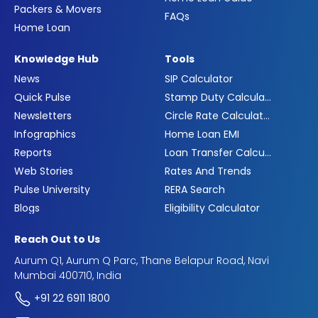
Packers & Movers
FAQs
Home Loan
Knowledge Hub
Tools
News
SIP Calculator
Quick Pulse
Stamp Duty Calculator
Newsletters
Circle Rate Calculator
Infographics
Home Loan EMI
Reports
Loan Transfer Calculator
Web Stories
Rates And Trends
Pulse University
RERA Search
Blogs
Eligibility Calculator
Reach Out to Us
Aurum Q1, Aurum Q Parc, Thane Belapur Road, Navi
Mumbai 400710, India
+91 22 6911 1800