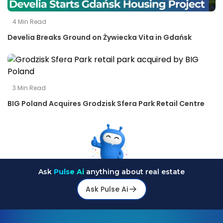
4
Min Read
Develia Breaks Ground on Żywiecka Vita in Gdańsk
3
Min Read
BIG Poland Acquires Grodzisk Sfera Park Retail Centre
Ask
Pulse Ai
anything about real estate
Ask Pulse Ai