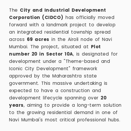
The
City and Industrial Development
Corporation (CIDCO)
has officially moved
forward with a landmark project to develop
an integrated residential township spread
across
69 acres
in the Airoli node of Navi
Mumbai. The project, situated at
Plot
number 20 in Sector 10A
, is designated for
development under a "Theme-based and
Iconic City Development" framework
approved by the Maharashtra state
government. This massive undertaking is
expected to have a construction and
development lifecycle spanning over
20
years
, aiming to provide a long-term solution
to the growing residential demand in one of
Navi Mumbai's most critical professional hubs.