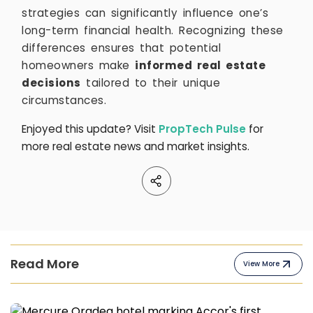
strategies can significantly influence one’s
long-term financial health. Recognizing these
differences ensures that potential
homeowners make
informed real estate
decisions
tailored to their unique
circumstances.
Enjoyed this update? Visit
PropTech Pulse
for
more real estate news and market insights.
Read More
View More