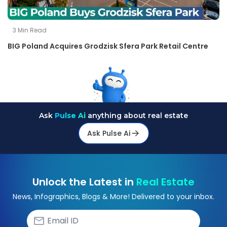
3
Min Read
BIG Poland Acquires Grodzisk Sfera Park Retail Centre
Ask
Pulse Ai
anything about real estate
Ask Pulse Ai
Unlock the Latest in
Real Estate
News, Infographics, Blogs & More! Delivered to your inbox.