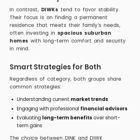
In contrast,
DIWKs
tend to favor stability.
Their focus is on finding a permanent
residence that meets their family’s needs,
often investing in
spacious suburban
homes
with long-term comfort and security
in mind.
Smart Strategies for Both
Regardless of category, both groups share
common strategies:
Understanding current
market trends
Engaging with professional
financial advisors
Evaluating
long-term benefits
over short-
term gains
The choice between DINK and DIWK