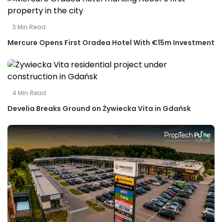
3
Min Read
Mercure Opens First Oradea Hotel With €15m Investment
4
Min Read
Develia Breaks Ground on Żywiecka Vita in Gdańsk