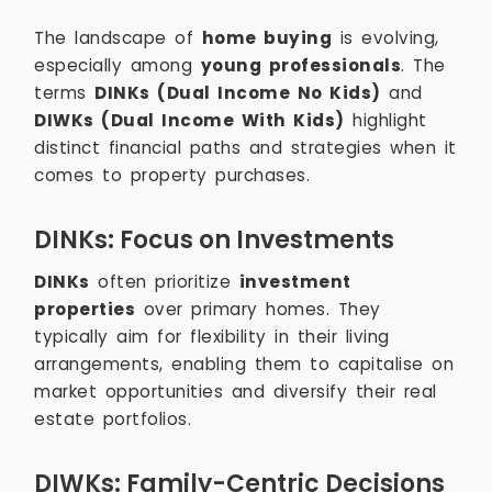
The landscape of
home buying
is evolving,
especially among
young professionals
. The
terms
DINKs (Dual Income No Kids)
and
DIWKs (Dual Income With Kids)
highlight
distinct financial paths and strategies when it
comes to property purchases.
DINKs: Focus on Investments
DINKs
often prioritize
investment
properties
over primary homes. They
typically aim for flexibility in their living
arrangements, enabling them to capitalise on
market opportunities and diversify their real
estate portfolios.
DIWKs: Family-Centric Decisions