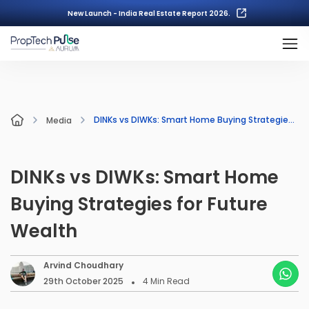
New Launch - India Real Estate Report 2026.
DINKs vs DIWKs: Smart Home Buying Strategies for Future Wealth
Media
DINKs vs DIWKs: Smart Home
Buying Strategies for Future
Wealth
Arvind Choudhary
29th October 2025
4
Min Read