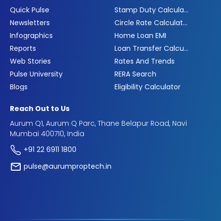
Quick Pulse
Stamp Duty Calculator
Newsletters
Circle Rate Calculator
Infographics
Home Loan EMI
Reports
Loan Transfer Calculator
Web Stories
Rates And Trends
Pulse University
RERA Search
Blogs
Eligibility Calculator
Reach Out to Us
Aurum Q1, Aurum Q Parc, Thane Belapur Road, Navi
Mumbai 400710, India
+91 22 6911 1800
pulse@aurumproptech.in