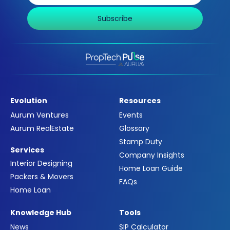
Subscribe
Evolution
Resources
Aurum Ventures
Events
Aurum RealEstate
Glossary
Stamp Duty
Services
Company Insights
Interior Designing
Home Loan Guide
Packers & Movers
FAQs
Home Loan
Knowledge Hub
Tools
News
SIP Calculator