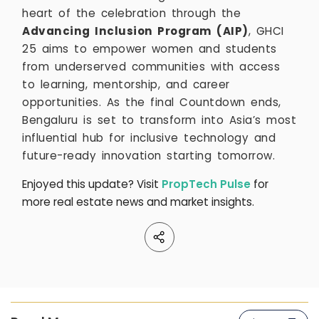
heart of the celebration through the
Advancing Inclusion Program (AIP)
, GHCI
25 aims to empower women and students
from underserved communities with access
to learning, mentorship, and career
opportunities. As the final Countdown ends,
Bengaluru is set to transform into Asia’s most
influential hub for inclusive technology and
future-ready innovation starting tomorrow.
Enjoyed this update? Visit
PropTech Pulse
for
more real estate news and market insights.