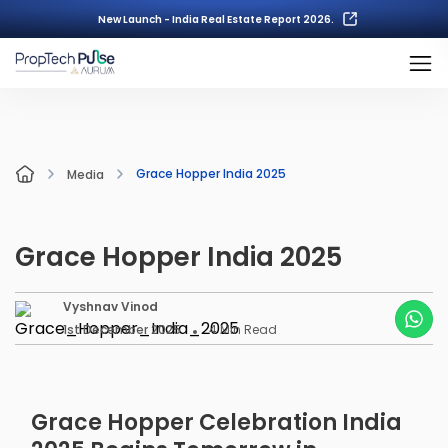
New Launch - India Real Estate Report 2026.
Grace Hopper India 2025
Media
Grace Hopper India 2025
Vyshnav Vinod
1st December 2025
4
Min Read
Grace Hopper Celebration India