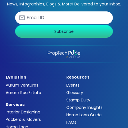
News, Infographics, Blogs & More! Delivered to your inbox.
Subscribe
Evolution
Resources
Aurum Ventures
Events
Aurum RealEstate
Glossary
Stamp Duty
Services
Company Insights
Interior Designing
Home Loan Guide
Packers & Movers
FAQs
Home Loan