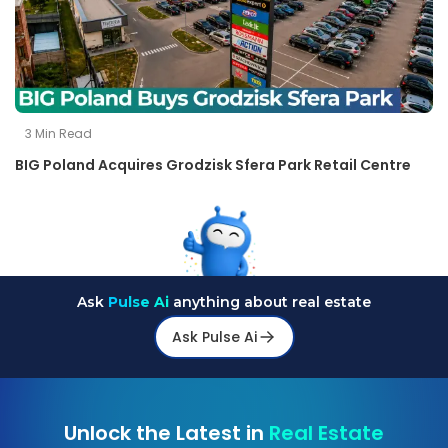
3
Min Read
BIG Poland Acquires Grodzisk Sfera Park Retail Centre
Ask
Pulse Ai
anything about real estate
Ask Pulse Ai
Unlock the Latest in
Real Estate