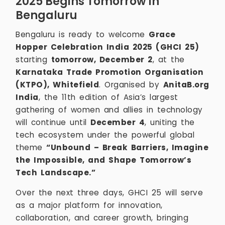
2025 Begins Tomorrow in
Bengaluru
Bengaluru is ready to welcome
Grace
Hopper Celebration India 2025 (GHCI 25)
starting
tomorrow, December 2
, at the
Karnataka Trade Promotion Organisation
(KTPO), Whitefield
. Organised by
AnitaB.org
India
, the 11th edition of Asia’s largest
gathering of women and allies in technology
will continue until
December 4
, uniting the
tech ecosystem under the powerful global
theme
“Unbound – Break Barriers, Imagine
the Impossible, and Shape Tomorrow’s
Tech Landscape.”
Over the next three days, GHCI 25 will serve
as a major platform for innovation,
collaboration, and career growth, bringing