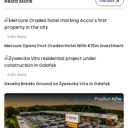
Read More
View More
3
Min Read
Mercure Opens First Oradea Hotel With €15m Investment
4
Min Read
Develia Breaks Ground on Żywiecka Vita in Gdańsk