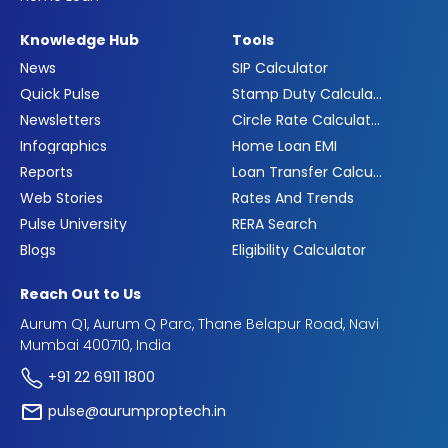
Knowledge Hub
Tools
News
SIP Calculator
Quick Pulse
Stamp Duty Calculator
Newsletters
Circle Rate Calculator
Infographics
Home Loan EMI
Reports
Loan Transfer Calculator
Web Stories
Rates And Trends
Pulse University
RERA Search
Blogs
Eligibility Calculator
Reach Out to Us
Aurum Q1, Aurum Q Parc, Thane Belapur Road, Navi
Mumbai 400710, India
+91 22 6911 1800
pulse@aurumproptech.in