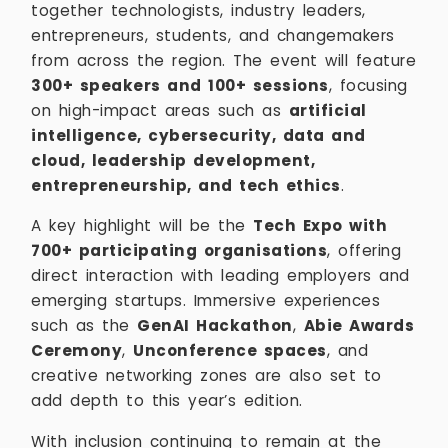
together technologists, industry leaders,
entrepreneurs, students, and changemakers
from across the region. The event will feature
300+ speakers and 100+ sessions
, focusing
on high-impact areas such as
artificial
intelligence, cybersecurity, data and
cloud, leadership development,
entrepreneurship, and tech ethics
.
A key highlight will be the
Tech Expo with
700+ participating organisations
, offering
direct interaction with leading employers and
emerging startups. Immersive experiences
such as the
GenAI Hackathon
,
Abie Awards
Ceremony
,
Unconference spaces
, and
creative networking zones are also set to
add depth to this year’s edition.
With inclusion continuing to remain at the