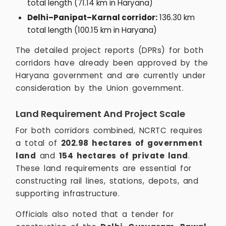
total length (71.14 km in Haryana)
Delhi–Panipat–Karnal corridor:
136.30 km
total length (100.15 km in Haryana)
The detailed project reports (DPRs) for both
corridors have already been approved by the
Haryana government and are currently under
consideration by the Union government.
Land Requirement And Project Scale
For both corridors combined, NCRTC requires
a total of
202.98 hectares of government
land
and
154 hectares of private land
.
These land requirements are essential for
constructing rail lines, stations, depots, and
supporting infrastructure.
Officials also noted that a tender for