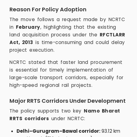
Reason For Policy Adoption
The move follows a request made by NCRTC
in
February
, highlighting that the existing
land acquisition process under the
RFCTLARR
Act, 2013
is time-consuming and could delay
project execution.
NCRTC stated that faster land procurement
is essential for timely implementation of
large-scale transport corridors, especially for
high-speed regional rail projects.
Major RRTS Corridors Under Development
The policy supports two key
Namo Bharat
RRTS corridors
under NCRTC:
Delhi–Gurugram–Bawal corridor:
93.12 km