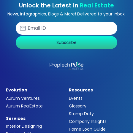
Unlock the Latest in
Real Estate
News, Infographics, Blogs & More! Delivered to your inbox.
Subscribe
Evolution
Resources
Aurum Ventures
Events
Aurum RealEstate
Glossary
Stamp Duty
Services
Company Insights
Interior Designing
Home Loan Guide