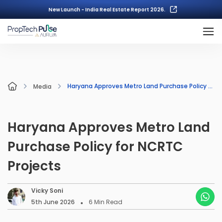
New Launch - India Real Estate Report 2026.
Haryana Approves Metro Land Purchase Policy for NCRTC Projects
Media
Haryana Approves Metro Land
Purchase Policy for NCRTC
Projects
Vicky Soni
5th June 2026
6
Min Read