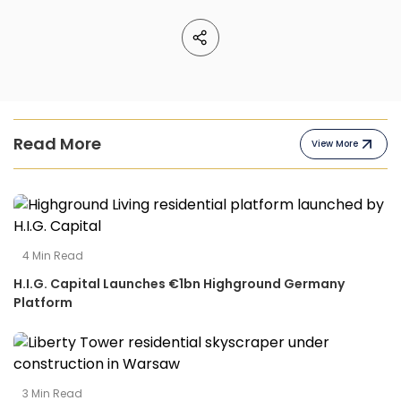
Read More
View More
4
Min Read
H.I.G. Capital Launches €1bn Highground Germany
Platform
3
Min Read