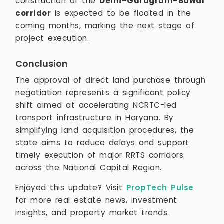
construction of the
Delhi–Gurugram–Bawal
corridor
is expected to be floated in the
coming months, marking the next stage of
project execution.
Conclusion
The approval of direct land purchase through
negotiation represents a significant policy
shift aimed at accelerating NCRTC-led
transport infrastructure in Haryana. By
simplifying land acquisition procedures, the
state aims to reduce delays and support
timely execution of major RRTS corridors
across the National Capital Region.
Enjoyed this update? Visit
PropTech Pulse
for more real estate news, investment
insights, and property market trends.