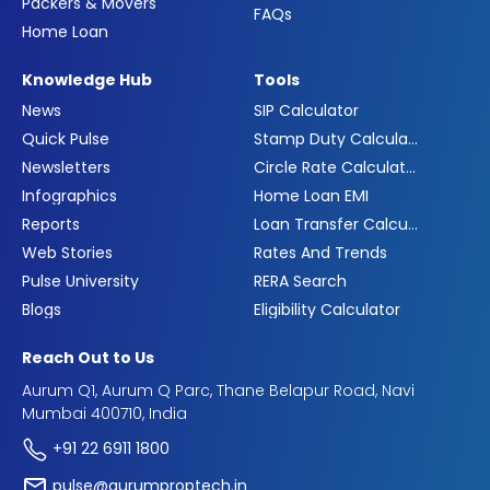
Packers & Movers
FAQs
Home Loan
Knowledge Hub
Tools
News
SIP Calculator
Quick Pulse
Stamp Duty Calculator
Newsletters
Circle Rate Calculator
Infographics
Home Loan EMI
Reports
Loan Transfer Calculator
Web Stories
Rates And Trends
Pulse University
RERA Search
Blogs
Eligibility Calculator
Reach Out to Us
Aurum Q1, Aurum Q Parc, Thane Belapur Road, Navi
Mumbai 400710, India
+91 22 6911 1800
pulse@aurumproptech.in