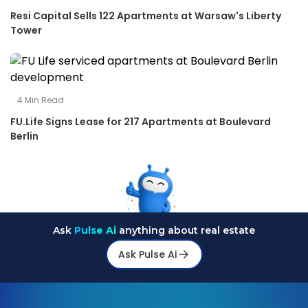
Resi Capital Sells 122 Apartments at Warsaw's Liberty
Tower
4
Min Read
FU.Life Signs Lease for 217 Apartments at Boulevard
Berlin
Ask
Pulse Ai
anything about real estate
Ask Pulse Ai