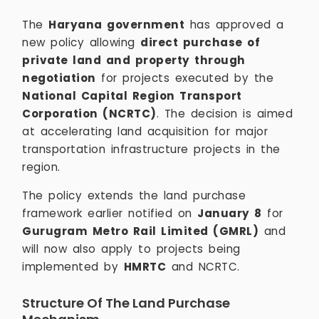
The
Haryana government
has approved a
new policy allowing
direct purchase of
private land and property through
negotiation
for projects executed by the
National Capital Region Transport
Corporation (NCRTC)
. The decision is aimed
at accelerating land acquisition for major
transportation infrastructure projects in the
region.
The policy extends the land purchase
framework earlier notified on
January 8
for
Gurugram Metro Rail Limited (GMRL)
and
will now also apply to projects being
implemented by
HMRTC
and NCRTC.
Structure Of The Land Purchase