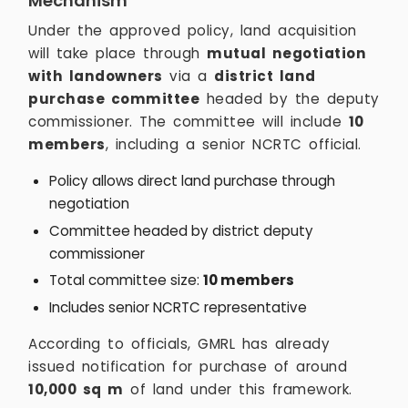
Mechanism
Under the approved policy, land acquisition
will take place through
mutual negotiation
with landowners
via a
district land
purchase committee
headed by the deputy
commissioner. The committee will include
10
members
, including a senior NCRTC official.
Policy allows direct land purchase through
negotiation
Committee headed by district deputy
commissioner
Total committee size:
10 members
Includes senior NCRTC representative
According to officials, GMRL has already
issued notification for purchase of around
10,000 sq m
of land under this framework.