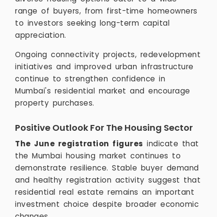
range of buyers, from first-time homeowners
to investors seeking long-term capital
appreciation.
Ongoing connectivity projects, redevelopment
initiatives and improved urban infrastructure
continue to strengthen confidence in
Mumbai's residential market and encourage
property purchases.
Positive Outlook For The Housing Sector
The June registration figures
indicate that
the Mumbai housing market continues to
demonstrate resilience. Stable buyer demand
and healthy registration activity suggest that
residential real estate remains an important
investment choice despite broader economic
changes.