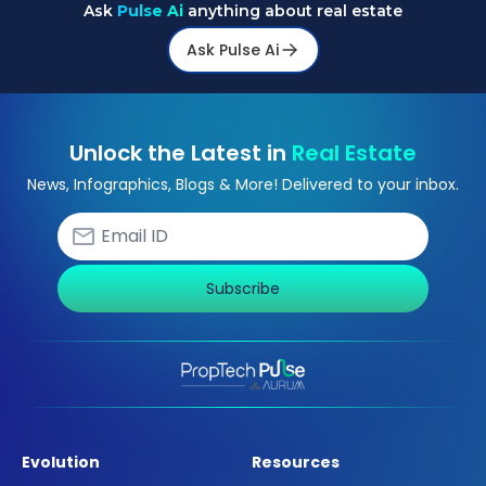
Ask
Pulse Ai
anything about real estate
Ask Pulse Ai
Unlock the Latest in
Real Estate
News, Infographics, Blogs & More! Delivered to your inbox.
Subscribe
Evolution
Resources