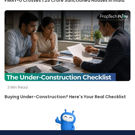
PMAY-U Crosses 1.25 Crore Sanctioned Houses in India
3
Min Read
Buying Under-Construction? Here's Your Real Checklist