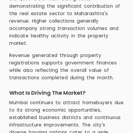
demonstrating the significant contribution of
the real estate sector to Maharashtra's
revenue. Higher collections generally
accompany strong transaction volumes and
indicate healthy activity in the property
market.
Revenue generated through property
registrations supports government finances
while also reflecting the overall value of
transactions completed during the month.
What Is Driving The Market?
Mumbai continues to attract homebuyers due
to its strong economic opportunities,
established business districts and continuous
infrastructure improvements. The city's
diverse housing options cater to a wide