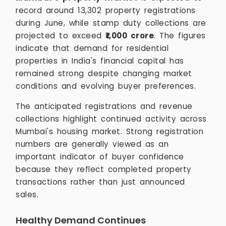
record around 13,302 property registrations
during June, while stamp duty collections are
projected to exceed
₹1,000 crore
. The figures
indicate that demand for residential
properties in India's financial capital has
remained strong despite changing market
conditions and evolving buyer preferences.
The anticipated registrations and revenue
collections highlight continued activity across
Mumbai's housing market. Strong registration
numbers are generally viewed as an
important indicator of buyer confidence
because they reflect completed property
transactions rather than just announced
sales.
Healthy Demand Continues