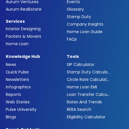
Aurum Ventures
Events
Aurum RealEstate
Glossary
Stamp Duty
Services
Company Insights
Interior Designing
Home Loan Guide
Packers & Movers
FAQs
Home Loan
Knowledge Hub
Tools
News
SIP Calculator
Quick Pulse
Stamp Duty Calculator
Newsletters
Circle Rate Calculator
Infographics
Home Loan EMI
Reports
Loan Transfer Calculator
Web Stories
Rates And Trends
Pulse University
RERA Search
Blogs
Eligibility Calculator