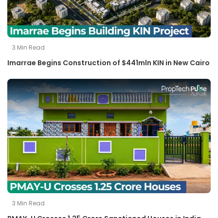
3
Min Read
Imarrae Begins Construction of $441mln KIN in New Cairo
3
Min Read