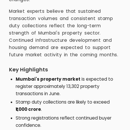
Market experts believe that sustained
transaction volumes and consistent stamp
duty collections reflect the long-term
strength of Mumbai's property sector.
Continued infrastructure development and
housing demand are expected to support
future market activity in the coming months.
Key Highlights
Mumbai's property market
is expected to
register approximately 13,302 property
transactions in June.
Stamp duty collections are likely to exceed
₹1,000 crore
.
Strong registrations reflect continued buyer
confidence.