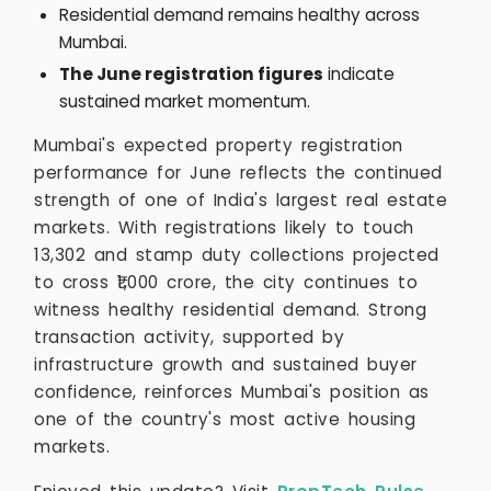
Residential demand remains healthy across
Mumbai.
The June registration figures
indicate
sustained market momentum.
Mumbai's expected property registration
performance for June reflects the continued
strength of one of India's largest real estate
markets. With registrations likely to touch
13,302 and stamp duty collections projected
to cross ₹1,000 crore, the city continues to
witness healthy residential demand. Strong
transaction activity, supported by
infrastructure growth and sustained buyer
confidence, reinforces Mumbai's position as
one of the country's most active housing
markets.