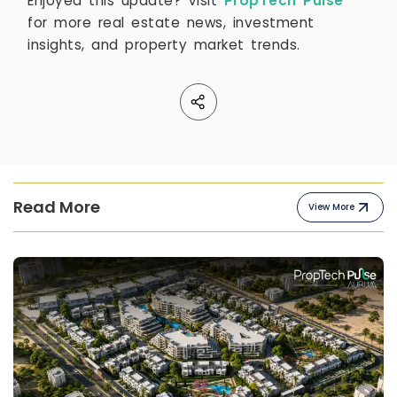
Enjoyed this update? Visit
PropTech Pulse
for more real estate news, investment
insights, and property market trends.
Read More
View More