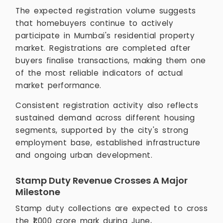
The expected registration volume suggests
that homebuyers continue to actively
participate in Mumbai's residential property
market. Registrations are completed after
buyers finalise transactions, making them one
of the most reliable indicators of actual
market performance.
Consistent registration activity also reflects
sustained demand across different housing
segments, supported by the city's strong
employment base, established infrastructure
and ongoing urban development.
Stamp Duty Revenue Crosses A Major
Milestone
Stamp duty collections are expected to cross
the ₹1,000 crore mark during June,