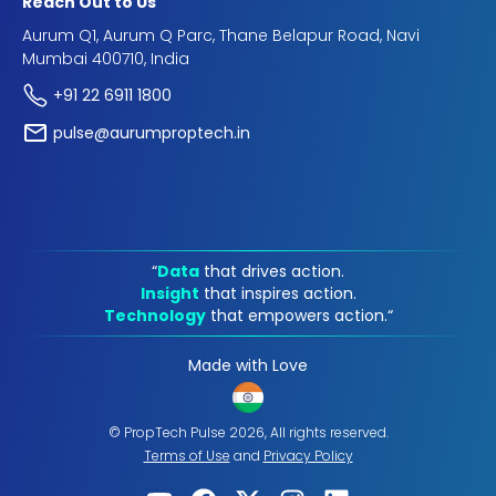
Reach Out to Us
Aurum Q1, Aurum Q Parc, Thane Belapur Road, Navi
Mumbai 400710, India
+91 22 6911 1800
pulse@aurumproptech.in
“
Data
that drives action.
Insight
that inspires action.
Technology
that empowers action.“
Made with Love
© PropTech Pulse 2026, All rights reserved.
Terms of Use
and
Privacy Policy