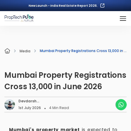
New Launch - India Real Estate Report 2026.
Mumbai Property Registrations Cross 13,000 in June 2026
Media
Mumbai Property Registrations
Cross 13,000 in June 2026
Devdarsh
Nambiar
1st July 2026
4
Min Read
Mumbai's property market
is expected to