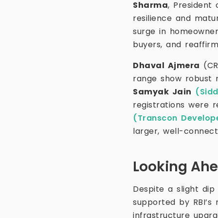
Sharma
, President
resilience and matu
surge in homeowner
buyers, and reaffir
Dhaval Ajmera
(CR
range show robust 
Samyak Jain
(Sid
registrations were r
(Transcon Develop
larger, well-connec
Looking Ah
Despite a slight dip
supported by RBI’s 
infrastructure upgr