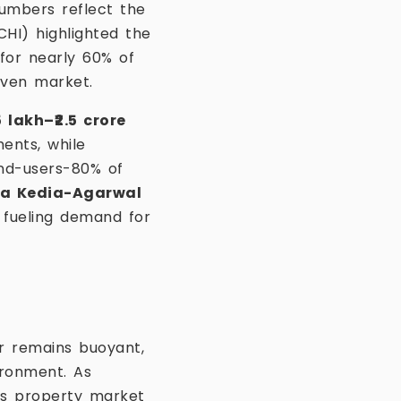
umbers reflect the
HI) highlighted the
or nearly 60% of
iven market.
5 lakh–₹2.5 crore
ents, while
nd-users-80% of
a Kedia-Agarwal
 fueling demand for
or remains buoyant,
ironment. As
’s property market