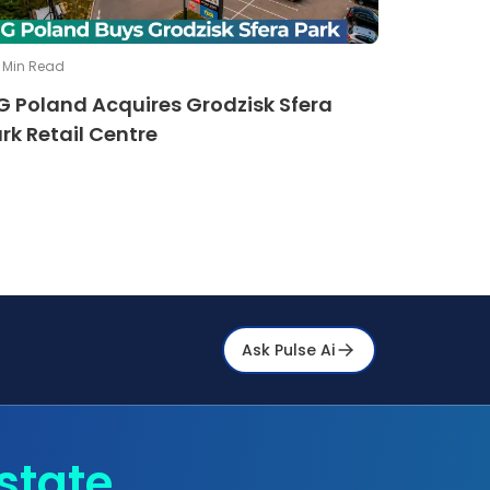
Min Read
G Poland Acquires Grodzisk Sfera
rk Retail Centre
Ask Pulse Ai
state