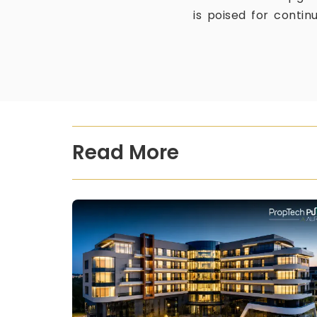
is poised for contin
Read More