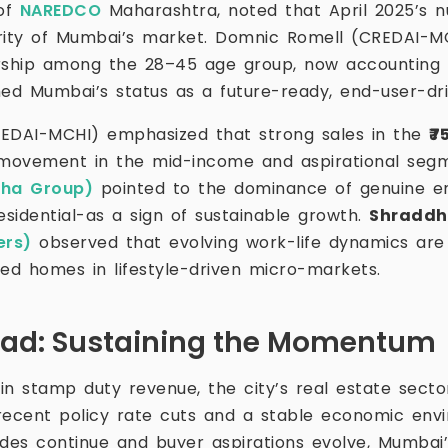
 of
NAREDCO
Maharashtra, noted that April 2025’s n
rity of Mumbai’s market. Domnic Romell (CREDAI-MC
ship among the 28–45 age group, now accounting f
med Mumbai’s status as a future-ready, end-user-dr
EDAI-MCHI) emphasized that strong sales in the
₹7
movement in the mid-income and aspirational segm
dha Group)
pointed to the dominance of genuine e
esidential-as a sign of sustainable growth.
Shraddh
ers)
observed that evolving work-life dynamics are
ted homes in lifestyle-driven micro-markets.
ead: Sustaining the Momentum
 in stamp duty revenue, the city’s real estate sect
recent policy rate cuts and a stable economic env
ades continue and buyer aspirations evolve, Mumbai