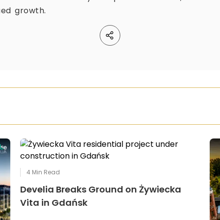
ued growth.
4
Min Read
Develia Breaks Ground on Żywiecka
Vita in Gdańsk