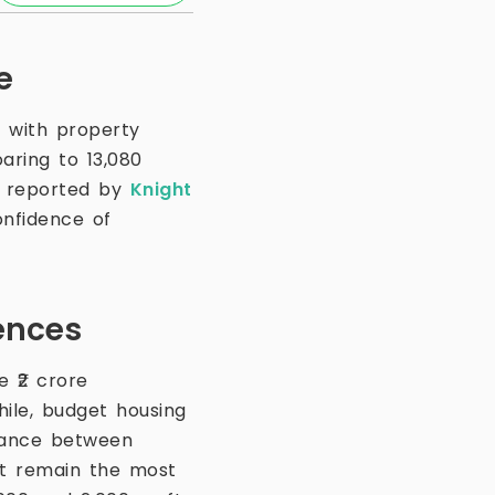
e
, with property
aring to 13,080
as reported by
Knight
onfidence of
ences
 ₹2 crore
ile, budget housing
alance between
ft remain the most