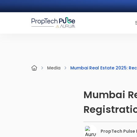
Mumbai Real Estate 2025: Rec
Media
Mumbai Rea
Registrati
PropTech Pulse E