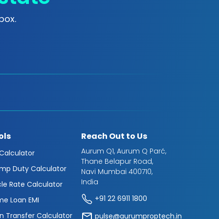
box.
ols
Reach Out to Us
Aurum Q1, Aurum Q Parć,
 Calculator
Thane Belapur Road,
mp Duty Calculator
Navi Mumbai 400710,
India
cle Rate Calculator
+91 22 6911 1800
e Loan EMI
n Transfer Calculator
pulse@aurumproptech.in