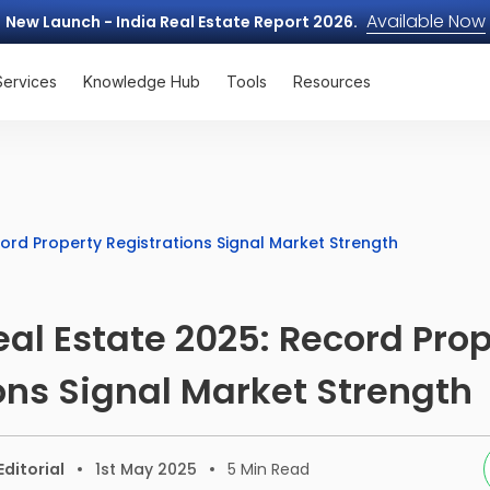
Available Now
New Launch - India Real Estate Report 2026.
Services
Knowledge Hub
Tools
Resources
ord Property Registrations Signal Market Strength
l Estate 2025: Record Prop
ons Signal Market Strength
ditorial
1st May 2025
5
Min Read