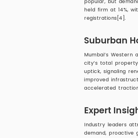
popular, but demand
held firm at 14%, w
registrations[4].
Suburban H
Mumbai’s Western an
city’s total proper
uptick, signaling r
improved infrastruc
accelerated tractio
Expert Insi
Industry leaders at
demand, proactive 