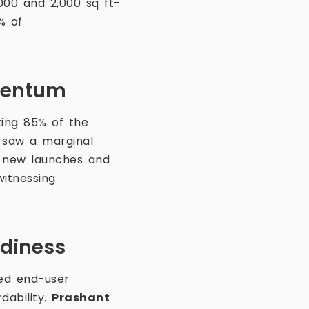
000 and 2,000 sq ft-
% of
mentum
ing 85% of the
, saw a marginal
y new launches and
witnessing
adiness
ned end-user
dability.
Prashant