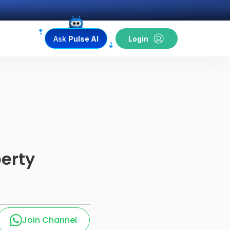
Ask
Pulse AI
Login
erty
Join Channel