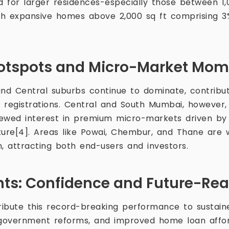
 for larger residences-especially those between 1,
ith expansive homes above 2,000 sq ft comprising 3
otspots and Micro-Market Mo
d Central suburbs continue to dominate, contribut
ty registrations. Central and South Mumbai, however
enewed interest in premium micro-markets driven b
ture[4]. Areas like Powai, Chembur, and Thane are 
n, attracting both end-users and investors.
ghts: Confidence and Future-Re
tribute this record-breaking performance to sustai
government reforms, and improved home loan affor