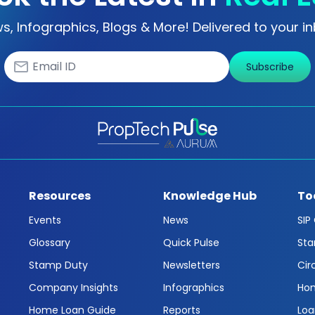
s, Infographics, Blogs & More! Delivered to your in
Subscribe
Resources
Knowledge Hub
To
Events
News
SIP
Glossary
Quick Pulse
Sta
Stamp Duty
Newsletters
Cir
Company Insights
Infographics
Hom
Home Loan Guide
Reports
Loa