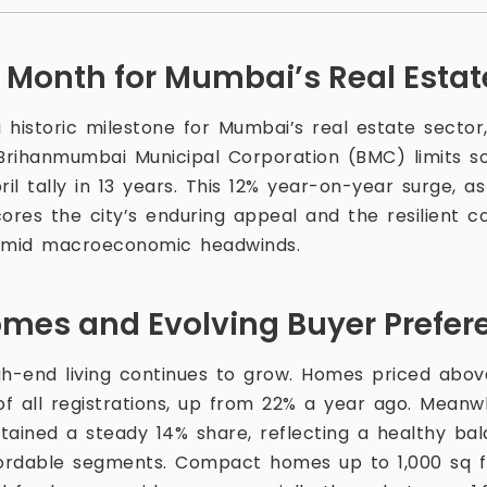
Month for Mumbai’s Real Estat
 historic milestone for Mumbai’s real estate sector
 Brihanmumbai Municipal Corporation (BMC) limits so
ril tally in 13 years. This 12% year-on-year surge, 
cores the city’s enduring appeal and the resilient c
amid macroeconomic headwinds.
es and Evolving Buyer Prefer
gh-end living continues to grow. Homes priced above
f all registrations, up from 22% a year ago. Meanwh
ained a steady 14% share, reflecting a healthy b
fordable segments. Compact homes up to 1,000 sq 