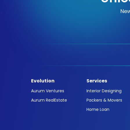
New
Evolution
Services
Aurum Ventures
Interior Designing
Aurum RealEstate
Packers & Movers
Home Loan