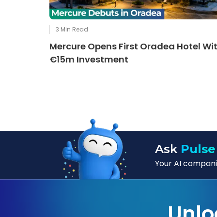
3
Min Read
Mercure Opens First Oradea Hotel Wi
€15m Investment
Ask
Pulse
Your AI companio
Unlo