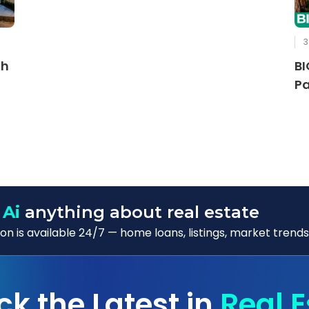
3
th
BI
Pa
 Ai
anything about real estate
n is available 24/7 — home loans, listings, market trends
ck the Latest in
Real E