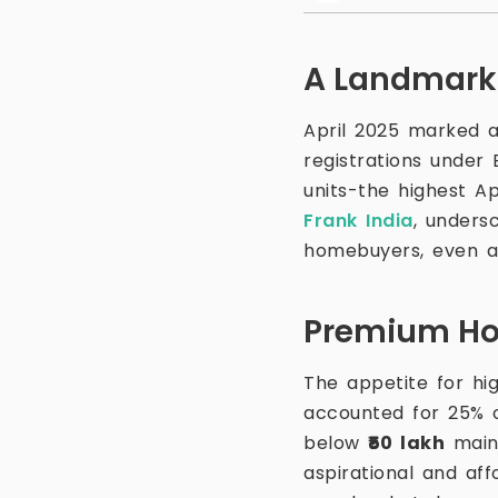
A Landmark 
April 2025 marked a
registrations under
units-the highest Ap
Frank India
, unders
homebuyers, even 
Premium Hom
The appetite for hi
accounted for 25% o
below
₹50 lakh
maint
aspirational and af