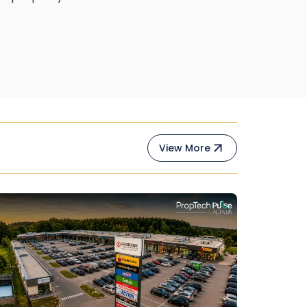
View More