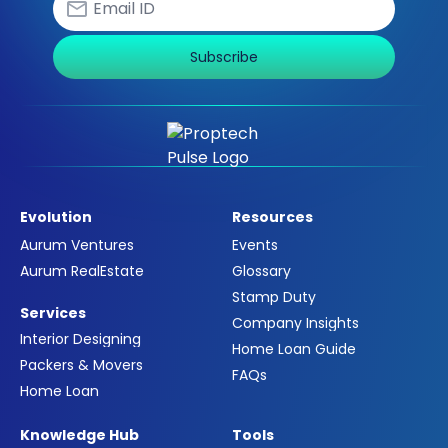
Subscribe
Evolution
Resources
Aurum Ventures
Events
Aurum RealEstate
Glossary
Stamp Duty
Services
Company Insights
Interior Designing
Home Loan Guide
Packers & Movers
FAQs
Home Loan
Knowledge Hub
Tools