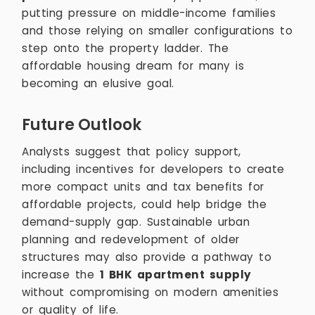
putting pressure on middle-income families
and those relying on smaller configurations to
step onto the property ladder. The
affordable housing dream for many is
becoming an elusive goal.
Future Outlook
Analysts suggest that policy support,
including incentives for developers to create
more compact units and tax benefits for
affordable projects, could help bridge the
demand-supply gap. Sustainable urban
planning and redevelopment of older
structures may also provide a pathway to
increase the
1 BHK apartment supply
without compromising on modern amenities
or quality of life.