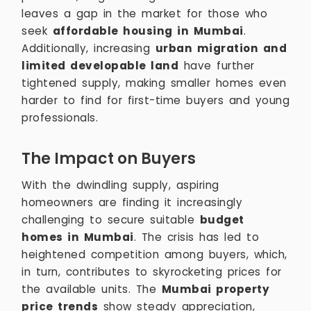
leaves a gap in the market for those who
seek
affordable housing in Mumbai
.
Additionally, increasing
urban migration and
limited developable land
have further
tightened supply, making smaller homes even
harder to find for first-time buyers and young
professionals.
The Impact on Buyers
With the dwindling supply, aspiring
homeowners are finding it increasingly
challenging to secure suitable
budget
homes in Mumbai
. The crisis has led to
heightened competition among buyers, which,
in turn, contributes to skyrocketing prices for
the available units. The
Mumbai property
price trends
show steady appreciation,