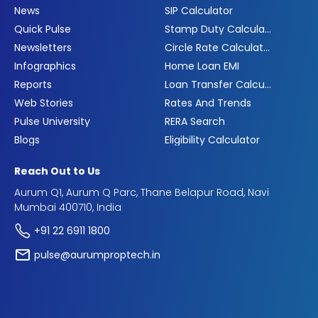
News
SIP Calculator
Quick Pulse
Stamp Duty Calculator
Newsletters
Circle Rate Calculator
Infographics
Home Loan EMI
Reports
Loan Transfer Calculator
Web Stories
Rates And Trends
Pulse University
RERA Search
Blogs
Eligibility Calculator
Reach Out to Us
Aurum Q1, Aurum Q Parc, Thane Belapur Road, Navi
Mumbai 400710, India
+91 22 6911 1800
pulse@aurumproptech.in