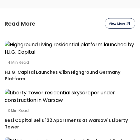
Read More
View More
4
Min Read
H.I.G. Capital Launches €1bn Highground Germany
Platform
3
Min Read
Resi Capital Sells 122 Apartments at Warsaw's Liberty
Tower