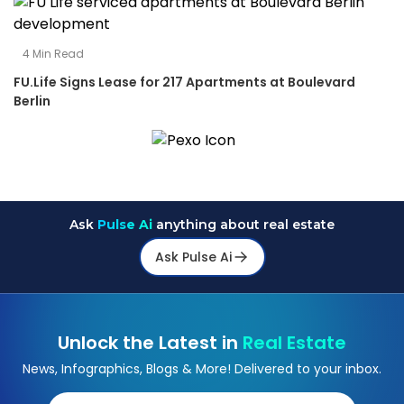
4
Min Read
FU.Life Signs Lease for 217 Apartments at Boulevard
Berlin
Ask
Pulse Ai
anything about real estate
Ask Pulse Ai
Unlock the Latest in
Real Estate
News, Infographics, Blogs & More! Delivered to your inbox.