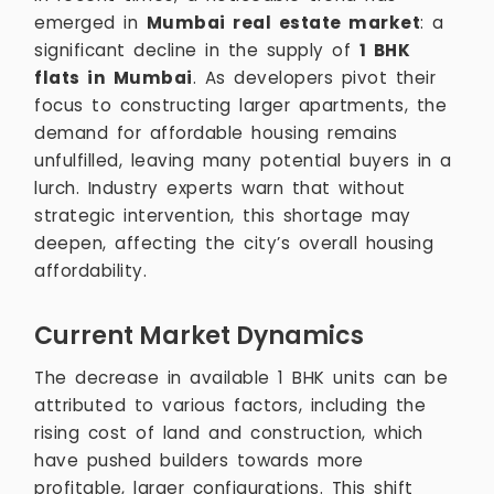
emerged in
Mumbai real estate market
: a
significant decline in the supply of
1 BHK
flats in Mumbai
. As developers pivot their
focus to constructing larger apartments, the
demand for affordable housing remains
unfulfilled, leaving many potential buyers in a
lurch. Industry experts warn that without
strategic intervention, this shortage may
deepen, affecting the city’s overall housing
affordability.
Current Market Dynamics
The decrease in available 1 BHK units can be
attributed to various factors, including the
rising cost of land and construction, which
have pushed builders towards more
profitable, larger configurations. This shift