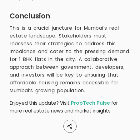
Conclusion
This is a crucial juncture for Mumbai's real
estate landscape. Stakeholders must
reassess their strategies to address this
imbalance and cater to the pressing demand
for 1 BHK flats in the city. A collaborative
approach between government, developers,
and investors will be key to ensuring that
affordable housing remains accessible for
Mumbai’s growing population.
Enjoyed this update? Visit
PropTech Pulse
for
more real estate news and market insights.