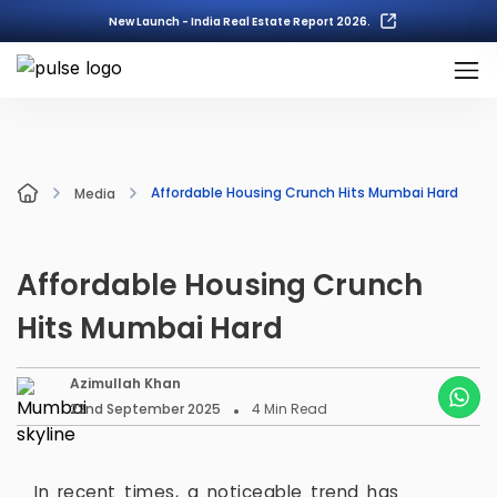
New Launch - India Real Estate Report 2026.
Affordable Housing Crunch Hits Mumbai Hard
Media
Affordable Housing Crunch
Hits Mumbai Hard
Azimullah Khan
22nd September 2025
4
Min Read
In recent times, a noticeable trend has