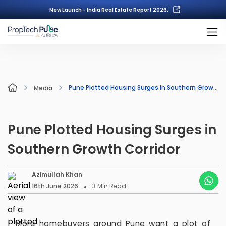
New Launch - India Real Estate Report 2026.
Pune Plotted Housing Surges in Southern Growth Corridor
Media
Pune Plotted Housing Surges in
Southern Growth Corridor
Azimullah Khan
16th June 2026
3
Min Read
More homebuyers around Pune want a plot of