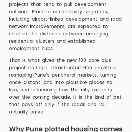
projects that tend to pull development
outward. Planned connectivity upgrades,
including airport-linked development and road
network improvements, are expected to
shorten the distance between emerging
residential clusters and established
employment hubs.
That is what gives the new 100-acre-plus
project its logic. Infrastructure-led growth is
reshaping Pune's peripheral markets, turning
once-distant land into plausible places to
live, and influencing how the city expands
over the coming decade. It is the kind of bet
that pays off only if the roads and rail
actually arrive.
Why Pune plotted housing comes