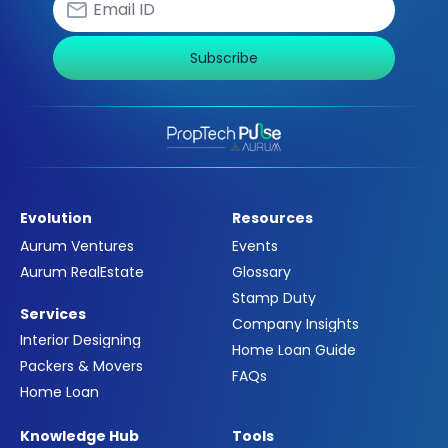
Subscribe
Evolution
Resources
Aurum Ventures
Events
Aurum RealEstate
Glossary
Stamp Duty
Services
Company Insights
Interior Designing
Home Loan Guide
Packers & Movers
FAQs
Home Loan
Knowledge Hub
Tools