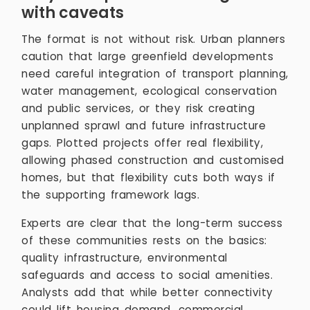
with caveats
The format is not without risk. Urban planners
caution that large greenfield developments
need careful integration of transport planning,
water management, ecological conservation
and public services, or they risk creating
unplanned sprawl and future infrastructure
gaps. Plotted projects offer real flexibility,
allowing phased construction and customised
homes, but that flexibility cuts both ways if
the supporting framework lags.
Experts are clear that the long-term success
of these communities rests on the basics:
quality infrastructure, environmental
safeguards and access to social amenities.
Analysts add that while better connectivity
could lift housing demand, commercial