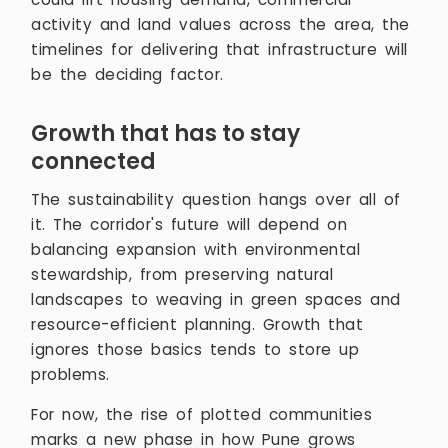
activity and land values across the area, the
timelines for delivering that infrastructure will
be the deciding factor.
Growth that has to stay
connected
The sustainability question hangs over all of
it. The corridor's future will depend on
balancing expansion with environmental
stewardship, from preserving natural
landscapes to weaving in green spaces and
resource-efficient planning. Growth that
ignores those basics tends to store up
problems.
For now, the rise of plotted communities
marks a new phase in how Pune grows