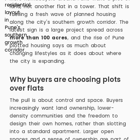
land, not another flat in a tower. That shift is
fuelling a fresh wave of planned housing
along the city's southern growth corridor. The
latest sign is a large project spread across
more than 100 acres
, and the rise of Pune
plotted housing says as much about
changing lifestyles as it does about where
the city is expanding.
Why buyers are choosing plots
over flats
The pull is about control and space. Buyers
increasingly want land ownership, lower-
density communities and the freedom to
design their own homes, rather than slotting
into a standard apartment. Larger open
spaces and a sense of ownership are part of