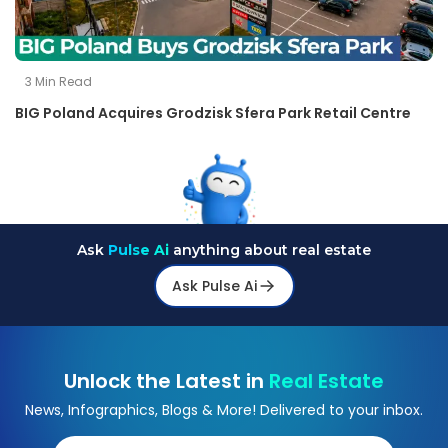
3
Min Read
BIG Poland Acquires Grodzisk Sfera Park Retail Centre
Ask
Pulse Ai
anything about real estate
Ask Pulse Ai
Unlock the Latest in
Real Estate
News, Infographics, Blogs & More! Delivered to your inbox.