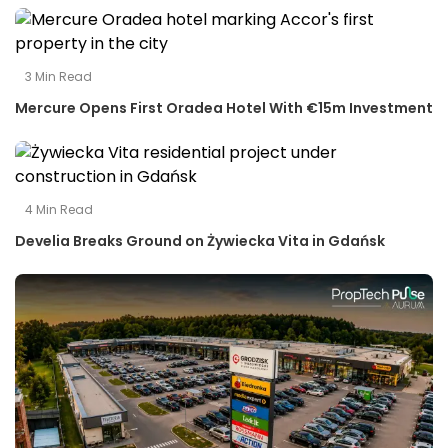
3
Min Read
Mercure Opens First Oradea Hotel With €15m Investment
4
Min Read
Develia Breaks Ground on Żywiecka Vita in Gdańsk