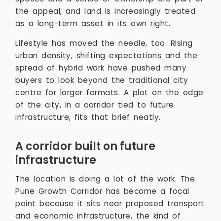
the appeal, and land is increasingly treated
as a long-term asset in its own right.
Lifestyle has moved the needle, too. Rising
urban density, shifting expectations and the
spread of hybrid work have pushed many
buyers to look beyond the traditional city
centre for larger formats. A plot on the edge
of the city, in a corridor tied to future
infrastructure, fits that brief neatly.
A corridor built on future
infrastructure
The location is doing a lot of the work. The
Pune Growth Corridor has become a focal
point because it sits near proposed transport
and economic infrastructure, the kind of