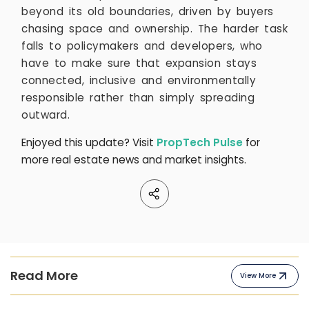
beyond its old boundaries, driven by buyers
chasing space and ownership. The harder task
falls to policymakers and developers, who
have to make sure that expansion stays
connected, inclusive and environmentally
responsible rather than simply spreading
outward.
Enjoyed this update? Visit
PropTech Pulse
for
more real estate news and market insights.
Read More
View More