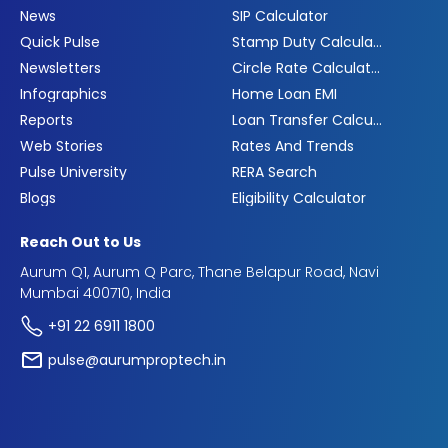
News
SIP Calculator
Quick Pulse
Stamp Duty Calculator
Newsletters
Circle Rate Calculator
Infographics
Home Loan EMI
Reports
Loan Transfer Calculator
Web Stories
Rates And Trends
Pulse University
RERA Search
Blogs
Eligibility Calculator
Reach Out to Us
Aurum Q1, Aurum Q Parc, Thane Belapur Road, Navi
Mumbai 400710, India
+91 22 6911 1800
pulse@aurumproptech.in