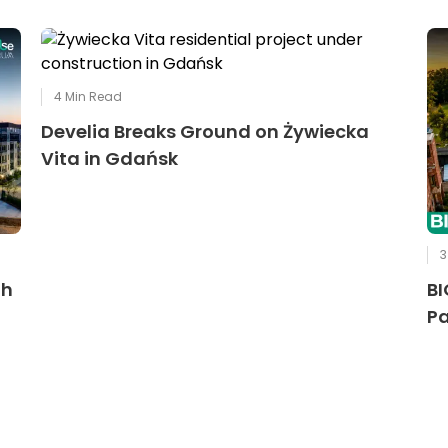
4
Min Read
Develia Breaks Ground on Żywiecka
Vita in Gdańsk
3
th
BI
Pa