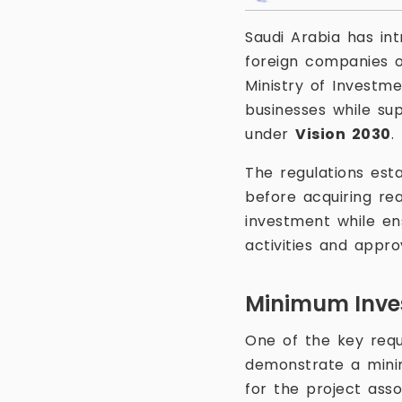
Saudi Arabia has in
foreign companies 
Ministry of Investme
businesses while sup
under
Vision 2030
.
The regulations est
before acquiring rea
investment while en
activities and appr
Minimum Inve
One of the key requ
demonstrate a min
for the project asso