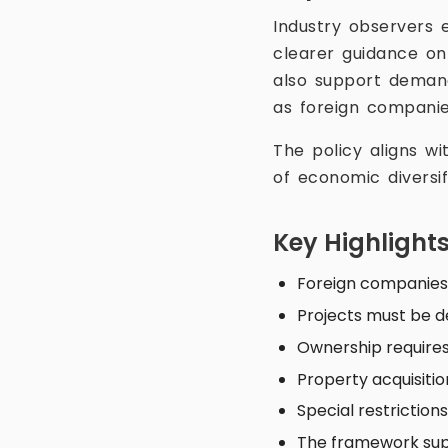
Industry observers 
clearer guidance on
also support demand
as foreign companie
The policy aligns wi
of economic diversi
Key Highlight
Foreign companies 
Projects must be d
Ownership requires
Property acquisiti
Special restriction
The framework sup