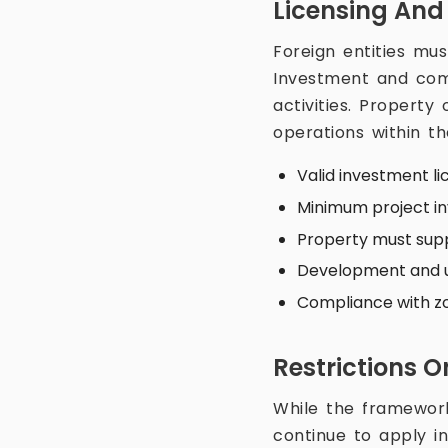
Licensing And
Foreign entities mus
Investment and comp
activities. Property
operations within t
Valid investment li
Minimum project i
Property must supp
Development and ut
Compliance with zon
Restrictions O
While the framework 
continue to apply in