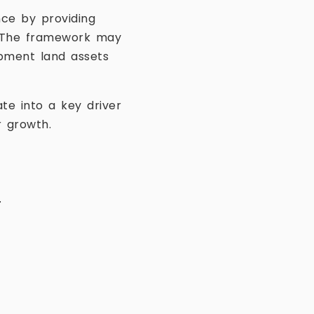
nce by providing
s. The framework may
opment land assets
te into a key driver
r growth.
.