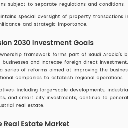
s subject to separate regulations and conditions.
tains special oversight of property transactions i
ignificance and strategic importance.
sion 2030 Investment Goals
wnership framework forms part of Saudi Arabia's b
al businesses and increase foreign direct investmen
a series of reforms aimed at improving the busine
tional companies to establish regional operations.
atives, including large-scale developments, industrial
cts, and smart city investments, continue to gener
trial real estate.
 Real Estate Market