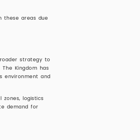
n these areas due
roader strategy to
t. The Kingdom has
ss environment and
 zones, logistics
ate demand for