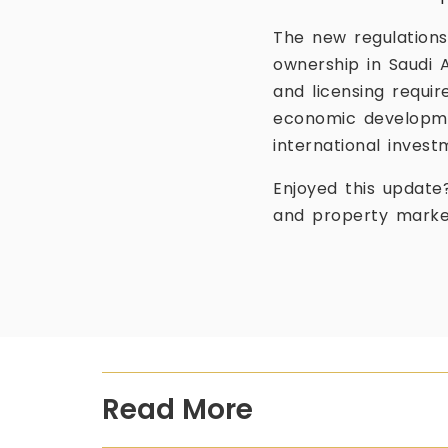
The new regulations
ownership in Saudi 
and licensing requi
economic developmen
international invest
Enjoyed this update
and property marke
Read More