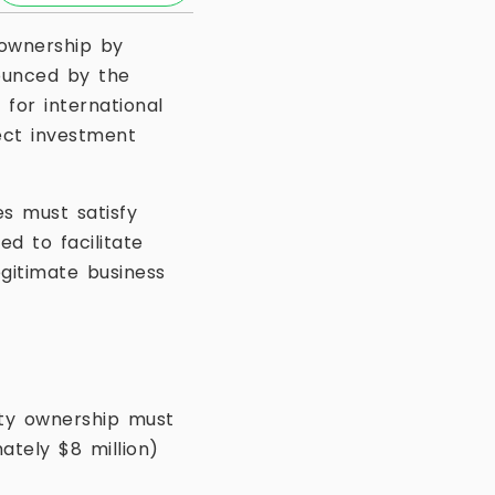
 ownership by
ounced by the
 for international
rect investment
s must satisfy
d to facilitate
gitimate business
rty ownership must
tely $8 million)