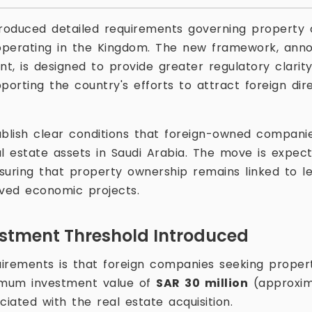
troduced detailed requirements governing property
operating in the Kingdom. The new framework, ann
nt, is designed to provide greater regulatory clarity
porting the country's efforts to attract foreign di
ablish clear conditions that foreign-owned companie
l estate assets in Saudi Arabia. The move is expecte
suring that property ownership remains linked to le
oved economic projects.
stment Threshold Introduced
irements is that foreign companies seeking prope
imum investment value of
SAR 30 million
(approxima
ciated with the real estate acquisition.