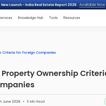
Available Now
New Launch - India Real Estate Report 2026.
Services
Knowledge Hub
Tools
Resources
p Criteria for Foreign Companies
 Property Ownership Criteri
ompanies
h June 2026
5
Min Read