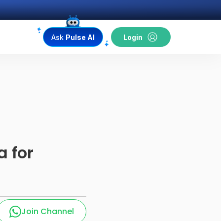
Ask
Pulse AI
Login
a for
Join Channel