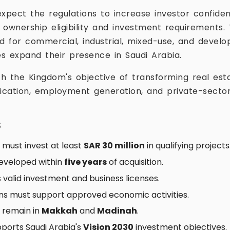
expect the regulations to increase investor confide
 ownership eligibility and investment requirement
 for commercial, industrial, mixed-use, and devel
s expand their presence in Saudi Arabia.
th the Kingdom's objective of transforming real esta
fication, employment generation, and private-secto
s
must invest at least
SAR 30 million
in qualifying projects
eveloped within
five years
of acquisition.
 valid investment and business licenses.
ons must support approved economic activities.
s remain in
Makkah
and
Madinah
.
ports Saudi Arabia's
Vision 2030
investment objectives.