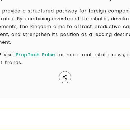
 provide a structured pathway for foreign compani
Arabia. By combining investment thresholds, develop
rements, the Kingdom aims to attract productive ca
t, and strengthen its position as a leading destina
ment.
? Visit
PropTech Pulse
for more real estate news, in
t trends.