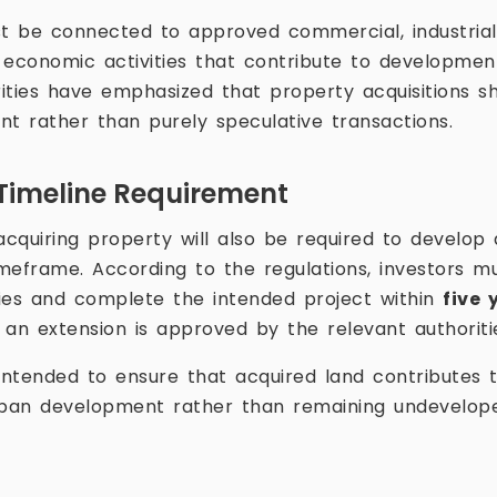
 be connected to approved commercial, industrial, 
r economic activities that contribute to developmen
ities have emphasized that property acquisitions s
nt rather than purely speculative transactions.
Timeline Requirement
quiring property will also be required to develop a
timeframe. According to the regulations, investors
ies and complete the intended project within
five 
s an extension is approved by the relevant authoriti
 intended to ensure that acquired land contributes t
urban development rather than remaining undevelop