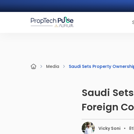
Saudi Sets Property Ownershi
Media
Saudi Sets
Foreign C
Vicky Soni
8t