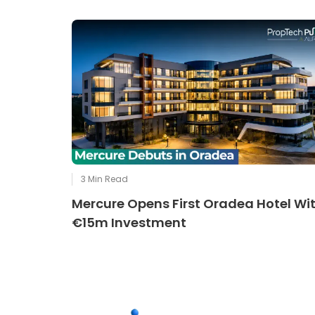
3
Min Read
Mercure Opens First Oradea Hotel Wi
€15m Investment