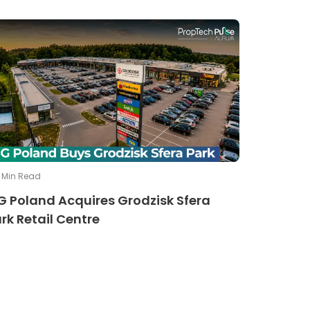
Min Read
G Poland Acquires Grodzisk Sfera
rk Retail Centre