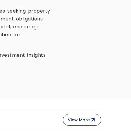
es seeking property
ment obligations,
pital, encourage
tion for
vestment insights,
View More