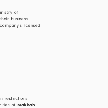
nistry of
heir business
e company's licensed
n restrictions
cities of
Makkah