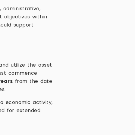
administrative,
t objectives within
hould support
nd utilize the asset
 must commence
years
from the date
es.
o economic activity,
ed for extended