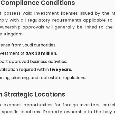
 Compliance Conditions
t possess valid investment licenses issued by the Mi
ly with all regulatory requirements applicable to t
 ownership approvals will generally be linked to th
he Kingdom.
cense from Saudi authorities.
nvestment of
SAR 30 million
.
ort approved business activities.
ilization required within
five years
.
ing, planning, and real estate regulations.
n Strategic Locations
expands opportunities for foreign investors, certai
 specific locations. Property ownership in the holy 