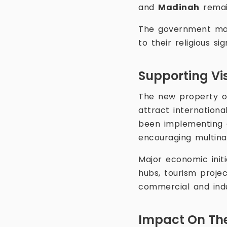
and
Madinah
remain
The government main
to their religious s
Supporting Vi
The new property o
attract internation
been implementing 
encouraging multina
Major economic initi
hubs, tourism proje
commercial and indus
Impact On The