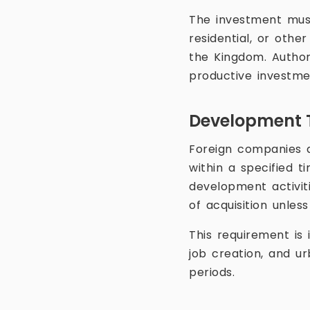
The investment must
residential, or othe
the Kingdom. Author
productive investme
Development 
Foreign companies ac
within a specified 
development activit
of acquisition unles
This requirement is
job creation, and 
periods.