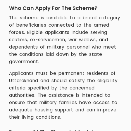
Who Can Apply For The Scheme?
The scheme is available to a broad category
of beneficiaries connected to the armed
forces. Eligible applicants include serving
soldiers, ex-servicemen, war widows, and
dependents of military personnel who meet
the conditions laid down by the state
government.
Applicants must be permanent residents of
Uttarakhand and should satisfy the eligibility
criteria specified by the concerned
authorities. The assistance is intended to
ensure that military families have access to
adequate housing support and can improve
their living conditions.