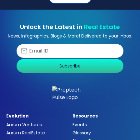
Unlock the Latest in
Real Estate
News, Infographics, Blogs & More! Delivered to your inbox.
Subscribe
Evolution
Resources
Aurum Ventures
Events
Aurum RealEstate
Glossary