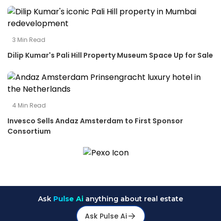
3
Min Read
Dilip Kumar's Pali Hill Property Museum Space Up for Sale
4
Min Read
Invesco Sells Andaz Amsterdam to First Sponsor
Consortium
Ask
Pulse Ai
anything about real estate
Ask Pulse Ai