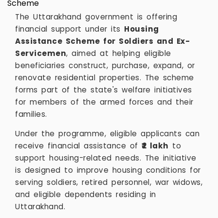
The Uttarakhand government is offering
financial support under its
Housing
Assistance Scheme for Soldiers and Ex-
Servicemen
, aimed at helping eligible
beneficiaries construct, purchase, expand, or
renovate residential properties. The scheme
forms part of the state's welfare initiatives
for members of the armed forces and their
families.
Under the programme, eligible applicants can
receive financial assistance of
₹2 lakh
to
support housing-related needs. The initiative
is designed to improve housing conditions for
serving soldiers, retired personnel, war widows,
and eligible dependents residing in
Uttarakhand.