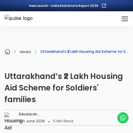
New Launch - India Real Estate Report 2026.
Uttarakhand’s ₹2 Lakh Housing Aid Scheme for Soldiers' families
Media
Uttarakhand’s ₹2 Lakh Housing
Aid Scheme for Soldiers'
families
Devdarsh
Nambiar
6th June 2026
5
Min Read