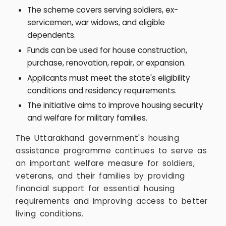
The scheme covers serving soldiers, ex-
servicemen, war widows, and eligible
dependents.
Funds can be used for house construction,
purchase, renovation, repair, or expansion.
Applicants must meet the state's eligibility
conditions and residency requirements.
The initiative aims to improve housing security
and welfare for military families.
The Uttarakhand government's housing
assistance programme continues to serve as
an important welfare measure for soldiers,
veterans, and their families by providing
financial support for essential housing
requirements and improving access to better
living conditions.