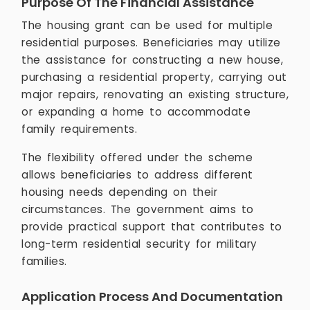
Purpose Of The Financial Assistance
The housing grant can be used for multiple
residential purposes. Beneficiaries may utilize
the assistance for constructing a new house,
purchasing a residential property, carrying out
major repairs, renovating an existing structure,
or expanding a home to accommodate
family requirements.
The flexibility offered under the scheme
allows beneficiaries to address different
housing needs depending on their
circumstances. The government aims to
provide practical support that contributes to
long-term residential security for military
families.
Application Process And Documentation