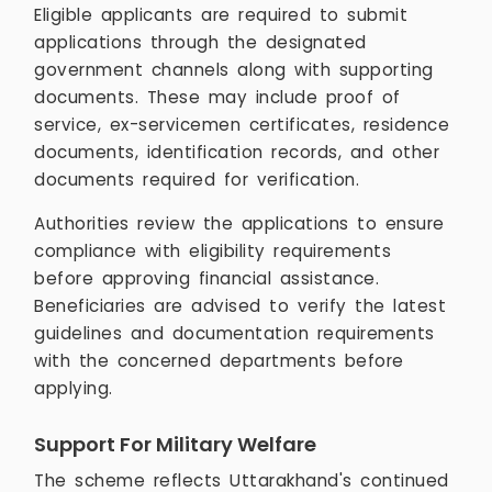
Eligible applicants are required to submit
applications through the designated
government channels along with supporting
documents. These may include proof of
service, ex-servicemen certificates, residence
documents, identification records, and other
documents required for verification.
Authorities review the applications to ensure
compliance with eligibility requirements
before approving financial assistance.
Beneficiaries are advised to verify the latest
guidelines and documentation requirements
with the concerned departments before
applying.
Support For Military Welfare
The scheme reflects Uttarakhand's continued