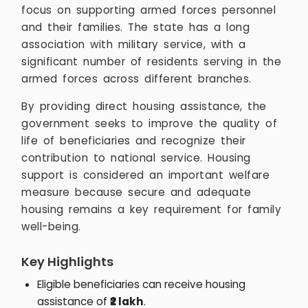
focus on supporting armed forces personnel
and their families. The state has a long
association with military service, with a
significant number of residents serving in the
armed forces across different branches.
By providing direct housing assistance, the
government seeks to improve the quality of
life of beneficiaries and recognize their
contribution to national service. Housing
support is considered an important welfare
measure because secure and adequate
housing remains a key requirement for family
well-being.
Key Highlights
Eligible beneficiaries can receive housing
assistance of
₹2 lakh
.