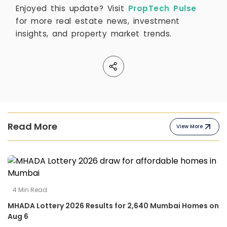
Enjoyed this update? Visit
PropTech Pulse
for more real estate news, investment
insights, and property market trends.
Read More
View More
4
Min Read
MHADA Lottery 2026 Results for 2,640 Mumbai Homes on
Aug 6