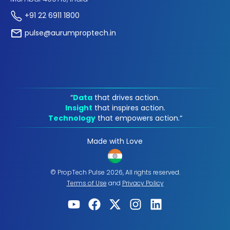
+91 22 6911 1800
pulse@aurumproptech.in
“
Data
that drives action.
Insight
that inspires action.
Technology
that empowers action.“
Made with Love
© PropTech Pulse 2026, All rights reserved.
Terms of Use
and
Privacy Policy