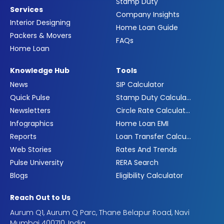
Stamp Duty
Services
Company Insights
Interior Designing
Home Loan Guide
Packers & Movers
FAQs
Home Loan
Knowledge Hub
Tools
News
SIP Calculator
Quick Pulse
Stamp Duty Calculator
Newsletters
Circle Rate Calculator
Infographics
Home Loan EMI
Reports
Loan Transfer Calculator
Web Stories
Rates And Trends
Pulse University
RERA Search
Blogs
Eligibility Calculator
Reach Out to Us
Aurum Q1, Aurum Q Parc, Thane Belapur Road, Navi
Mumbai 400710, India