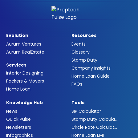
Evolution
Resources
Aurum Ventures
Events
Aurum RealEstate
Glossary
Stamp Duty
Services
Company Insights
Interior Designing
Home Loan Guide
Packers & Movers
FAQs
Home Loan
Knowledge Hub
Tools
News
SIP Calculator
Quick Pulse
Stamp Duty Calculator
Newsletters
Circle Rate Calculator
Infographics
Home Loan EMI