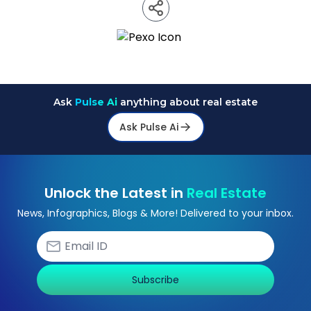
Ask
Pulse Ai
anything about real estate
Ask Pulse Ai
Unlock the Latest in
Real Estate
News, Infographics, Blogs & More! Delivered to your inbox.
Subscribe