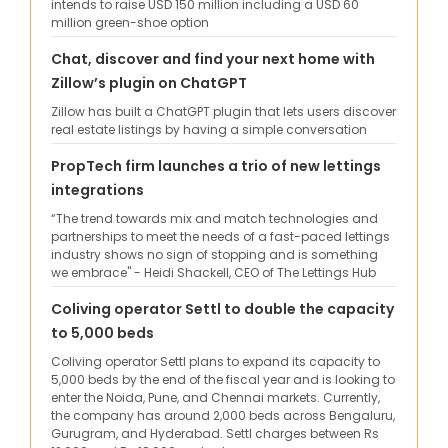
intends to raise USD 150 million including a USD 60
million green-shoe option
Chat, discover and find your next home with
Zillow’s plugin on ChatGPT
Zillow has built a ChatGPT plugin that lets users discover
real estate listings by having a simple conversation
PropTech firm launches a trio of new lettings
integrations
“The trend towards mix and match technologies and
partnerships to meet the needs of a fast-paced lettings
industry shows no sign of stopping and is something
we embrace" - Heidi Shackell, CEO of The Lettings Hub
Coliving operator Settl to double the capacity
to 5,000 beds
Coliving operator Settl plans to expand its capacity to
5,000 beds by the end of the fiscal year and is looking to
enter the Noida, Pune, and Chennai markets. Currently,
the company has around 2,000 beds across Bengaluru,
Gurugram, and Hyderabad. Settl charges between Rs