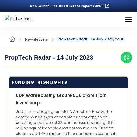
New Launch - India Real Estate Report 2026.
PropTech Radar - 14 July 2023, Your Fortnightly Insight into the world of PropTech
Newsletters
PropTech Radar -
14 July 2023
FUNDING HIGHLIGHTS
NDR Warehousing secure 500 crore from
Investcorp
Under its managing director N Amrutesh Reddy, the
company has experienced significant expansion,
boasting a portfolio of 33 warehouses spanning 16.91
million sqft of leasable area across 12 cities. The firm
plans to add 4-5 million sq ft per annum to expand its