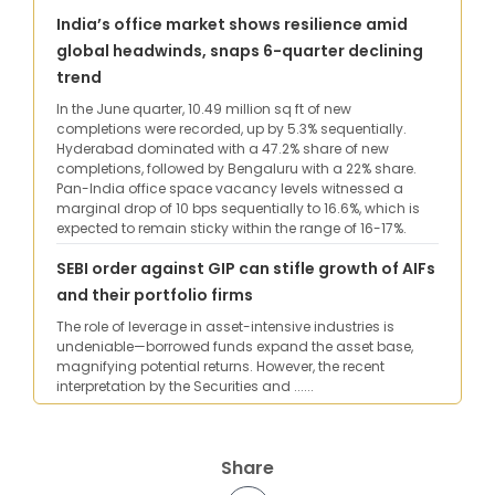
India’s office market shows resilience amid
global headwinds, snaps 6-quarter declining
trend
In the June quarter, 10.49 million sq ft of new
completions were recorded, up by 5.3% sequentially.
Hyderabad dominated with a 47.2% share of new
completions, followed by Bengaluru with a 22% share.
Pan-India office space vacancy levels witnessed a
marginal drop of 10 bps sequentially to 16.6%, which is
expected to remain sticky within the range of 16-17%.
SEBI order against GIP can stifle growth of AIFs
and their portfolio firms
The role of leverage in asset-intensive industries is
undeniable—borrowed funds expand the asset base,
magnifying potential returns. However, the recent
interpretation by the Securities and ......
Share