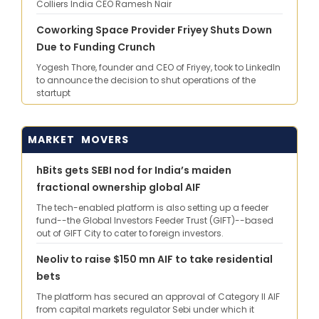
Colliers India CEO Ramesh Nair
Coworking Space Provider Friyey Shuts Down
Due to Funding Crunch
Yogesh Thore, founder and CEO of Friyey, took to LinkedIn
to announce the decision to shut operations of the
startupt
MARKET MOVERS
hBits gets SEBI nod for India’s maiden
fractional ownership global AIF
The tech-enabled platform is also setting up a feeder
fund--the Global Investors Feeder Trust (GIFT)--based
out of GIFT City to cater to foreign investors.
Neoliv to raise $150 mn AIF to take residential
bets
The platform has secured an approval of Category II AIF
from capital markets regulator Sebi under which it