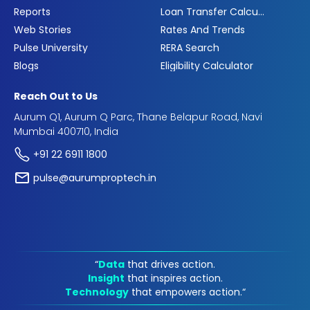
Reports
Loan Transfer Calculator
Web Stories
Rates And Trends
Pulse University
RERA Search
Blogs
Eligibility Calculator
Reach Out to Us
Aurum Q1, Aurum Q Parc, Thane Belapur Road, Navi
Mumbai 400710, India
+91 22 6911 1800
pulse@aurumproptech.in
“
Data
that drives action.
Insight
that inspires action.
Technology
that empowers action.“