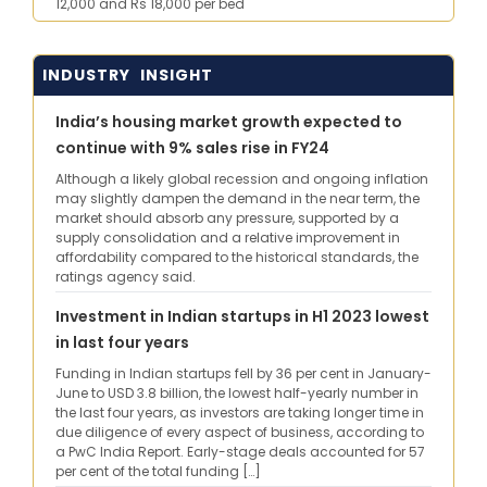
12,000 and Rs 18,000 per bed
INDUSTRY INSIGHT
India’s housing market growth expected to
continue with 9% sales rise in FY24
Although a likely global recession and ongoing inflation
may slightly dampen the demand in the near term, the
market should absorb any pressure, supported by a
supply consolidation and a relative improvement in
affordability compared to the historical standards, the
ratings agency said.
Investment in Indian startups in H1 2023 lowest
in last four years
Funding in Indian startups fell by 36 per cent in January-
June to USD 3.8 billion, the lowest half-yearly number in
the last four years, as investors are taking longer time in
due diligence of every aspect of business, according to
a PwC India Report. Early-stage deals accounted for 57
per cent of the total funding […]