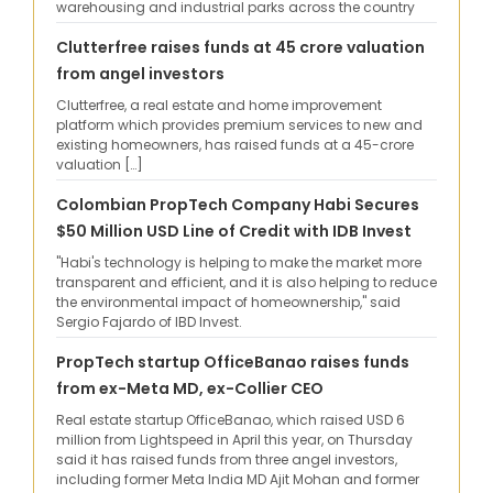
warehousing and industrial parks across the country
Clutterfree raises funds at 45 crore valuation
from angel investors
Clutterfree, a real estate and home improvement
platform which provides premium services to new and
existing homeowners, has raised funds at a 45-crore
valuation […]
Colombian PropTech Company Habi Secures
$50 Million USD Line of Credit with IDB Invest
"Habi's technology is helping to make the market more
transparent and efficient, and it is also helping to reduce
the environmental impact of homeownership," said
Sergio Fajardo of IBD Invest.
PropTech startup OfficeBanao raises funds
from ex-Meta MD, ex-Collier CEO
Real estate startup OfficeBanao, which raised USD 6
million from Lightspeed in April this year, on Thursday
said it has raised funds from three angel investors,
including former Meta India MD Ajit Mohan and former