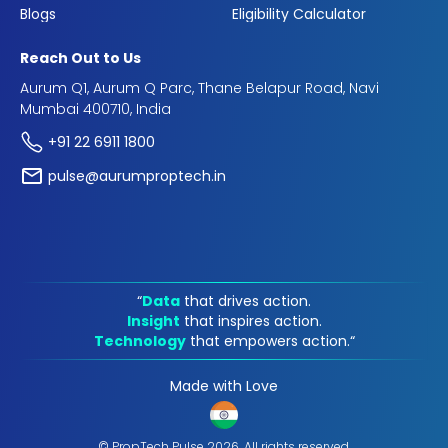
Blogs
Eligibility Calculator
Reach Out to Us
Aurum Q1, Aurum Q Parc, Thane Belapur Road, Navi
Mumbai 400710, India
+91 22 6911 1800
pulse@aurumproptech.in
“
Data
that drives action.
Insight
that inspires action.
Technology
that empowers action.“
Made with Love
© PropTech Pulse 2026, All rights reserved.