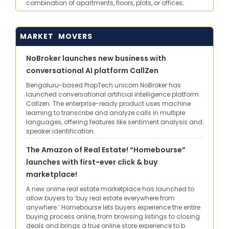
combination of apartments, floors, plots, or offices;
MARKET MOVERS
NoBroker launches new business with
conversational AI platform CallZen
Bengaluru-based PropTech unicorn NoBroker has
launched conversational artificial intelligence platform
Callzen. The enterprise-ready product uses machine
learning to transcribe and analyze calls in multiple
languages, offering features like sentiment analysis and
speaker identification.
The Amazon of Real Estate! “Homebourse”
launches with first-ever click & buy
marketplace!
A new online real estate marketplace has launched to
allow buyers to ‘buy real estate everywhere from
anywhere.’ Homebourse lets buyers experience the entire
buying process online, from browsing listings to closing
deals and brings a true online store experience to b