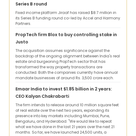
Series B round
Fixed income platform Jiraaf has raised $8.7 million in
its Series B funding round co-led by Accel and Harmony
Partners.
PropTech firm Blox to buy controlling stake in
Justo
The acquisition assumes significance against the
backdrop of the ongoing alignment between India's real
estate and burgeoning PropTech sector that has
transformed the way property transactions are
conducted. Both the companies currently have annual
mandate businesses of around Rs. 3,500 crore each.
Emaar India to invest $1.85 billion in 2 years:
CEO ​Kalyan Chakrabarti
The firm intends to release around 10 million square feet
of real estate over the next two years, expanding its
presence into key markets including Mumbai, Pune,
Bengaluru, and Hyderabad. "We would like to repeat
what we have done in the last 21 years over the next 21
months. So far, we have launched 24,500 units, a