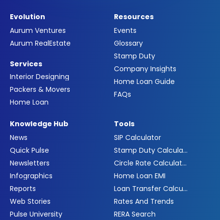
Evolution
Resources
Aurum Ventures
Events
Aurum RealEstate
Glossary
Stamp Duty
Services
Company Insights
Interior Designing
Home Loan Guide
Packers & Movers
FAQs
Home Loan
Knowledge Hub
Tools
News
SIP Calculator
Quick Pulse
Stamp Duty Calculator
Newsletters
Circle Rate Calculator
Infographics
Home Loan EMI
Reports
Loan Transfer Calculator
Web Stories
Rates And Trends
Pulse University
RERA Search