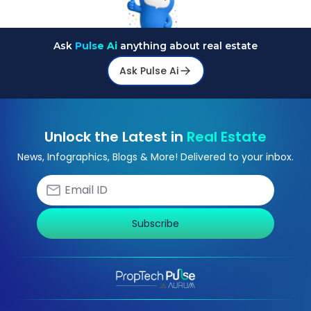
Ask
Pulse Ai
anything about real estate
Ask Pulse Ai
Unlock the Latest in
Real Estate
News, Infographics, Blogs & More! Delivered to your inbox.
Subscribe