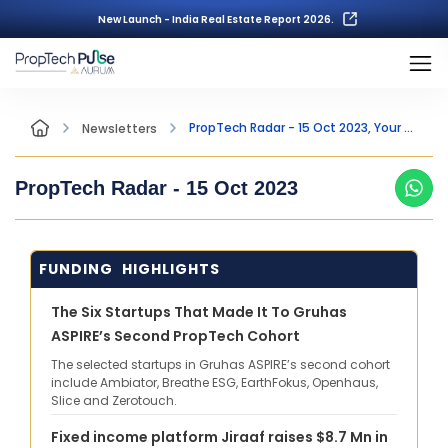
New Launch - India Real Estate Report 2026.
PropTech Radar - 15 Oct 2023, Your Fortnightly Insight into the world of PropTech
Newsletters
PropTech Radar -
15 Oct 2023
FUNDING HIGHLIGHTS
The Six Startups That Made It To Gruhas
ASPIRE’s Second PropTech Cohort
The selected startups in Gruhas ASPIRE’s second cohort
include Ambiator, Breathe ESG, EarthFokus, Openhaus,
Slice and Zerotouch.
Fixed income platform Jiraaf raises $8.7 Mn in