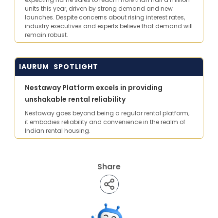
units this year, driven by strong demand and new
launches. Despite concerns about rising interest rates,
industry executives and experts believe that demand will
remain robust.
IAURUM SPOTLIGHT
Nestaway Platform excels in providing
unshakable rental reliability
Nestaway goes beyond being a regular rental platform;
it embodies reliability and convenience in the realm of
Indian rental housing.
Share