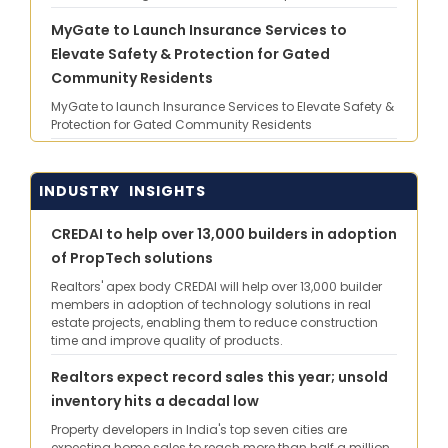
MyGate to Launch Insurance Services to
Elevate Safety & Protection for Gated
Community Residents
MyGate to launch Insurance Services to Elevate Safety &
Protection for Gated Community Residents
INDUSTRY INSIGHTS
CREDAI to help over 13,000 builders in adoption
of PropTech solutions
Realtors' apex body CREDAI will help over 13,000 builder
members in adoption of technology solutions in real
estate projects, enabling them to reduce construction
time and improve quality of products.
Realtors expect record sales this year; unsold
inventory hits a decadal low
Property developers in India's top seven cities are
expecting home sales to reach more than half a million