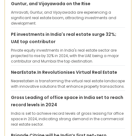
Guntur, and Vijayawada on the Rise
Amravati, Guntur, and Vijayawada are experiencing a
significant real estate boom, attracting investments and
development.
PE investments in India's real estate surge 32%;
UAE top contributor
Private equity investments in India's real estate sector are
projected to rise by 32% in 2024, with the UAE being a major
contributor and Mumbai the top destination.
NearEstate.In Revolutionises Virtual Real Estate
Nearestatein is transforming the virtual real estate landscape
with innovative solutions that enhance property transactions.
Gross Leading of office space in India set to reach
record levels in 2024
India is set to achieve record levels of gross leasing for office
space in 2024, indicating strong demand in the commercial
real estate sector.
Brigade Citrine will be India’s first net-zero