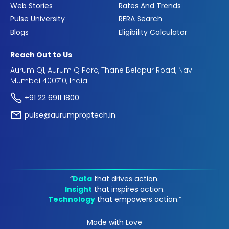
Web Stories
Rates And Trends
Pulse University
RERA Search
Blogs
Eligibility Calculator
Reach Out to Us
Aurum Q1, Aurum Q Parc, Thane Belapur Road, Navi
Mumbai 400710, India
+91 22 6911 1800
pulse@aurumproptech.in
“
Data
that drives action.
Insight
that inspires action.
Technology
that empowers action.“
Made with Love