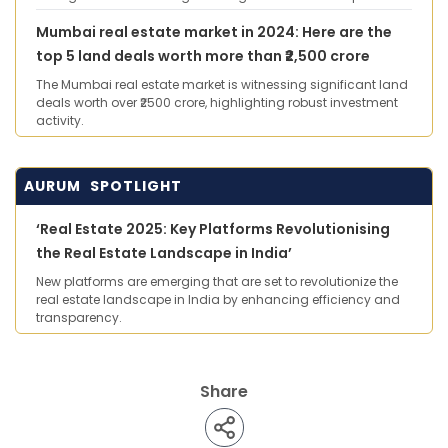
Mumbai real estate market in 2024: Here are the
top 5 land deals worth more than ₹2,500 crore
The Mumbai real estate market is witnessing significant land
deals worth over ₹2500 crore, highlighting robust investment
activity.
AURUM SPOTLIGHT
‘Real Estate 2025: Key Platforms Revolutionising
the Real Estate Landscape in India’
New platforms are emerging that are set to revolutionize the
real estate landscape in India by enhancing efficiency and
transparency.
Share