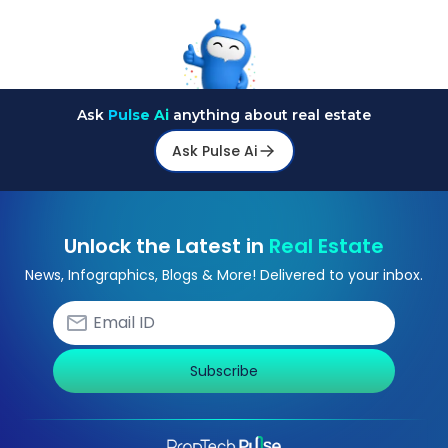
Ask
Pulse Ai
anything about real estate
Ask Pulse Ai
Unlock the Latest in
Real Estate
News, Infographics, Blogs & More! Delivered to your inbox.
Subscribe