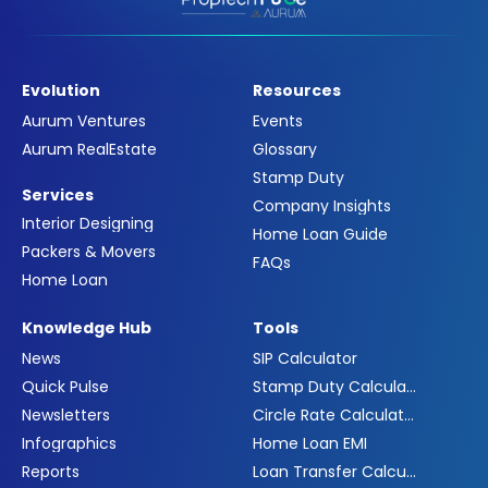
Evolution
Resources
Aurum Ventures
Events
Aurum RealEstate
Glossary
Stamp Duty
Services
Company Insights
Interior Designing
Home Loan Guide
Packers & Movers
FAQs
Home Loan
Knowledge Hub
Tools
News
SIP Calculator
Quick Pulse
Stamp Duty Calculator
Newsletters
Circle Rate Calculator
Infographics
Home Loan EMI
Reports
Loan Transfer Calculator