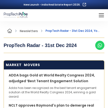
New Launch - India Real Estate Report 2026.
PropTech Radar - 31st Dec 2024, Your Fortnightly Insight into the world of PropTech
Newsletters
PropTech Radar -
31st Dec 2024
MARKET MOVERS
ADDA bags Gold at World Realty Congress 2024,
adjudged ‘Best Tenant Engagement Solution
Adda has been recognized as the best tenant engagement
solution at the World Realty Congress 2024, winning a gold
award.
NCLT approves Raymond's plan to demerge real