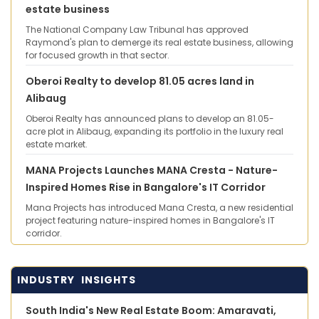
estate business
The National Company Law Tribunal has approved
Raymond's plan to demerge its real estate business, allowing
for focused growth in that sector.
Oberoi Realty to develop 81.05 acres land in
Alibaug
Oberoi Realty has announced plans to develop an 81.05-
acre plot in Alibaug, expanding its portfolio in the luxury real
estate market.
MANA Projects Launches MANA Cresta - Nature-
Inspired Homes Rise in Bangalore's IT Corridor
Mana Projects has introduced Mana Cresta, a new residential
project featuring nature-inspired homes in Bangalore's IT
corridor.
INDUSTRY INSIGHTS
South India's New Real Estate Boom: Amaravati,