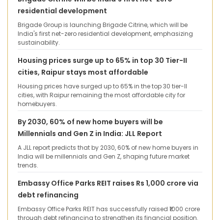
residential development
Brigade Group is launching Brigade Citrine, which will be
India's first net-zero residential development, emphasizing
sustainability.
Housing prices surge up to 65% in top 30 Tier-II
cities, Raipur stays most affordable
Housing prices have surged up to 65% in the top 30 tier-II
cities, with Raipur remaining the most affordable city for
homebuyers.
By 2030, 60% of new home buyers will be
Millennials and Gen Z in India: JLL Report
A JLL report predicts that by 2030, 60% of new home buyers in
India will be millennials and Gen Z, shaping future market
trends.
Embassy Office Parks REIT raises Rs 1,000 crore via
debt refinancing
Embassy Office Parks REIT has successfully raised ₹1000 crore
through debt refinancing to strengthen its financial position.