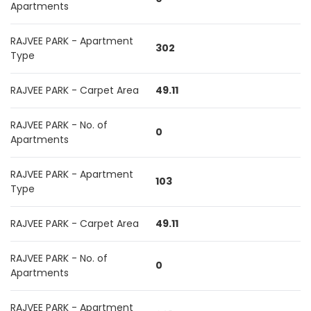
Apartments
RAJVEE PARK - Apartment
302
Type
RAJVEE PARK - Carpet Area
49.11
RAJVEE PARK - No. of
0
Apartments
RAJVEE PARK - Apartment
103
Type
RAJVEE PARK - Carpet Area
49.11
RAJVEE PARK - No. of
0
Apartments
RAJVEE PARK - Apartment