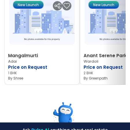
New Launch
New Launch
Mangalmurti
Anant Serene Park I
Adai
Wardoli
Price on Request
Price on Request
1 BHK
2 BHK
By
Shree
By
Greenpath