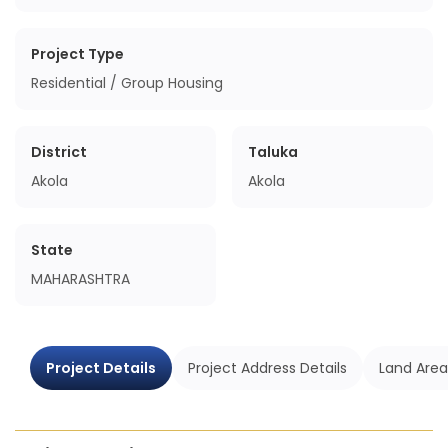
Project Type
Residential / Group Housing
District
Taluka
Akola
Akola
State
MAHARASHTRA
Project Details
Project Address Details
Land Area