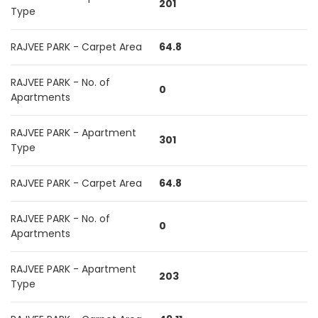
201
Type
RAJVEE PARK - Carpet Area
64.8
RAJVEE PARK - No. of
0
Apartments
RAJVEE PARK - Apartment
301
Type
RAJVEE PARK - Carpet Area
64.8
RAJVEE PARK - No. of
0
Apartments
RAJVEE PARK - Apartment
203
Type