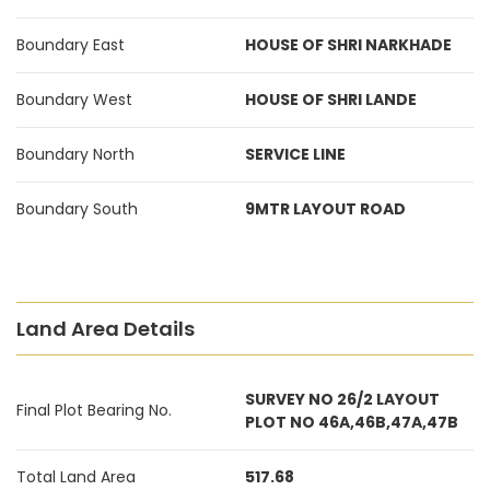
Boundary East
HOUSE OF SHRI NARKHADE
Boundary West
HOUSE OF SHRI LANDE
Boundary North
SERVICE LINE
Boundary South
9MTR LAYOUT ROAD
Land Area Details
SURVEY NO 26/2 LAYOUT
Final Plot Bearing No.
PLOT NO 46A,46B,47A,47B
Total Land Area
517.68