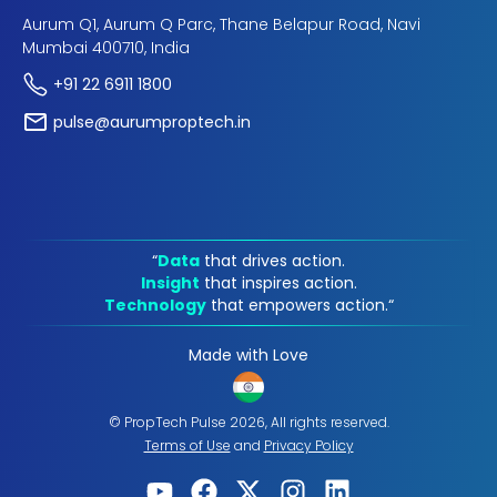
Aurum Q1, Aurum Q Parc, Thane Belapur Road, Navi
Mumbai 400710, India
+91 22 6911 1800
pulse@aurumproptech.in
“
Data
that drives action.
Insight
that inspires action.
Technology
that empowers action.“
Made with Love
© PropTech Pulse 2026, All rights reserved.
Terms of Use
and
Privacy Policy