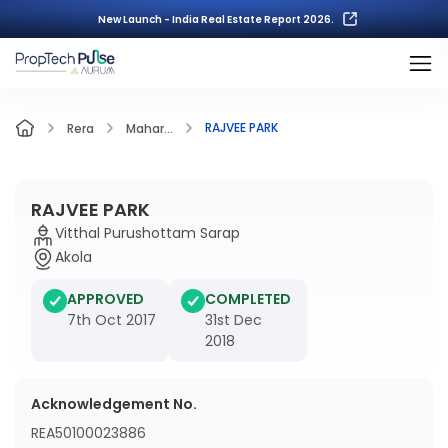
New Launch - India Real Estate Report 2026.
RAJVEE PARK
Rera
Mahar...
RAJVEE PARK
Vitthal Purushottam Sarap
Akola
APPROVED
COMPLETED
7th Oct 2017
31st Dec
2018
Acknowledgement No.
REA50100023886