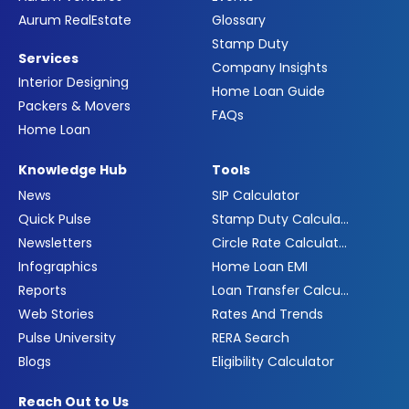
Aurum RealEstate
Glossary
Stamp Duty
Services
Company Insights
Interior Designing
Home Loan Guide
Packers & Movers
FAQs
Home Loan
Knowledge Hub
Tools
News
SIP Calculator
Quick Pulse
Stamp Duty Calculator
Newsletters
Circle Rate Calculator
Infographics
Home Loan EMI
Reports
Loan Transfer Calculator
Web Stories
Rates And Trends
Pulse University
RERA Search
Blogs
Eligibility Calculator
Reach Out to Us