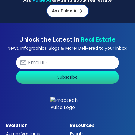
Ask
Pulse Ai
anything about real estate
Ask Pulse Ai
Unlock the Latest in
Real Estate
News, Infographics, Blogs & More! Delivered to your inbox.
Subscribe
Evolution
Resources
Aurum Ventures
Events