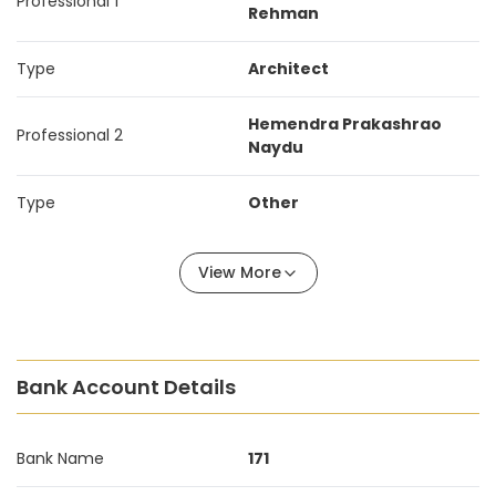
Professional 1
Rehman
Type
Architect
Hemendra Prakashrao
Professional 2
Naydu
Type
Other
View More
Bank Account Details
Bank Name
171