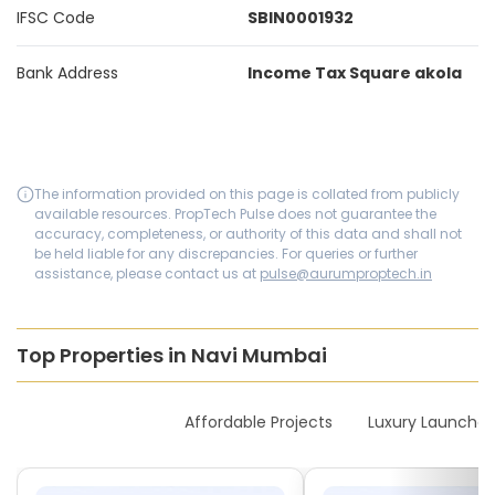
IFSC Code
SBIN0001932
Bank Address
Income Tax Square akola
The information provided on this page is collated from publicly
available resources. PropTech Pulse does not guarantee the
accuracy, completeness, or authority of this data and shall not
be held liable for any discrepancies. For queries or further
assistance, please contact us at
pulse@aurumproptech.in
Top Properties in Navi Mumbai
New Launches
Affordable Projects
Luxury Launches