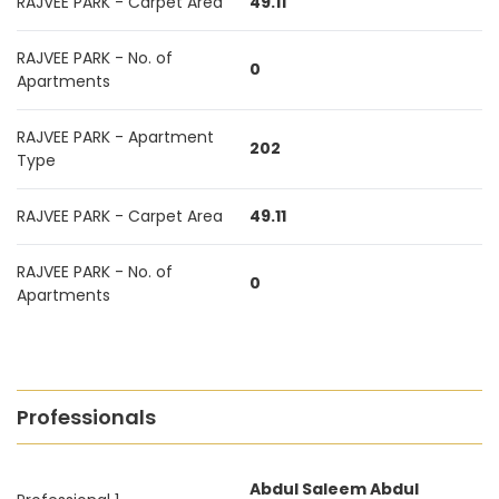
RAJVEE PARK - Carpet Area
49.11
RAJVEE PARK - No. of
0
Apartments
RAJVEE PARK - Apartment
202
Type
RAJVEE PARK - Carpet Area
49.11
RAJVEE PARK - No. of
0
Apartments
Professionals
Abdul Saleem Abdul