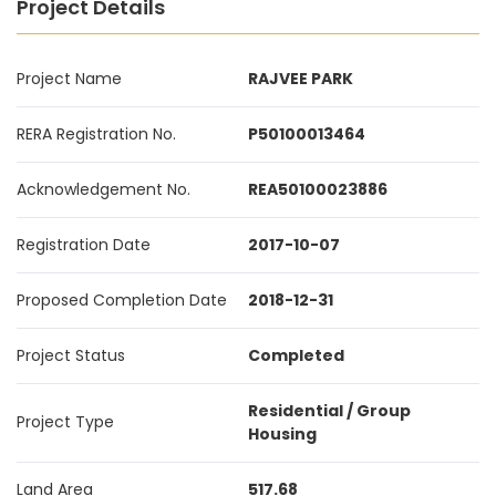
Project Details
Project Name
RAJVEE PARK
RERA Registration No.
P50100013464
Acknowledgement No.
REA50100023886
Registration Date
2017-10-07
Proposed Completion Date
2018-12-31
Project Status
Completed
Residential / Group
Project Type
Housing
Land Area
517.68