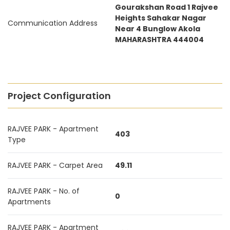
Gourakshan Road 1 Rajvee
Heights Sahakar Nagar
Communication Address
Near 4 Bunglow Akola
MAHARASHTRA 444004
Project Configuration
RAJVEE PARK - Apartment
403
Type
RAJVEE PARK - Carpet Area
49.11
RAJVEE PARK - No. of
0
Apartments
RAJVEE PARK - Apartment