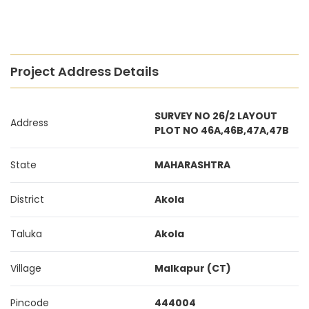
Project Address Details
SURVEY NO 26/2 LAYOUT
Address
PLOT NO 46A,46B,47A,47B
State
MAHARASHTRA
District
Akola
Taluka
Akola
Village
Malkapur (CT)
Pincode
444004