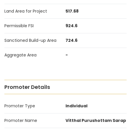
Land Area for Project
517.68
Permissible FSI
924.6
Sanctioned Build-up Area
724.6
Aggregate Area
-
Promoter Details
Promoter Type
Individual
Promoter Name
Vitthal Purushottam Sarap