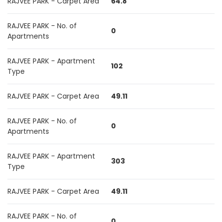
RAJVEE PARK - Carpet Area
64.8
RAJVEE PARK - No. of
0
Apartments
RAJVEE PARK - Apartment
102
Type
RAJVEE PARK - Carpet Area
49.11
RAJVEE PARK - No. of
0
Apartments
RAJVEE PARK - Apartment
303
Type
RAJVEE PARK - Carpet Area
49.11
RAJVEE PARK - No. of
0