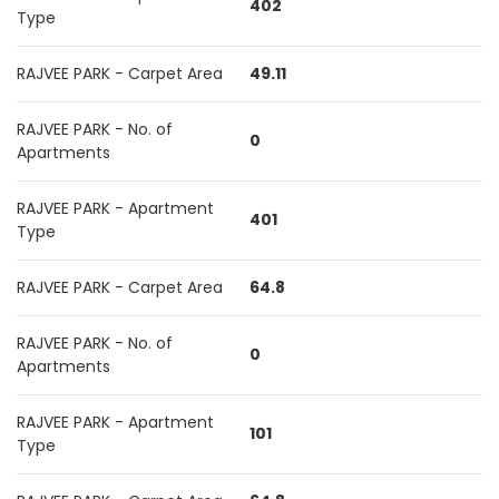
402
Type
RAJVEE PARK - Carpet Area
49.11
RAJVEE PARK - No. of
0
Apartments
RAJVEE PARK - Apartment
401
Type
RAJVEE PARK - Carpet Area
64.8
RAJVEE PARK - No. of
0
Apartments
RAJVEE PARK - Apartment
101
Type