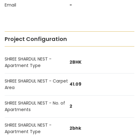
Email
-
Project Configuration
SHREE SHARDUL NEST -
2BHK
Apartment Type
SHREE SHARDUL NEST - Carpet
41.09
Area
SHREE SHARDUL NEST - No. of
2
Apartments
SHREE SHARDUL NEST -
2bhk
Apartment Type