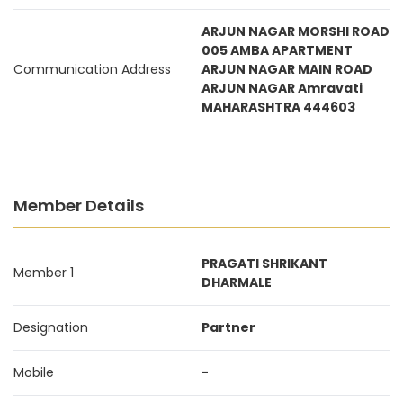
ARJUN NAGAR MORSHI ROAD
005 AMBA APARTMENT
Communication Address
ARJUN NAGAR MAIN ROAD
ARJUN NAGAR Amravati
MAHARASHTRA 444603
Member Details
PRAGATI SHRIKANT
Member 1
DHARMALE
Designation
Partner
Mobile
-