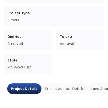
Project Type
Others
District
Taluka
Amravati
Amravati
State
MAHARASHTRA
Project Details
Project Address Details
Land Area