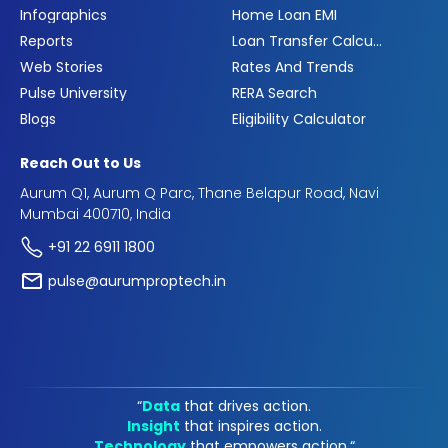
Infographics
Home Loan EMI
Reports
Loan Transfer Calculator
Web Stories
Rates And Trends
Pulse University
RERA Search
Blogs
Eligibility Calculator
Reach Out to Us
Aurum Q1, Aurum Q Parc, Thane Belapur Road, Navi
Mumbai 400710, India
+91 22 6911 1800
pulse@aurumproptech.in
“
Data
that drives action.
Insight
that inspires action.
Technology
that empowers action.“