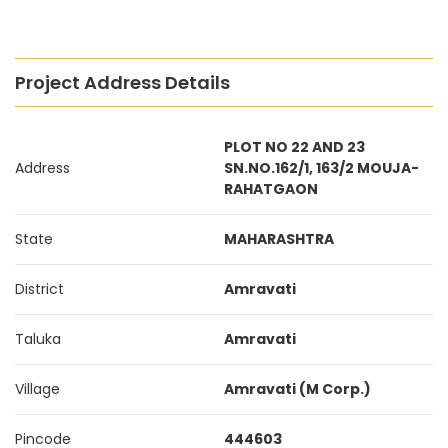
Project Address Details
PLOT NO 22 AND 23
Address
SN.NO.162/1, 163/2 MOUJA-
RAHATGAON
State
MAHARASHTRA
District
Amravati
Taluka
Amravati
Village
Amravati (M Corp.)
Pincode
444603