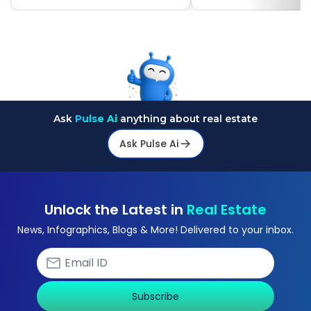
Ask
Pulse Ai
anything about real estate
Ask Pulse Ai
Unlock the Latest in
Real Estate
News, Infographics, Blogs & More! Delivered to your inbox.
Subscribe