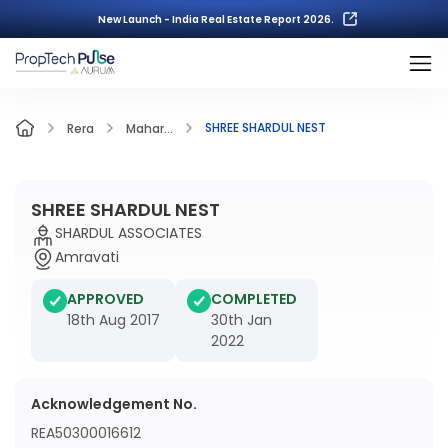
New Launch - India Real Estate Report 2026.
SHREE SHARDUL NEST
Rera
Mahar...
SHREE SHARDUL NEST
SHARDUL ASSOCIATES
Amravati
APPROVED
COMPLETED
18th Aug 2017
30th Jan
2022
Acknowledgement No.
REA50300016612