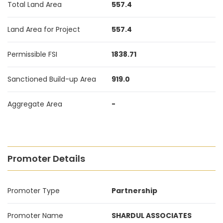
Total Land Area
557.4
Land Area for Project
557.4
Permissible FSI
1838.71
Sanctioned Build-up Area
919.0
Aggregate Area
-
Promoter Details
Promoter Type
Partnership
Promoter Name
SHARDUL ASSOCIATES