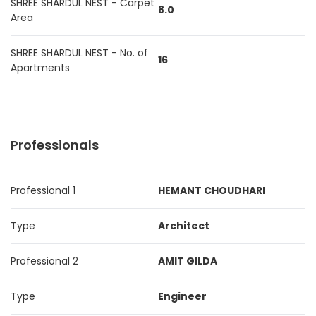
SHREE SHARDUL NEST - Carpet
8.0
Area
SHREE SHARDUL NEST - No. of
16
Apartments
Professionals
Professional 1
HEMANT CHOUDHARI
Type
Architect
Professional 2
AMIT GILDA
Type
Engineer