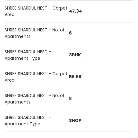
SHREE SHARDUL NEST - Carpet
47.34
Area
SHREE SHARDUL NEST - No. of
6
Apartments
SHREE SHARDUL NEST -
3BHK
Apartment Type
SHREE SHARDUL NEST - Carpet
56.68
Area
SHREE SHARDUL NEST - No. of
8
Apartments
SHREE SHARDUL NEST -
SHOP
Apartment Type