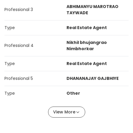
ABHIMANYU MAROTRAO
Professional 3
TAYWADE
Type
Real Estate Agent
Nikhil bhujangrao
Professional 4
Nimbhorkar
Type
Real Estate Agent
Professional 5
DHANANAJAY GAJBHIYE
Type
Other
View More