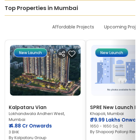
Top Properties in Mumbai
New Launches
Affordable Projects
Upcoming Proje
New Launch
New Launch
Kalpataru Vian
SPRE New Launch Ne
Lokhandwala Andheri West,
Khapoli, Mumbai
Mumbai
₹
79.99 Lakhs Onwar
₹
4.88 Cr Onwards
1650 - 1650 Sq. Ft
By
Shapoorji Pallonji Real 
3 BHK
By
Kalpataru Group