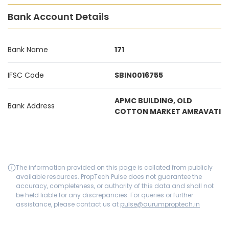
Bank Account Details
Bank Name
171
IFSC Code
SBIN0016755
APMC BUILDING, OLD
Bank Address
COTTON MARKET AMRAVATI
The information provided on this page is collated from publicly
available resources. PropTech Pulse does not guarantee the
accuracy, completeness, or authority of this data and shall not
be held liable for any discrepancies. For queries or further
assistance, please contact us at
pulse@aurumproptech.in