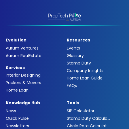
Evolution
Resources
Aurum Ventures
Events
Aurum RealEstate
Glossary
Stamp Duty
Services
Company Insights
Interior Designing
Home Loan Guide
Packers & Movers
FAQs
Home Loan
Knowledge Hub
Tools
News
SIP Calculator
Quick Pulse
Stamp Duty Calculator
Newsletters
Circle Rate Calculator