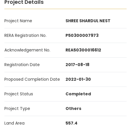
Project Details
Project Name
SHREE SHARDUL NEST
RERA Registration No.
P50300007973
Acknowledgement No.
REA50300016612
Registration Date
2017-08-18
Proposed Completion Date
2022-01-30
Project Status
Completed
Project Type
Others
Land Area
557.4