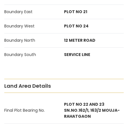
Boundary East
PLOT NO 21
Boundary West
PLOT NO 24
Boundary North
12 METER ROAD
Boundary South
SERVICE LINE
Land Area Details
PLOT NO 22 AND 23
Final Plot Bearing No.
SN.NO.162/1, 163/2 MOUJA-
RAHATGAON