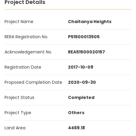
Project Details
Project Name
Chaitanya Heights
RERA Registration No.
P51500013505
Acknowledgement No.
REA51500020157
Registration Date
2017-10-09
Proposed Completion Date
2020-09-30
Project Status
Completed
Project Type
Others
Land Area
4469.18