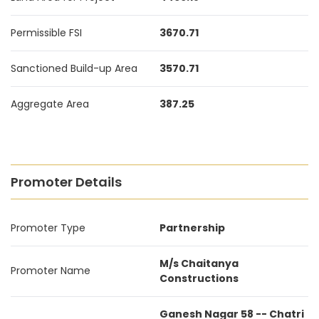
Permissible FSI
3670.71
Sanctioned Build-up Area
3570.71
Aggregate Area
387.25
Promoter Details
Promoter Type
Partnership
M/s Chaitanya
Promoter Name
Constructions
Ganesh Nagar 58 -- Chatri