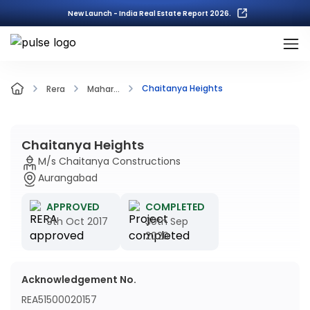
New Launch - India Real Estate Report 2026.
Chaitanya Heights
Rera
Mahar...
Chaitanya Heights
M/s Chaitanya Constructions
Aurangabad
APPROVED
COMPLETED
9th Oct 2017
30th Sep
2020
Acknowledgement No.
REA51500020157