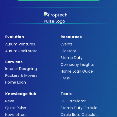
Evolution
Resources
Aurum Ventures
Events
Aurum RealEstate
Glossary
Stamp Duty
Services
Company Insights
Interior Designing
Home Loan Guide
Packers & Movers
FAQs
Home Loan
Knowledge Hub
Tools
News
SIP Calculator
Quick Pulse
Stamp Duty Calculator
Newsletters
Circle Rate Calculator