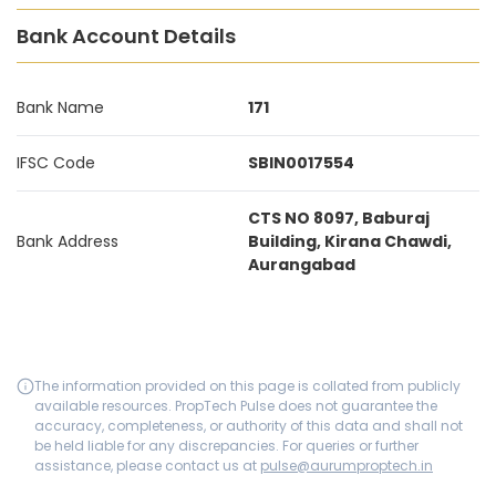
Bank Account Details
Bank Name
171
IFSC Code
SBIN0017554
CTS NO 8097, Baburaj
Bank Address
Building, Kirana Chawdi,
Aurangabad
The information provided on this page is collated from publicly
available resources. PropTech Pulse does not guarantee the
accuracy, completeness, or authority of this data and shall not
be held liable for any discrepancies. For queries or further
assistance, please contact us at
pulse@aurumproptech.in