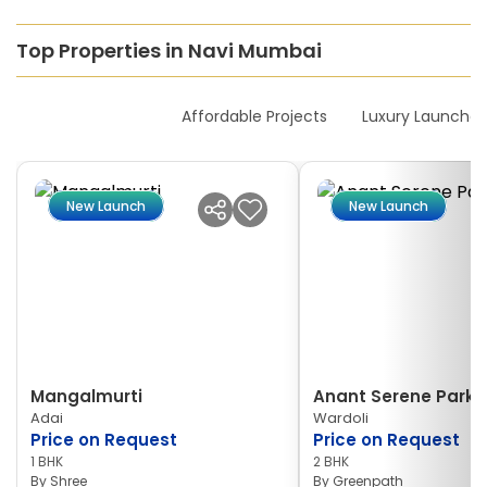
Top Properties in Navi Mumbai
New Launches
Affordable Projects
Luxury Launches
New Launch
New Launch
Mangalmurti
Anant Serene Park I
Adai
Wardoli
Price on Request
Price on Request
1 BHK
2 BHK
By
Shree
By
Greenpath