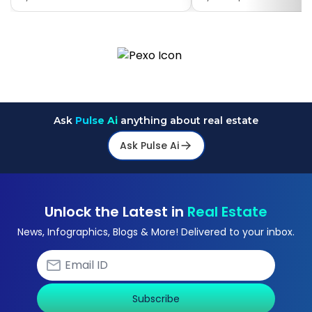
Ask
Pulse Ai
anything about real estate
Ask Pulse Ai
Unlock the Latest in
Real Estate
News, Infographics, Blogs & More! Delivered to your inbox.
Subscribe