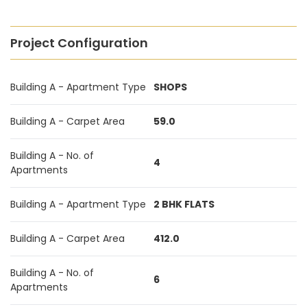
Project Configuration
Building A - Apartment Type
SHOPS
Building A - Carpet Area
59.0
Building A - No. of
4
Apartments
Building A - Apartment Type
2 BHK FLATS
Building A - Carpet Area
412.0
Building A - No. of
6
Apartments