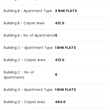
Building B - Apartment Type
2 BHK FLATS
Building B - Carpet Area
412.0
Building B - No. of Apartments
6
Building C - Apartment Type
1 BHK FLATS
Building C - Carpet Area
413.0
Building C - No. of
6
Apartments
Building D - Apartment Type
1 BHK FLATS
Building D - Carpet Area
464.0