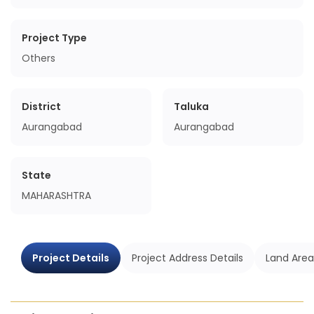
Project Type
Others
District
Taluka
Aurangabad
Aurangabad
State
MAHARASHTRA
Project Details
Project Address Details
Land Area