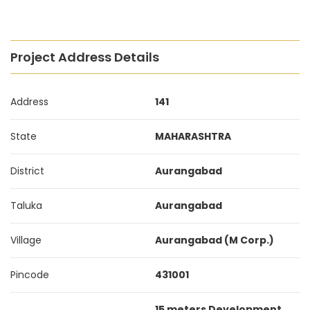
Project Address Details
Address
141
State
MAHARASHTRA
District
Aurangabad
Taluka
Aurangabad
Village
Aurangabad (M Corp.)
Pincode
431001
15 meters Development