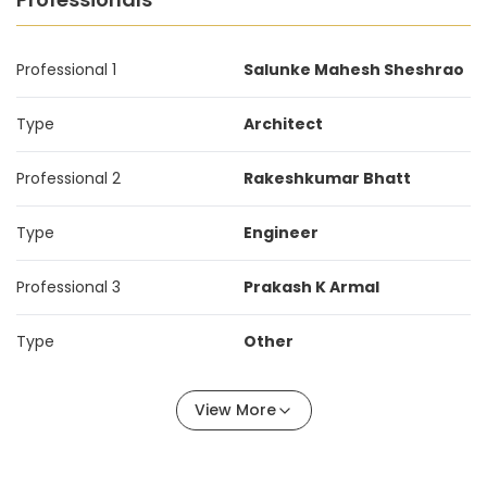
Professional 1
Salunke Mahesh Sheshrao
Type
Architect
Professional 2
Rakeshkumar Bhatt
Type
Engineer
Professional 3
Prakash K Armal
Type
Other
View More