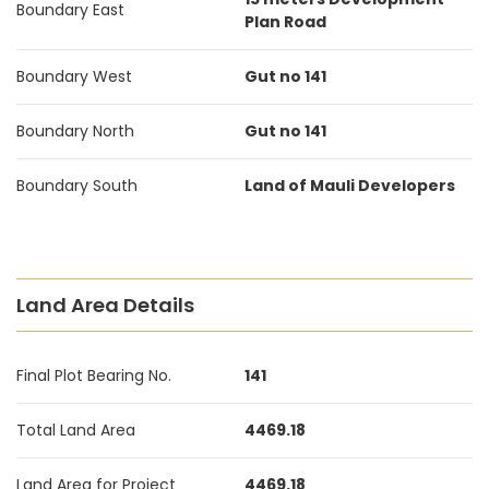
Boundary East
Plan Road
Boundary West
Gut no 141
Boundary North
Gut no 141
Boundary South
Land of Mauli Developers
Land Area Details
Final Plot Bearing No.
141
Total Land Area
4469.18
Land Area for Project
4469.18