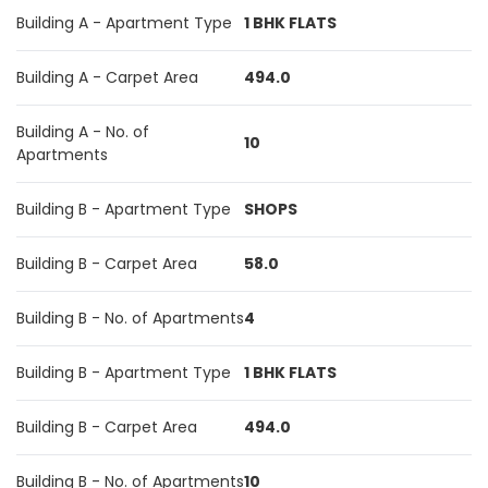
Building A - Apartment Type
1 BHK FLATS
Building A - Carpet Area
494.0
Building A - No. of
10
Apartments
Building B - Apartment Type
SHOPS
Building B - Carpet Area
58.0
Building B - No. of Apartments
4
Building B - Apartment Type
1 BHK FLATS
Building B - Carpet Area
494.0
Building B - No. of Apartments
10