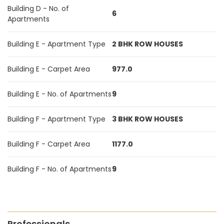
Building D - No. of
6
Apartments
Building E - Apartment Type
2 BHK ROW HOUSES
Building E - Carpet Area
977.0
Building E - No. of Apartments
9
Building F - Apartment Type
3 BHK ROW HOUSES
Building F - Carpet Area
1177.0
Building F - No. of Apartments
9
Professionals