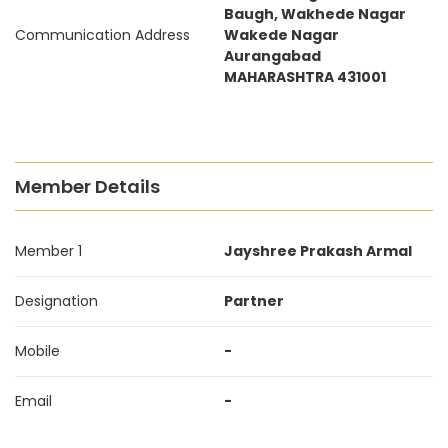
Baugh, Wakhede Nagar
Communication Address
Wakede Nagar
Aurangabad
MAHARASHTRA 431001
Member Details
Member 1
Jayshree Prakash Armal
Designation
Partner
Mobile
-
Email
-