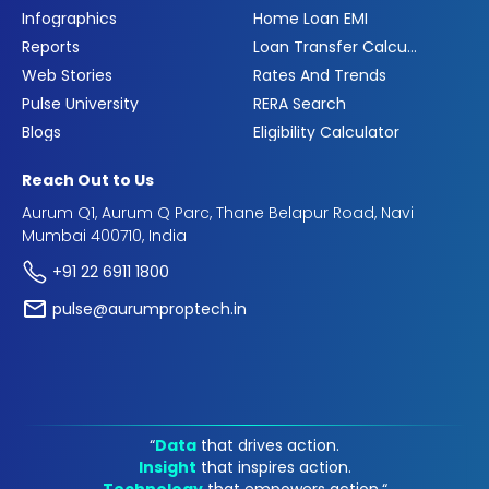
Infographics
Home Loan EMI
Reports
Loan Transfer Calculator
Web Stories
Rates And Trends
Pulse University
RERA Search
Blogs
Eligibility Calculator
Reach Out to Us
Aurum Q1, Aurum Q Parc, Thane Belapur Road, Navi
Mumbai 400710, India
+91 22 6911 1800
pulse@aurumproptech.in
“
Data
that drives action.
Insight
that inspires action.