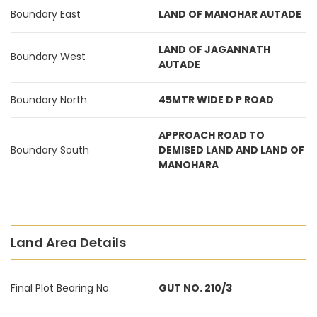
Boundary East
LAND OF MANOHAR AUTADE
LAND OF JAGANNATH
Boundary West
AUTADE
Boundary North
45MTR WIDE D P ROAD
APPROACH ROAD TO
Boundary South
DEMISED LAND AND LAND OF
MANOHARA
Land Area Details
Final Plot Bearing No.
GUT NO. 210/3