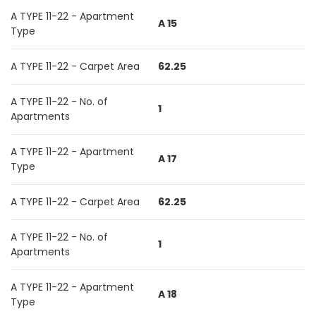
A TYPE 11-22 - Apartment
A 15
Type
A TYPE 11-22 - Carpet Area
62.25
A TYPE 11-22 - No. of
1
Apartments
A TYPE 11-22 - Apartment
A 17
Type
A TYPE 11-22 - Carpet Area
62.25
A TYPE 11-22 - No. of
1
Apartments
A TYPE 11-22 - Apartment
A 18
Type