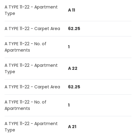
A TYPE 11-22 - Apartment
A 11
Type
A TYPE 11-22 - Carpet Area
62.25
A TYPE 11-22 - No. of
1
Apartments
A TYPE 11-22 - Apartment
A 22
Type
A TYPE 11-22 - Carpet Area
62.25
A TYPE 11-22 - No. of
1
Apartments
A TYPE 11-22 - Apartment
A 21
Type