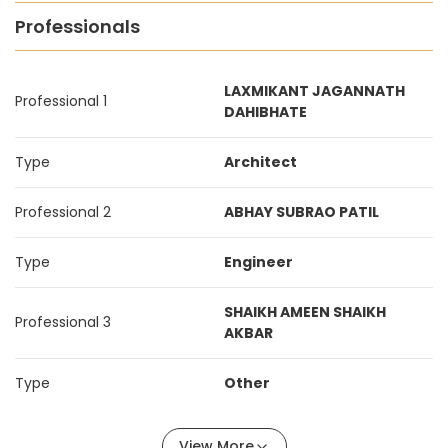
Professionals
LAXMIKANT JAGANNATH
Professional 1
DAHIBHATE
Type
Architect
Professional 2
ABHAY SUBRAO PATIL
Type
Engineer
SHAIKH AMEEN SHAIKH
Professional 3
AKBAR
Type
Other
View More