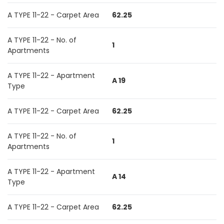
A TYPE 11-22 - Carpet Area
62.25
A TYPE 11-22 - No. of
1
Apartments
A TYPE 11-22 - Apartment
A 19
Type
A TYPE 11-22 - Carpet Area
62.25
A TYPE 11-22 - No. of
1
Apartments
A TYPE 11-22 - Apartment
A 14
Type
A TYPE 11-22 - Carpet Area
62.25