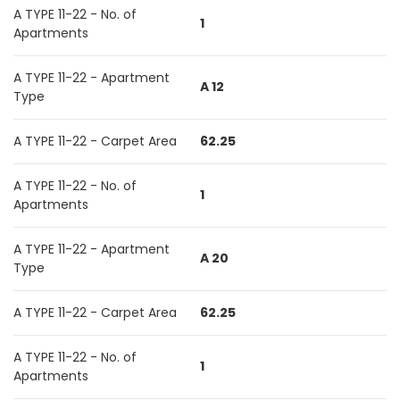
A TYPE 11-22 - No. of
1
Apartments
A TYPE 11-22 - Apartment
A 12
Type
A TYPE 11-22 - Carpet Area
62.25
A TYPE 11-22 - No. of
1
Apartments
A TYPE 11-22 - Apartment
A 20
Type
A TYPE 11-22 - Carpet Area
62.25
A TYPE 11-22 - No. of
1
Apartments