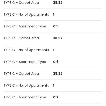
TYPE C - Carpet Area
38.32
TYPE C - No. of Apartments
1
TYPE C - Apartment Type
C 1
TYPE C - Carpet Area
38.32
TYPE C - No. of Apartments
1
TYPE C - Apartment Type
C 6
TYPE C - Carpet Area
38.32
TYPE C - No. of Apartments
1
TYPE C - Apartment Type
C 7