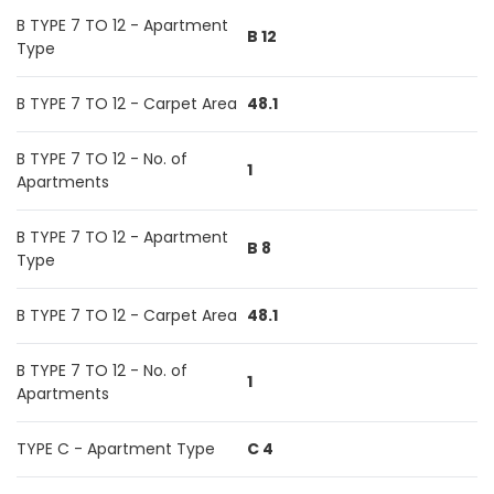
B TYPE 7 TO 12 - Apartment
B 12
Type
B TYPE 7 TO 12 - Carpet Area
48.1
B TYPE 7 TO 12 - No. of
1
Apartments
B TYPE 7 TO 12 - Apartment
B 8
Type
B TYPE 7 TO 12 - Carpet Area
48.1
B TYPE 7 TO 12 - No. of
1
Apartments
TYPE C - Apartment Type
C 4