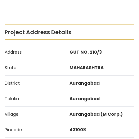
Project Address Details
Address
GUT NO. 210/3
State
MAHARASHTRA
District
Aurangabad
Taluka
Aurangabad
Village
Aurangabad (M Corp.)
Pincode
431008