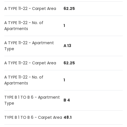
A TYPE 11-22 - Carpet Area
62.25
A TYPE 11-22 - No. of
1
Apartments
A TYPE 11-22 - Apartment
A 13
Type
A TYPE 11-22 - Carpet Area
62.25
A TYPE 11-22 - No. of
1
Apartments
TYPE B 1 TO B 6 - Apartment
B 4
Type
TYPE B 1 TO B 6 - Carpet Area
48.1