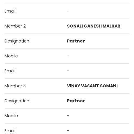
Email
-
Member 2
SONALI GANESH MALKAR
Designation
Partner
Mobile
-
Email
-
Member 3
VINAY VASANT SOMANI
Designation
Partner
Mobile
-
Email
-