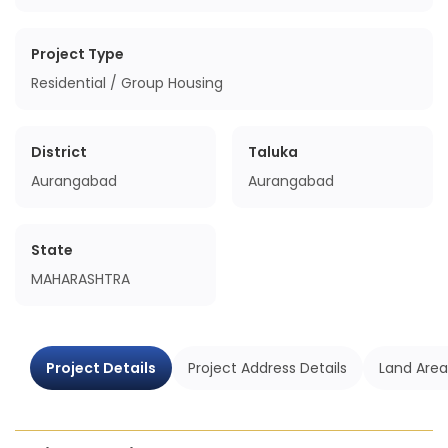
Project Type
Residential / Group Housing
District
Taluka
Aurangabad
Aurangabad
State
MAHARASHTRA
Project Details
Project Address Details
Land Area