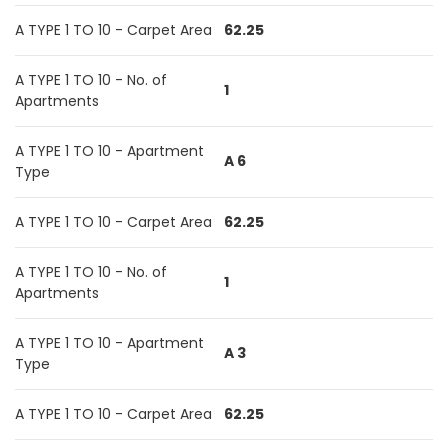
A TYPE 1 TO 10 - Carpet Area
62.25
A TYPE 1 TO 10 - No. of
1
Apartments
A TYPE 1 TO 10 - Apartment
A 6
Type
A TYPE 1 TO 10 - Carpet Area
62.25
A TYPE 1 TO 10 - No. of
1
Apartments
A TYPE 1 TO 10 - Apartment
A 3
Type
A TYPE 1 TO 10 - Carpet Area
62.25