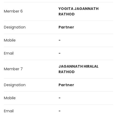
YOGITA JAGANNATH
Member 6
RATHOD
Designation
Partner
Mobile
-
Email
-
JAGANNATH HIRALAL
Member 7
RATHOD
Designation
Partner
Mobile
-
Email
-