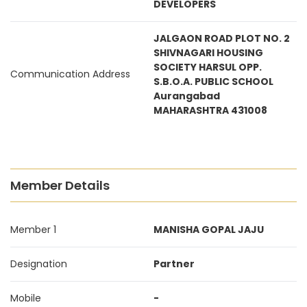
DEVELOPERS
JALGAON ROAD PLOT NO. 2
SHIVNAGARI HOUSING
SOCIETY HARSUL OPP.
Communication Address
S.B.O.A. PUBLIC SCHOOL
Aurangabad
MAHARASHTRA 431008
Member Details
Member 1
MANISHA GOPAL JAJU
Designation
Partner
Mobile
-