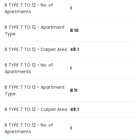
B TYPE 7 TO 12 - No. of
1
Apartments
B TYPE 7 TO 12 - Apartment
B 10
Type
B TYPE 7 TO 12 - Carpet Area
48.1
B TYPE 7 TO 12 - No. of
1
Apartments
B TYPE 7 TO 12 - Apartment
B 11
Type
B TYPE 7 TO 12 - Carpet Area
48.1
B TYPE 7 TO 12 - No. of
1
Apartments