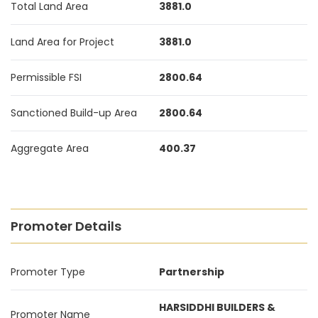
Total Land Area
3881.0
Land Area for Project
3881.0
Permissible FSI
2800.64
Sanctioned Build-up Area
2800.64
Aggregate Area
400.37
Promoter Details
Promoter Type
Partnership
HARSIDDHI BUILDERS &
Promoter Name