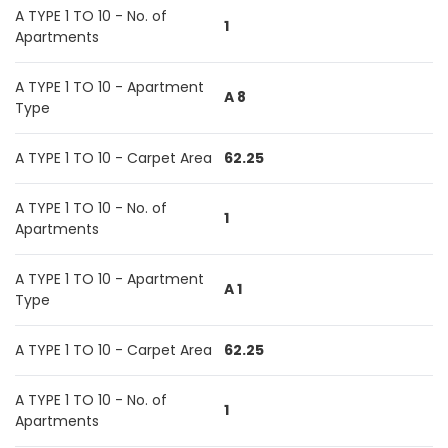
A TYPE 1 TO 10 - No. of
1
Apartments
A TYPE 1 TO 10 - Apartment
A 8
Type
A TYPE 1 TO 10 - Carpet Area
62.25
A TYPE 1 TO 10 - No. of
1
Apartments
A TYPE 1 TO 10 - Apartment
A 1
Type
A TYPE 1 TO 10 - Carpet Area
62.25
A TYPE 1 TO 10 - No. of
1
Apartments