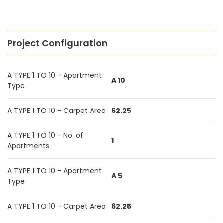
Project Configuration
A TYPE 1 TO 10 - Apartment
A 10
Type
A TYPE 1 TO 10 - Carpet Area
62.25
A TYPE 1 TO 10 - No. of
1
Apartments
A TYPE 1 TO 10 - Apartment
A 5
Type
A TYPE 1 TO 10 - Carpet Area
62.25