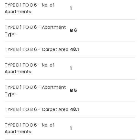
TYPE B 1 TO B 6 - No. of
1
Apartments
TYPE B 1 TO B 6 - Apartment
B 6
Type
TYPE B 1 TO B 6 - Carpet Area
48.1
TYPE B 1 TO B 6 - No. of
1
Apartments
TYPE B 1 TO B 6 - Apartment
B 5
Type
TYPE B 1 TO B 6 - Carpet Area
48.1
TYPE B 1 TO B 6 - No. of
1
Apartments