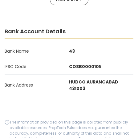
Bank Account Details
Bank Name
43
IFSC Code
COSB0000108
HUDCO AURANGABAD
Bank Address
431003
The information provided on this page is collated from publicly
available resources. PropTech Pulse does not guarantee the
accuracy, completeness, or authority of this data and shall not