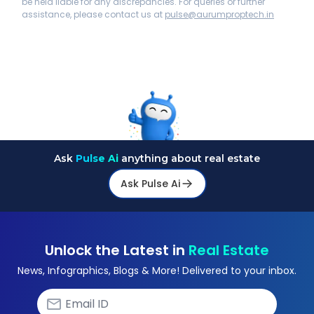
be held liable for any discrepancies. For queries or further
assistance, please contact us at
pulse@aurumproptech.in
Ask
Pulse Ai
anything about real estate
Ask Pulse Ai
Unlock the Latest in
Real Estate
News, Infographics, Blogs & More! Delivered to your inbox.