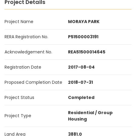
Project Details
Project Name
MORAYA PARK
RERA Registration No.
P51500003191
Acknowledgement No.
REA51500014645
Registration Date
2017-08-04
Proposed Completion Date
2018-07-31
Project Status
Completed
Residential / Group
Project Type
Housing
Land Area
3881.0