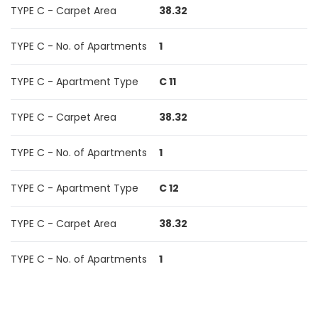
TYPE C - Carpet Area
38.32
TYPE C - No. of Apartments
1
TYPE C - Apartment Type
C 11
TYPE C - Carpet Area
38.32
TYPE C - No. of Apartments
1
TYPE C - Apartment Type
C 12
TYPE C - Carpet Area
38.32
TYPE C - No. of Apartments
1