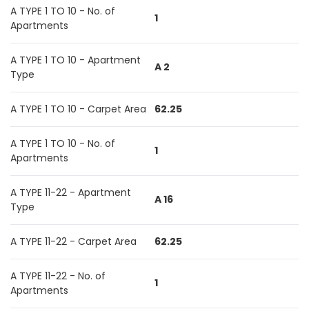
A TYPE 1 TO 10 - No. of
1
Apartments
A TYPE 1 TO 10 - Apartment
A 2
Type
A TYPE 1 TO 10 - Carpet Area
62.25
A TYPE 1 TO 10 - No. of
1
Apartments
A TYPE 11-22 - Apartment
A 16
Type
A TYPE 11-22 - Carpet Area
62.25
A TYPE 11-22 - No. of
1
Apartments