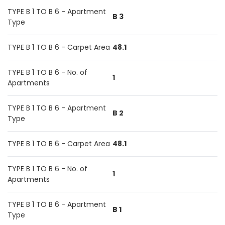
TYPE B 1 TO B 6 - Apartment
B 3
Type
TYPE B 1 TO B 6 - Carpet Area
48.1
TYPE B 1 TO B 6 - No. of
1
Apartments
TYPE B 1 TO B 6 - Apartment
B 2
Type
TYPE B 1 TO B 6 - Carpet Area
48.1
TYPE B 1 TO B 6 - No. of
1
Apartments
TYPE B 1 TO B 6 - Apartment
B 1
Type