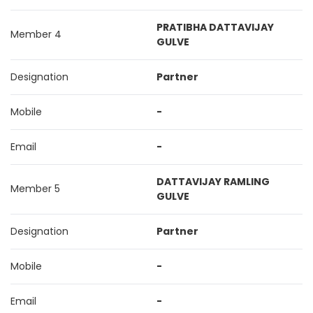
PRATIBHA DATTAVIJAY
Member 4
GULVE
Designation
Partner
Mobile
-
Email
-
DATTAVIJAY RAMLING
Member 5
GULVE
Designation
Partner
Mobile
-
Email
-