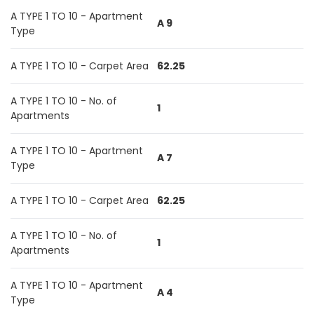
A TYPE 1 TO 10 - Apartment
A 9
Type
A TYPE 1 TO 10 - Carpet Area
62.25
A TYPE 1 TO 10 - No. of
1
Apartments
A TYPE 1 TO 10 - Apartment
A 7
Type
A TYPE 1 TO 10 - Carpet Area
62.25
A TYPE 1 TO 10 - No. of
1
Apartments
A TYPE 1 TO 10 - Apartment
A 4
Type