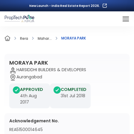
New Launch - India Real Estate Report 2026.
MORAYA PARK
Rera
Mahar...
MORAYA PARK
HARSIDDHI BUILDERS & DEVELOPERS
Aurangabad
APPROVED
COMPLETED
4th Aug
31st Jul 2018
2017
Acknowledgement No.
REA51500014645