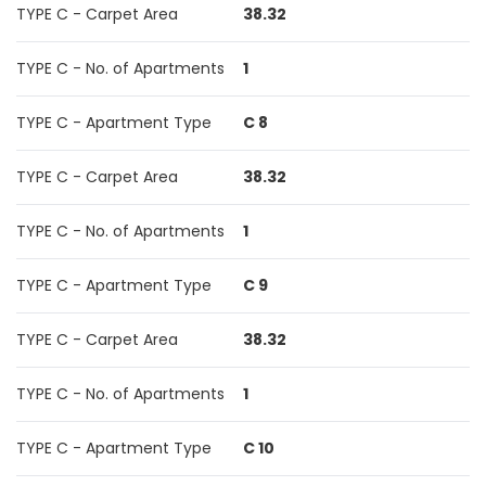
TYPE C - Carpet Area
38.32
TYPE C - No. of Apartments
1
TYPE C - Apartment Type
C 8
TYPE C - Carpet Area
38.32
TYPE C - No. of Apartments
1
TYPE C - Apartment Type
C 9
TYPE C - Carpet Area
38.32
TYPE C - No. of Apartments
1
TYPE C - Apartment Type
C 10