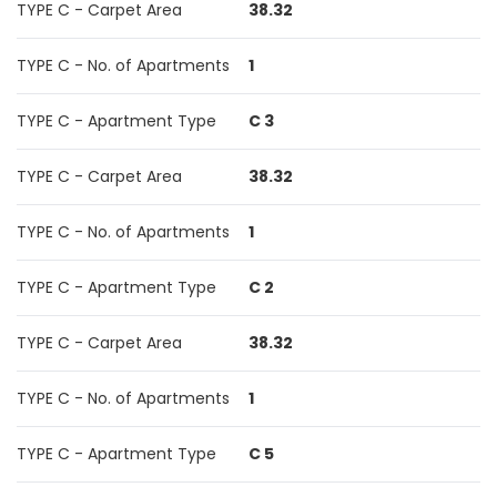
TYPE C - Carpet Area
38.32
TYPE C - No. of Apartments
1
TYPE C - Apartment Type
C 3
TYPE C - Carpet Area
38.32
TYPE C - No. of Apartments
1
TYPE C - Apartment Type
C 2
TYPE C - Carpet Area
38.32
TYPE C - No. of Apartments
1
TYPE C - Apartment Type
C 5