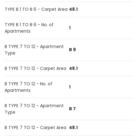
TYPE B 1 TO B 6 - Carpet Area
48.1
TYPE B 1 TO B 6 - No. of
1
Apartments
B TYPE 7 TO 12 - Apartment
B 9
Type
B TYPE 7 TO 12 - Carpet Area
48.1
B TYPE 7 TO 12 - No. of
1
Apartments
B TYPE 7 TO 12 - Apartment
B 7
Type
B TYPE 7 TO 12 - Carpet Area
48.1