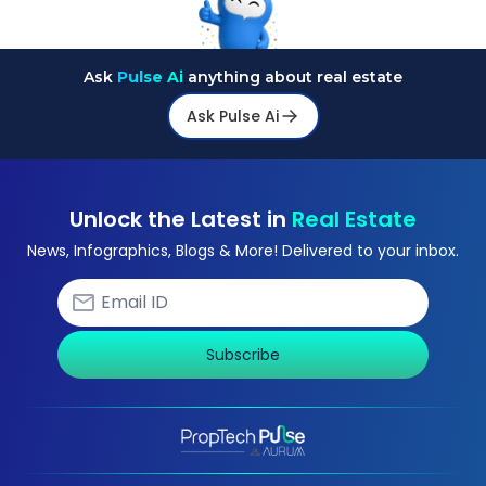
Ask
Pulse Ai
anything about real estate
Ask Pulse Ai
Unlock the Latest in
Real Estate
News, Infographics, Blogs & More! Delivered to your inbox.
Subscribe