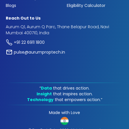
Blogs
Eligibility Calculator
Reach Out to Us
Aurum Q1, Aurum Q Parc, Thane Belapur Road, Navi
Mumbai 400710, India
+91 22 6911 1800
pulse@aurumproptech.in
“
Data
that drives action.
Insight
that inspires action.
Technology
that empowers action.“
Made with Love