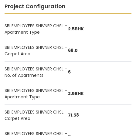
Project Configuration
SBI EMPLOYEES SHIVNER CHSL -
2.5BHK
Apartment Type
SBI EMPLOYEES SHIVNER CHSL -
68.0
Carpet Area
SBI EMPLOYEES SHIVNER CHSL -
6
No. of Apartments
SBI EMPLOYEES SHIVNER CHSL -
2.5BHK
Apartment Type
SBI EMPLOYEES SHIVNER CHSL -
71.58
Carpet Area
SBI EMPLOYEES SHIVNER CHSL -