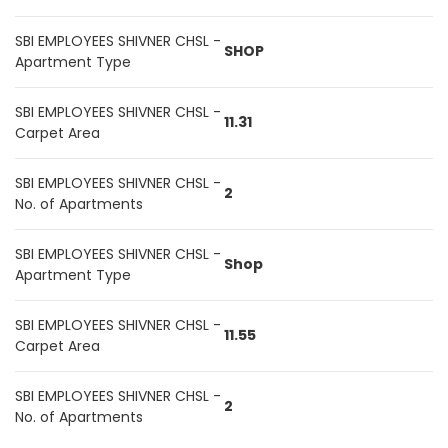
SBI EMPLOYEES SHIVNER CHSL -
SHOP
Apartment Type
SBI EMPLOYEES SHIVNER CHSL -
11.31
Carpet Area
SBI EMPLOYEES SHIVNER CHSL -
2
No. of Apartments
SBI EMPLOYEES SHIVNER CHSL -
Shop
Apartment Type
SBI EMPLOYEES SHIVNER CHSL -
11.55
Carpet Area
SBI EMPLOYEES SHIVNER CHSL -
2
No. of Apartments