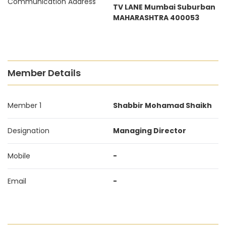
Communication Address
TV LANE Mumbai Suburban
MAHARASHTRA 400053
Member Details
Member 1
Shabbir Mohamad Shaikh
Designation
Managing Director
Mobile
-
Email
-