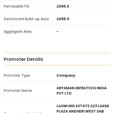
Permissible FSI
2065.0
Sanctioned Build-up Area
2065.0
Aggregate Area
-
Promoter Details
Promoter Type
Company
ARYAMAN INFRATECH INDIA
Promoter Name
PVT LTD
LAXMI IND ESTATE 223 LAXMI
PLAZA ANDHERI WEST SAB