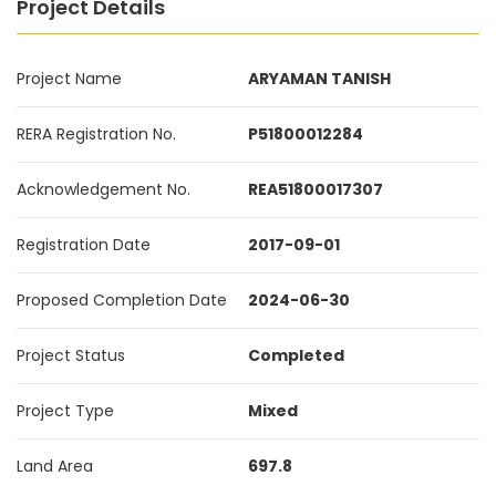
Project Details
Project Name
ARYAMAN TANISH
RERA Registration No.
P51800012284
Acknowledgement No.
REA51800017307
Registration Date
2017-09-01
Proposed Completion Date
2024-06-30
Project Status
Completed
Project Type
Mixed
Land Area
697.8