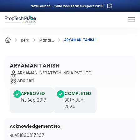
New Launch - India Real Estate Report 2026.
ARYAMAN TANISH
Rera
Mahar...
ARYAMAN TANISH
ARYAMAN INFRATECH INDIA PVT LTD
Andheri
APPROVED
COMPLETED
1st Sep 2017
30th Jun
2024
Acknowledgement No.
REA51800017307