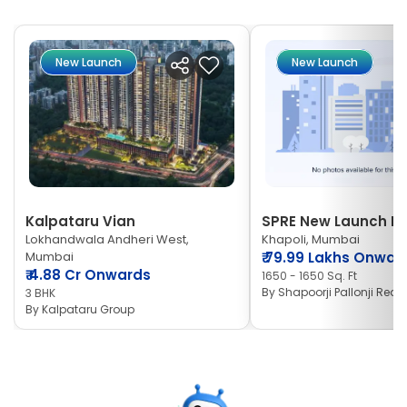
New Launch
New Launch
Kalpataru Vian
SPRE New Launch Ne
Lokhandwala Andheri West,
Khapoli, Mumbai
Mumbai
₹
79.99 Lakhs Onwar
₹
4.88 Cr Onwards
1650 - 1650 Sq. Ft
By
Shapoorji Pallonji Real 
3 BHK
By
Kalpataru Group