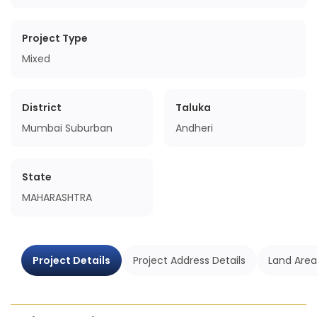
Project Type
Mixed
District
Taluka
Mumbai Suburban
Andheri
State
MAHARASHTRA
Project Details
Project Address Details
Land Area