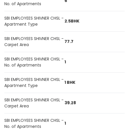
6
No. of Apartments
SBI EMPLOYEES SHIVNER CHSL -
2.5BHK
Apartment Type
SBI EMPLOYEES SHIVNER CHSL -
77.7
Carpet Area
SBI EMPLOYEES SHIVNER CHSL -
1
No. of Apartments
SBI EMPLOYEES SHIVNER CHSL -
1 BHK
Apartment Type
SBI EMPLOYEES SHIVNER CHSL -
39.28
Carpet Area
SBI EMPLOYEES SHIVNER CHSL -
1
No. of Apartments