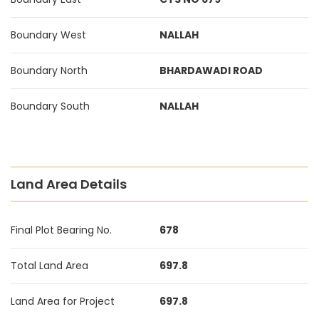
Boundary West
NALLAH
Boundary North
BHARDAWADI ROAD
Boundary South
NALLAH
Land Area Details
Final Plot Bearing No.
678
Total Land Area
697.8
Land Area for Project
697.8