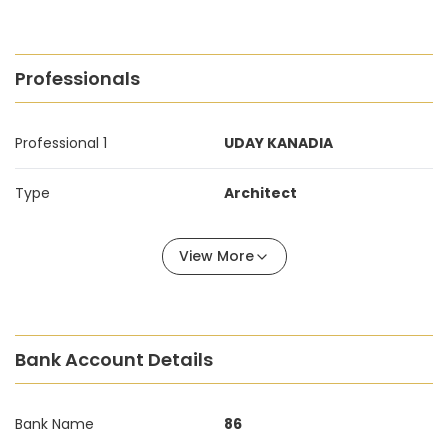
Professionals
Professional 1
UDAY KANADIA
Type
Architect
View More
Bank Account Details
Bank Name
86