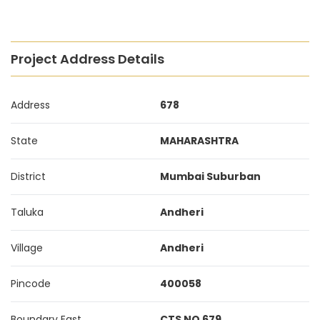
Project Address Details
Address
678
State
MAHARASHTRA
District
Mumbai Suburban
Taluka
Andheri
Village
Andheri
Pincode
400058
Boundary East
CTS NO 679