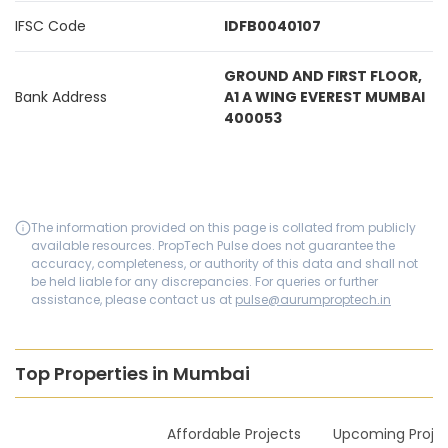
IFSC Code
IDFB0040107
GROUND AND FIRST FLOOR,
Bank Address
A1 A WING EVEREST MUMBAI
400053
The information provided on this page is collated from publicly
available resources. PropTech Pulse does not guarantee the
accuracy, completeness, or authority of this data and shall not
be held liable for any discrepancies. For queries or further
assistance, please contact us at
pulse@aurumproptech.in
Top Properties in Mumbai
New Launches
Affordable Projects
Upcoming Proje