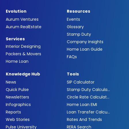
Evolution
Resources
Aurum Ventures
Events
Aurum RealEstate
Glossary
Stamp Duty
Services
Company Insights
Interior Designing
Home Loan Guide
Packers & Movers
FAQs
Home Loan
Knowledge Hub
Tools
News
SIP Calculator
Quick Pulse
Stamp Duty Calculator
Newsletters
Circle Rate Calculator
Infographics
Home Loan EMI
Reports
Loan Transfer Calculator
Web Stories
Rates And Trends
Pulse University
RERA Search