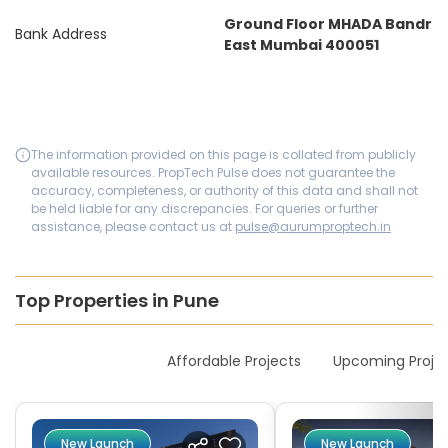
Ground Floor MHADA Bandr
Bank Address
East Mumbai 400051
The information provided on this page is collated from publicly
available resources. PropTech Pulse does not guarantee the
accuracy, completeness, or authority of this data and shall not
be held liable for any discrepancies. For queries or further
assistance, please contact us at
pulse@aurumproptech.in
Top Properties in Pune
New Launches
Affordable Projects
Upcoming Proje
New Launch
New Launch