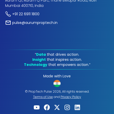
Aurum Q1, Aurum Q Parc, Thane Belapur Road, Navi
Mumbai 400710, India
+91 22 6911 1800
pulse@aurumproptech.in
“
Data
that drives action.
Insight
that inspires action.
Technology
that empowers action.“
Made with Love
© PropTech Pulse 2026, All rights reserved.
Terms of Use
and
Privacy Policy