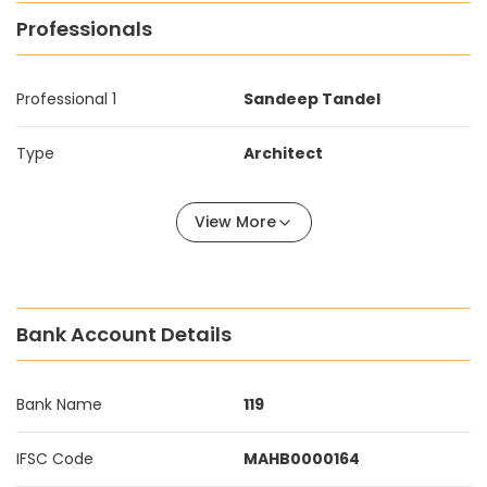
Professionals
Professional 1
Sandeep Tandel
Type
Architect
View More
Bank Account Details
Bank Name
119
IFSC Code
MAHB0000164