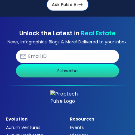
Ask Pulse Ai
Unlock the Latest in
Real Estate
News, Infographics, Blogs & More! Delivered to your inbox.
Subscribe
Evolution
Resources
Aurum Ventures
Events