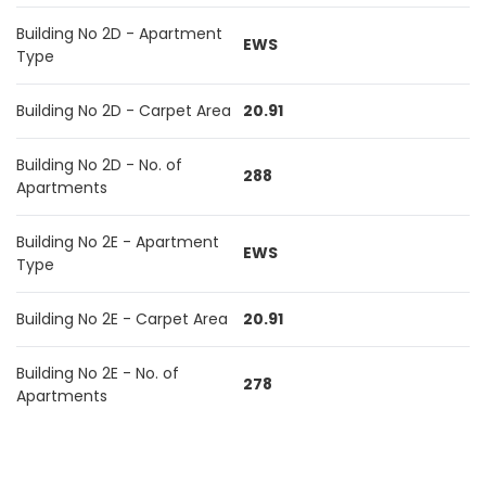
Building No 2D - Apartment
EWS
Type
Building No 2D - Carpet Area
20.91
Building No 2D - No. of
288
Apartments
Building No 2E - Apartment
EWS
Type
Building No 2E - Carpet Area
20.91
Building No 2E - No. of
278
Apartments