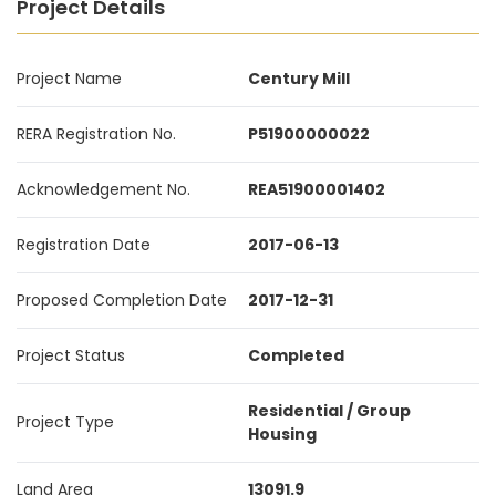
Project Details
Project Name
Century Mill
RERA Registration No.
P51900000022
Acknowledgement No.
REA51900001402
Registration Date
2017-06-13
Proposed Completion Date
2017-12-31
Project Status
Completed
Residential / Group
Project Type
Housing
Land Area
13091.9