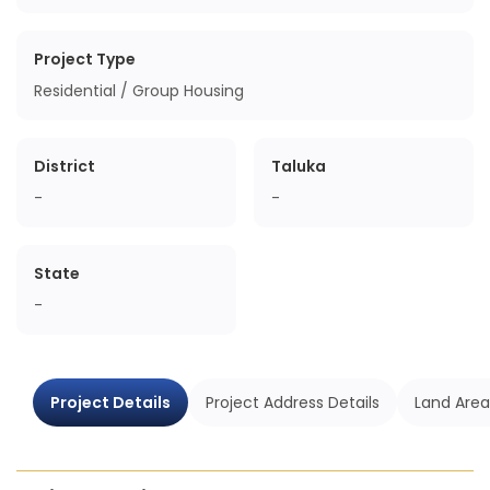
Project Type
Residential / Group Housing
District
Taluka
-
-
State
-
Project Details
Project Address Details
Land Area