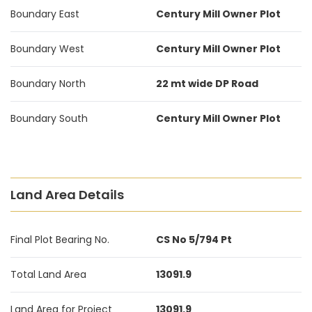
Boundary East
Century Mill Owner Plot
Boundary West
Century Mill Owner Plot
Boundary North
22 mt wide DP Road
Boundary South
Century Mill Owner Plot
Land Area Details
Final Plot Bearing No.
CS No 5/794 Pt
Total Land Area
13091.9
Land Area for Project
13091.9