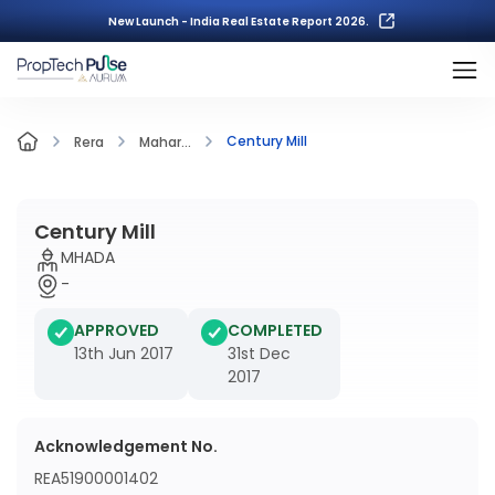
New Launch - India Real Estate Report 2026.
Century Mill
Rera
Mahar...
Century Mill
MHADA
-
APPROVED
COMPLETED
13th Jun 2017
31st Dec
2017
Acknowledgement No.
REA51900001402