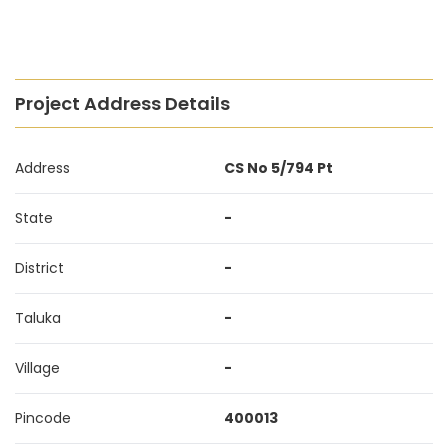
Project Address Details
Address
CS No 5/794 Pt
State
-
District
-
Taluka
-
Village
-
Pincode
400013