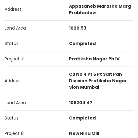
Appasaheb Marathe Marg
Address
Prabhadevi
Land Area
1020.93
Status
Completed
Project 7
Pratiksha Nagar Ph IV
CS No 4 Pt 5 Pt Salt Pan
Address
Division Pratiksha Nagar
Sion Mumbai
Land Area
106204.47
Status
Completed
Project 8
New Hind Mill