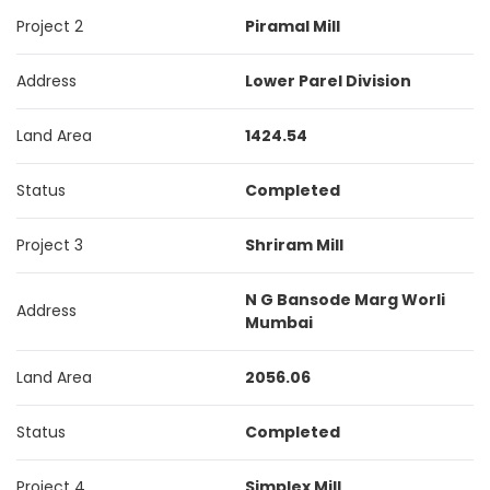
Project 2
Piramal Mill
Address
Lower Parel Division
Land Area
1424.54
Status
Completed
Project 3
Shriram Mill
N G Bansode Marg Worli
Address
Mumbai
Land Area
2056.06
Status
Completed
Project 4
Simplex Mill