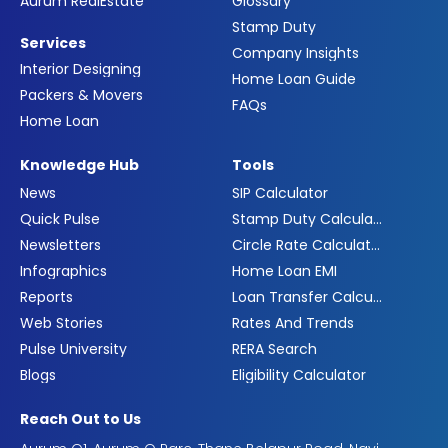
Aurum RealEstate
Glossary
Stamp Duty
Services
Company Insights
Interior Designing
Home Loan Guide
Packers & Movers
FAQs
Home Loan
Knowledge Hub
Tools
News
SIP Calculator
Quick Pulse
Stamp Duty Calculator
Newsletters
Circle Rate Calculator
Infographics
Home Loan EMI
Reports
Loan Transfer Calculator
Web Stories
Rates And Trends
Pulse University
RERA Search
Blogs
Eligibility Calculator
Reach Out to Us