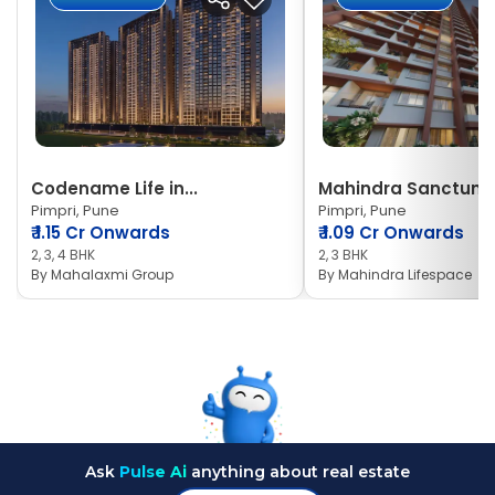
Codename Life in...
Mahindra Sanctum
Pimpri, Pune
Pimpri, Pune
₹
1.15 Cr Onwards
₹
1.09 Cr Onwards
2, 3, 4 BHK
2, 3 BHK
By
Mahalaxmi Group
By
Mahindra Lifespace
Ask
Pulse Ai
anything about real estate