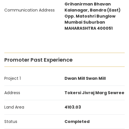
Grihanirman Bhavan
Communication Address
Kalanagar, Bandra (East)
Opp. Matoshri Bunglow
Mumbai Suburban
MAHARASHTRA 400051
Promoter Past Experience
Project 1
Dwan Mill Swan Mill
Address
Tokersi Jivraj Marg Sewree
Land Area
4103.03
Status
Completed