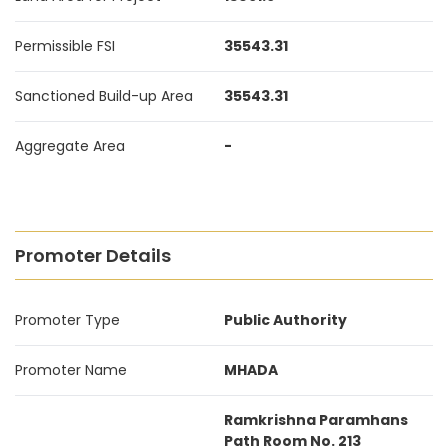
Permissible FSI
35543.31
Sanctioned Build-up Area
35543.31
Aggregate Area
-
Promoter Details
Promoter Type
Public Authority
Promoter Name
MHADA
Ramkrishna Paramhans
Path Room No. 213