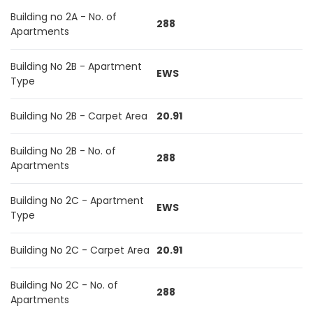
Building no 2A - No. of
288
Apartments
Building No 2B - Apartment
EWS
Type
Building No 2B - Carpet Area
20.91
Building No 2B - No. of
288
Apartments
Building No 2C - Apartment
EWS
Type
Building No 2C - Carpet Area
20.91
Building No 2C - No. of
288
Apartments