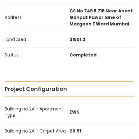
CS No 749 8 716 Near Anant
Address
Ganpat Pawar lane of
Mazgaon E Ward Mumbai
Land Area
31501.2
Status
Completed
Project Configuration
Building no 2A - Apartment
EWS
Type
Building no 2A - Carpet Area
20.91