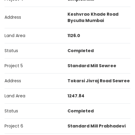
Keshvrao Khade Road
Address
Byculla Mumbai
Land Area
1126.0
Status
Completed
Project 5
Standard Mill Sewree
Address
Tokarsi Jivraj Road Sewree
Land Area
1247.84
Status
Completed
Project 6
Standard Mill Prabhadevi