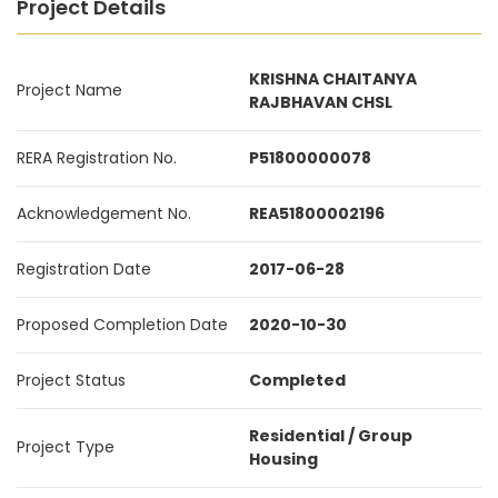
Project Details
KRISHNA CHAITANYA
Project Name
RAJBHAVAN CHSL
RERA Registration No.
P51800000078
Acknowledgement No.
REA51800002196
Registration Date
2017-06-28
Proposed Completion Date
2020-10-30
Project Status
Completed
Residential / Group
Project Type
Housing