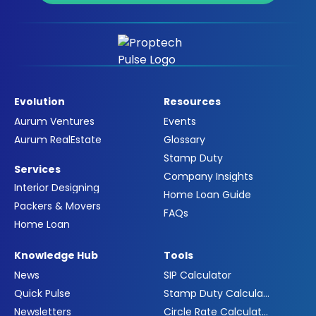
Evolution
Resources
Aurum Ventures
Events
Aurum RealEstate
Glossary
Stamp Duty
Services
Company Insights
Interior Designing
Home Loan Guide
Packers & Movers
FAQs
Home Loan
Knowledge Hub
Tools
News
SIP Calculator
Quick Pulse
Stamp Duty Calculator
Newsletters
Circle Rate Calculator