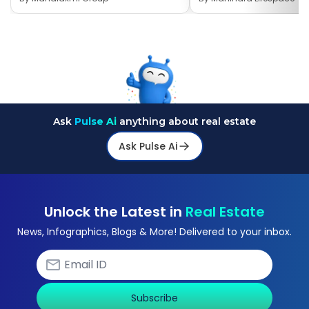
Ask
Pulse Ai
anything about real estate
Ask Pulse Ai
Unlock the Latest in
Real Estate
News, Infographics, Blogs & More! Delivered to your inbox.
Subscribe