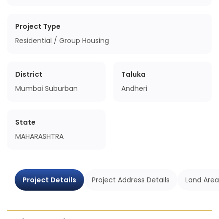
Project Type
Residential / Group Housing
District
Taluka
Mumbai Suburban
Andheri
State
MAHARASHTRA
Project Details
Project Address Details
Land Area