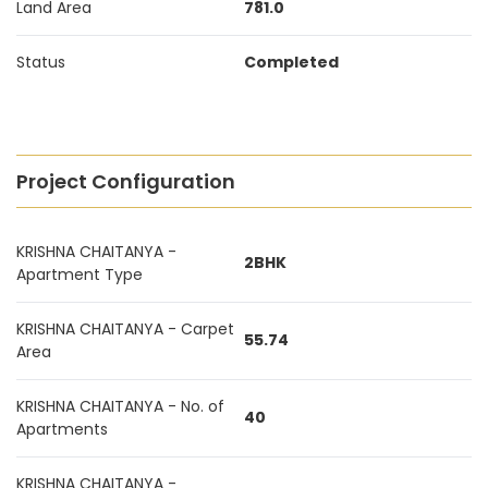
Land Area
781.0
Status
Completed
Project Configuration
KRISHNA CHAITANYA -
2BHK
Apartment Type
KRISHNA CHAITANYA - Carpet
55.74
Area
KRISHNA CHAITANYA - No. of
40
Apartments
KRISHNA CHAITANYA -