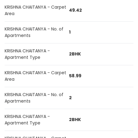
KRISHNA CHAITANYA - Carpet
49.42
Area
KRISHNA CHAITANYA - No. of
1
Apartments
KRISHNA CHAITANYA -
2BHK
Apartment Type
KRISHNA CHAITANYA - Carpet
58.99
Area
KRISHNA CHAITANYA - No. of
2
Apartments
KRISHNA CHAITANYA -
2BHK
Apartment Type