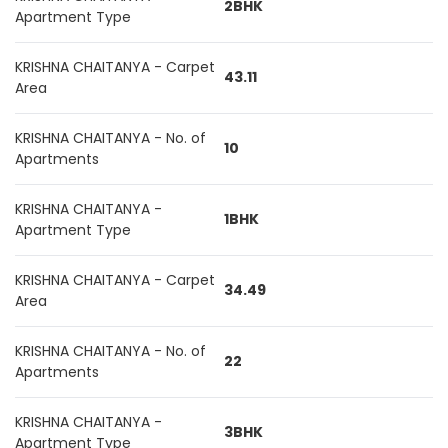
2BHK
Apartment Type
KRISHNA CHAITANYA - Carpet
43.11
Area
KRISHNA CHAITANYA - No. of
10
Apartments
KRISHNA CHAITANYA -
1BHK
Apartment Type
KRISHNA CHAITANYA - Carpet
34.49
Area
KRISHNA CHAITANYA - No. of
22
Apartments
KRISHNA CHAITANYA -
3BHK
Apartment Type