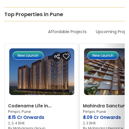
Top Properties in Pune
New Launches
Affordable Projects
Upcoming Proje
New Launch
New Launch
Codename Life in...
Mahindra Sanctum
Pimpri, Pune
Pimpri, Pune
₹
1.15 Cr Onwards
₹
1.09 Cr Onwards
2, 3, 4 BHK
2, 3 BHK
By
Mahalaxmi Group
By
Mahindra Lifespace