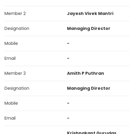
Member 2
Jayesh Vivek Mantri
Designation
Managing Director
Mobile
-
Email
-
Member 3
Amith P Puthran
Designation
Managing Director
Mobile
-
Email
-
Krishnakant Gurudas