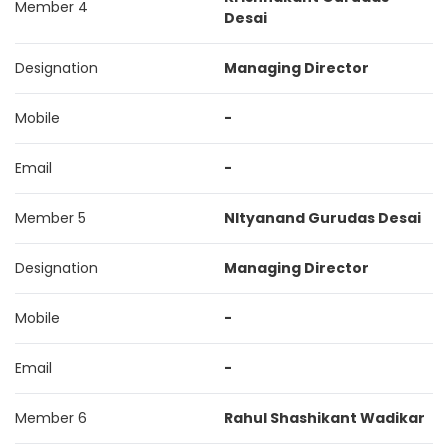
Member 4
Desai
Designation
Managing Director
Mobile
-
Email
-
Member 5
NItyanand Gurudas Desai
Designation
Managing Director
Mobile
-
Email
-
Member 6
Rahul Shashikant Wadikar