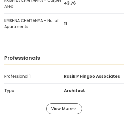
KRISHNA CHAITANYA - Carpet
43.76
Area
KRISHNA CHAITANYA - No. of
11
Apartments
Professionals
Professional 1
Rasik P Hingoo Associates
Type
Architect
View More