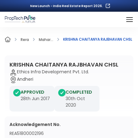
New Launch - India Real Estate Report 2026.
KRISHNA CHAITANYA RAJBHAVAN CHSL
Rera
Mahar...
KRISHNA CHAITANYA RAJBHAVAN CHSL
Ethics Infra Development Pvt. Ltd.
Andheri
APPROVED
COMPLETED
28th Jun 2017
30th Oct
2020
Acknowledgement No.
REA51800002196