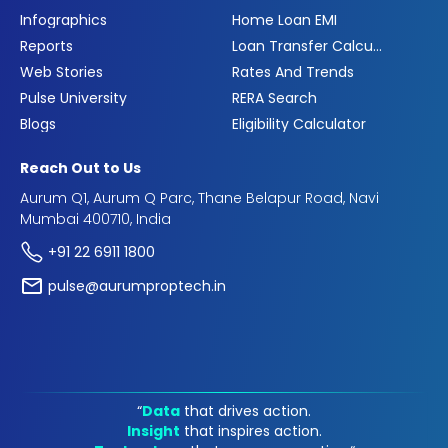
Infographics
Home Loan EMI
Reports
Loan Transfer Calculator
Web Stories
Rates And Trends
Pulse University
RERA Search
Blogs
Eligibility Calculator
Reach Out to Us
Aurum Q1, Aurum Q Parc, Thane Belapur Road, Navi
Mumbai 400710, India
+91 22 6911 1800
pulse@aurumproptech.in
“
Data
that drives action.
Insight
that inspires action.