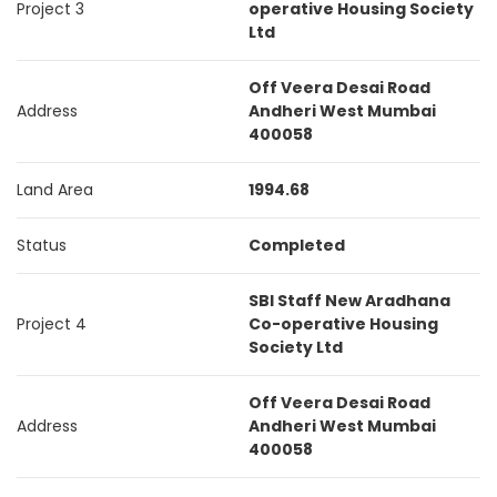
Project 3
operative Housing Society
Ltd
Off Veera Desai Road
Address
Andheri West Mumbai
400058
Land Area
1994.68
Status
Completed
SBI Staff New Aradhana
Project 4
Co-operative Housing
Society Ltd
Off Veera Desai Road
Address
Andheri West Mumbai
400058