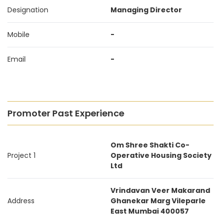
Designation
Managing Director
Mobile
-
Email
-
Promoter Past Experience
Om Shree Shakti Co-
Project 1
Operative Housing Society
Ltd
Vrindavan Veer Makarand
Address
Ghanekar Marg Vileparle
East Mumbai 400057