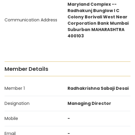
Maryland Complex --
Radhakunj Bunglow I C
Colony Borivali West Near
Communication Address
Corporation Bank Mumbai
Suburban MAHARASHTRA
400103
Member Details
Member 1
Radhakrishna Sabaji Desai
Designation
Managing Director
Mobile
-
Email
-