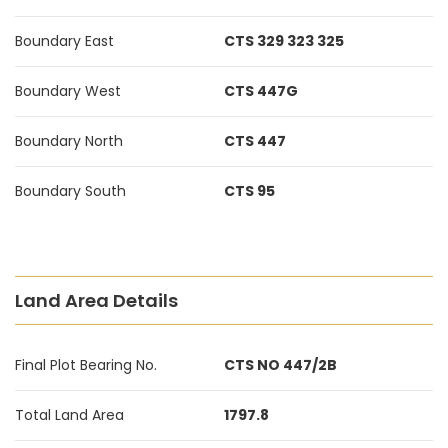
Boundary East
CTS 329 323 325
Boundary West
CTS 447G
Boundary North
CTS 447
Boundary South
CTS 95
Land Area Details
Final Plot Bearing No.
CTS NO 447/2B
Total Land Area
1797.8