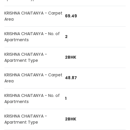
KRISHNA CHAITANYA - Carpet
69.49
Area
KRISHNA CHAITANYA - No. of
2
Apartments
KRISHNA CHAITANYA -
2BHK
Apartment Type
KRISHNA CHAITANYA - Carpet
48.87
Area
KRISHNA CHAITANYA - No. of
1
Apartments
KRISHNA CHAITANYA -
2BHK
Apartment Type