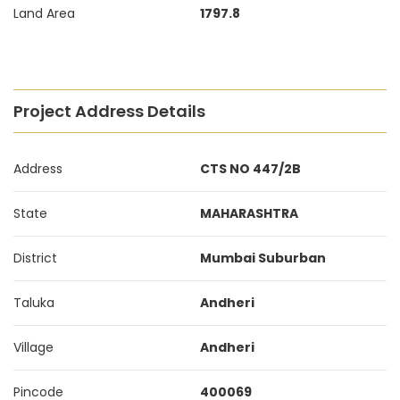
Land Area
1797.8
Project Address Details
Address
CTS NO 447/2B
State
MAHARASHTRA
District
Mumbai Suburban
Taluka
Andheri
Village
Andheri
Pincode
400069