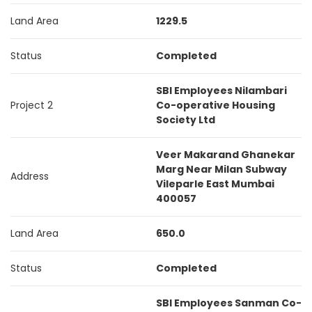
Land Area
1229.5
Status
Completed
SBI Employees Nilambari
Project 2
Co-operative Housing
Society Ltd
Veer Makarand Ghanekar
Marg Near Milan Subway
Address
Vileparle East Mumbai
400057
Land Area
650.0
Status
Completed
SBI Employees Sanman Co-