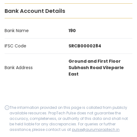
Bank Account Details
Bank Name
190
IFSC Code
SRCB0000284
Ground and First Floor
Bank Address
Subhash Road Vileparle
East
The information provided on this page is collated from publicly
available resources. PropTech Pulse does not guarantee the
accuracy, completeness, or authority of this data and shall not
be held liable for any discrepancies. For queries or further
assistance, please contact us at
pulse@aurumproptech.in