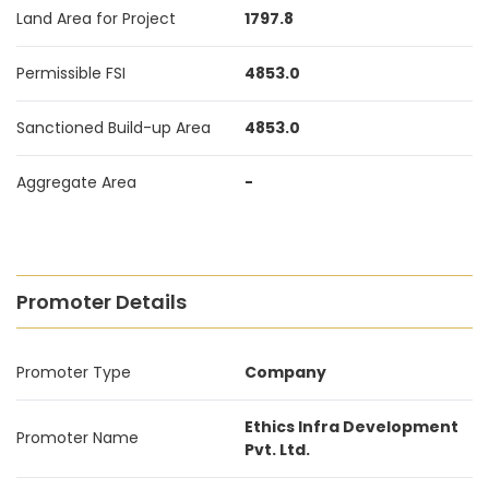
Land Area for Project
1797.8
Permissible FSI
4853.0
Sanctioned Build-up Area
4853.0
Aggregate Area
-
Promoter Details
Promoter Type
Company
Ethics Infra Development
Promoter Name
Pvt. Ltd.